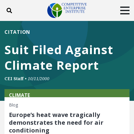
Toggle search
Tog
ABOUT
POLICY
PRODUCTS
CITATION
BLOG
EVENTS
SUBSCRIBE
Suit Filed Against
DONATE
Climate Report
Facebook
Twitter
YouTube
Instagram
CEI Staff
•
10/11/2000
CLIMATE
Blog
Europe’s heat wave tragically
demonstrates the need for air
conditioning