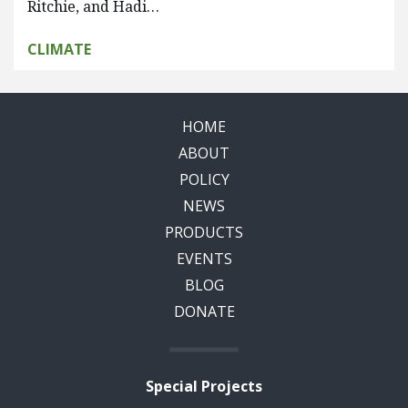
Ritchie, and Hadi…
CLIMATE
HOME
ABOUT
POLICY
NEWS
PRODUCTS
EVENTS
BLOG
DONATE
Special Projects