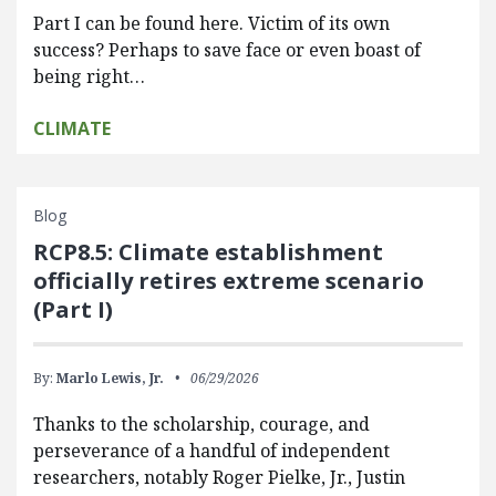
Part I can be found here. Victim of its own
success? Perhaps to save face or even boast of
being right…
CLIMATE
Blog
RCP8.5: Climate establishment
officially retires extreme scenario
(Part I)
By:
Marlo Lewis, Jr.
06/29/2026
Thanks to the scholarship, courage, and
perseverance of a handful of independent
researchers, notably Roger Pielke, Jr., Justin