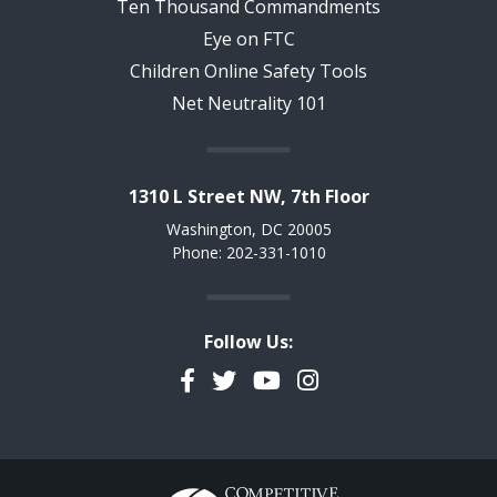
Ten Thousand Commandments
Eye on FTC
Children Online Safety Tools
Net Neutrality 101
1310 L Street NW, 7th Floor
Washington, DC 20005
Phone: 202-331-1010
Follow Us:
Facebook
Twitter
YouTube
Instagram