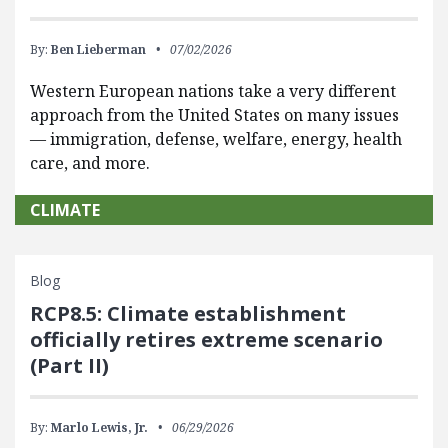
By:
Ben Lieberman
07/02/2026
Western European nations take a very different
approach from the United States on many issues
— immigration, defense, welfare, energy, health
care, and more.
CLIMATE
Blog
RCP8.5: Climate establishment
officially retires extreme scenario
(Part II)
By:
Marlo Lewis, Jr.
06/29/2026