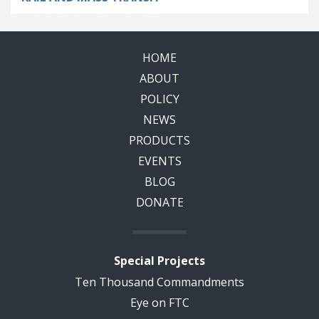
HOME
ABOUT
POLICY
NEWS
PRODUCTS
EVENTS
BLOG
DONATE
Special Projects
Ten Thousand Commandments
Eye on FTC