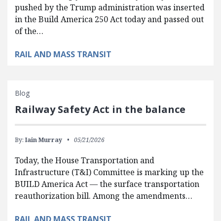
pushed by the Trump administration was inserted
in the Build America 250 Act today and passed out
of the…
RAIL AND MASS TRANSIT
Blog
Railway Safety Act in the balance
By:
Iain Murray
05/21/2026
Today, the House Transportation and
Infrastructure (T&I) Committee is marking up the
BUILD America Act — the surface transportation
reauthorization bill. Among the amendments…
RAIL AND MASS TRANSIT