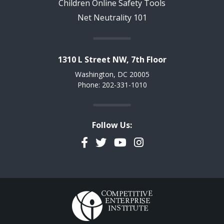
Children Online Safety Tools
Net Neutrality 101
1310 L Street NW, 7th Floor
Washington, DC 20005
Phone: 202-331-1010
Follow Us:
Facebook
Twitter
YouTube
Instagram