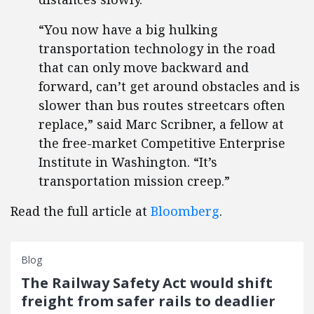
“You now have a big hulking
transportation technology in the road
that can only move backward and
forward, can’t get around obstacles and is
slower than bus routes streetcars often
replace,” said Marc Scribner, a fellow at
the free-market Competitive Enterprise
Institute in Washington. “It’s
transportation mission creep.”
Read the full article at
Bloomberg
.
Blog
The Railway Safety Act would shift
freight from safer rails to deadlier