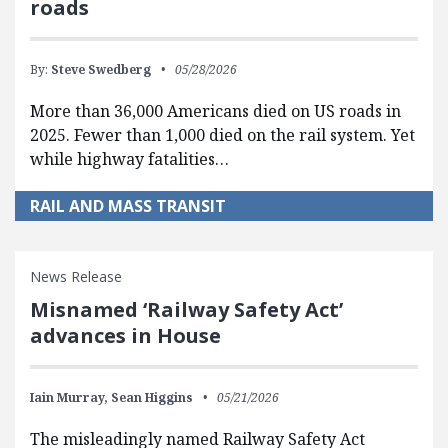
roads
By:
Steve Swedberg
05/28/2026
More than 36,000 Americans died on US roads in
2025. Fewer than 1,000 died on the rail system. Yet
while highway fatalities…
RAIL AND MASS TRANSIT
News Release
Misnamed ‘Railway Safety Act’
advances in House
Iain Murray,
Sean Higgins
05/21/2026
The misleadingly named Railway Safety Act