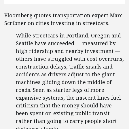
Bloomberg quotes transportation expert Marc
Scribner on cities investing in streetcars.
While streetcars in Portland, Oregon and
Seattle have succeeded — measured by
high ridership and nearby investment —
others have struggled with cost overruns,
construction delays, traffic snarls and
accidents as drivers adjust to the giant
machines gliding down the middle of
roads. Seen as starter legs of more
expansive systems, the nascent lines fuel
criticism that the money should have
been spent on existing public transit
rather than going to carry people short
distances slowly.