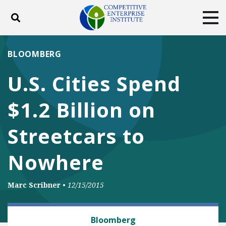
Toggle search
Tog
ABOUT
POLICY
PRODUCTS
BLOOMBERG
BLOG
EVENTS
SUBSCRIBE
U.S. Cities Spend
DONATE
$1.2 Billion on
Facebook
Twitter
YouTube
Instagram
Streetcars to
Nowhere
Marc Scribner
•
12/15/2015
RAIL AND MASS TRANSIT
Bloomberg