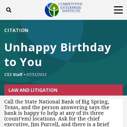
Toggle search
Tog
ABOUT
POLICY
PRODUCTS
CITATION
BLOG
EVENTS
SUBSCRIBE
Unhappy Birthday
DONATE
to You
Facebook
Twitter
YouTube
Instagram
CEI Staff
•
07/31/2012
LAW AND LITIGATION
Call the State National Bank of Big Spring,
Texas, and the person answering says the
bank is happy to help at any of its three
(count’em) locations. Ask for the chief
executive, Jim Purcell, and there is a brief