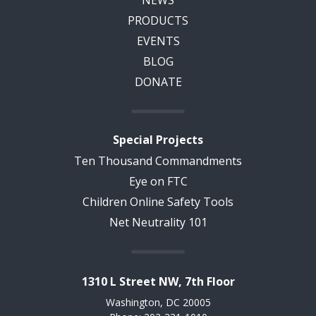
NEWS
PRODUCTS
EVENTS
BLOG
DONATE
Special Projects
Ten Thousand Commandments
Eye on FTC
Children Online Safety Tools
Net Neutrality 101
1310 L Street NW, 7th Floor
Washington, DC 20005