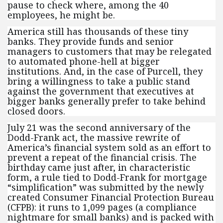
pause to check where, among the 40
employees, he might be.
America still has thousands of these tiny
banks. They provide funds and senior
managers to customers that may be relegated
to automated phone-hell at bigger
institutions. And, in the case of Purcell, they
bring a willingness to take a public stand
against the government that executives at
bigger banks generally prefer to take behind
closed doors.
July 21 was the second anniversary of the
Dodd-Frank act, the massive rewrite of
America’s financial system sold as an effort to
prevent a repeat of the financial crisis. The
birthday came just after, in characteristic
form, a rule tied to Dodd-Frank for mortgage
“simplification” was submitted by the newly
created Consumer Financial Protection Bureau
(CFPB): it runs to 1,099 pages (a compliance
nightmare for small banks) and is packed with