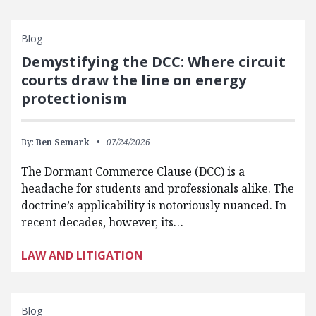
Blog
Demystifying the DCC: Where circuit
courts draw the line on energy
protectionism
By:
Ben Semark
07/24/2026
The Dormant Commerce Clause (DCC) is a
headache for students and professionals alike. The
doctrine’s applicability is notoriously nuanced. In
recent decades, however, its…
LAW AND LITIGATION
Blog