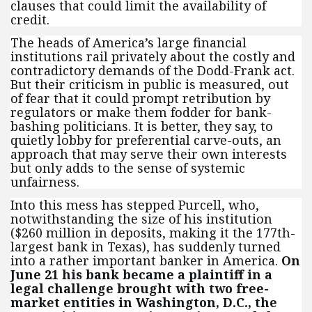
clauses that could limit the availability of
credit.
The heads of America’s large financial
institutions rail privately about the costly and
contradictory demands of the Dodd-Frank act.
But their criticism in public is measured, out
of fear that it could prompt retribution by
regulators or make them fodder for bank-
bashing politicians. It is better, they say, to
quietly lobby for preferential carve-outs, an
approach that may serve their own interests
but only adds to the sense of systemic
unfairness.
Into this mess has stepped Purcell, who,
notwithstanding the size of his institution
($260 million in deposits, making it the 177th-
largest bank in Texas), has suddenly turned
into a rather important banker in America.
On
June 21 his bank became a plaintiff in a
legal challenge brought with two free-
market entities in Washington, D.C., the