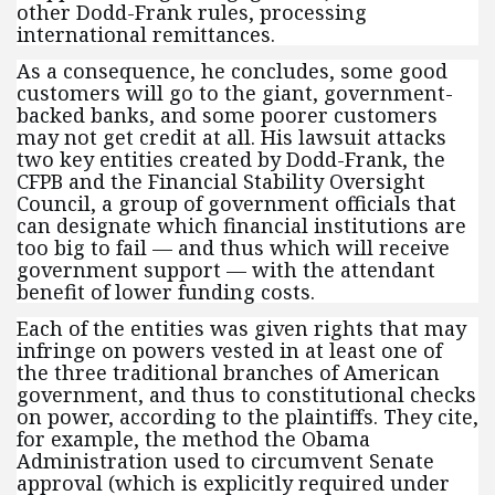
other Dodd-Frank rules, processing
international remittances.
As a consequence, he concludes, some good
customers will go to the giant, government-
backed banks, and some poorer customers
may not get credit at all. His lawsuit attacks
two key entities created by Dodd-Frank, the
CFPB and the Financial Stability Oversight
Council, a group of government officials that
can designate which financial institutions are
too big to fail — and thus which will receive
government support — with the attendant
benefit of lower funding costs.
Each of the entities was given rights that may
infringe on powers vested in at least one of
the three traditional branches of American
government, and thus to constitutional checks
on power, according to the plaintiffs. They cite,
for example, the method the Obama
Administration used to circumvent Senate
approval (which is explicitly required under