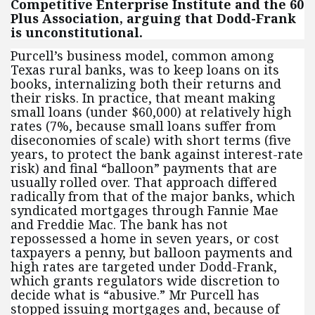
Competitive Enterprise Institute and the 60
Plus Association, arguing that Dodd-Frank
is unconstitutional.
Purcell’s business model, common among
Texas rural banks, was to keep loans on its
books, internalizing both their returns and
their risks. In practice, that meant making
small loans (under $60,000) at relatively high
rates (7%, because small loans suffer from
diseconomies of scale) with short terms (five
years, to protect the bank against interest-rate
risk) and final “balloon” payments that are
usually rolled over. That approach differed
radically from that of the major banks, which
syndicated mortgages through Fannie Mae
and Freddie Mac. The bank has not
repossessed a home in seven years, or cost
taxpayers a penny, but balloon payments and
high rates are targeted under Dodd-Frank,
which grants regulators wide discretion to
decide what is “abusive.” Mr Purcell has
stopped issuing mortgages and, because of