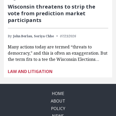
Wisconsin threatens to strip the
vote from prediction market
participants
By:
John Berlau,
Soriya Chhe
07/23/2026
Many actions today are termed “threats to
democracy,” and this is often an exaggeration. But
the term fits to a tee the Wisconsin Elections…
LAW AND LITIGATION
HOME
ABOUT
POLICY