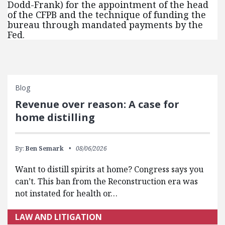
Dodd-Frank) for the appointment of the head
of the CFPB and the technique of funding the
bureau through mandated payments by the
Fed.
Blog
Revenue over reason: A case for
home distilling
By:
Ben Semark
08/06/2026
Want to distill spirits at home? Congress says you
can’t. This ban from the Reconstruction era was
not instated for health or…
LAW AND LITIGATION