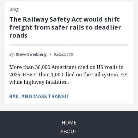
Blog
The Railway Safety Act would shift
freight from safer rails to deadlier
roads
By:
Steve Swedberg
05/28/2026
More than 36,000 Americans died on US roads in
2025. Fewer than 1,000 died on the rail system. Yet
while highway fatalities…
RAIL AND MASS TRANSIT
HOME
ABOUT