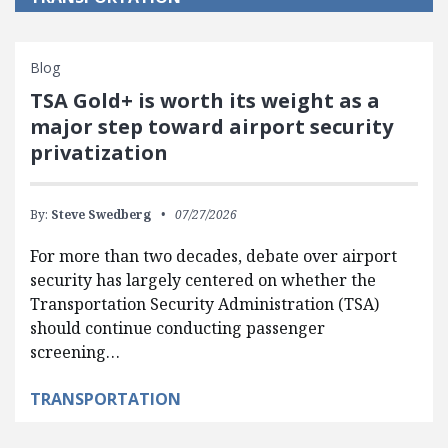
Blog
TSA Gold+ is worth its weight as a
major step toward airport security
privatization
By:
Steve Swedberg
07/27/2026
For more than two decades, debate over airport
security has largely centered on whether the
Transportation Security Administration (TSA)
should continue conducting passenger
screening…
TRANSPORTATION