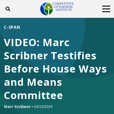
Toggle search
Tog
ABOUT
POLICY
PRODUCTS
C-SPAN
BLOG
EVENTS
SUBSCRIBE
VIDEO: Marc
DONATE
Scribner Testifies
Facebook
Twitter
YouTube
Instagram
Before House Ways
and Means
Committee
Marc Scribner
•
03/13/2019