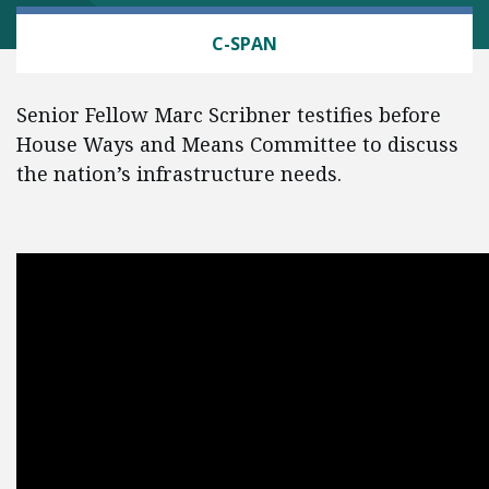
TRANSPORTATION
C-SPAN
Senior Fellow Marc Scribner testifies before
House Ways and Means Committee to discuss
the nation’s infrastructure needs.