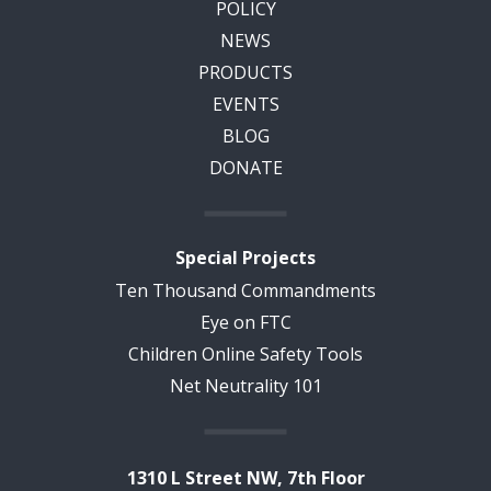
POLICY
NEWS
PRODUCTS
EVENTS
BLOG
DONATE
Special Projects
Ten Thousand Commandments
Eye on FTC
Children Online Safety Tools
Net Neutrality 101
1310 L Street NW, 7th Floor