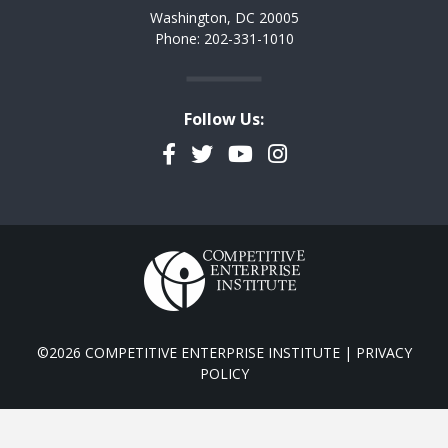
Washington, DC 20005
Phone: 202-331-1010
Follow Us:
Facebook
Twitter
YouTube
Instagram
©2026 COMPETITIVE ENTERPRISE INSTITUTE |
PRIVACY
POLICY