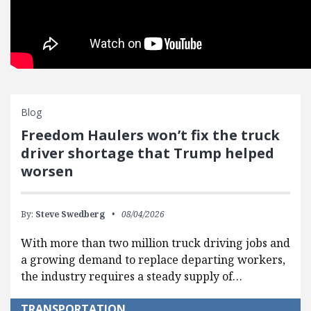
Blog
Freedom Haulers won’t fix the truck
driver shortage that Trump helped
worsen
By:
Steve Swedberg
08/04/2026
With more than two million truck driving jobs and
a growing demand to replace departing workers,
the industry requires a steady supply of…
TRANSPORTATION