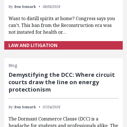
By:
Ben Semark
08/06/2026
Want to distill spirits at home? Congress says you
can’t. This ban from the Reconstruction era was
not instated for health or…
LAW AND LITIGATION
Blog
Demystifying the DCC: Where circuit
courts draw the line on energy
protectionism
By:
Ben Semark
07/24/2026
The Dormant Commerce Clause (DCC) is a
headache for students and professionals alike. The