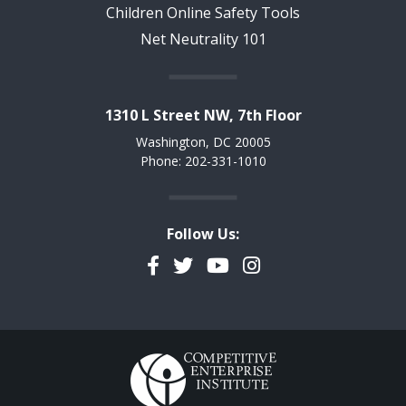
Children Online Safety Tools
Net Neutrality 101
1310 L Street NW, 7th Floor
Washington, DC 20005
Phone: 202-331-1010
Follow Us:
Facebook
Twitter
YouTube
Instagram