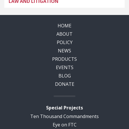
LAW AND LITIGATION
HOME
ABOUT
POLICY
NEWS
PRODUCTS
EVENTS
BLOG
DONATE
Special Projects
Ten Thousand Commandments
Eye on FTC