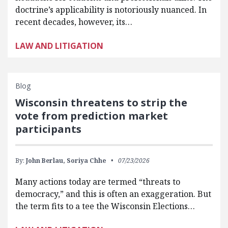
doctrine’s applicability is notoriously nuanced. In
recent decades, however, its…
LAW AND LITIGATION
Blog
Wisconsin threatens to strip the
vote from prediction market
participants
By:
John Berlau,
Soriya Chhe
07/23/2026
Many actions today are termed “threats to
democracy,” and this is often an exaggeration. But
the term fits to a tee the Wisconsin Elections…