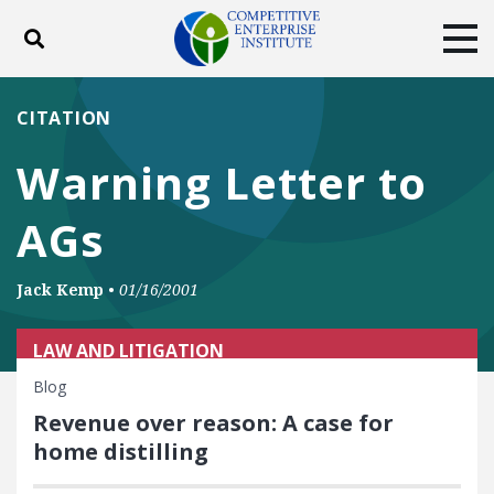
Toggle search
Tog
ABOUT
POLICY
PRODUCTS
CITATION
BLOG
EVENTS
SUBSCRIBE
Warning Letter to
DONATE
AGs
Facebook
Twitter
YouTube
Instagram
Jack Kemp
•
01/16/2001
LAW AND LITIGATION
Blog
Revenue over reason: A case for
home distilling