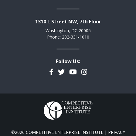
1310 L Street NW, 7th Floor
Washington, DC 20005
Phone: 202-331-1010
Follow Us:
Facebook
Twitter
YouTube
Instagram
©2026 COMPETITIVE ENTERPRISE INSTITUTE |
PRIVACY