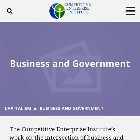
Toggle search
Tog
ABOUT
POLICY
PRODUCTS
BLOG
EVENTS
SUBSCRIBE
DONATE
Business and Government
Facebook
Twitter
YouTube
Instagram
CAPITALISM
BUSINESS AND GOVERNMENT
The Competitive Enterprise Institute’s
work on the intersection of business and