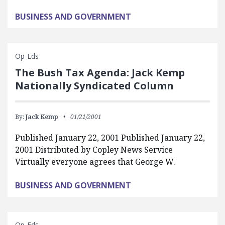
BUSINESS AND GOVERNMENT
Op-Eds
The Bush Tax Agenda: Jack Kemp
Nationally Syndicated Column
By:
Jack Kemp
01/21/2001
Published January 22, 2001 Published January 22,
2001 Distributed by Copley News Service
Virtually everyone agrees that George W.
BUSINESS AND GOVERNMENT
Op-Eds