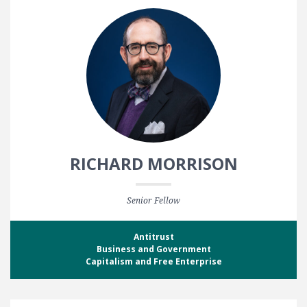
RICHARD MORRISON
Senior Fellow
Antitrust
Business and Government
Capitalism and Free Enterprise