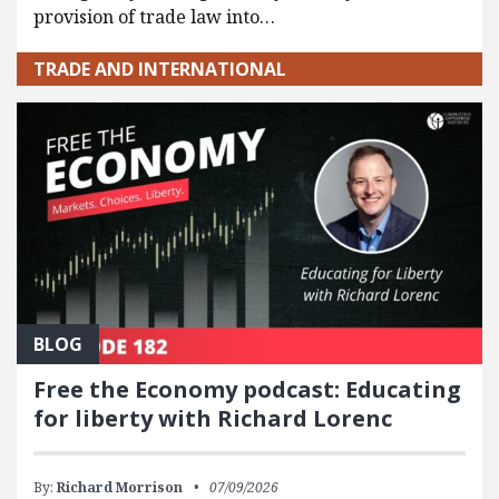
provision of trade law into…
TRADE AND INTERNATIONAL
BLOG
Free the Economy podcast: Educating
for liberty with Richard Lorenc
By:
Richard Morrison
07/09/2026