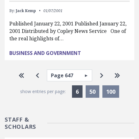
By:
Jack Kemp
01/07/2001
Published January 22, 2001 Published January 22,
2001 Distributed by Copley News Service One of
the real highlights of…
BUSINESS AND GOVERNMENT
Pagination
Select page
Go to first page
Go to previous page
Go to next pa
Go to la
Currently Selected
6
50
100
show entries per page:
STAFF &
SCHOLARS