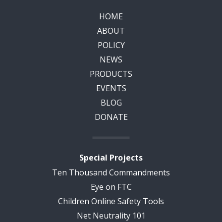
HOME
ABOUT
POLICY
NEWS
PRODUCTS
EVENTS
BLOG
DONATE
Special Projects
Ten Thousand Commandments
Eye on FTC
Children Online Safety Tools
Net Neutrality 101