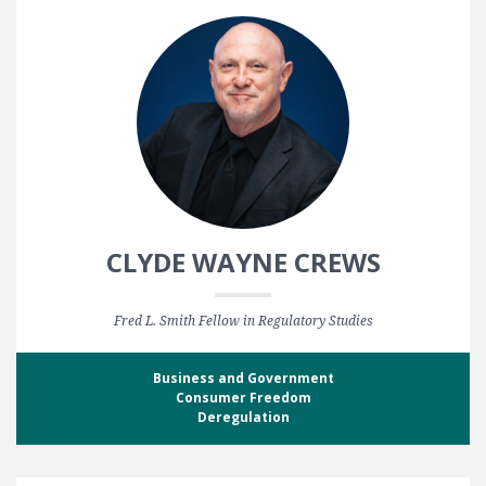
CLYDE WAYNE CREWS
Fred L. Smith Fellow in Regulatory Studies
Business and Government
Consumer Freedom
Deregulation