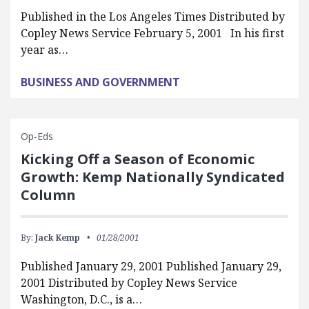
Published in the Los Angeles Times Distributed by
Copley News Service February 5, 2001 In his first
year as…
BUSINESS AND GOVERNMENT
Op-Eds
Kicking Off a Season of Economic
Growth: Kemp Nationally Syndicated
Column
By:
Jack Kemp
01/28/2001
Published January 29, 2001 Published January 29,
2001 Distributed by Copley News Service
Washington, D.C., is a…