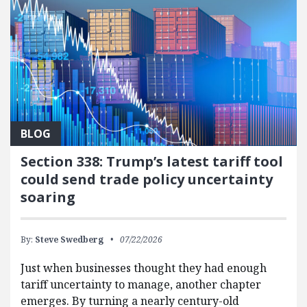
BLOG
Section 338: Trump’s latest tariff tool
could send trade policy uncertainty
soaring
By:
Steve Swedberg
07/22/2026
Just when businesses thought they had enough
tariff uncertainty to manage, another chapter
emerges. By turning a nearly century-old