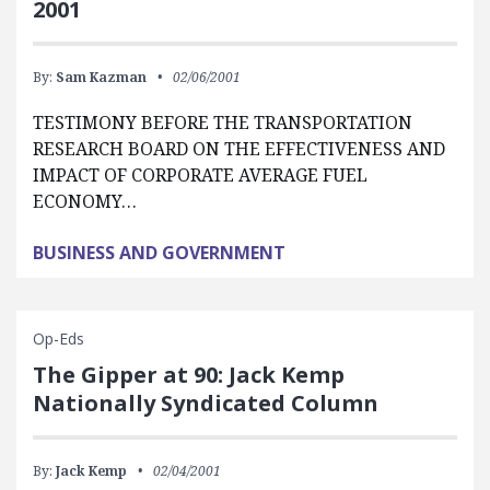
2001
By:
Sam Kazman
02/06/2001
TESTIMONY BEFORE THE TRANSPORTATION
RESEARCH BOARD ON THE EFFECTIVENESS AND
IMPACT OF CORPORATE AVERAGE FUEL
ECONOMY…
BUSINESS AND GOVERNMENT
Op-Eds
The Gipper at 90: Jack Kemp
Nationally Syndicated Column
By:
Jack Kemp
02/04/2001