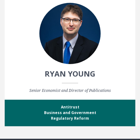
RYAN YOUNG
Senior Economist and Director of Publications
Antitrust
Business and Government
Regulatory Reform