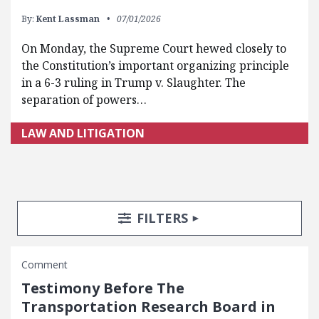
By:
Kent Lassman
07/01/2026
On Monday, the Supreme Court hewed closely to
the Constitution’s important organizing principle
in a 6-3 ruling in Trump v. Slaughter. The
separation of powers…
LAW AND LITIGATION
Search Posts
Search Filters
TOGGLE
FILTERS
Comment
Testimony Before The
Transportation Research Board in