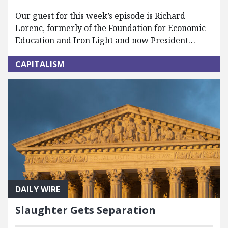
Our guest for this week’s episode is Richard
Lorenc, formerly of the Foundation for Economic
Education and Iron Light and now President…
CAPITALISM
DAILY WIRE
Slaughter Gets Separation