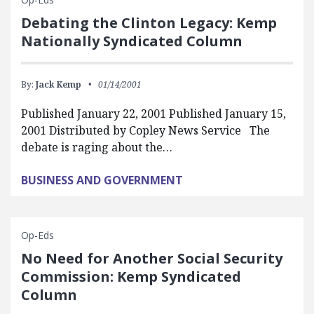
Debating the Clinton Legacy: Kemp
Nationally Syndicated Column
By:
Jack Kemp
01/14/2001
Published January 22, 2001 Published January 15,
2001 Distributed by Copley News Service The
debate is raging about the…
BUSINESS AND GOVERNMENT
Op-Eds
No Need for Another Social Security
Commission: Kemp Syndicated
Column