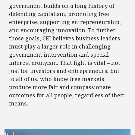
government builds on a long history of
defending capitalism, promoting free
enterprise, supporting entrepreneurship,
and encouraging innovation. To further
those goals, CEI believes business leaders
must play a larger role in challenging
government intervention and special
interest cronyism. That fight is vital – not
just for investors and entrepreneurs, but
to all of us, who know free markets
produce more fair and compassionate
outcomes for all people, regardless of their
means.
FEATURED POSTS