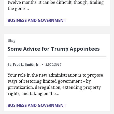
twelve months. It can be difficult, though, finding
the gems…
BUSINESS AND GOVERNMENT
Blog
Some Advice for Trump Appointees
By:
Fred L. Smith, Jr.
12/20/2016
Your role in the new administration is to propose
ways of restoring limited government – by
privatization, deregulation, extending property
rights, and taking on the…
BUSINESS AND GOVERNMENT