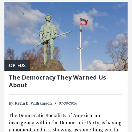
FEATURED POSTS
OP-EDS
The Democracy They Warned Us
About
By:
Kevin D. Williamson
07/30/2026
The Democratic Socialists of America, an
insurgency within the Democratic Party, is having
a moment, and it is showing us something worth