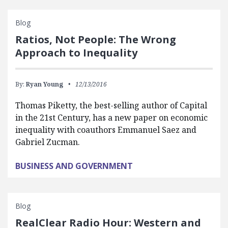
Blog
Ratios, Not People: The Wrong
Approach to Inequality
By:
Ryan Young
12/13/2016
Thomas Piketty, the best-selling author of Capital
in the 21st Century, has a new paper on economic
inequality with coauthors Emmanuel Saez and
Gabriel Zucman.
BUSINESS AND GOVERNMENT
Blog
RealClear Radio Hour: Western and