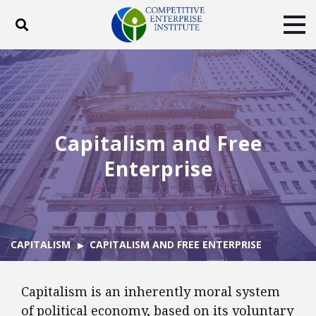
Toggle search
Tog
ABOUT
POLICY
PRODUCTS
BLOG
EVENTS
SUBSCRIBE
DONATE
Capitalism and Free
Facebook
Twitter
YouTube
Instagram
Enterprise
CAPITALISM
CAPITALISM AND FREE ENTERPRISE
Capitalism is an inherently moral system
of political economy, based on its voluntary