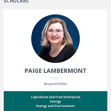
SCHOLARS
PAIGE LAMBERMONT
Research Fellow
Capitalism and Free Enterprise
Energy
Energy and Environment