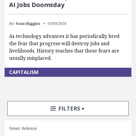
AI Jobs Doomsday
By:
Sean Higgins
07/09/2026
As technology advances it has periodically bred
the fear that progress will destroy jobs and
livelihoods. History teaches that these fears are
usually misplaced.
CAPITALISM
Search Posts
Search Filters
TOGGLE
FILTERS
News Release