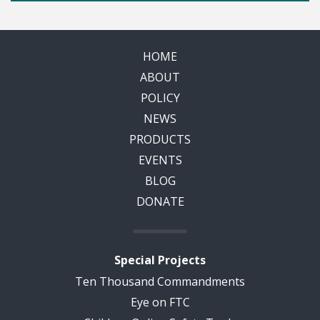
HOME
ABOUT
POLICY
NEWS
PRODUCTS
EVENTS
BLOG
DONATE
Special Projects
Ten Thousand Commandments
Eye on FTC