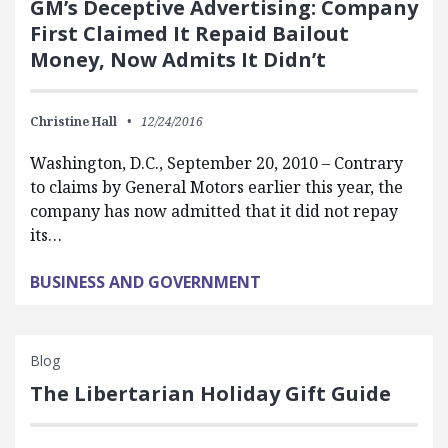
GM’s Deceptive Advertising: Company
First Claimed It Repaid Bailout
Money, Now Admits It Didn’t
Christine Hall
12/24/2016
Washington, D.C., September 20, 2010 – Contrary
to claims by General Motors earlier this year, the
company has now admitted that it did not repay
its…
BUSINESS AND GOVERNMENT
Blog
The Libertarian Holiday Gift Guide