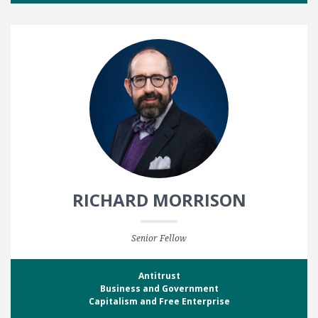
RICHARD MORRISON
Senior Fellow
Antitrust
Business and Government
Capitalism and Free Enterprise