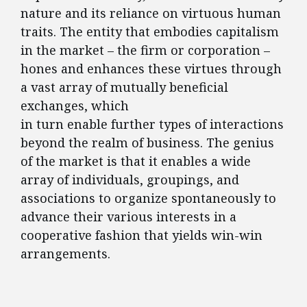
nature and its reliance on virtuous human
traits. The entity that embodies capitalism
in the market – the firm or corporation –
hones and enhances these virtues through
a vast array of mutually beneficial
exchanges, which
in turn enable further types of interactions
beyond the realm of business. The genius
of the market is that it enables a wide
array of individuals, groupings, and
associations to organize spontaneously to
advance their various interests in a
cooperative fashion that yields win-win
arrangements.