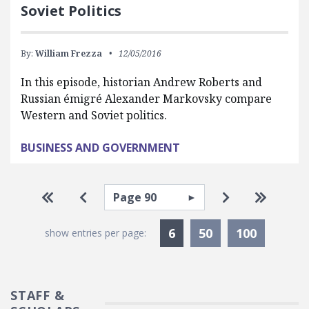
Soviet Politics
By:
William Frezza
12/05/2016
In this episode, historian Andrew Roberts and
Russian émigré Alexander Markovsky compare
Western and Soviet politics.
BUSINESS AND GOVERNMENT
Pagination
Select page
Go to first page
Go to previous page
Go to next pa
Go to la
Currently Selected
6
50
100
show entries per page:
STAFF &