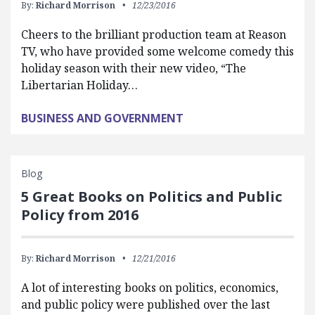
By:
Richard Morrison
12/23/2016
Cheers to the brilliant production team at Reason
TV, who have provided some welcome comedy this
holiday season with their new video, “The
Libertarian Holiday…
BUSINESS AND GOVERNMENT
Blog
5 Great Books on Politics and Public
Policy from 2016
By:
Richard Morrison
12/21/2016
A lot of interesting books on politics, economics,
and public policy were published over the last