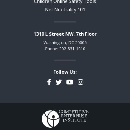
Children Online Safety Tools
Net Neutrality 101
1310 L Street NW, 7th Floor
Washington, DC 20005
Phone: 202-331-1010
Follow Us:
Facebook
Twitter
YouTube
Instagram