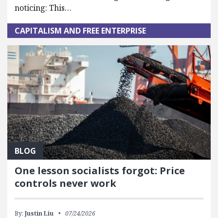
noticing: This…
CAPITALISM AND FREE ENTERPRISE
BLOG
One lesson socialists forgot: Price
controls never work
By:
Justin Liu
07/24/2026