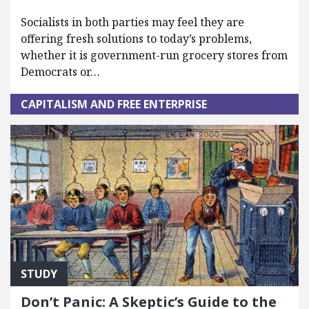
Socialists in both parties may feel they are
offering fresh solutions to today’s problems,
whether it is government-run grocery stores from
Democrats or…
CAPITALISM AND FREE ENTERPRISE
STUDY
Don’t Panic: A Skeptic’s Guide to the