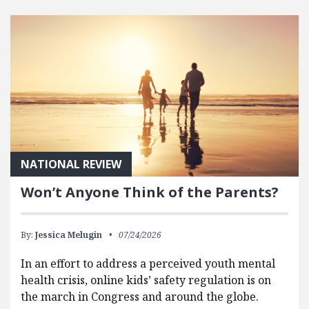
FEATURED POSTS
NATIONAL REVIEW
Won’t Anyone Think of the Parents?
By:
Jessica Melugin
07/24/2026
In an effort to address a perceived youth mental
health crisis, online kids’ safety regulation is on
the march in Congress and around the globe.