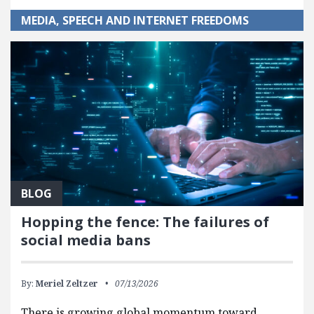
MEDIA, SPEECH AND INTERNET FREEDOMS
BLOG
Hopping the fence: The failures of
social media bans
By:
Meriel Zeltzer
07/13/2026
There is growing global momentum toward