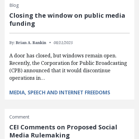
Blog
Closing the window on public media
funding
By:
Brian A. Rankin
08/11/2025
A door has closed, but windows remain open.
Recently, the Corporation for Public Broadcasting
(CPB) announced that it would discontinue
operations in…
MEDIA, SPEECH AND INTERNET FREEDOMS
Comment
CEI Comments on Proposed Social
Media Rulemaking