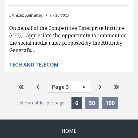
By:
Alex Reinauer
07/15/2025
On behalf of the Competitive Enterprise Institute
(CEI), I appreciate the opportunity to comment on
the social media rules proposed by the Attorney
General’s…
TECH AND TELECOM
Pagination
Select page
Go to first page
Go to previous page
Go to next pa
Go to la
Currently Selected
6
50
100
show entries per page:
HOME