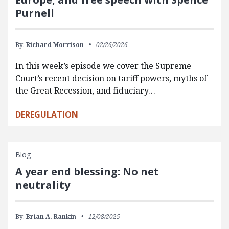
Purnell
By:
Richard Morrison
02/26/2026
In this week’s episode we cover the Supreme
Court’s recent decision on tariff powers, myths of
the Great Recession, and fiduciary…
DEREGULATION
Blog
A year end blessing: No net
neutrality
By:
Brian A. Rankin
12/08/2025