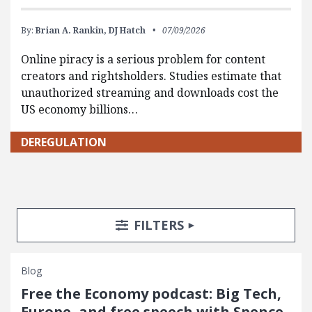
By:
Brian A. Rankin,
DJ Hatch
07/09/2026
Online piracy is a serious problem for content
creators and rightsholders. Studies estimate that
unauthorized streaming and downloads cost the
US economy billions…
DEREGULATION
Search Posts
Search Filters
TOGGLE
FILTERS
Blog
Free the Economy podcast: Big Tech,
Europe, and free speech with Spence