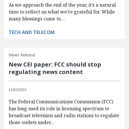
As we approach the end of the year, it’s a natural
time to reflect on what we’re grateful for. While
many blessings come to…
TECH AND TELECOM
News Release
New CEI paper: FCC should stop
regulating news content
11/05/2025
The Federal Communications Commission (FCC)
has long used its role in licensing spectrum to
broadcast television and radio stations to regulate
those outlets under…