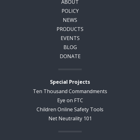
ABOUT
POLICY
NEWS
PRODUCTS
EVENTS
BLOG
DONATE
Special Projects
Ten Thousand Commandments
Eye on FTC
Children Online Safety Tools
Net Neutrality 101