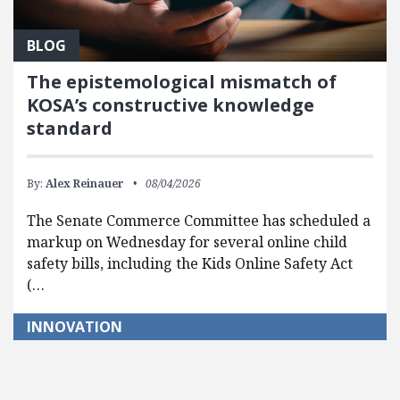
BLOG
The epistemological mismatch of
KOSA’s constructive knowledge
standard
By:
Alex Reinauer
08/04/2026
The Senate Commerce Committee has scheduled a
markup on Wednesday for several online child
safety bills, including the Kids Online Safety Act
(…
INNOVATION