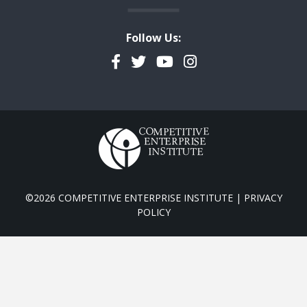
Follow Us:
Facebook
Twitter
YouTube
Instagram
©2026 COMPETITIVE ENTERPRISE INSTITUTE |
PRIVACY
POLICY