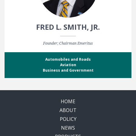
FRED L. SMITH, JR.
Founder; Chairman Emeritus
Automobiles and Roads
Aviation
Business and Government
HOME
ABOUT
POLICY
NEWS