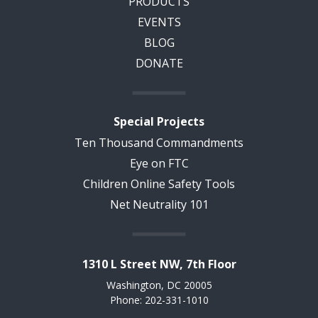
PRODUCTS
EVENTS
BLOG
DONATE
Special Projects
Ten Thousand Commandments
Eye on FTC
Children Online Safety Tools
Net Neutrality 101
1310 L Street NW, 7th Floor
Washington, DC 20005
Phone: 202-331-1010