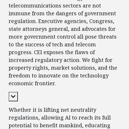
telecommunications sectors are not
immune from the dangers of government
regulation. Executive agencies, Congress,
state attorneys general, and advocates for
more government control all pose threats
to the success of tech and telecom
progress. CEI exposes the flaws of
increased regulatory action. We fight for
property rights, market solutions, and the
freedom to innovate on the technology
economic frontier.
Expand Content
Whether it is lifting net neutrality
regulations, allowing AI to reach its full
potential to benefit mankind, educating