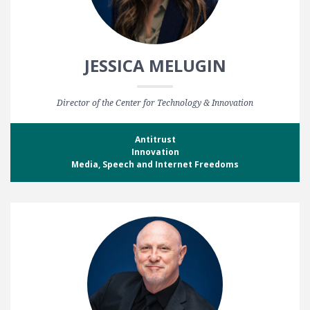
JESSICA MELUGIN
Director of the Center for Technology & Innovation
Antitrust
Innovation
Media, Speech and Internet Freedoms