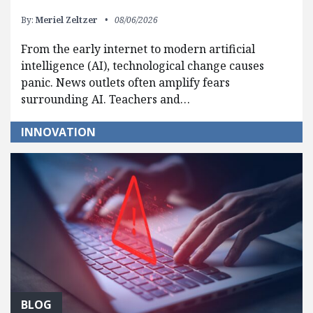
By:
Meriel Zeltzer
08/06/2026
From the early internet to modern artificial
intelligence (AI), technological change causes
panic. News outlets often amplify fears
surrounding AI. Teachers and…
INNOVATION
BLOG