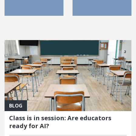
FEATURED POSTS
BLOG
Class is in session: Are educators
ready for AI?