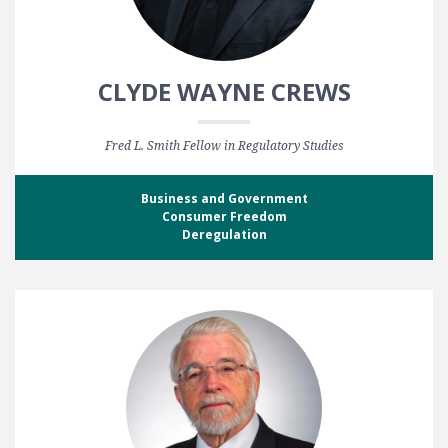
CLYDE WAYNE CREWS
Fred L. Smith Fellow in Regulatory Studies
Business and Government
Consumer Freedom
Deregulation