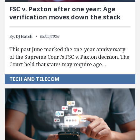
FSC v. Paxton after one year: Age
verification moves down the stack
By:
DJ Hatch
08/05/2026
This past June marked the one-year anniversary
of the Supreme Court’s FSC v. Paxton decision. The
Court held that states may require age…
TECH AND TELECOM