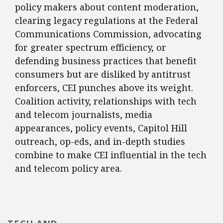
policy makers about content moderation,
clearing legacy regulations at the Federal
Communications Commission, advocating
for greater spectrum efficiency, or
defending business practices that benefit
consumers but are disliked by antitrust
enforcers, CEI punches above its weight.
Coalition activity, relationships with tech
and telecom journalists, media
appearances, policy events, Capitol Hill
outreach, op-eds, and in-depth studies
combine to make CEI influential in the tech
and telecom policy area.