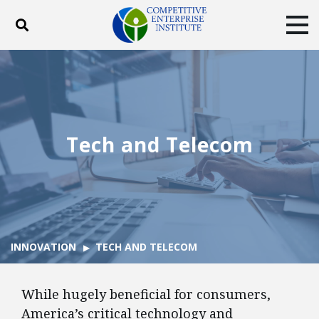
Toggle search
Tog
ABOUT
POLICY
PRODUCTS
BLOG
EVENTS
SUBSCRIBE
DONATE
Tech and Telecom
Facebook
Twitter
YouTube
Instagram
INNOVATION
TECH AND TELECOM
While hugely beneficial for consumers,
America’s critical technology and