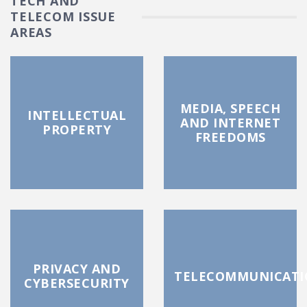
TECH AND
TELECOM ISSUE
AREAS
MEDIA, SPEECH
INTELLECTUAL
AND INTERNET
PROPERTY
FREEDOMS
PRIVACY AND
TELECOMMUNICATI
CYBERSECURITY