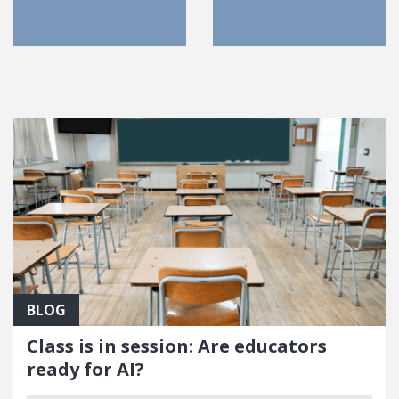
FEATURED POSTS
BLOG
Class is in session: Are educators
ready for AI?