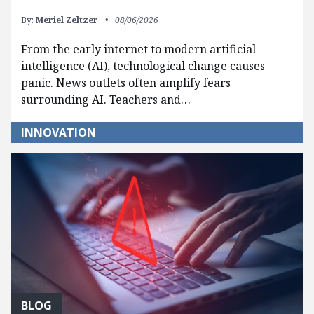
By:
Meriel Zeltzer
08/06/2026
From the early internet to modern artificial
intelligence (AI), technological change causes
panic. News outlets often amplify fears
surrounding AI. Teachers and…
INNOVATION
BLOG