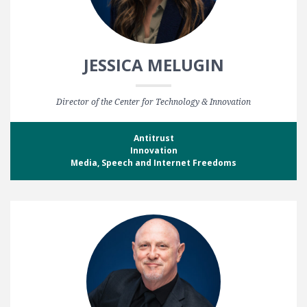
JESSICA MELUGIN
Director of the Center for Technology & Innovation
Antitrust
Innovation
Media, Speech and Internet Freedoms