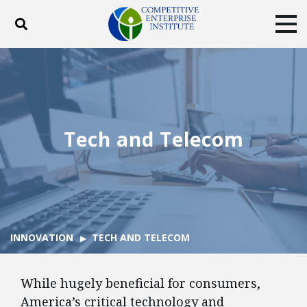
Toggle search
Tog
ABOUT
POLICY
PRODUCTS
BLOG
EVENTS
SUBSCRIBE
DONATE
Tech and Telecom
Facebook
Twitter
YouTube
Instagram
INNOVATION
TECH AND TELECOM
While hugely beneficial for consumers,
America’s critical technology and