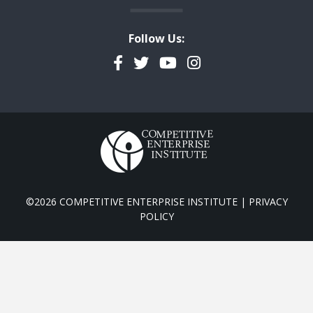
Follow Us:
Facebook
Twitter
YouTube
Instagram
©2026 COMPETITIVE ENTERPRISE INSTITUTE |
PRIVACY
POLICY