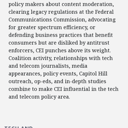
policy makers about content moderation,
clearing legacy regulations at the Federal
Communications Commission, advocating
for greater spectrum efficiency, or
defending business practices that benefit
consumers but are disliked by antitrust
enforcers, CEI punches above its weight.
Coalition activity, relationships with tech
and telecom journalists, media
appearances, policy events, Capitol Hill
outreach, op-eds, and in-depth studies
combine to make CEI influential in the tech
and telecom policy area.