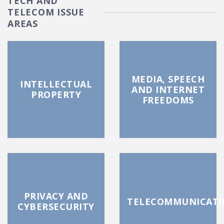
TECH AND
TELECOM ISSUE
AREAS
MEDIA, SPEECH
INTELLECTUAL
AND INTERNET
PROPERTY
FREEDOMS
PRIVACY AND
TELECOMMUNICATI
CYBERSECURITY