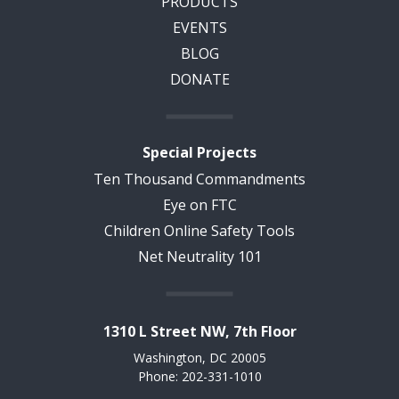
PRODUCTS
EVENTS
BLOG
DONATE
Special Projects
Ten Thousand Commandments
Eye on FTC
Children Online Safety Tools
Net Neutrality 101
1310 L Street NW, 7th Floor
Washington, DC 20005
Phone: 202-331-1010