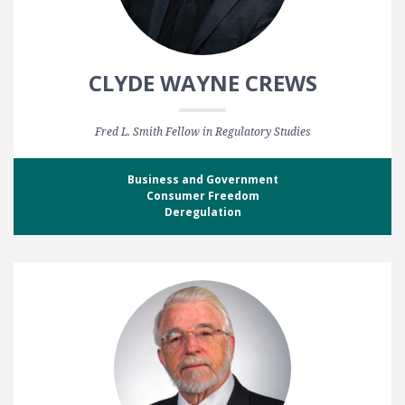
CLYDE WAYNE CREWS
Fred L. Smith Fellow in Regulatory Studies
Business and Government
Consumer Freedom
Deregulation