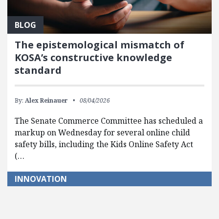
BLOG
The epistemological mismatch of
KOSA’s constructive knowledge
standard
By:
Alex Reinauer
08/04/2026
The Senate Commerce Committee has scheduled a
markup on Wednesday for several online child
safety bills, including the Kids Online Safety Act
(…
INNOVATION