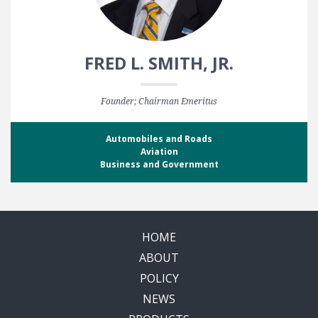
FRED L. SMITH, JR.
Founder; Chairman Emeritus
Automobiles and Roads
Aviation
Business and Government
HOME
ABOUT
POLICY
NEWS