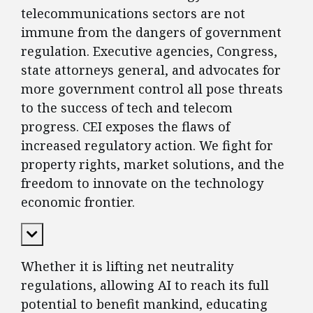
telecommunications sectors are not
immune from the dangers of government
regulation. Executive agencies, Congress,
state attorneys general, and advocates for
more government control all pose threats
to the success of tech and telecom
progress. CEI exposes the flaws of
increased regulatory action. We fight for
property rights, market solutions, and the
freedom to innovate on the technology
economic frontier.
Expand Content
Whether it is lifting net neutrality
regulations, allowing AI to reach its full
potential to benefit mankind, educating