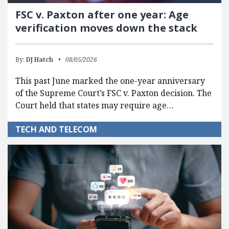
FSC v. Paxton after one year: Age
verification moves down the stack
By:
DJ Hatch
08/05/2026
This past June marked the one-year anniversary
of the Supreme Court’s FSC v. Paxton decision. The
Court held that states may require age…
TECH AND TELECOM