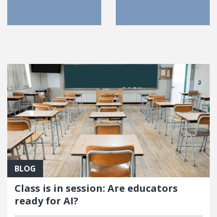
FEATURED POSTS
BLOG
Class is in session: Are educators
ready for AI?