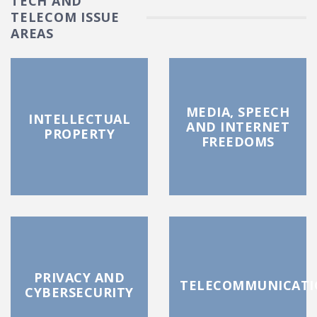
TECH AND
TELECOM ISSUE
AREAS
MEDIA, SPEECH
INTELLECTUAL
AND INTERNET
PROPERTY
FREEDOMS
PRIVACY AND
TELECOMMUNICATI
CYBERSECURITY