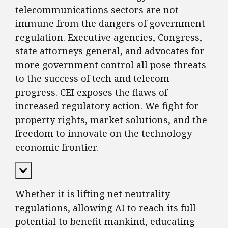
telecommunications sectors are not
immune from the dangers of government
regulation. Executive agencies, Congress,
state attorneys general, and advocates for
more government control all pose threats
to the success of tech and telecom
progress. CEI exposes the flaws of
increased regulatory action. We fight for
property rights, market solutions, and the
freedom to innovate on the technology
economic frontier.
Expand Content
Whether it is lifting net neutrality
regulations, allowing AI to reach its full
potential to benefit mankind, educating