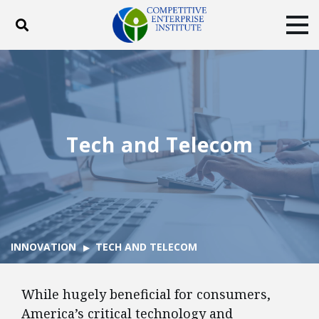
Toggle search
Tog
ABOUT
POLICY
PRODUCTS
BLOG
EVENTS
SUBSCRIBE
DONATE
Tech and Telecom
Facebook
Twitter
YouTube
Instagram
INNOVATION
TECH AND TELECOM
While hugely beneficial for consumers,
America’s critical technology and