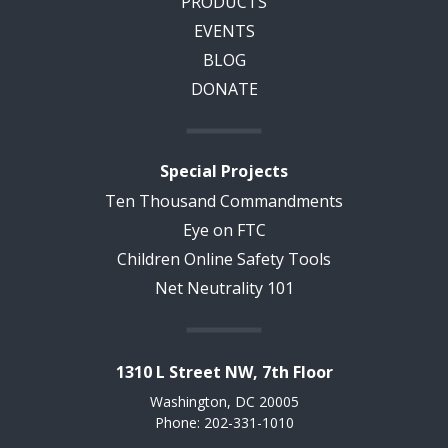
PRODUCTS
EVENTS
BLOG
DONATE
Special Projects
Ten Thousand Commandments
Eye on FTC
Children Online Safety Tools
Net Neutrality 101
1310 L Street NW, 7th Floor
Washington, DC 20005
Phone: 202-331-1010