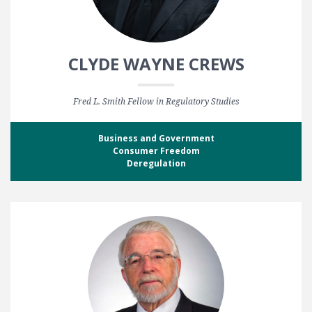
CLYDE WAYNE CREWS
Fred L. Smith Fellow in Regulatory Studies
Business and Government
Consumer Freedom
Deregulation