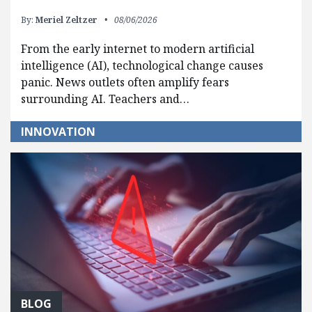
By:
Meriel Zeltzer
08/06/2026
From the early internet to modern artificial
intelligence (AI), technological change causes
panic. News outlets often amplify fears
surrounding AI. Teachers and…
INNOVATION
BLOG