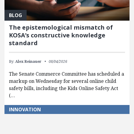
BLOG
The epistemological mismatch of
KOSA’s constructive knowledge
standard
By:
Alex Reinauer
08/04/2026
The Senate Commerce Committee has scheduled a
markup on Wednesday for several online child
safety bills, including the Kids Online Safety Act
(…
INNOVATION