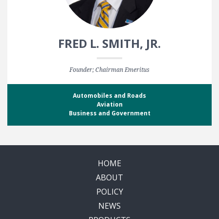
FRED L. SMITH, JR.
Founder; Chairman Emeritus
Automobiles and Roads
Aviation
Business and Government
HOME
ABOUT
POLICY
NEWS