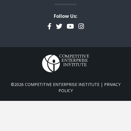
Follow Us:
Facebook
Twitter
YouTube
Instagram
©2026 COMPETITIVE ENTERPRISE INSTITUTE |
PRIVACY
POLICY