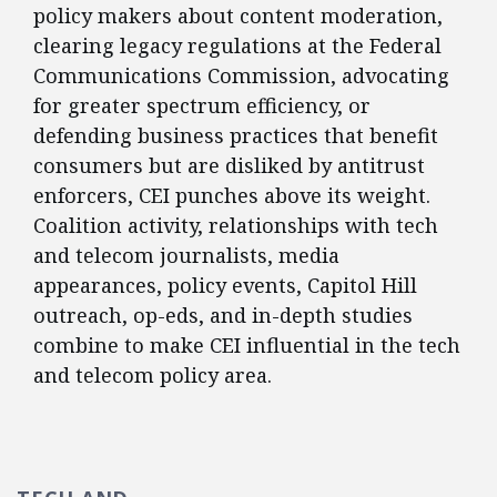
policy makers about content moderation,
clearing legacy regulations at the Federal
Communications Commission, advocating
for greater spectrum efficiency, or
defending business practices that benefit
consumers but are disliked by antitrust
enforcers, CEI punches above its weight.
Coalition activity, relationships with tech
and telecom journalists, media
appearances, policy events, Capitol Hill
outreach, op-eds, and in-depth studies
combine to make CEI influential in the tech
and telecom policy area.