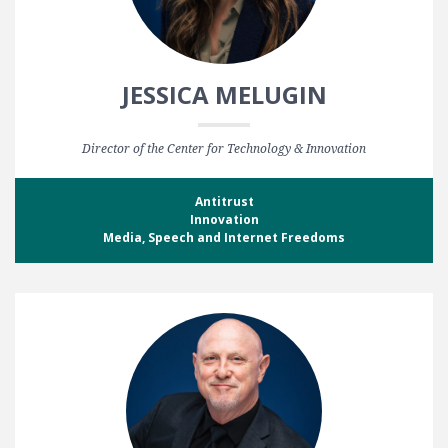
JESSICA MELUGIN
Director of the Center for Technology & Innovation
Antitrust
Innovation
Media, Speech and Internet Freedoms