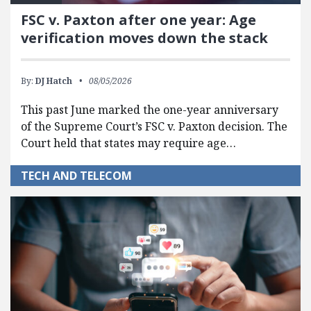
FSC v. Paxton after one year: Age
verification moves down the stack
By:
DJ Hatch
08/05/2026
This past June marked the one-year anniversary
of the Supreme Court’s FSC v. Paxton decision. The
Court held that states may require age…
TECH AND TELECOM