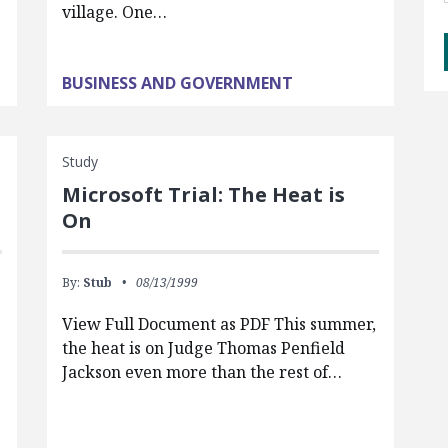
village. One…
BUSINESS AND GOVERNMENT
Study
Microsoft Trial: The Heat is
On
By:
Stub
08/13/1999
View Full Document as PDF This summer,
the heat is on Judge Thomas Penfield
Jackson even more than the rest of…