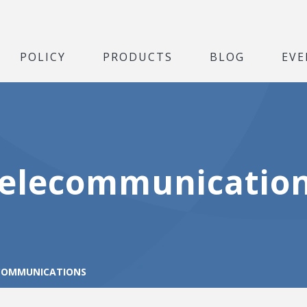
POLICY
PRODUCTS
BLOG
EVE
elecommunicatio
COMMUNICATIONS