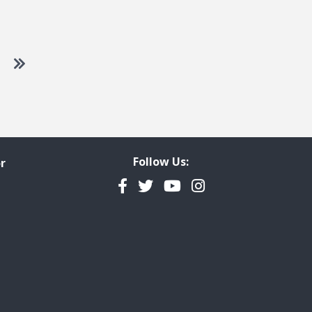
 to next page
Go to last page
Follow Us:
r
Facebook
Twitter
YouTube
Instagram