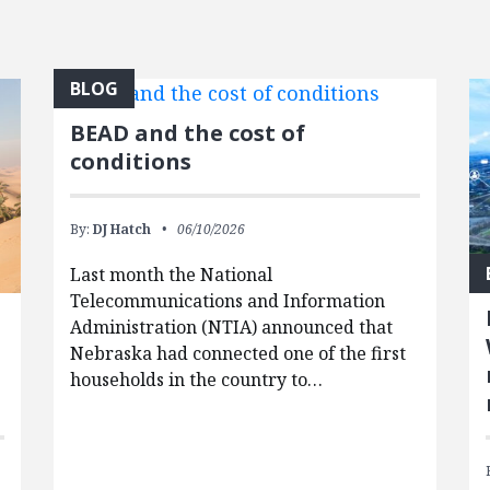
BLOG
BEAD and the cost of
conditions
By:
DJ Hatch
06/10/2026
Last month the National
Telecommunications and Information
Administration (NTIA) announced that
Nebraska had connected one of the first
households in the country to…