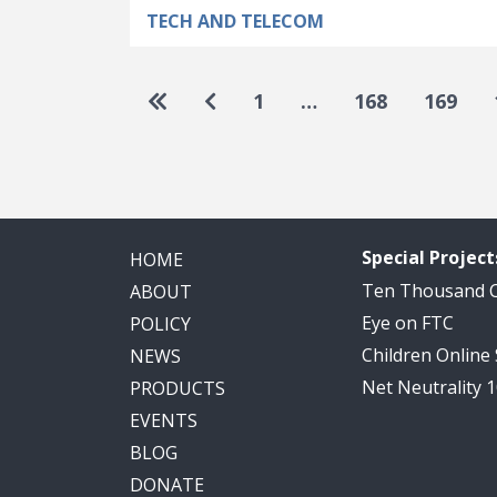
TECH AND TELECOM
Pagination
Go to first page
Go to previous page
1
…
168
169
Special Project
HOME
Ten Thousand
ABOUT
Eye on FTC
POLICY
Children Online
NEWS
Net Neutrality 
PRODUCTS
EVENTS
BLOG
DONATE