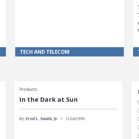
TECH AND TELECOM
S
Products
In the Dark at Sun
By:
Fred L. Smith, Jr.
11/24/1999