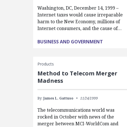
Washington, DC, December 14, 1999 –
Internet taxes would cause irreparable
harm to the New Economy, millions of
Internet consumers, and the cause of…
BUSINESS AND GOVERNMENT
Products
Method to Telecom Merger
Madness
By:
James L. Gattuso
11/24/1999
The telecommunications world was
rocked in October with news of the
merger between MCI-WorldCom and