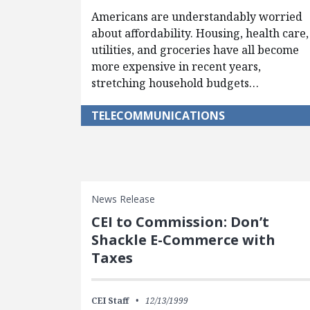
Americans are understandably worried
about affordability. Housing, health care,
utilities, and groceries have all become
more expensive in recent years,
stretching household budgets…
TELECOMMUNICATIONS
News Release
CEI to Commission: Don’t
Shackle E-Commerce with
Taxes
CEI Staff
12/13/1999