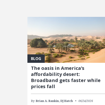
FEATURED POSTS
BLOG
The oasis in America’s
affordability desert:
Broadband gets faster while
prices fall
By:
Brian A. Rankin,
DJ Hatch
06/24/2026