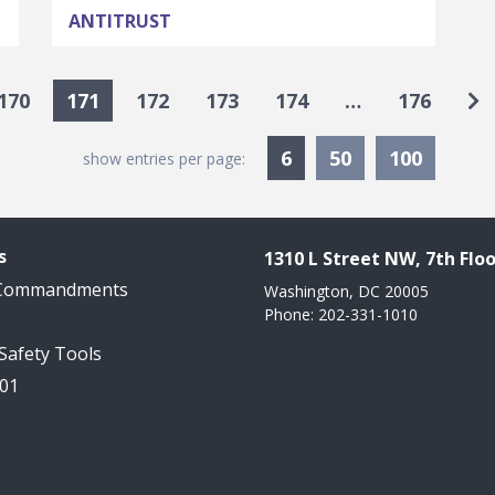
ANTITRUST
Go
170
171
172
173
174
…
176
Currently Selected
6
50
100
show entries per page:
s
1310 L Street NW, 7th Floo
 Commandments
Washington, DC 20005
Phone: 202-331-1010
 Safety Tools
101