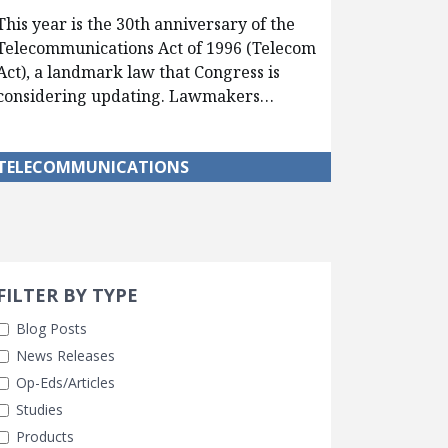
This year is the 30th anniversary of the
Telecommunications Act of 1996 (Telecom
Act), a landmark law that Congress is
considering updating. Lawmakers…
TELECOMMUNICATIONS
Search 
earch Filters
FILTER BY TYPE
Blog Posts
News Releases
Op-Eds/Articles
Studies
Products