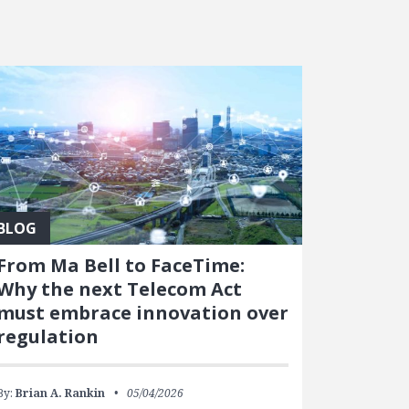
BLOG
From Ma Bell to FaceTime:
Why the next Telecom Act
must embrace innovation over
regulation
By:
Brian A. Rankin
05/04/2026