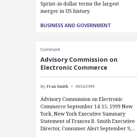
Sprint–in dollar terms the largest
merger in US history.
BUSINESS AND GOVERNMENT
Comment
Advisory Commission on
Electronic Commerce
By:
Fran Smith
09/14/1999
Advisory Commission on Electronic
Commerce September 14-15, 1999 New
York, New York Executive Summary
Statement of Frances B. Smith Executive
Director, Consumer Alert September 9,…