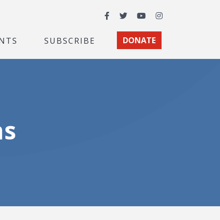
Facebook
Twitter
YouTube
Instagram
NTS
SUBSCRIBE
DONATE
ns