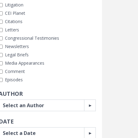
Litigation
CEI Planet
Citations
Letters
Congressional Testimonies
Newsletters
Legal Briefs
Media Appearances
Comment
Episodes
AUTHOR
DATE