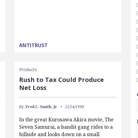
ANTITRUST
Products
Rush to Tax Could Produce
Net Loss
By:
Fred L. Smith, Jr.
11/24/1999
In the great Kurosawa Akira movie, The
Seven Samurai, a bandit gang rides to a
hillside and looks down on a small