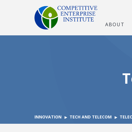
ABOUT
T
INNOVATION
TECH AND TELECOM
TELE