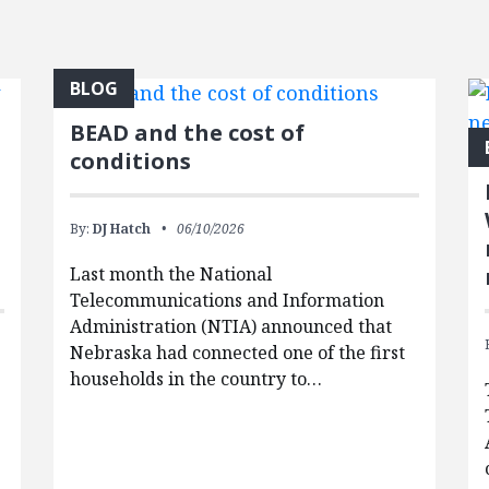
BLOG
BEAD and the cost of
conditions
By:
DJ Hatch
06/10/2026
Last month the National
Telecommunications and Information
Administration (NTIA) announced that
Nebraska had connected one of the first
households in the country to…