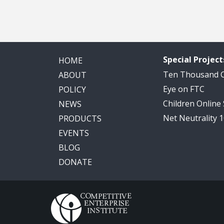
Special Project
HOME
Ten Thousand
ABOUT
Eye on FTC
POLICY
Children Online
NEWS
Net Neutrality 
PRODUCTS
EVENTS
BLOG
DONATE