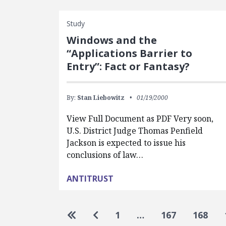
Study
Windows and the
“Applications Barrier to
Entry”: Fact or Fantasy?
By:
Stan Liebowitz
01/19/2000
View Full Document as PDF Very soon,
U.S. District Judge Thomas Penfield
Jackson is expected to issue his
conclusions of law…
ANTITRUST
Pagination
Go to first page
Go to previous page
1
…
167
168