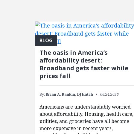
FEATURED POSTS
BLOG
The oasis in America’s
affordability desert:
Broadband gets faster while
prices fall
By:
Brian A. Rankin,
DJ Hatch
06/24/2026
Americans are understandably worried
about affordability. Housing, health care,
utilities, and groceries have all become
more expensive in recent years,