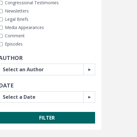
Congressional Testimonies
Newsletters
Legal Briefs
Media Appearances
Comment
Episodes
AUTHOR
DATE