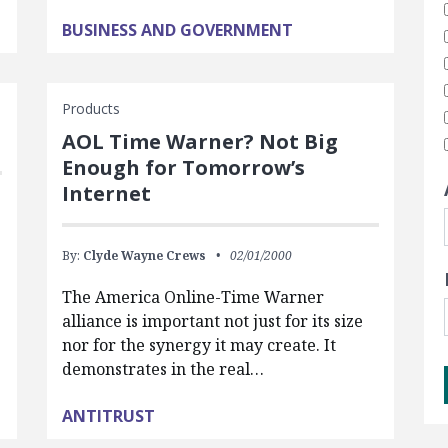
BUSINESS AND GOVERNMENT
Products
AOL Time Warner? Not Big
Enough for Tomorrow’s
Internet
By:
Clyde Wayne Crews
02/01/2000
The America Online-Time Warner
alliance is important not just for its size
nor for the synergy it may create. It
demonstrates in the real…
ANTITRUST