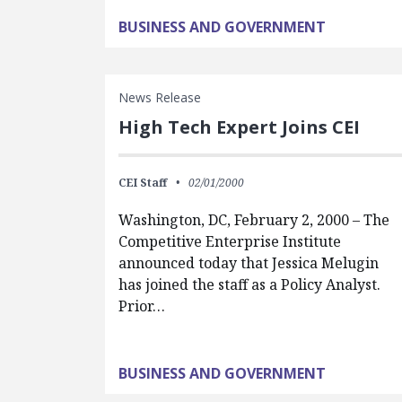
BUSINESS AND GOVERNMENT
News Release
High Tech Expert Joins CEI
CEI Staff
02/01/2000
Washington, DC, February 2, 2000 – The
Competitive Enterprise Institute
announced today that Jessica Melugin
has joined the staff as a Policy Analyst.
Prior…
BUSINESS AND GOVERNMENT