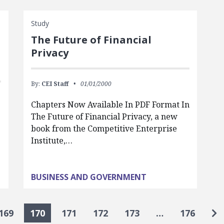
Study
The Future of Financial
Privacy
By:
CEI Staff
01/01/2000
Chapters Now Available In PDF Format In
The Future of Financial Privacy, a new
book from the Competitive Enterprise
Institute,…
BUSINESS AND GOVERNMENT
Go
169
170
171
172
173
…
176