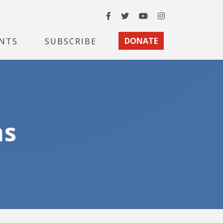
Facebook
Twitter
YouTube
Instagram
NTS
SUBSCRIBE
DONATE
ns