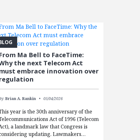
BLOG
From Ma Bell to FaceTime:
Why the next Telecom Act
must embrace innovation over
regulation
By:
Brian A. Rankin
05/04/2026
This year is the 30th anniversary of the
Telecommunications Act of 1996 (Telecom
Act), a landmark law that Congress is
considering updating. Lawmakers…