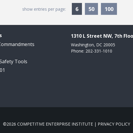
Currently Selected
6
50
100
show entries per page:
s
1310 L Street NW, 7th Floo
 Commandments
Washington, DC 20005
Phone: 202-331-1010
 Safety Tools
101
©2026 COMPETITIVE ENTERPRISE INSTITUTE |
PRIVACY POLICY