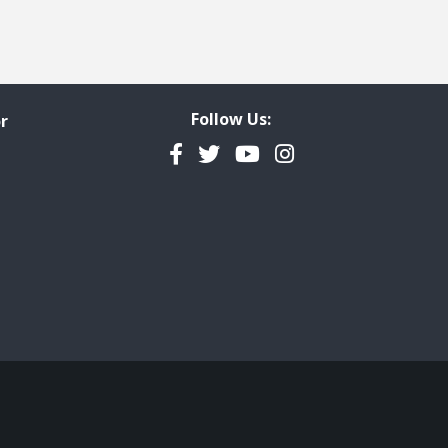
Follow Us:
r
Facebook
Twitter
YouTube
Instagram