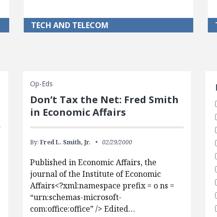
TECH AND TELECOM
S
Op-Eds
Don’t Tax the Net: Fred Smith
in Economic Affairs
By:
Fred L. Smith, Jr.
02/29/2000
Published in Economic Affairs, the
journal of the Institute of Economic
Affairs<?xml:namespace prefix = o ns =
“urn:schemas-microsoft-
com:office:office” /> Edited…