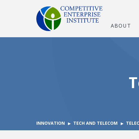
ABOUT
T
INNOVATION
TECH AND TELECOM
TELE