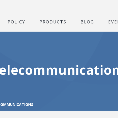
POLICY
PRODUCTS
BLOG
EVE
elecommunicatio
COMMUNICATIONS