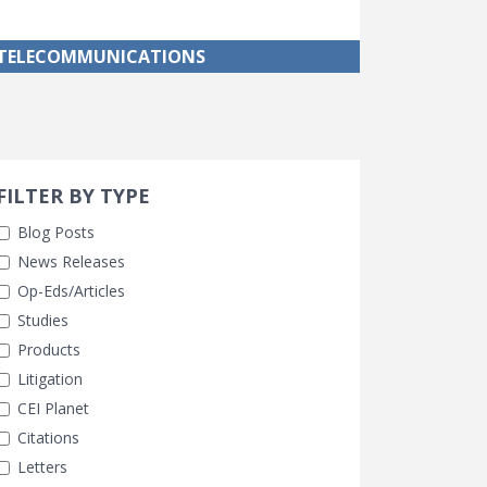
TELECOMMUNICATIONS
Search 
earch Filters
FILTER BY TYPE
Blog Posts
News Releases
Op-Eds/Articles
Studies
Products
Litigation
CEI Planet
Citations
Letters