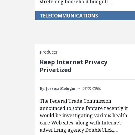
stretching household budgets…
TELECOMMUNICATIONS
Products
Keep Internet Privacy
Privatized
By:
Jessica Melugin
03/01/2000
The Federal Trade Commission
announced to some fanfare recently it
would be investigating various health
care Web sites, along with Internet
advertising agency DoubleClick,…