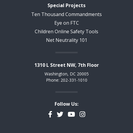
Special Projects
Ten Thousand Commandments
Eye on FTC
Children Online Safety Tools
Net Neutrality 101
1310 L Street NW, 7th Floor
Washington, DC 20005
Phone: 202-331-1010
Follow Us:
Facebook
Twitter
YouTube
Instagram