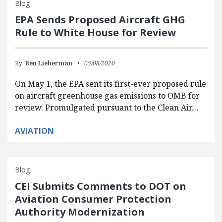
Blog
EPA Sends Proposed Aircraft GHG
Rule to White House for Review
By:
Ben Lieberman
05/08/2020
On May 1, the EPA sent its first-ever proposed rule
on aircraft greenhouse gas emissions to OMB for
review. Promulgated pursuant to the Clean Air…
AVIATION
Blog
CEI Submits Comments to DOT on
Aviation Consumer Protection
Authority Modernization