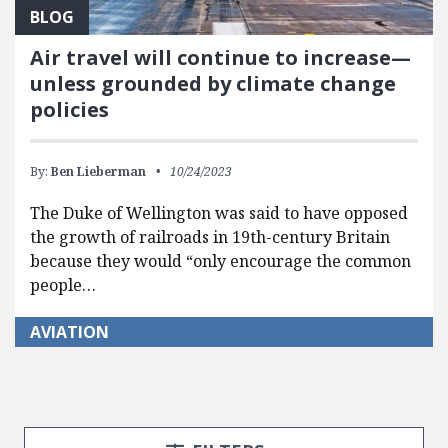
BLOG
Air travel will continue to increase—
unless grounded by climate change
policies
By:
Ben Lieberman
10/24/2023
The Duke of Wellington was said to have opposed
the growth of railroads in 19th-century Britain
because they would “only encourage the common
people…
AVIATION
Search Posts
Search Filters