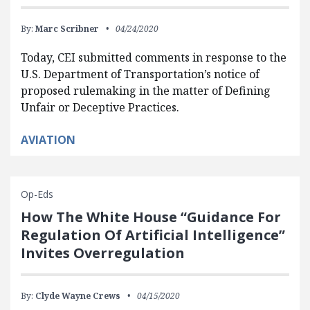
By:
Marc Scribner
04/24/2020
Today, CEI submitted comments in response to the
U.S. Department of Transportation’s notice of
proposed rulemaking in the matter of Defining
Unfair or Deceptive Practices.
AVIATION
Op-Eds
How The White House “Guidance For
Regulation Of Artificial Intelligence”
Invites Overregulation
By:
Clyde Wayne Crews
04/15/2020