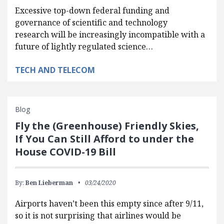
Excessive top-down federal funding and
governance of scientific and technology
research will be increasingly incompatible with a
future of lightly regulated science…
TECH AND TELECOM
Blog
Fly the (Greenhouse) Friendly Skies,
If You Can Still Afford to under the
House COVID-19 Bill
By:
Ben Lieberman
03/24/2020
Airports haven’t been this empty since after 9/11,
so it is not surprising that airlines would be