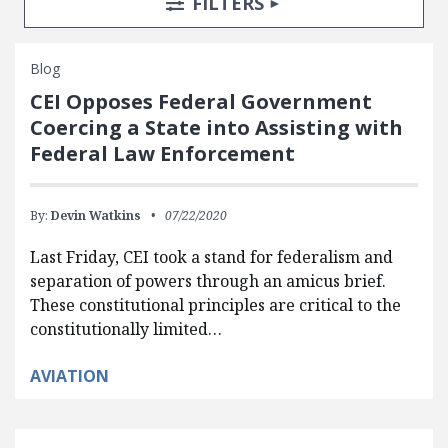
TOGGLE
FILTERS
Blog
CEI Opposes Federal Government
Coercing a State into Assisting with
Federal Law Enforcement
By:
Devin Watkins
07/22/2020
Last Friday, CEI took a stand for federalism and
separation of powers through an amicus brief.
These constitutional principles are critical to the
constitutionally limited…
AVIATION