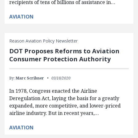
recipients of tens of billions of assistance in…
AVIATION
Reason Aviation Policy Newsletter
DOT Proposes Reforms to Aviation
Consumer Protection Authority
By:
Marc Scribner
03/18/2020
In 1978, Congress enacted the Airline
Deregulation Act, laying the basis for a greatly
expanded, more competitive, and lower-priced
airline industry. But in recent years,…
AVIATION