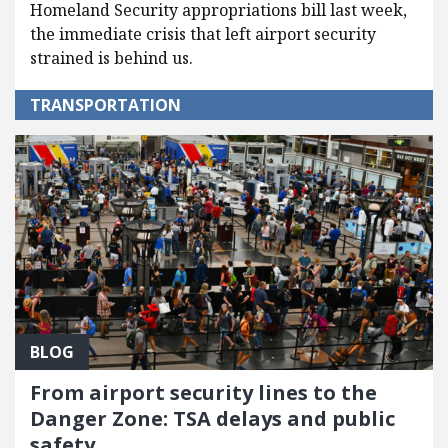
Homeland Security appropriations bill last week,
the immediate crisis that left airport security
strained is behind us.
TRANSPORTATION
BLOG
From airport security lines to the
Danger Zone: TSA delays and public
safety