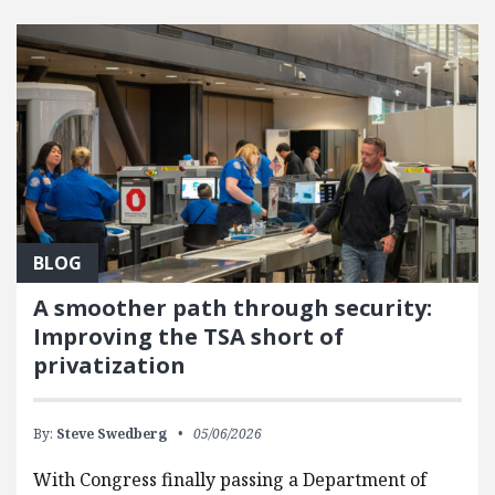
FEATURED POSTS
BLOG
A smoother path through security:
Improving the TSA short of
privatization
By:
Steve Swedberg
05/06/2026
With Congress finally passing a Department of