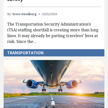
By:
Steve Swedberg
03/31/2026
The Transportation Security Administration’s
(TSA) staffing shortfall is creating more than long
lines. It may already be putting travelers’ lives at
risk. Since the…
TRANSPORTATION