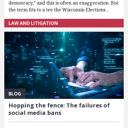
democracy,” and this is often an exaggeration. But
the term fits to a tee the Wisconsin Elections…
LAW AND LITIGATION
BLOG
Hopping the fence: The failures of
social media bans