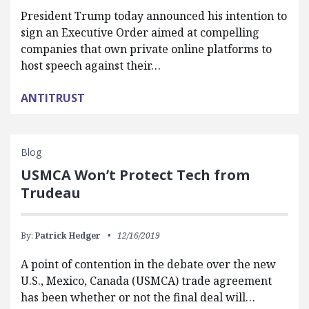
President Trump today announced his intention to
sign an Executive Order aimed at compelling
companies that own private online platforms to
host speech against their…
ANTITRUST
Blog
USMCA Won’t Protect Tech from
Trudeau
By:
Patrick Hedger
12/16/2019
A point of contention in the debate over the new
U.S., Mexico, Canada (USMCA) trade agreement
has been whether or not the final deal will…