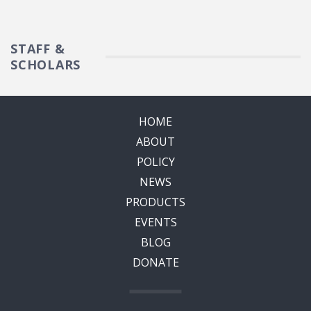
STAFF &
SCHOLARS
HOME
ABOUT
POLICY
NEWS
PRODUCTS
EVENTS
BLOG
DONATE