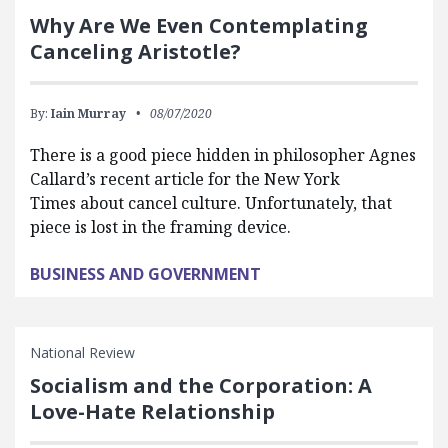
Why Are We Even Contemplating
Canceling Aristotle?
By:
Iain Murray
08/07/2020
There is a good piece hidden in philosopher Agnes
Callard’s recent article for the New York
Times about cancel culture. Unfortunately, that
piece is lost in the framing device.
BUSINESS AND GOVERNMENT
National Review
Socialism and the Corporation: A
Love-Hate Relationship