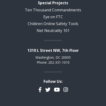
Special Projects
Ten Thousand Commandments
Eye on FTC
Children Online Safety Tools
Net Neutrality 101
1310 L Street NW, 7th Floor
Washington, DC 20005
Phone: 202-331-1010
Follow Us:
Facebook
Twitter
YouTube
Instagram