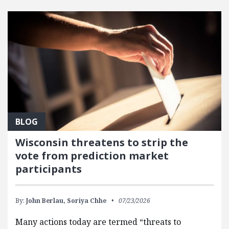
FEATURED POSTS
BLOG
Wisconsin threatens to strip the
vote from prediction market
participants
By:
John Berlau,
Soriya Chhe
07/23/2026
Many actions today are termed “threats to