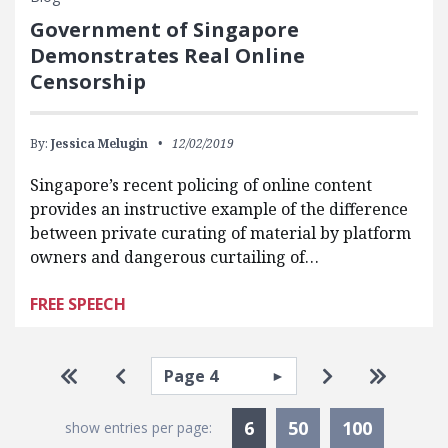
Government of Singapore
Demonstrates Real Online
Censorship
By:
Jessica Melugin
12/02/2019
Singapore’s recent policing of online content
provides an instructive example of the difference
between private curating of material by platform
owners and dangerous curtailing of…
FREE SPEECH
Pagination
Select page
Go to first page
Go to previous page
Go to next pa
Go to la
Currently Selected
6
50
100
show entries per page: