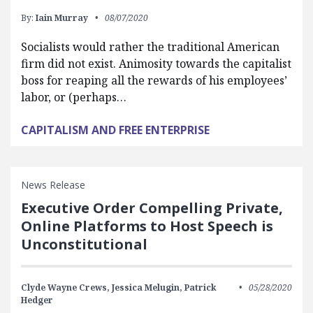
By:
Iain Murray
08/07/2020
Socialists would rather the traditional American
firm did not exist. Animosity towards the capitalist
boss for reaping all the rewards of his employees’
labor, or (perhaps…
CAPITALISM AND FREE ENTERPRISE
News Release
Executive Order Compelling Private,
Online Platforms to Host Speech is
Unconstitutional
Clyde Wayne Crews,
Jessica Melugin,
Patrick
05/28/2020
Hedger