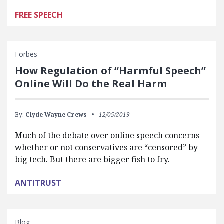
FREE SPEECH
Forbes
How Regulation of “Harmful Speech”
Online Will Do the Real Harm
By:
Clyde Wayne Crews
12/05/2019
Much of the debate over online speech concerns
whether or not conservatives are “censored” by
big tech. But there are bigger fish to fry.
ANTITRUST
Blog