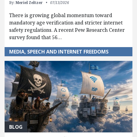
By:
Meriel Zeltzer
07/13/2026
There is growing global momentum toward
mandatory age verification and stricter internet
safety regulations. A recent Pew Research Center
survey found that 56…
MEDIA, SPEECH AND INTERNET FREEDOMS
BLOG