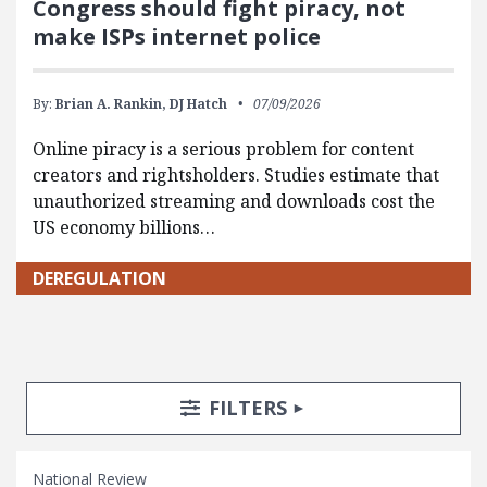
Congress should fight piracy, not
make ISPs internet police
By:
Brian A. Rankin,
DJ Hatch
07/09/2026
Online piracy is a serious problem for content
creators and rightsholders. Studies estimate that
unauthorized streaming and downloads cost the
US economy billions…
DEREGULATION
Search Posts
Search Filters
TOGGLE
FILTERS
National Review