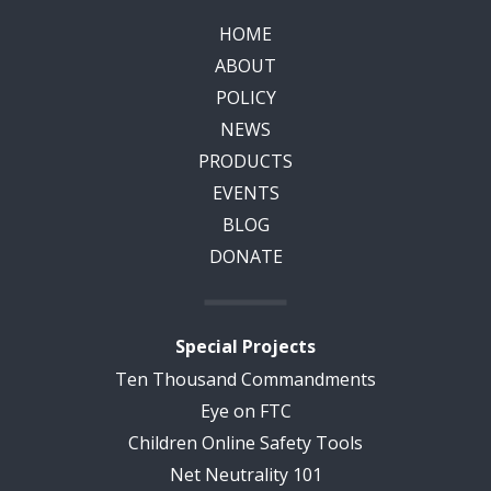
HOME
ABOUT
POLICY
NEWS
PRODUCTS
EVENTS
BLOG
DONATE
Special Projects
Ten Thousand Commandments
Eye on FTC
Children Online Safety Tools
Net Neutrality 101