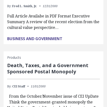
By:
Fred L. Smith, Jr.
12/31/2000
Full Article Availabe in PDF Format Executive
Summary A review of the recent election from the
cultural value perspective…
BUSINESS AND GOVERNMENT
Products
Death, Taxes, and a Government
Sponsored Postal Monopoly
By:
CEI Staff
11/01/2000
From the October/November issue of CEI UpDate
Think the government-granted monopoly the