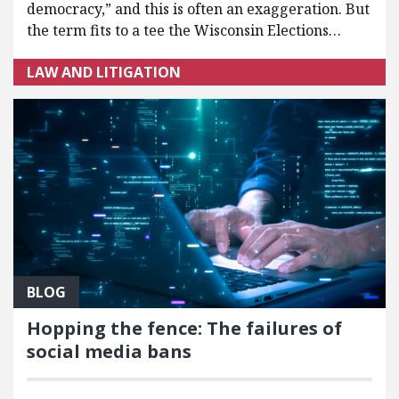
democracy,” and this is often an exaggeration. But
the term fits to a tee the Wisconsin Elections…
LAW AND LITIGATION
BLOG
Hopping the fence: The failures of
social media bans