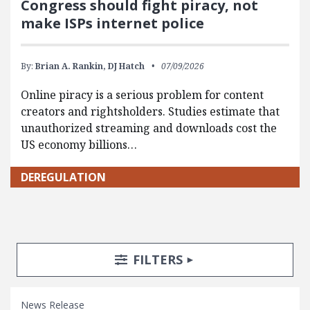
Congress should fight piracy, not
make ISPs internet police
By:
Brian A. Rankin,
DJ Hatch
07/09/2026
Online piracy is a serious problem for content
creators and rightsholders. Studies estimate that
unauthorized streaming and downloads cost the
US economy billions…
DEREGULATION
Search Posts
Search Filters
TOGGLE
FILTERS
News Release