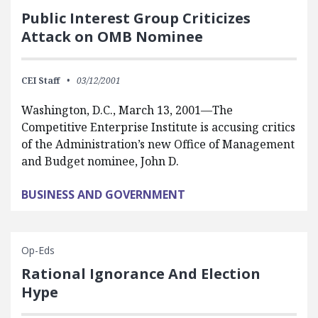
Public Interest Group Criticizes
Attack on OMB Nominee
CEI Staff
03/12/2001
Washington, D.C., March 13, 2001—The
Competitive Enterprise Institute is accusing critics
of the Administration’s new Office of Management
and Budget nominee, John D.
BUSINESS AND GOVERNMENT
Op-Eds
Rational Ignorance And Election
Hype