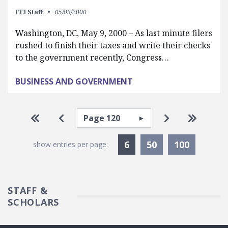
CEI Staff
05/09/2000
Washington, DC, May 9, 2000 – As last minute filers
rushed to finish their taxes and write their checks
to the government recently, Congress…
BUSINESS AND GOVERNMENT
Pagination
Select page
Go to first page
Go to previous page
Go to next pa
Go to la
Currently Selected
6
50
100
show entries per page:
STAFF &
SCHOLARS