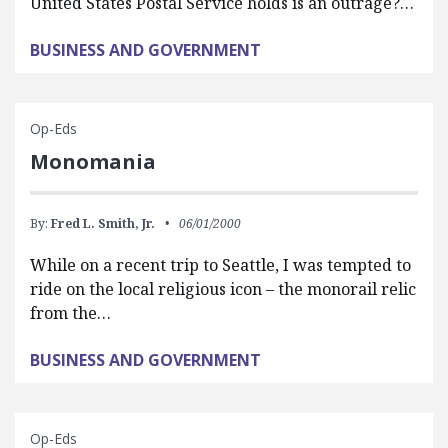
United States Postal Service holds is an outrage?…
BUSINESS AND GOVERNMENT
Op-Eds
Monomania
By:
Fred L. Smith, Jr.
06/01/2000
While on a recent trip to Seattle, I was tempted to
ride on the local religious icon – the monorail relic
from the…
BUSINESS AND GOVERNMENT
Op-Eds