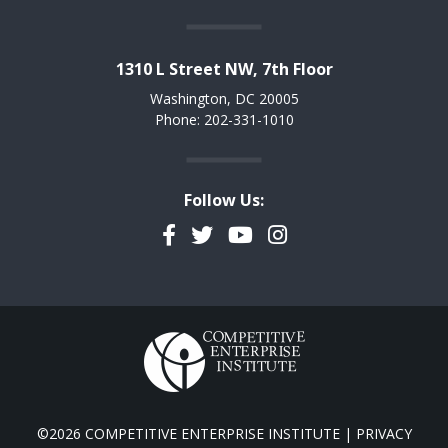
1310 L Street NW, 7th Floor
Washington, DC 20005
Phone: 202-331-1010
Follow Us:
Facebook
Twitter
YouTube
Instagram
©2026 COMPETITIVE ENTERPRISE INSTITUTE |
PRIVACY