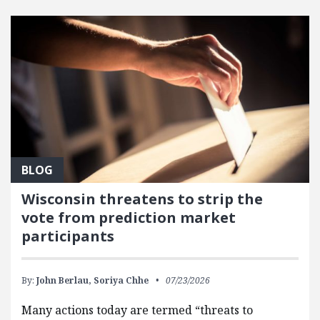
FEATURED POSTS
BLOG
Wisconsin threatens to strip the
vote from prediction market
participants
By:
John Berlau,
Soriya Chhe
07/23/2026
Many actions today are termed “threats to