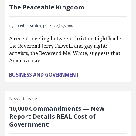
The Peaceable Kingdom
By:
Fred L. Smith, Jr.
06/01/2000
A recent meeting between Christian Right leader,
the Reverend Jerry Falwell, and gay rights
activists, the Reverend Mel White, suggests that
America may…
BUSINESS AND GOVERNMENT
News Release
10,000 Commandments — New
Report Details REAL Cost of
Government