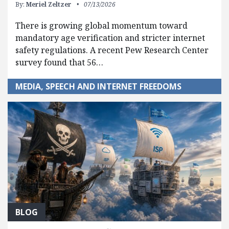
By:
Meriel Zeltzer
07/13/2026
There is growing global momentum toward
mandatory age verification and stricter internet
safety regulations. A recent Pew Research Center
survey found that 56…
MEDIA, SPEECH AND INTERNET FREEDOMS
BLOG