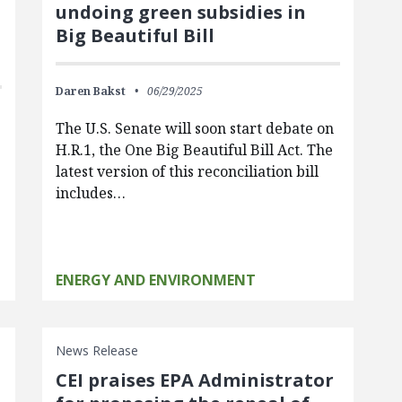
undoing green subsidies in
Big Beautiful Bill
Daren Bakst
06/29/2025
The U.S. Senate will soon start debate on
H.R.1, the One Big Beautiful Bill Act. The
latest version of this reconciliation bill
includes…
ENERGY AND ENVIRONMENT
News Release
CEI praises EPA Administrator