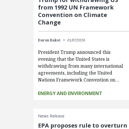
from 1992 UN Framework
Convention on Climate
Change
Daren Bakst
01/07/2026
President Trump announced this
evening that the United States is
withdrawing from many international
agreements, including the United
Nations Framework Convention on…
ENERGY AND ENVIRONMENT
News Release
EPA proposes rule to overturn