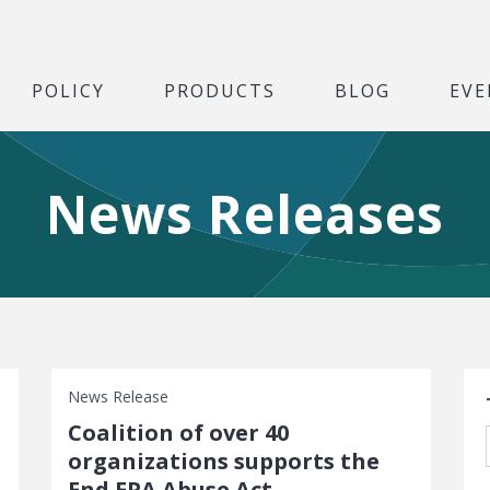
POLICY
PRODUCTS
BLOG
EVE
News Releases
S
News Release
Coalition of over 40
organizations supports the
End EPA Abuse Act