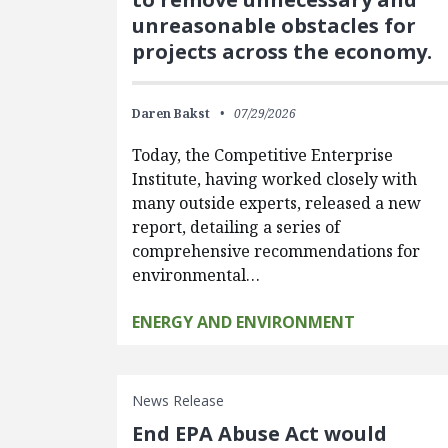
unreasonable obstacles for
projects across the economy.
Daren Bakst
07/29/2026
Today, the Competitive Enterprise
Institute, having worked closely with
many outside experts, released a new
report, detailing a series of
comprehensive recommendations for
environmental…
ENERGY AND ENVIRONMENT
News Release
End EPA Abuse Act would