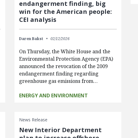
endangerment finding, big
win for the American people:
CEI analysis
Daren Bakst
02/12/2026
On Thursday, the White House and the
d
Environmental Protection Agency (EPA)
announced the revocation of the 2009
endangerment finding regarding
greenhouse gas emissions from…
ENERGY AND ENVIRONMENT
News Release
New Interior Department
plan to increase offshore