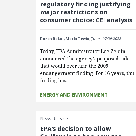
regulatory finding justifying
major restrictions on
consumer choice: CEI analysis
Daren Bakst,
Marlo Lewis, Jr.
07/29/2025
Today, EPA Administrator Lee Zeldin
announced the agency’s proposed rule
that would overturn the 2009
endangerment finding. For 16 years, this
finding has…
ENERGY AND ENVIRONMENT
News Release
EPA’s decision to allow