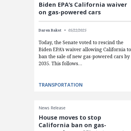
Biden EPA’s California waiver
on gas-powered cars
Daren Bakst
05/22/2025
Today, the Senate voted to rescind the
Biden EPA’s waiver allowing California t
ban the sale of new gas-powered cars by
2035. This follows…
TRANSPORTATION
News Release
House moves to stop
California ban on gas-