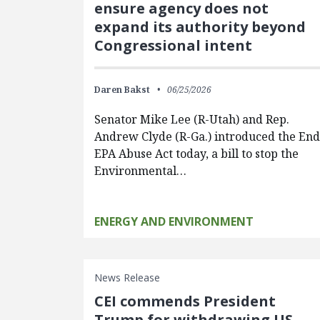
ensure agency does not
expand its authority beyond
Congressional intent
Daren Bakst
06/25/2026
Senator Mike Lee (R-Utah) and Rep.
Andrew Clyde (R-Ga.) introduced the En
EPA Abuse Act today, a bill to stop the
Environmental…
ENERGY AND ENVIRONMENT
News Release
CEI commends President
Trump for withdrawing US