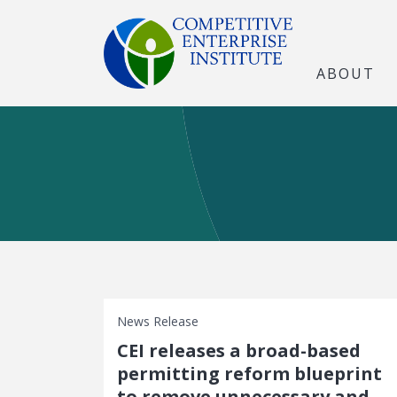
ABOUT
News Release
CEI releases a broad-based
permitting reform blueprint
to remove unnecessary and