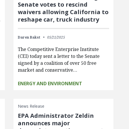
Senate votes to rescind
waivers allowing California to
reshape car, truck industry
Daren Bakst
05/21/2025
o
The Competitive Enterprise Institute
(CEI) today sent a letter to the Senate
signed by a coalition of over 50 free
market and conservative…
ENERGY AND ENVIRONMENT
News Release
EPA Administrator Zeldin
announces major