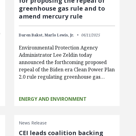
for proposing the repeal of
greenhouse gas rule and to
amend mercury rule
Daren Bakst,
Marlo Lewis, Jr.
06/11/2025
Environmental Protection Agency
Administrator Lee Zeldin today
announced the forthcoming proposed
repeal of the Biden era Clean Power Plan
2.0 rule regulating greenhouse gas…
ENERGY AND ENVIRONMENT
News Release
CEI leads coalition backing