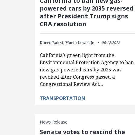
California to ban new gas-
powered cars by 2035 reversed
after President Trump signs
CRA resolution
Daren Bakst,
Marlo Lewis, Jr.
06/12/2025
California’s green light from the
Environmental Protection Agency to ban
new gas-powered cars by 2035 was
revoked after Congress passed a
Congressional Review Act…
TRANSPORTATION
News Release
Senate votes to rescind the