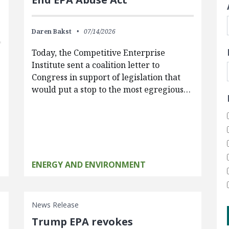
Daren Bakst
07/14/2026
Today, the Competitive Enterprise
Institute sent a coalition letter to
Congress in support of legislation that
would put a stop to the most egregious…
ENERGY AND ENVIRONMENT
News Release
Trump EPA revokes