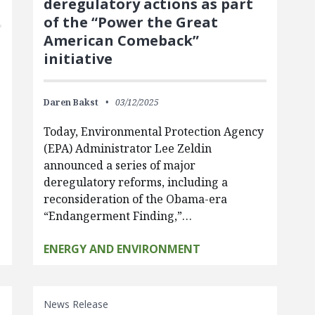
deregulatory actions as part
of the “Power the Great
American Comeback”
initiative
Daren Bakst
03/12/2025
Today, Environmental Protection Agency
(EPA) Administrator Lee Zeldin
announced a series of major
deregulatory reforms, including a
reconsideration of the Obama-era
“Endangerment Finding,”…
ENERGY AND ENVIRONMENT
News Release