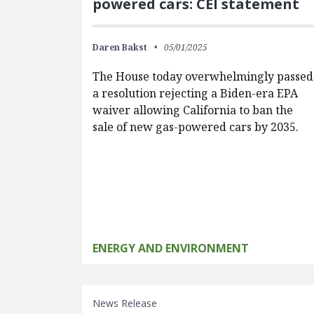
powered cars: CEI statement
Daren Bakst
05/01/2025
The House today overwhelmingly passed
a resolution rejecting a Biden-era EPA
waiver allowing California to ban the
sale of new gas-powered cars by 2035.
ENERGY AND ENVIRONMENT
News Release