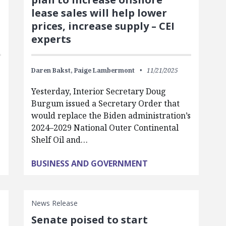
lease sales will help lower
prices, increase supply – CEI
experts
Daren Bakst,
Paige Lambermont
11/21/2025
Yesterday, Interior Secretary Doug
Burgum issued a Secretary Order that
would replace the Biden administration’s
2024–2029 National Outer Continental
Shelf Oil and…
BUSINESS AND GOVERNMENT
News Release
Senate poised to start