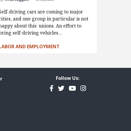
Self-driving cars are coming to major
cities, and one group in particular is not
happy about this: unions. An effort to
bring self-driving vehicles…
LABOR AND EMPLOYMENT
Follow Us:
r
Facebook
Twitter
YouTube
Instagram