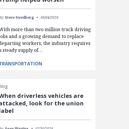
By:
Steve Swedberg
08/04/2026
With more than two million truck driving
jobs and a growing demand to replace
departing workers, the industry requires
a steady supply of…
TRANSPORTATION
Blog
When driverless vehicles are
attacked, look for the union
label
By:
Sean Higgins
07/30/2026