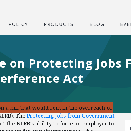
POLICY
PRODUCTS
BLOG
EVE
te on Protecting Jobs
erference Act
n a bill that would rein in the overreach of
(NLRB). The
Protecting Jobs from Government
t the NLRB’s ability to force an employer to