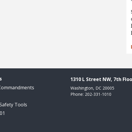
s
1310 L Street NW, 7th Floo
 Commandments
Washington, DC 20005
Phone: 202-331-1010
 Safety Tools
101