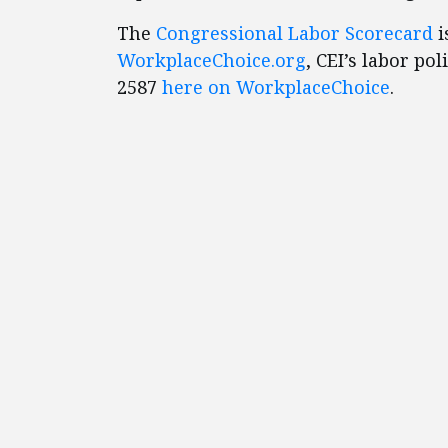
The
Congressional Labor Scorecard
i
WorkplaceChoice.or
g
, CEI’s labor po
2587
here on WorkplaceChoice
.