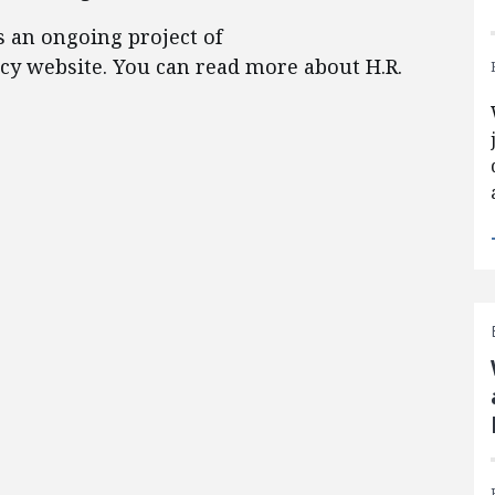
s an ongoing project of
licy website. You can read more about H.R.