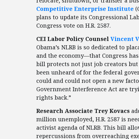
relocate, shutdown, or transfer a bu
Competitive Enterprise Institut
e
(
plans to update its Congressional La
Congress vote on H.R. 2587.
CEI Labor Policy Counsel
Vincent 
Obama’s NLRB is so dedicated to plac
and the economy—that Congress has bee
bill protects not just job creators bu
been unheard of for the federal gove
could and could not open a new facto
Government Interference Act are try
rights back.”
Research Associate Trey Kovacs
add
million unemployed, H.R. 2587 is need
activist agenda of NLRB. This bill all
repercussions from overreaching exe