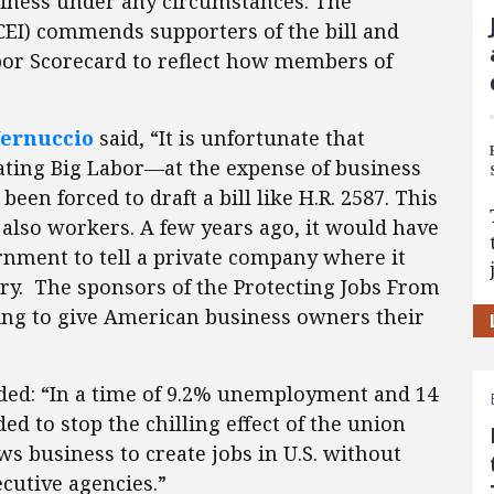
siness under any circumstances. The
CEI) commends supporters of the bill and
bor Scorecard to reflect how members of
Vernuccio
said, “It is unfortunate that
ating Big Labor—at the expense of business
n forced to draft a bill like H.R. 2587. This
t also workers. A few years ago, it would have
rnment to tell a private company where it
ry. The sponsors of the Protecting Jobs From
ing to give American business owners their
ed: “In a time of 9.2% unemployment and 14
ed to stop the chilling effect of the union
ows business to create jobs in U.S. without
cutive agencies.”