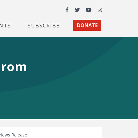
Facebook
Twitter
YouTube
Instagram
NTS
SUBSCRIBE
DONATE
 From
News Release