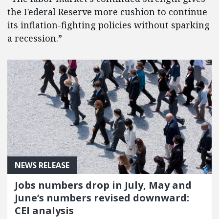
the Federal Reserve more cushion to continue
its inflation-fighting policies without sparking
a recession.”
NEWS RELEASE
Jobs numbers drop in July, May and
June’s numbers revised downward:
CEI analysis