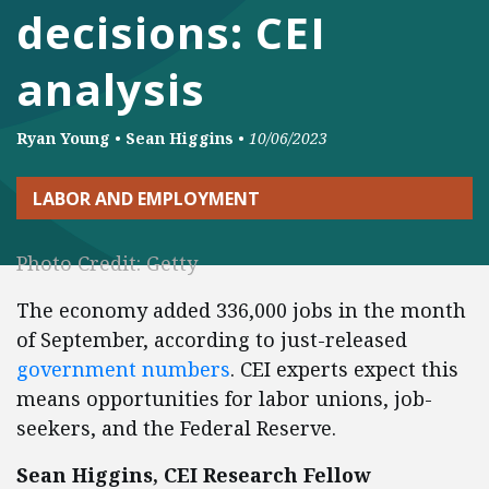
decisions: CEI
analysis
Ryan Young
•
Sean Higgins
•
10/06/2023
LABOR AND EMPLOYMENT
Photo Credit: Getty
The economy added 336,000 jobs in the month
of September, according to just-released
government numbers
. CEI experts expect this
means opportunities for labor unions, job-
seekers, and the Federal Reserve.
Sean Higgins, CEI Research Fellow