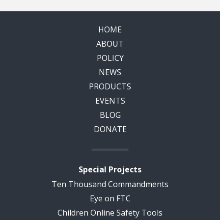
HOME
ABOUT
POLICY
NEWS
PRODUCTS
EVENTS
BLOG
DONATE
Special Projects
Ten Thousand Commandments
Eye on FTC
Children Online Safety Tools