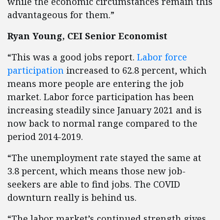
while the economic circumstances remain this
advantageous for them.”
Ryan Young, CEI Senior Economist
“This was a good jobs report.
Labor force
participation
increased to 62.8 percent, which
means more people are entering the job
market. Labor force participation has been
increasing steadily since January 2021 and is
now back to normal range compared to the
period 2014-2019.
“The unemployment rate stayed the same at
3.8 percent, which means those new job-
seekers are able to find jobs. The COVID
downturn really is behind us.
“The labor market’s continued strength gives