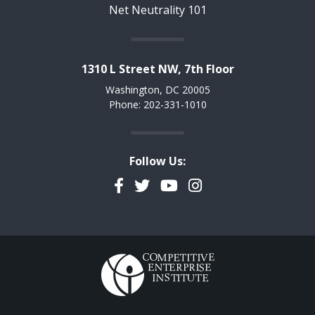
Net Neutrality 101
1310 L Street NW, 7th Floor
Washington, DC 20005
Phone: 202-331-1010
Follow Us:
Facebook
Twitter
YouTube
Instagram