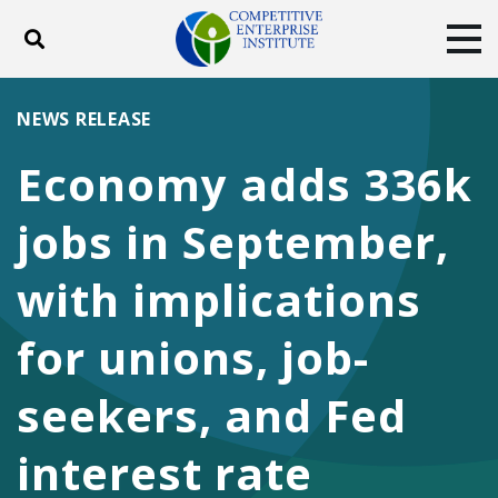
Toggle search
Tog
ABOUT
POLICY
PRODUCTS
NEWS RELEASE
BLOG
EVENTS
SUBSCRIBE
Economy adds 336k
DONATE
jobs in September,
Facebook
Twitter
YouTube
Instagram
with implications
for unions, job-
seekers, and Fed
interest rate