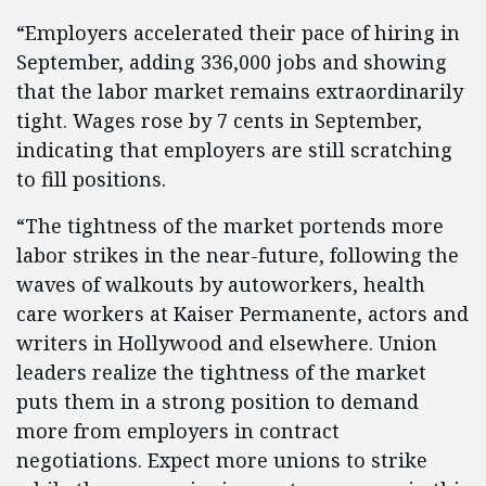
“Employers accelerated their pace of hiring in
September, adding 336,000 jobs and showing
that the labor market remains extraordinarily
tight. Wages rose by 7 cents in September,
indicating that employers are still scratching
to fill positions.
“The tightness of the market portends more
labor strikes in the near-future, following the
waves of walkouts by autoworkers, health
care workers at Kaiser Permanente, actors and
writers in Hollywood and elsewhere. Union
leaders realize the tightness of the market
puts them in a strong position to demand
more from employers in contract
negotiations. Expect more unions to strike