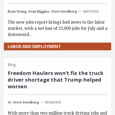
Ryan Young,
Sean Higgins,
Steve Swedberg
08/07/2026
The new jobs report brings bad news to the labor
market, with a net loss of 23,000 jobs for July and a
downward…
LABOR AND EMPLOYMENT
Blog
Freedom Haulers won’t fix the truck
driver shortage that Trump helped
worsen
By:
Steve Swedberg
08/04/2026
With more than two million truck driving jobs and