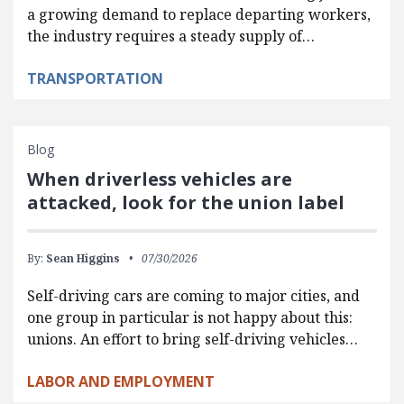
a growing demand to replace departing workers,
the industry requires a steady supply of…
TRANSPORTATION
Blog
When driverless vehicles are
attacked, look for the union label
By:
Sean Higgins
07/30/2026
Self-driving cars are coming to major cities, and
one group in particular is not happy about this:
unions. An effort to bring self-driving vehicles…
LABOR AND EMPLOYMENT