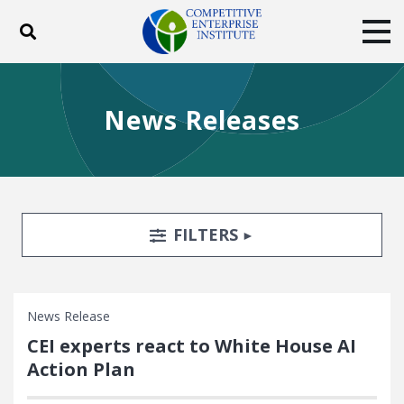
Toggle search
Tog
ABOUT
POLICY
PRODUCTS
News Releases
BLOG
EVENTS
SUBSCRIBE
DONATE
Facebook
Twitter
YouTube
Instagram
Search Filters
TOGGLE
FILTERS
News Release
CEI experts react to White House AI
Action Plan