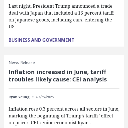
Last night, President Trump announced a trade
deal with Japan that included a 15 percent tariff
on Japanese goods, including cars, entering the
US.
BUSINESS AND GOVERNMENT
News Release
Inflation increased in June, tariff
troubles likely cause: CEI analysis
Ryan Young
07/15/2025
Inflation rose 0.3 percent across all sectors in June,
marking the beginning of Trump’s tariffs’ effect
on prices. CEI senior economist Ryan…