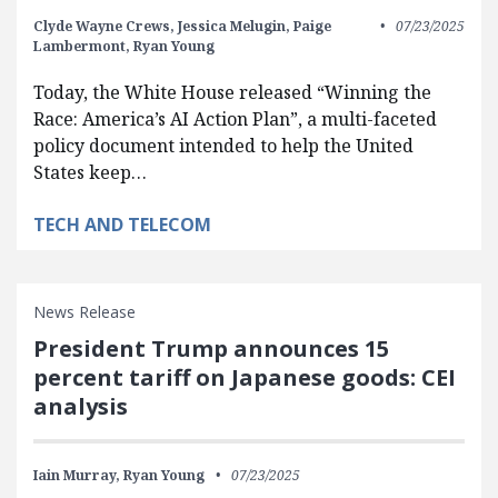
Clyde Wayne Crews,
Jessica Melugin,
Paige
07/23/2025
Lambermont,
Ryan Young
Today, the White House released “Winning the
Race: America’s AI Action Plan”, a multi-faceted
policy document intended to help the United
States keep…
TECH AND TELECOM
News Release
President Trump announces 15
percent tariff on Japanese goods: CEI
analysis
Iain Murray,
Ryan Young
07/23/2025