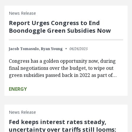
News Release
Report Urges Congress to End
Boondoggle Green Subsidies Now
Jacob Tomasulo,
Ryan Young
06/26/2025
Congress has a golden opportunity now, during
final negotiations over the budget, to wipe out
green subsidies passed back in 2022 as part of…
ENERGY
News Release
Fed keeps interest rates steady,
uncertainty over tariffs still looms: