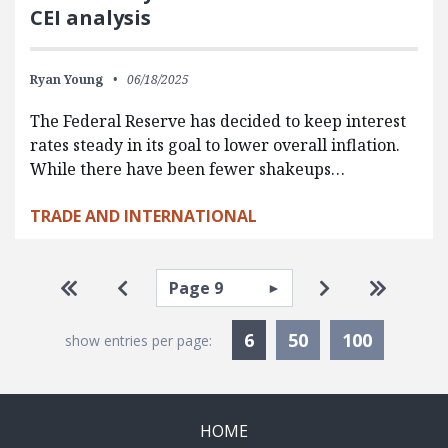
CEI analysis
Ryan Young
06/18/2025
The Federal Reserve has decided to keep interest
rates steady in its goal to lower overall inflation.
While there have been fewer shakeups…
TRADE AND INTERNATIONAL
Pagination
Select page
Go to first page
Go to previous page
Go to next pa
Go to la
Currently Selected
6
50
100
show entries per page:
HOME