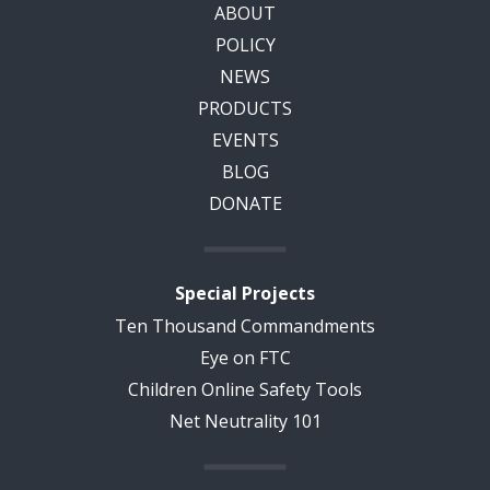
ABOUT
POLICY
NEWS
PRODUCTS
EVENTS
BLOG
DONATE
Special Projects
Ten Thousand Commandments
Eye on FTC
Children Online Safety Tools
Net Neutrality 101