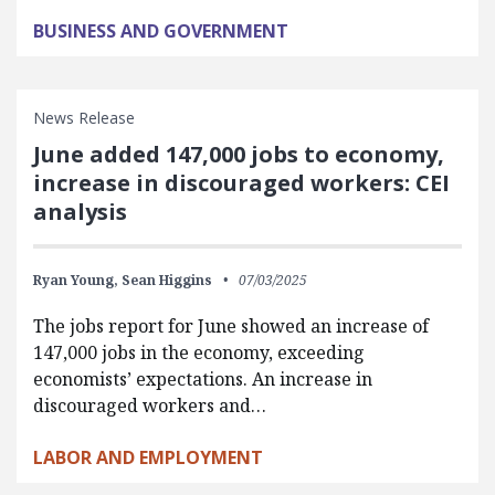
BUSINESS AND GOVERNMENT
News Release
June added 147,000 jobs to economy,
increase in discouraged workers: CEI
analysis
Ryan Young,
Sean Higgins
07/03/2025
The jobs report for June showed an increase of
147,000 jobs in the economy, exceeding
economists’ expectations. An increase in
discouraged workers and…
LABOR AND EMPLOYMENT