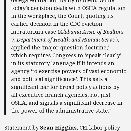
today’s decision deals with OSHA regulation
in the workplace, the Court, quoting its
earlier decision in the CDC eviction
moratorium case (
Alabama Assn. of Realtors
v. Department of Health and Human Servs.
),
applied the ‘major question doctrine,’
which requires Congress to ‘speak clearly’
in its statutory language if it intends an
agency ‘to exercise powers of vast economic
and political significance’. This sets a
significant bar for broad policy actions by
all executive branch agencies, not just
OSHA, and signals a significant decrease in
the power of the administrative state.”
Statement by
Sean Higgins
, CEI labor policy