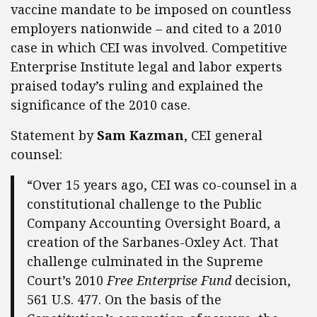
vaccine mandate to be imposed on countless
employers nationwide – and cited to a 2010
case in which CEI was involved. Competitive
Enterprise Institute legal and labor experts
praised today’s ruling and explained the
significance of the 2010 case.
Statement by
Sam Kazman
, CEI general
counsel:
“Over 15 years ago, CEI was co-counsel in a
constitutional challenge to the Public
Company Accounting Oversight Board, a
creation of the Sarbanes-Oxley Act. That
challenge culminated in the Supreme
Court’s 2010
Free Enterprise Fund
decision,
561 U.S. 477. On the basis of the