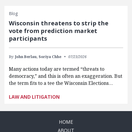
Blog
Wisconsin threatens to strip the
vote from prediction market
participants
By:
John Berlau,
Soriya Chhe
07/23/2026
Many actions today are termed “threats to
democracy,” and this is often an exaggeration. But
the term fits to a tee the Wisconsin Elections…
LAW AND LITIGATION
HOME
ABOUT