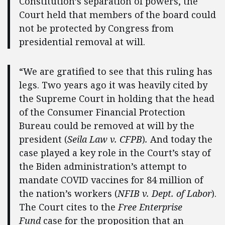
Constitution’s separation of powers, the
Court held that members of the board could
not be protected by Congress from
presidential removal at will.
“We are gratified to see that this ruling has
legs. Two years ago it was heavily cited by
the Supreme Court in holding that the head
of the Consumer Financial Protection
Bureau could be removed at will by the
president (
Seila Law v. CFPB
)
.
And today the
case played a key role in the Court’s stay of
the Biden administration’s attempt to
mandate COVID vaccines for 84 million of
the nation’s workers (
NFIB v. Dept. of Labor
).
The Court cites to the
Free Enterprise
Fund
case for the proposition that an