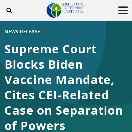
Toggle search
Tog
ABOUT
POLICY
PRODUCTS
NEWS RELEASE
BLOG
EVENTS
SUBSCRIBE
Supreme Court
DONATE
Blocks Biden
Facebook
Twitter
YouTube
Instagram
Vaccine Mandate,
Cites CEI-Related
Case on Separation
of Powers