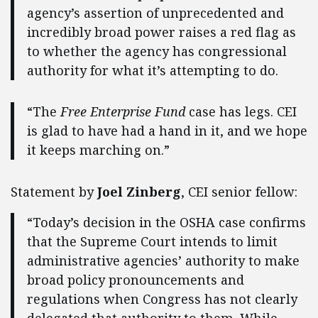
agency’s assertion of unprecedented and
incredibly broad power raises a red flag as
to whether the agency has congressional
authority for what it’s attempting to do.
“The
Free Enterprise Fund
case has legs. CEI
is glad to have had a hand in it, and we hope
it keeps marching on.”
Statement by
Joel Zinberg
, CEI senior fellow:
“Today’s decision in the OSHA case confirms
that the Supreme Court intends to limit
administrative agencies’ authority to make
broad policy pronouncements and
regulations when Congress has not clearly
delegated that authority to them. While