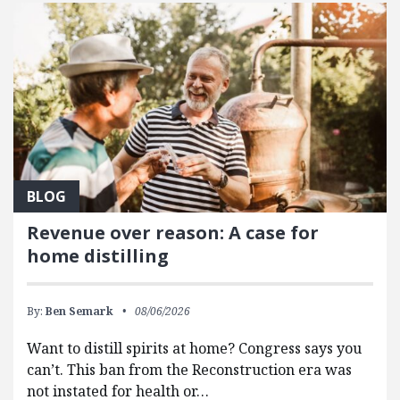
BLOG
Revenue over reason: A case for
home distilling
By:
Ben Semark
08/06/2026
Want to distill spirits at home? Congress says you
can’t. This ban from the Reconstruction era was
not instated for health or…