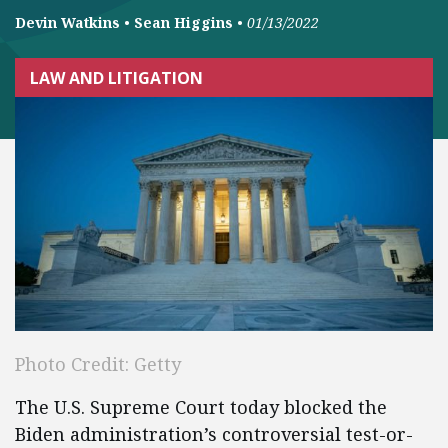
Devin Watkins
•
Sean Higgins
•
01/13/2022
LAW AND LITIGATION
Photo Credit: Getty
The U.S. Supreme Court today blocked the
Biden administration’s controversial test-or-