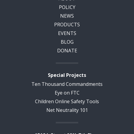
POLICY
NEWS
PRODUCTS
EVENTS
BLOG
DONATE
Special Projects
Ten Thousand Commandments
Eye on FTC
Children Online Safety Tools
Net Neutrality 101