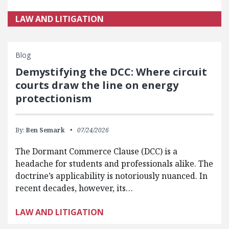
LAW AND LITIGATION
Blog
Demystifying the DCC: Where circuit
courts draw the line on energy
protectionism
By:
Ben Semark
07/24/2026
The Dormant Commerce Clause (DCC) is a
headache for students and professionals alike. The
doctrine’s applicability is notoriously nuanced. In
recent decades, however, its…
LAW AND LITIGATION