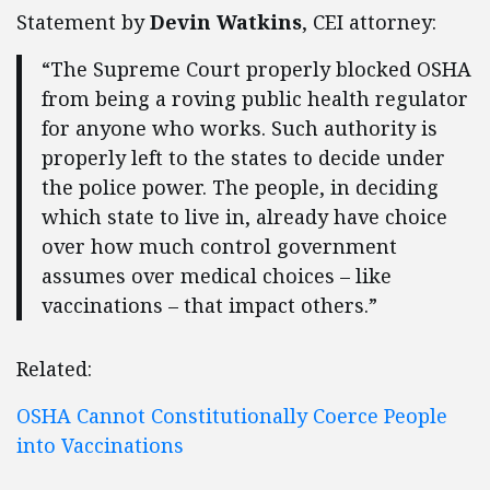
Statement by
Devin Watkins
, CEI attorney:
“The Supreme Court properly blocked OSHA
from being a roving public health regulator
for anyone who works. Such authority is
properly left to the states to decide under
the police power. The people, in deciding
which state to live in, already have choice
over how much control government
assumes over medical choices – like
vaccinations – that impact others.”
Related:
OSHA Cannot Constitutionally Coerce People
into Vaccinations