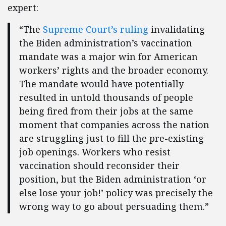
expert:
“The
Supreme Court’s ruling
invalidating
the Biden administration’s vaccination
mandate was a major win for American
workers’ rights and the broader economy.
The mandate would have potentially
resulted in untold thousands of people
being fired from their jobs at the same
moment that companies across the nation
are struggling just to fill the pre-existing
job openings. Workers who resist
vaccination should reconsider their
position, but the Biden administration ‘or
else lose your job!’ policy was precisely the
wrong way to go about persuading them.”