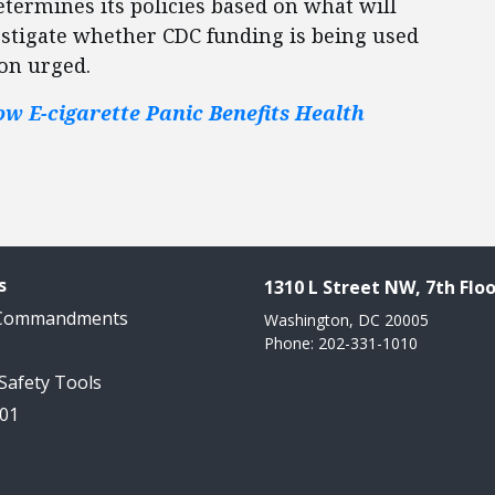
termines its policies based on what will
vestigate whether CDC funding is being used
ton urged.
ow E-cigarette Panic Benefits Health
s
1310 L Street NW, 7th Floo
 Commandments
Washington, DC 20005
Phone: 202-331-1010
 Safety Tools
101