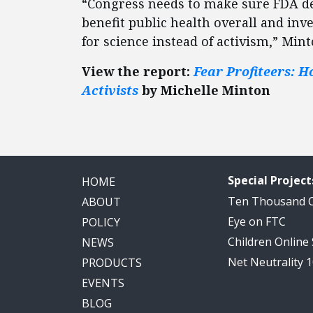
“Congress needs to make sure FDA de
benefit public health overall and in
for science instead of activism,” Min
View the report:
Fear Profiteers: H
Activists
by Michelle Minton
Special Project
HOME
Ten Thousand
ABOUT
Eye on FTC
POLICY
Children Online
NEWS
Net Neutrality 
PRODUCTS
EVENTS
BLOG