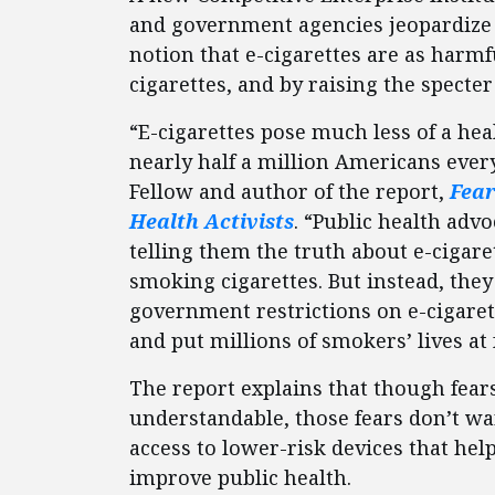
and government agencies jeopardize
notion that e-cigarettes are as harm
cigarettes, and by raising the specte
“E-cigarettes pose much less of a hea
nearly half a million Americans every
Fellow and author of the report,
Fear
Health Activists
. “Public health adv
telling them the truth about e-cigare
smoking cigarettes. But instead, the
government restrictions on e-cigaret
and put millions of smokers’ lives at 
The report explains that though fear
understandable, those fears don’t wa
access to lower-risk devices that help
improve public health.