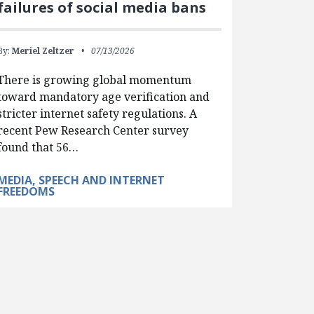
failures of social media bans
By:
Meriel Zeltzer
07/13/2026
There is growing global momentum
toward mandatory age verification and
stricter internet safety regulations. A
recent Pew Research Center survey
found that 56…
MEDIA, SPEECH AND INTERNET
FREEDOMS