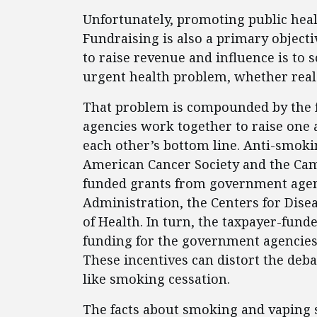
Unfortunately, promoting public health
Fundraising is also a primary objecti
to raise revenue and influence is to
urgent health problem, whether real
That problem is compounded by the f
agencies work together to raise one a
each other’s bottom line. Anti-smoki
American Cancer Society and the Cam
funded grants from government agenc
Administration, the Centers for Disea
of Health. In turn, the taxpayer-fund
funding for the government agencies 
These incentives can distort the deb
like smoking cessation.
The facts about smoking and vaping s