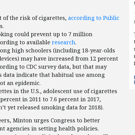
 of the risk of cigarettes,
according to Public
s.
oking could prevent up to 7 million
cording to available
research
.
mong high schoolers (including 18-year-olds
devices) may have increased from 12 percent
cording to CDC survey data, but that may
s data indicate that habitual use among
not an epidemic.
ttes in the U.S., adolescent use of cigarettes
ercent in 2011 to 7.6 percent in 2017,
’t yet released smoking data for 2018).
teers, Minton urges Congress to better
 agencies in setting health policies.