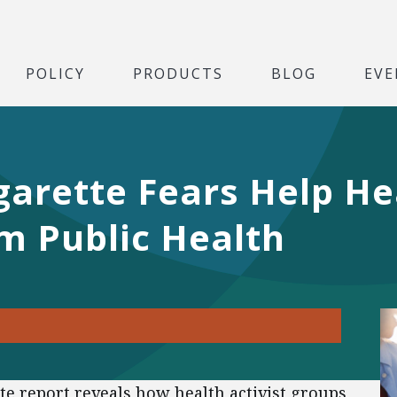
POLICY
PRODUCTS
BLOG
EVE
arette Fears Help Hea
m Public Health
te report reveals how health activist groups