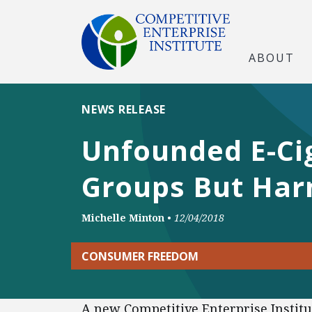
ABOUT
NEWS RELEASE
Unfounded E-Cig
Groups But Har
Michelle Minton
•
12/04/2018
CONSUMER FREEDOM
A new Competitive Enterprise Institu