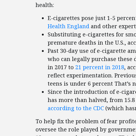
health:
E-cigarettes pose just 1-5 percent
Health England
and other expert
Substituting e-cigarettes for sm
premature deaths in the U.S., ac
Past 30-day use of e-cigarette a
who can legally purchase these 
in 2017 to
21 percent in 2018
, ac
reflect experimentation. Previou
teens is under 6 percent That’s 
Since the introduction of e-cigare
has more than halved, from 15.8 p
according to the CDC
(which hasn
To help fix the problem of fear profi
oversee the role played by government