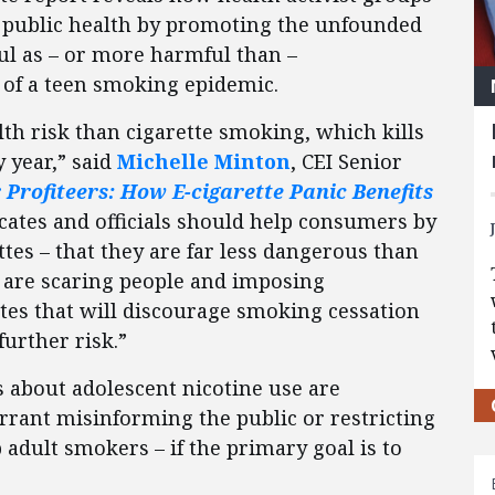
 public health by promoting the unfounded
ful as – or more harmful than –
r of a teen smoking epidemic.
lth risk than cigarette smoking, which kills
 year,” said
Michelle Minton
, CEI Senior
 Profiteers: How E-cigarette Panic Benefits
ocates and officials should help consumers by
ttes – that they are far less dangerous than
y are scaring people and imposing
tes that will discourage smoking cessation
further risk.”
s about adolescent nicotine use are
rrant misinforming the public or restricting
 adult smokers – if the primary goal is to