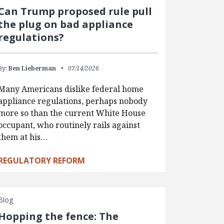
Can Trump proposed rule pull
the plug on bad appliance
regulations?
By:
Ben Lieberman
07/14/2026
Many Americans dislike federal home
appliance regulations, perhaps nobody
more so than the current White House
occupant, who routinely rails against
them at his…
REGULATORY REFORM
Blog
Hopping the fence: The