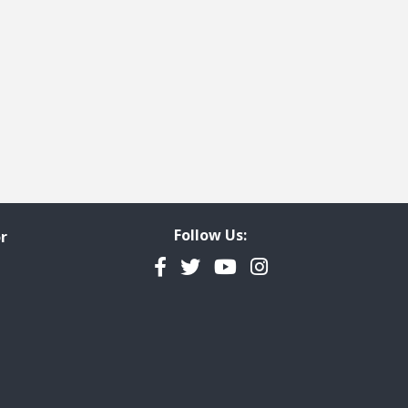
Follow Us:
r
Facebook
Twitter
YouTube
Instagram