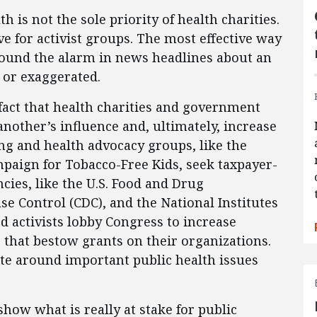
 is not the sole priority of health charities.
ve for activist groups. The most effective way
 sound the alarm in news headlines about an
 or exaggerated.
act that health charities and government
nother’s influence and, ultimately, increase
ng and health advocacy groups, like the
paign for Tobacco-Free Kids, seek taxpayer-
ies, like the U.S. Food and Drug
se Control (CDC), and the National Institutes
ed activists lobby Congress to increase
that bestow grants on their organizations.
ate around important public health issues
how what is really at stake for public