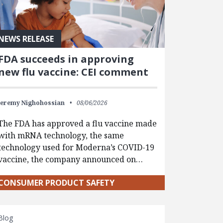
NEWS RELEASE
FDA succeeds in approving
new flu vaccine: CEI comment
Jeremy Nighohossian
08/06/2026
The FDA has approved a flu vaccine made
with mRNA technology, the same
technology used for Moderna’s COVID-19
vaccine, the company announced on…
CONSUMER PRODUCT SAFETY
Blog