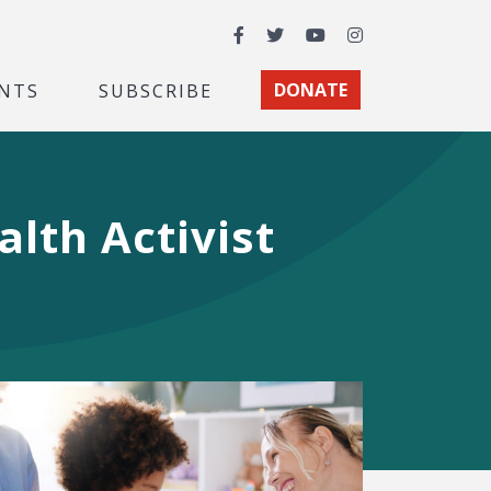
Facebook
Twitter
YouTube
Instagram
NTS
SUBSCRIBE
DONATE
lth Activist