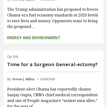
The Trump administration has proposed to freeze
Obama-era fuel economy standards at 2020 levels
to save lives and money. Opponents want to bring
the proposed…
ENERGY AND ENVIRONMENT
Op-Eds
Time for a Surgeon General-ectomy?
By:
Steven J. Milloy
01/08/2009
President-elect Obama has reportedly chosen
Sanjay Gupta, CNN’s chief medical correspondent
and one of People magazine’s “sexiest men alive,”
for the post of…