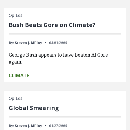
Op-Eds
Bush Beats Gore on Climate?
By:
Steven J. Milloy
04/03/2008
George Bush appears to have beaten Al Gore
again.
CLIMATE
Op-Eds
Global Smearing
By:
Steven J. Milloy
03/27/2008