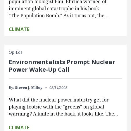
population biologist Paul Ehrlich warned of
imminent global catastrophe in his book
"The Population Bomb." As it turns out, the…
CLIMATE
Op-Eds
Environmentalists Prompt Nuclear
Power Wake-Up Call
By:
Steven J. Milloy
08/14/2008
What did the nuclear power industry get for
playing footsie with the "greens" on global
warming? A knife in the back, it looks like. The…
CLIMATE