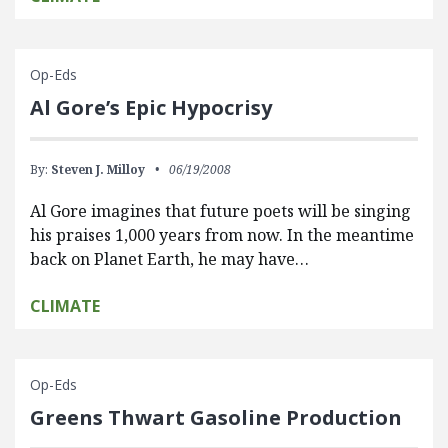
Op-Eds
Al Gore’s Epic Hypocrisy
By:
Steven J. Milloy
06/19/2008
Al Gore imagines that future poets will be singing
his praises 1,000 years from now. In the meantime
back on Planet Earth, he may have…
CLIMATE
Op-Eds
Greens Thwart Gasoline Production