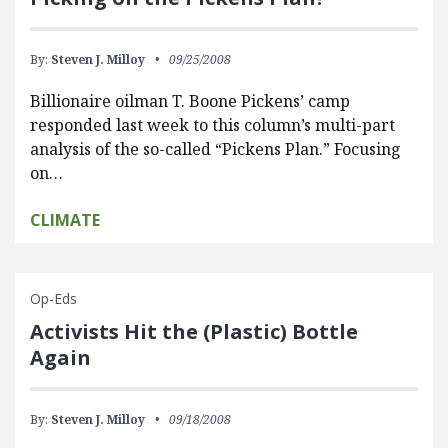
By:
Steven J. Milloy
09/25/2008
Billionaire oilman T. Boone Pickens’ camp
responded last week to this column’s multi-part
analysis of the so-called “Pickens Plan.” Focusing
on…
CLIMATE
Op-Eds
Activists Hit the (Plastic) Bottle
Again
By:
Steven J. Milloy
09/18/2008