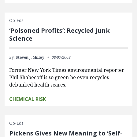
Op-Eds
‘Poisoned Profits’: Recycled Junk
Science
By:
Steven J. Milloy
08/07/2008
Former New York Times environmental reporter
Phil Shabecoff is so green he even recycles
debunked health scares.
CHEMICAL RISK
Op-Eds
Pickens Gives New Meaning to ‘Self-