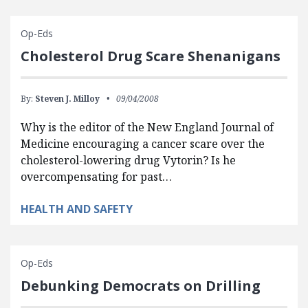
Op-Eds
Cholesterol Drug Scare Shenanigans
By:
Steven J. Milloy
09/04/2008
Why is the editor of the New England Journal of
Medicine encouraging a cancer scare over the
cholesterol-lowering drug Vytorin? Is he
overcompensating for past…
HEALTH AND SAFETY
Op-Eds
Debunking Democrats on Drilling