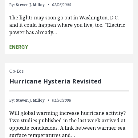
By:
Steven J. Milloy
02/06/2008
The lights may soon go out in Washington, D.C. —
and it could happen where you live, too. "Electric
power has already…
ENERGY
Op-Eds
Hurricane Hysteria Revisited
By:
Steven J. Milloy
01/30/2008
Will global warming increase hurricane activity?
Two studies published in the last week arrived at
opposite conclusions. A link between warmer sea
surface temperatures and…