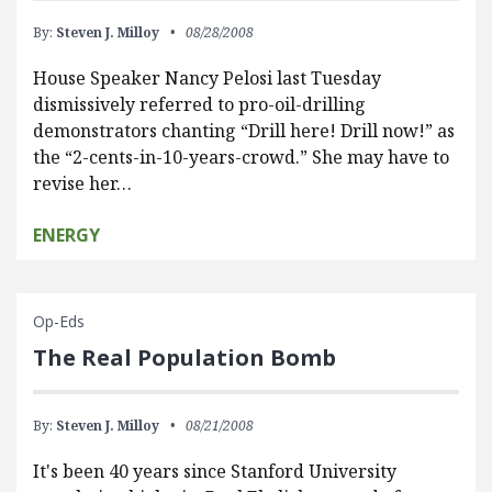
By:
Steven J. Milloy
08/28/2008
House Speaker Nancy Pelosi last Tuesday
dismissively referred to pro-oil-drilling
demonstrators chanting “Drill here! Drill now!” as
the “2-cents-in-10-years-crowd.” She may have to
revise her…
ENERGY
Op-Eds
The Real Population Bomb
By:
Steven J. Milloy
08/21/2008
It's been 40 years since Stanford University