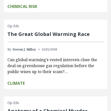
CHEMICAL RISK
Op-Eds
The Great Global Warming Race
By:
Steven J. Milloy
05/01/2008
Can global warming’s vested interests close the
deal on greenhouse gas regulation before the
public wises up to their scam?…
CLIMATE
Op-Eds
Anatomy of a Chemical Murder