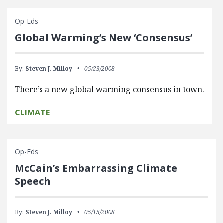
Op-Eds
Global Warming’s New ‘Consensus’
By:
Steven J. Milloy
05/23/2008
There’s a new global warming consensus in town.
CLIMATE
Op-Eds
McCain’s Embarrassing Climate
Speech
By:
Steven J. Milloy
05/15/2008