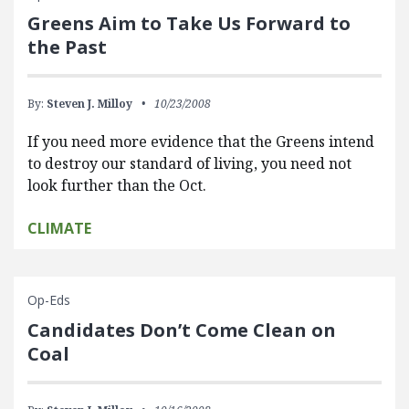
Greens Aim to Take Us Forward to
the Past
By:
Steven J. Milloy
10/23/2008
If you need more evidence that the Greens intend
to destroy our standard of living, you need not
look further than the Oct.
CLIMATE
Op-Eds
Candidates Don’t Come Clean on
Coal