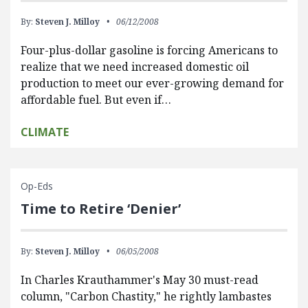
By:
Steven J. Milloy
06/12/2008
Four-plus-dollar gasoline is forcing Americans to
realize that we need increased domestic oil
production to meet our ever-growing demand for
affordable fuel. But even if…
CLIMATE
Op-Eds
Time to Retire ‘Denier’
By:
Steven J. Milloy
06/05/2008
In Charles Krauthammer's May 30 must-read
column, "Carbon Chastity," he rightly lambastes