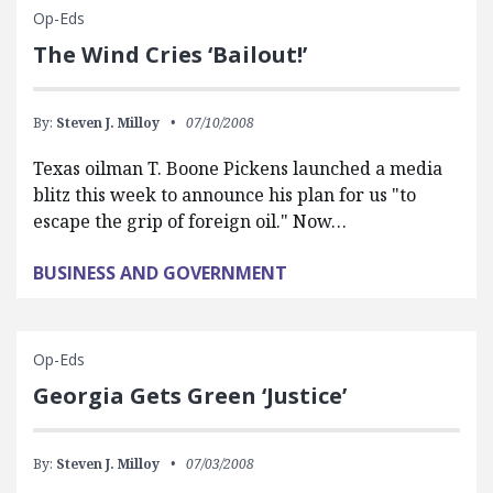
Op-Eds
The Wind Cries ‘Bailout!’
By:
Steven J. Milloy
07/10/2008
Texas oilman T. Boone Pickens launched a media
blitz this week to announce his plan for us "to
escape the grip of foreign oil." Now…
BUSINESS AND GOVERNMENT
Op-Eds
Georgia Gets Green ‘Justice’
By:
Steven J. Milloy
07/03/2008