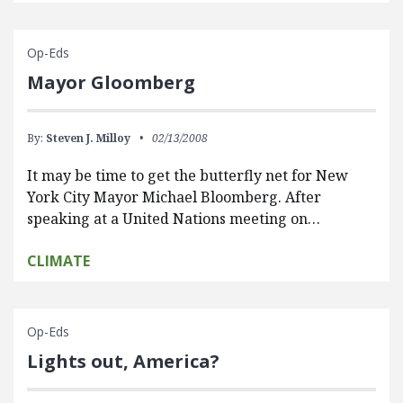
Op-Eds
Mayor Gloomberg
By:
Steven J. Milloy
02/13/2008
It may be time to get the butterfly net for New
York City Mayor Michael Bloomberg. After
speaking at a United Nations meeting on…
CLIMATE
Op-Eds
Lights out, America?