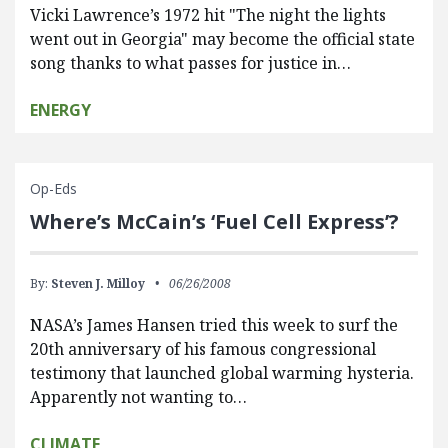
Vicki Lawrence’s 1972 hit "The night the lights
went out in Georgia" may become the official state
song thanks to what passes for justice in…
ENERGY
Op-Eds
Where’s McCain’s ‘Fuel Cell Express’?
By:
Steven J. Milloy
06/26/2008
NASA’s James Hansen tried this week to surf the
20th anniversary of his famous congressional
testimony that launched global warming hysteria.
Apparently not wanting to…
CLIMATE