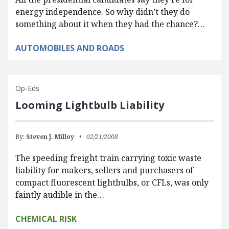
energy independence. So why didn’t they do
something about it when they had the chance?…
AUTOMOBILES AND ROADS
Op-Eds
Looming Lightbulb Liability
By:
Steven J. Milloy
02/21/2008
The speeding freight train carrying toxic waste
liability for makers, sellers and purchasers of
compact fluorescent lightbulbs, or CFLs, was only
faintly audible in the…
CHEMICAL RISK