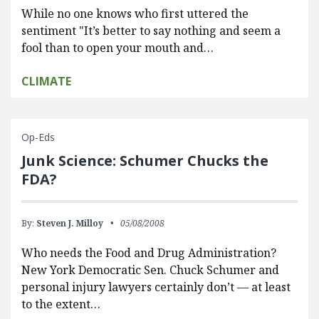
While no one knows who first uttered the
sentiment "It’s better to say nothing and seem a
fool than to open your mouth and…
CLIMATE
Op-Eds
Junk Science: Schumer Chucks the
FDA?
By:
Steven J. Milloy
05/08/2008
Who needs the Food and Drug Administration?
New York Democratic Sen. Chuck Schumer and
personal injury lawyers certainly don’t — at least
to the extent…