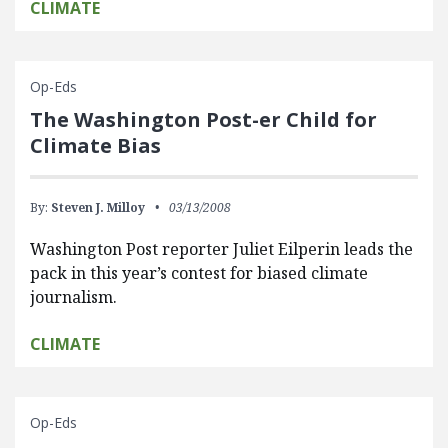
CLIMATE
Op-Eds
The Washington Post-er Child for
Climate Bias
By:
Steven J. Milloy
03/13/2008
Washington Post reporter Juliet Eilperin leads the
pack in this year’s contest for biased climate
journalism.
CLIMATE
Op-Eds