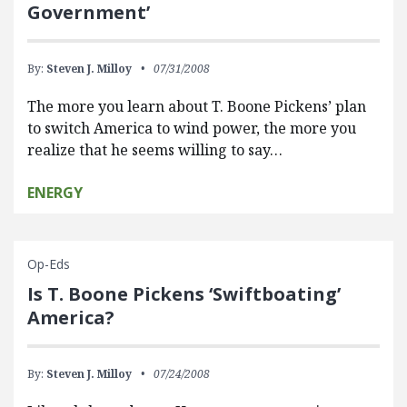
Government’
By:
Steven J. Milloy
07/31/2008
The more you learn about T. Boone Pickens’ plan
to switch America to wind power, the more you
realize that he seems willing to say…
ENERGY
Op-Eds
Is T. Boone Pickens ‘Swiftboating’
America?
By:
Steven J. Milloy
07/24/2008