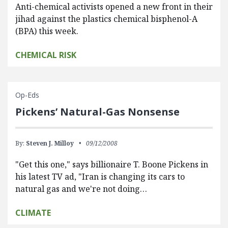
Anti-chemical activists opened a new front in their
jihad against the plastics chemical bisphenol-A
(BPA) this week.
CHEMICAL RISK
Op-Eds
Pickens’ Natural-Gas Nonsense
By:
Steven J. Milloy
09/12/2008
"Get this one," says billionaire T. Boone Pickens in
his latest TV ad, "Iran is changing its cars to
natural gas and we're not doing…
CLIMATE