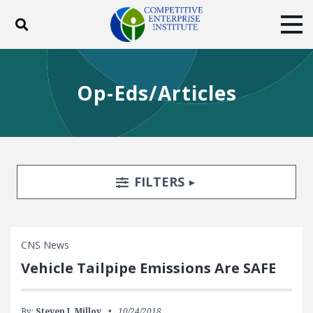
Toggle search
Tog
ABOUT
POLICY
PRODUCTS
Op-Eds/Articles
BLOG
EVENTS
SUBSCRIBE
DONATE
Facebook
Twitter
YouTube
Instagram
Search Filters
TOGGLE
FILTERS
CNS News
Vehicle Tailpipe Emissions Are SAFE
By:
Steven J. Milloy
10/24/2018