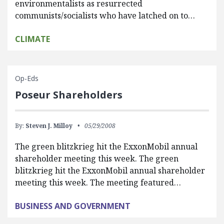
environmentalists as resurrected
communists/socialists who have latched on to…
CLIMATE
Op-Eds
Poseur Shareholders
By:
Steven J. Milloy
05/29/2008
The green blitzkrieg hit the ExxonMobil annual
shareholder meeting this week. The green
blitzkrieg hit the ExxonMobil annual shareholder
meeting this week. The meeting featured…
BUSINESS AND GOVERNMENT