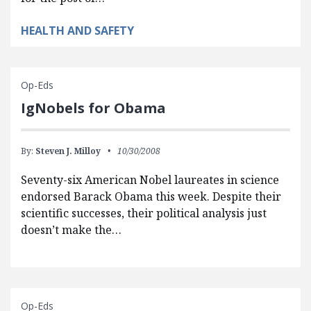
HEALTH AND SAFETY
Op-Eds
IgNobels for Obama
By:
Steven J. Milloy
10/30/2008
Seventy-six American Nobel laureates in science
endorsed Barack Obama this week. Despite their
scientific successes, their political analysis just
doesn’t make the…
Op-Eds