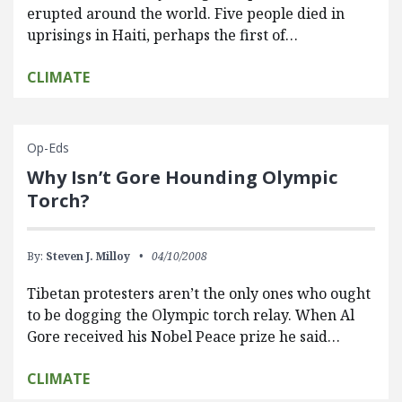
erupted around the world. Five people died in
uprisings in Haiti, perhaps the first of…
CLIMATE
Op-Eds
Why Isn’t Gore Hounding Olympic
Torch?
By:
Steven J. Milloy
04/10/2008
Tibetan protesters aren’t the only ones who ought
to be dogging the Olympic torch relay. When Al
Gore received his Nobel Peace prize he said…
CLIMATE