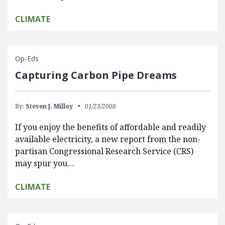
CLIMATE
Op-Eds
Capturing Carbon Pipe Dreams
By:
Steven J. Milloy
01/23/2008
If you enjoy the benefits of affordable and readily
available electricity, a new report from the non-
partisan Congressional Research Service (CRS)
may spur you…
CLIMATE