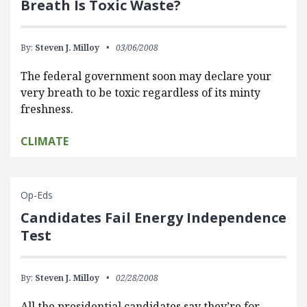
Breath Is Toxic Waste?
By:
Steven J. Milloy
03/06/2008
The federal government soon may declare your
very breath to be toxic regardless of its minty
freshness.
CLIMATE
Op-Eds
Candidates Fail Energy Independence
Test
By:
Steven J. Milloy
02/28/2008
All the presidential candidates say they’re for