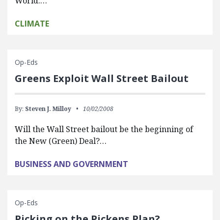
World:…
CLIMATE
Op-Eds
Greens Exploit Wall Street Bailout
By:
Steven J. Milloy
10/02/2008
Will the Wall Street bailout be the beginning of
the New (Green) Deal?…
BUSINESS AND GOVERNMENT
Op-Eds
Picking on the Pickens Plan?