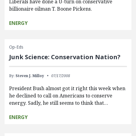
Liberals have done a U-turn on conservative
billionaire oilman T. Boone Pickens.
ENERGY
Op-Eds
Junk Science: Conservation Nation?
By:
Steven J. Milloy
07/17/2008
President Bush almost got it right this week when
he declined to call on Americans to conserve
energy. Sadly, he still seems to think that…
ENERGY