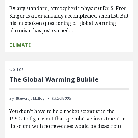
By any standard, atmospheric physicist Dr. S. Fred
Singer is a remarkably accomplished scientist. But
his outspoken questioning of global warming
alarmism has just earned…
CLIMATE
Op-Eds
The Global Warming Bubble
By:
Steven J. Milloy
03/20/2008
You didn’t have to be a rocket scientist in the
1990s to figure out that speculative investment in
dot-coms with no revenues would be disastrous.