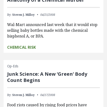
By:
Steven J. Milloy
04/25/2008
Wal-Mart announced last week that it would stop
selling baby bottles made with the chemical
bisphenol A, or BPA.
CHEMICAL RISK
Op-Eds
Junk Science: A New ‘Green’ Body
Count Begins
By:
Steven J. Milloy
04/17/2008
Food riots caused by rising food prices have