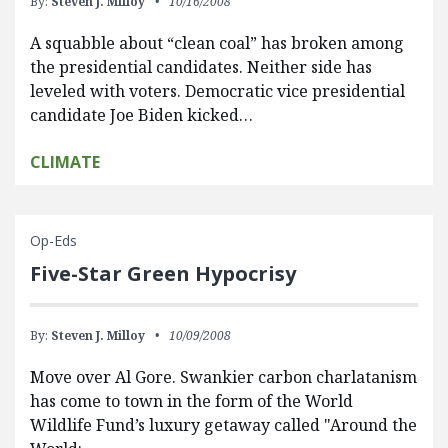
By:
Steven J. Milloy
10/16/2008
A squabble about “clean coal” has broken among
the presidential candidates. Neither side has
leveled with voters. Democratic vice presidential
candidate Joe Biden kicked…
CLIMATE
Op-Eds
Five-Star Green Hypocrisy
By:
Steven J. Milloy
10/09/2008
Move over Al Gore. Swankier carbon charlatanism
has come to town in the form of the World
Wildlife Fund’s luxury getaway called "Around the