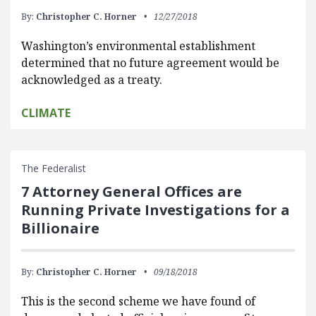
By:
Christopher C. Horner
12/27/2018
Washington’s environmental establishment
determined that no future agreement would be
acknowledged as a treaty.
CLIMATE
The Federalist
7 Attorney General Offices are
Running Private Investigations for a
Billionaire
By:
Christopher C. Horner
09/18/2018
This is the second scheme we have found of