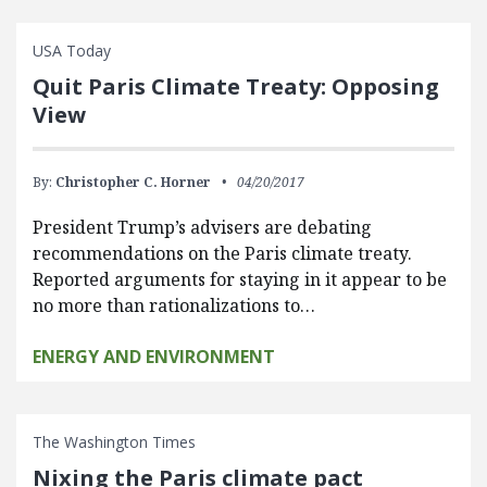
USA Today
Quit Paris Climate Treaty: Opposing
View
By:
Christopher C. Horner
04/20/2017
President Trump’s advisers are debating
recommendations on the Paris climate treaty.
Reported arguments for staying in it appear to be
no more than rationalizations to…
ENERGY AND ENVIRONMENT
The Washington Times
Nixing the Paris climate pact