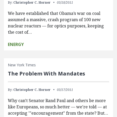
By:
Christopher C. Horner
03/18/2011
We have established that Obama’s war on coal
assumed a massive, crash program of 100 new
nuclear reactors — for optics purposes, keeping
the cost of…
ENERGY
New York Times
The Problem With Mandates
By:
Christopher C. Horner
03/17/2011
Why can't Senator Rand Paul and others be more
like Europeans, so much better — we're told — at
accepting '"encouragement" from the state? But…