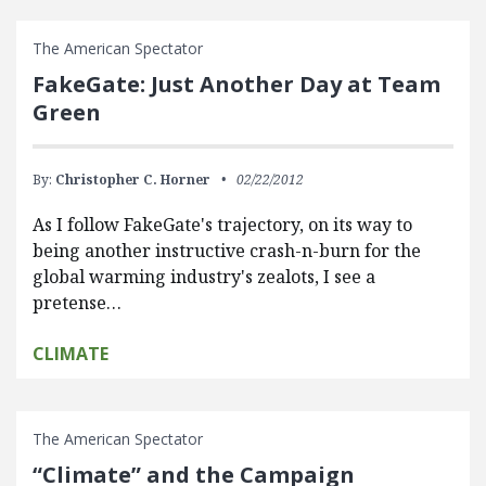
The American Spectator
FakeGate: Just Another Day at Team
Green
By:
Christopher C. Horner
02/22/2012
As I follow FakeGate's trajectory, on its way to
being another instructive crash-n-burn for the
global warming industry's zealots, I see a
pretense…
CLIMATE
The American Spectator
“Climate” and the Campaign