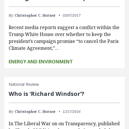
By:
Christopher C. Horner
03/07/2017
Recent media reports suggest a conflict within the
Trump White House over whether to keep the
president’s campaign promise “to cancel the Paris
Climate Agreement,”…
ENERGY AND ENVIRONMENT
National Review
Who is ‘Richard Windsor’?
By:
Christopher C. Horner
12/17/2016
In The Liberal War on on Transparency, published