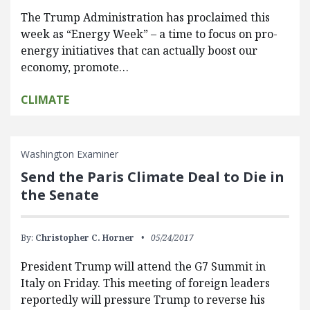
The Trump Administration has proclaimed this
week as “Energy Week” – a time to focus on pro-
energy initiatives that can actually boost our
economy, promote…
CLIMATE
Washington Examiner
Send the Paris Climate Deal to Die in
the Senate
By:
Christopher C. Horner
05/24/2017
President Trump will attend the G7 Summit in
Italy on Friday. This meeting of foreign leaders
reportedly will pressure Trump to reverse his