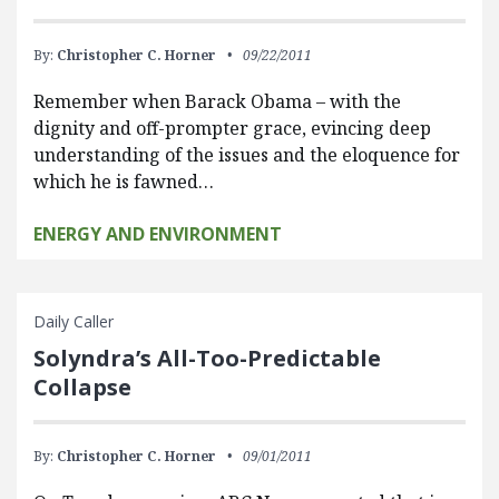
By:
Christopher C. Horner
09/22/2011
Remember when Barack Obama – with the
dignity and off-prompter grace, evincing deep
understanding of the issues and the eloquence for
which he is fawned…
ENERGY AND ENVIRONMENT
Daily Caller
Solyndra’s All-Too-Predictable
Collapse
By:
Christopher C. Horner
09/01/2011