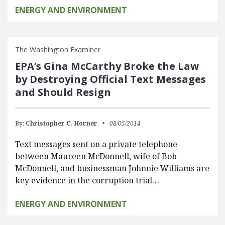
ENERGY AND ENVIRONMENT
The Washington Examiner
EPA’s Gina McCarthy Broke the Law
by Destroying Official Text Messages
and Should Resign
By:
Christopher C. Horner
08/05/2014
Text messages sent on a private telephone
between Maureen McDonnell, wife of Bob
McDonnell, and businessman Johnnie Williams are
key evidence in the corruption trial…
ENERGY AND ENVIRONMENT