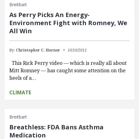
Breitbart
As Perry Picks An Energy-
Environment Fight with Romney, We
All Win
By:
Christopher C. Horner
10/10/2011
This Rick Perry video — which is really all about
Mitt Romney — has caught some attention on the
heels of a…
CLIMATE
Breitbart
Breathless: FDA Bans Asthma
Medication