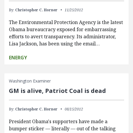
By:
Christopher C. Horner
11/25/2012
The Environmental Protection Agency is the latest
Obama bureaucracy exposed for embarrassing
efforts to avert transparency. Its administrator,
Lisa Jackson, has been using the email…
ENERGY
Washington Examiner
GM is alive, Patriot Coal is dead
By:
Christopher C. Horner
08/15/2012
President Obama's supporters have made a
bumper sticker — literally — out of the talking