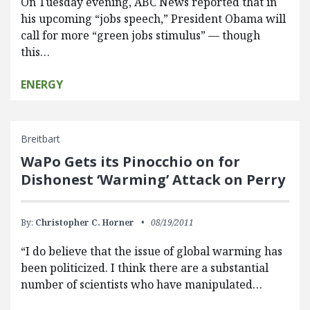
On Tuesday evening, ABC News reported that in
his upcoming “jobs speech,” President Obama will
call for more “green jobs stimulus” — though
this…
ENERGY
Breitbart
WaPo Gets its Pinocchio on for
Dishonest ‘Warming’ Attack on Perry
By:
Christopher C. Horner
08/19/2011
“I do believe that the issue of global warming has
been politicized. I think there are a substantial
number of scientists who have manipulated…