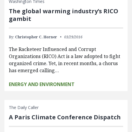
Washington Times
The global warming industry’s RICO
gambit
By:
Christopher C. Horner
03/29/2016
The Racketeer Influenced and Corrupt
Organizations (RICO) Act is a law adopted to fight
organized crime. Yet, in recent months, a chorus
has emerged calling…
ENERGY AND ENVIRONMENT
The Daily Caller
A Paris Climate Conference Dispatch