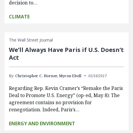
decision to…
CLIMATE
The Wall Street Journal
We’ll Always Have Paris if U.S. Doesn’t
Act
By:
Christopher C. Horner,
Myron Ebell
05/16/2017
Regarding Rep. Kevin Cramer’s “Remake the Paris
Deal to Promote U.S. Energy” (op-ed, May 8): The
agreement contains no provision for
renegotiation. Indeed, Paris’s…
ENERGY AND ENVIRONMENT