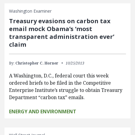
Washington Examiner
Treasury evasions on carbon tax
email mock Obama’s ‘most
transparent administration ever’
claim
By:
Christopher C. Horner
10/25/2013
A Washington, D.C., federal court this week
ordered briefs to be filed in the Competitive
Enterprise Institute’s struggle to obtain Treasury
Department “carbon tax” emails.
ENERGY AND ENVIRONMENT