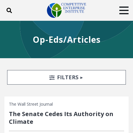
Toggle search
Tog
ABOUT
POLICY
PRODUCTS
Op-Eds/Articles
BLOG
EVENTS
SUBSCRIBE
DONATE
Facebook
Twitter
YouTube
Instagram
Search Filters
TOGGLE
FILTERS
The Wall Street Journal
The Senate Cedes Its Authority on
Climate