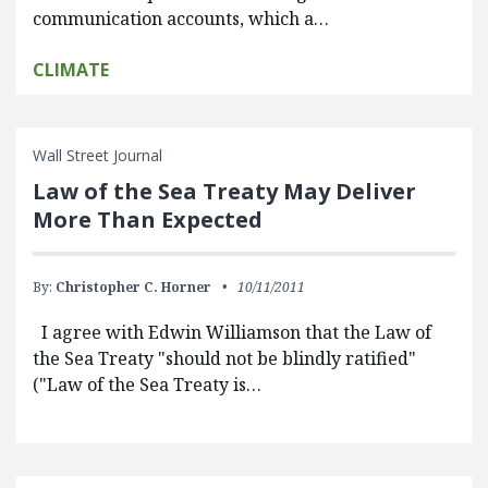
communication accounts, which a…
CLIMATE
Wall Street Journal
Law of the Sea Treaty May Deliver
More Than Expected
By:
Christopher C. Horner
10/11/2011
I agree with Edwin Williamson that the Law of
the Sea Treaty "should not be blindly ratified"
("Law of the Sea Treaty is…