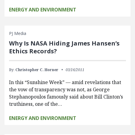
ENERGY AND ENVIRONMENT
PJ Media
Why Is NASA Hiding James Hansen’s
Ethics Records?
By:
Christopher C. Horner
03/16/2011
In this “Sunshine Week” — amid revelations that
the vow of transparency was not, as George
Stephanopoulos famously said about Bill Clinton’s
truthiness, one of the…
ENERGY AND ENVIRONMENT