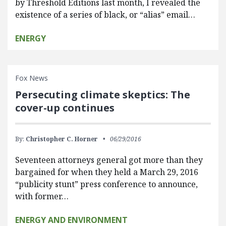
by Threshold Editions last month, I revealed the
existence of a series of black, or “alias” email…
ENERGY
Fox News
Persecuting climate skeptics: The
cover-up continues
By:
Christopher C. Horner
06/29/2016
Seventeen attorneys general got more than they
bargained for when they held a March 29, 2016
“publicity stunt” press conference to announce,
with former…
ENERGY AND ENVIRONMENT