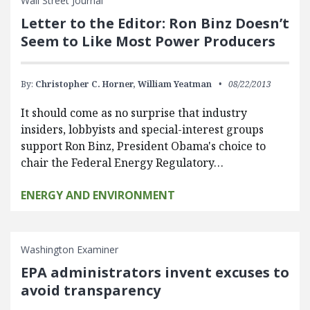
Wall Street Journal
Letter to the Editor: Ron Binz Doesn’t
Seem to Like Most Power Producers
By:
Christopher C. Horner,
William Yeatman
08/22/2013
It should come as no surprise that industry
insiders, lobbyists and special-interest groups
support Ron Binz, President Obama's choice to
chair the Federal Energy Regulatory…
ENERGY AND ENVIRONMENT
Washington Examiner
EPA administrators invent excuses to
avoid transparency