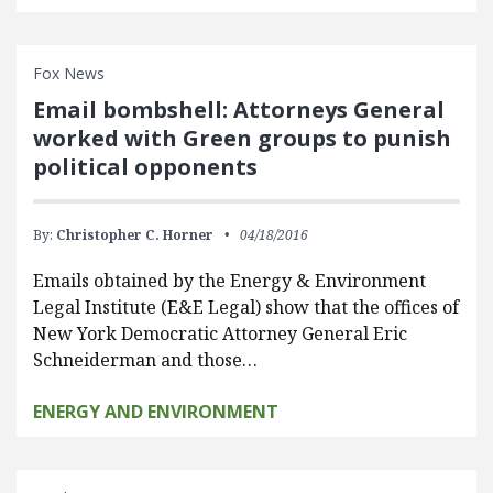
Fox News
Email bombshell: Attorneys General
worked with Green groups to punish
political opponents
By:
Christopher C. Horner
04/18/2016
Emails obtained by the Energy & Environment
Legal Institute (E&E Legal) show that the offices of
New York Democratic Attorney General Eric
Schneiderman and those…
ENERGY AND ENVIRONMENT