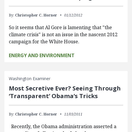
By:
Christopher C. Horner
01/12/2012
So it seems that Al Gore is lamenting that "the
climate crisis" is not an issue in the nascent 2012
campaign for the White House.
ENERGY AND ENVIRONMENT
Washington Examiner
Most Secretive Ever? Seeing Through
‘Transparent’ Obama’s Tricks
By:
Christopher C. Horner
11/03/2011
Recently, the Obama administration asserted a