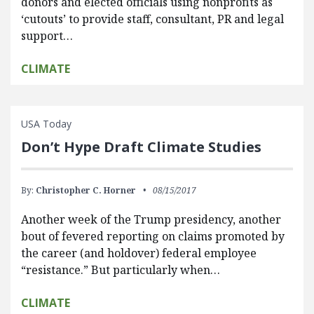
donors and elected officials using nonprofits as
‘cutouts’ to provide staff, consultant, PR and legal
support…
CLIMATE
USA Today
Don’t Hype Draft Climate Studies
By:
Christopher C. Horner
08/15/2017
Another week of the Trump presidency, another
bout of fevered reporting on claims promoted by
the career (and holdover) federal employee
“resistance.” But particularly when…
CLIMATE