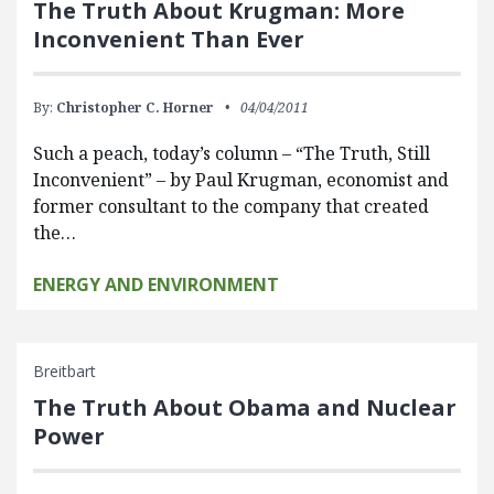
The Truth About Krugman: More
Inconvenient Than Ever
By:
Christopher C. Horner
04/04/2011
Such a peach, today’s column – “The Truth, Still
Inconvenient” – by Paul Krugman, economist and
former consultant to the company that created
the…
ENERGY AND ENVIRONMENT
Breitbart
The Truth About Obama and Nuclear
Power