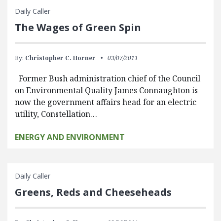
Daily Caller
The Wages of Green Spin
By:
Christopher C. Horner
03/07/2011
Former Bush administration chief of the Council
on Environmental Quality James Connaughton is
now the government affairs head for an electric
utility, Constellation…
ENERGY AND ENVIRONMENT
Daily Caller
Greens, Reds and Cheeseheads