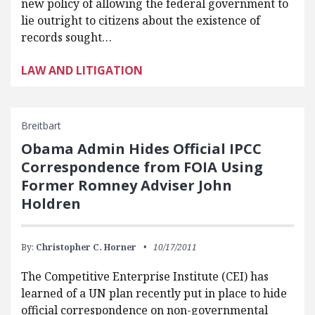
new policy of allowing the federal government to
lie outright to citizens about the existence of
records sought…
LAW AND LITIGATION
Breitbart
Obama Admin Hides Official IPCC
Correspondence from FOIA Using
Former Romney Adviser John
Holdren
By:
Christopher C. Horner
10/17/2011
The Competitive Enterprise Institute (CEI) has
learned of a UN plan recently put in place to hide
official correspondence on non-governmental