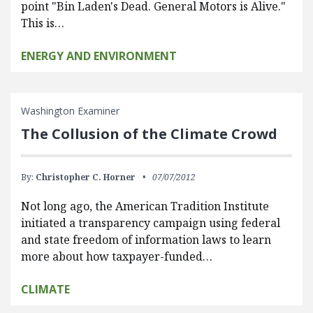
point "Bin Laden's Dead. General Motors is Alive."
This is…
ENERGY AND ENVIRONMENT
Washington Examiner
The Collusion of the Climate Crowd
By:
Christopher C. Horner
07/07/2012
Not long ago, the American Tradition Institute
initiated a transparency campaign using federal
and state freedom of information laws to learn
more about how taxpayer-funded…
CLIMATE