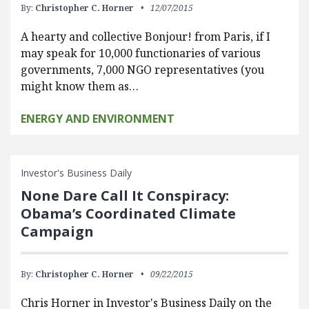
By:
Christopher C. Horner
12/07/2015
A hearty and collective Bonjour! from Paris, if I
may speak for 10,000 functionaries of various
governments, 7,000 NGO representatives (you
might know them as…
ENERGY AND ENVIRONMENT
Investor's Business Daily
None Dare Call It Conspiracy:
Obama’s Coordinated Climate
Campaign
By:
Christopher C. Horner
09/22/2015
Chris Horner in Investor's Business Daily on the