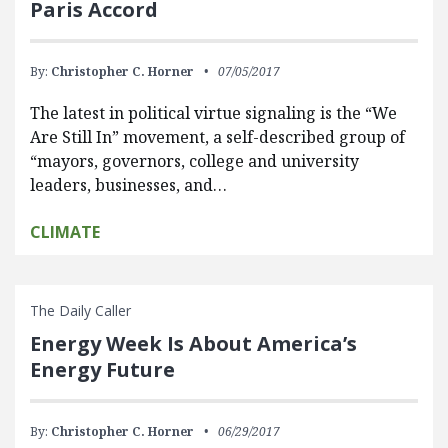
Paris Accord
By:
Christopher C. Horner
07/05/2017
The latest in political virtue signaling is the “We
Are Still In” movement, a self-described group of
“mayors, governors, college and university
leaders, businesses, and…
CLIMATE
The Daily Caller
Energy Week Is About America’s
Energy Future
By:
Christopher C. Horner
06/29/2017