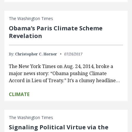
The Washington Times
Obama’s Paris Climate Scheme
Revelation
By:
Christopher C. Horner
07/26/2017
The New York Times on Aug. 24, 2014, broke a
major news story: “Obama pushing Climate
Accord in Lieu of Treaty.” It’s a clumsy headline…
CLIMATE
The Washington Times
Signaling Political Virtue via the