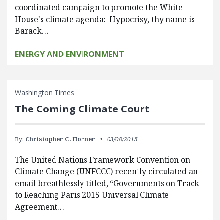
coordinated campaign to promote the White
House's climate agenda: Hypocrisy, thy name is
Barack…
ENERGY AND ENVIRONMENT
Washington Times
The Coming Climate Court
By:
Christopher C. Horner
03/08/2015
The United Nations Framework Convention on
Climate Change (UNFCCC) recently circulated an
email breathlessly titled, “Governments on Track
to Reaching Paris 2015 Universal Climate
Agreement…