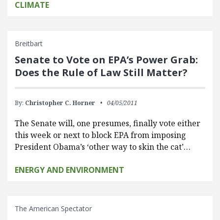
CLIMATE
Breitbart
Senate to Vote on EPA’s Power Grab:
Does the Rule of Law Still Matter?
By:
Christopher C. Horner
04/05/2011
The Senate will, one presumes, finally vote either
this week or next to block EPA from imposing
President Obama’s ‘other way to skin the cat’…
ENERGY AND ENVIRONMENT
The American Spectator