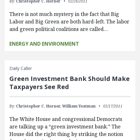
By:
Christopher C. Horner
02/26/2011
There is not much mystery in the fact that Big
Labor and Big Green are both hard-left. The labor
and green political coalitions are called…
ENERGY AND ENVIRONMENT
Daily Caller
Green Investment Bank Should Make
Taxpayers See Red
By:
Christopher C. Horner,
William Yeatman
02/17/2011
The White House and congressional Democrats
are talking up a “green investment bank.” The
House did the right thing by striking the notion