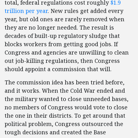
total, federal regulations cost roughly
$1.9
trillion per year
. New rules get added every
year, but old ones are rarely removed when
they are no longer needed. The result is
decades of built-up regulatory sludge that
blocks workers from getting good jobs. If
Congress and agencies are unwilling to clean
out job-killing regulations, then Congress
should appoint a commission that will.
The commission idea has been tried before,
and it works. When the Cold War ended and
the military wanted to close unneeded bases,
no members of Congress would vote to close
the one in their districts. To get around that
political problem, Congress outsourced the
tough decisions and created the Base