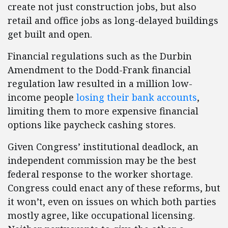
create not just construction jobs, but also
retail and office jobs as long-delayed buildings
get built and open.
Financial regulations such as the Durbin
Amendment to the Dodd-Frank financial
regulation law resulted in a million low-
income people
losing their bank accounts
,
limiting them to more expensive financial
options like paycheck cashing stores.
Given Congress’ institutional deadlock, an
independent commission may be the best
federal response to the worker shortage.
Congress could enact any of these reforms, but
it won’t, even on issues on which both parties
mostly agree, like occupational licensing.