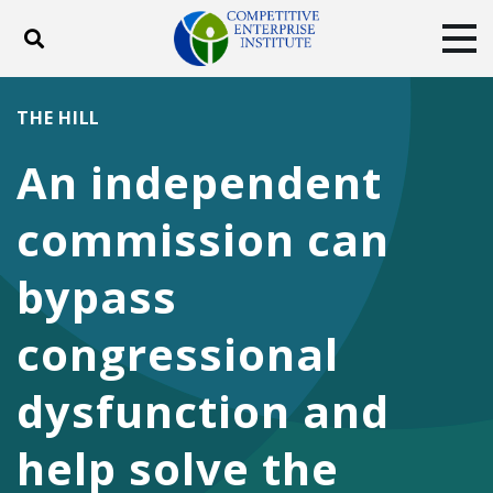
Toggle search
Tog
ABOUT
POLICY
PRODUCTS
THE HILL
BLOG
EVENTS
SUBSCRIBE
An independent
DONATE
commission can
Facebook
Twitter
YouTube
Instagram
bypass
congressional
dysfunction and
help solve the