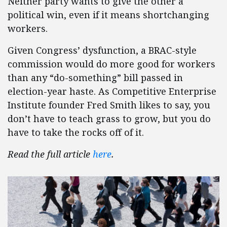
Neither party wants to give the other a
political win, even if it means shortchanging
workers.
Given Congress’ dysfunction, a BRAC-style
commission would do more good for workers
than any “do-something” bill passed in
election-year haste. As Competitive Enterprise
Institute founder Fred Smith likes to say, you
don’t have to teach grass to grow, but you do
have to take the rocks off of it.
Read the full article
here
.