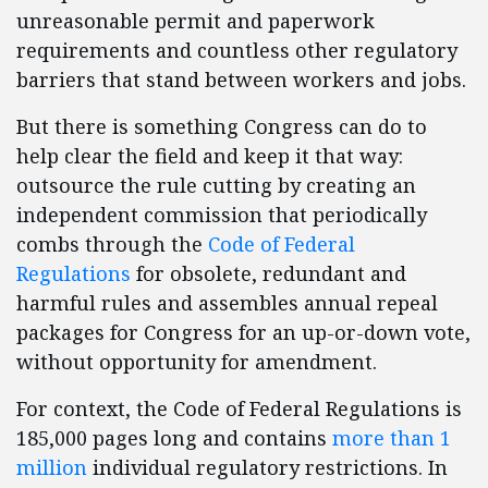
unreasonable permit and paperwork
requirements and countless other regulatory
barriers that stand between workers and jobs.
But there is something Congress can do to
help clear the field and keep it that way:
outsource the rule cutting by creating an
independent commission that periodically
combs through the
Code of Federal
Regulations
for obsolete, redundant and
harmful rules and assembles annual repeal
packages for Congress for an up-or-down vote,
without opportunity for amendment.
For context, the Code of Federal Regulations is
185,000 pages long and contains
more than 1
million
individual regulatory restrictions. In