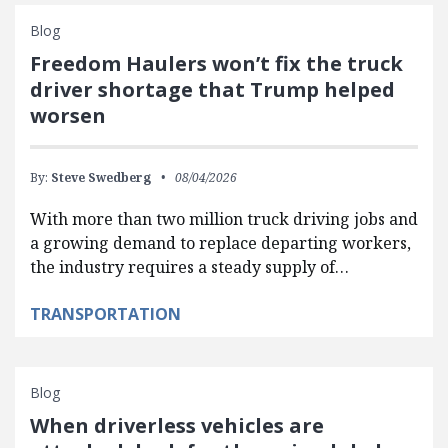
Blog
Freedom Haulers won’t fix the truck
driver shortage that Trump helped
worsen
By:
Steve Swedberg
08/04/2026
With more than two million truck driving jobs and
a growing demand to replace departing workers,
the industry requires a steady supply of…
TRANSPORTATION
Blog
When driverless vehicles are