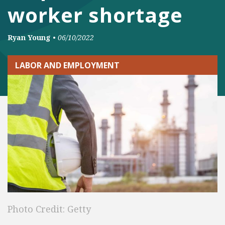
worker shortage
Ryan Young
•
06/10/2022
LABOR AND EMPLOYMENT
Photo Credit: Getty