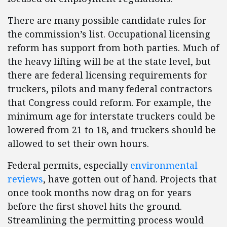
There are many possible candidate rules for
the commission’s list. Occupational licensing
reform has support from both parties. Much of
the heavy lifting will be at the state level, but
there are federal licensing requirements for
truckers, pilots and many federal contractors
that Congress could reform. For example, the
minimum age for interstate truckers could be
lowered from 21 to 18, and truckers should be
allowed to set their own hours.
Federal permits, especially
environmental
reviews
, have gotten out of hand. Projects that
once took months now drag on for years
before the first shovel hits the ground.
Streamlining the permitting process would