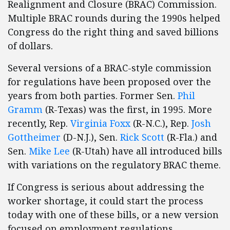
Realignment and Closure (BRAC) Commission.
Multiple BRAC rounds during the 1990s helped
Congress do the right thing and saved billions
of dollars.
Several versions of a BRAC-style commission
for regulations have been proposed over the
years from both parties. Former Sen.
Phil
Gramm
(R-Texas) was the first, in 1995. More
recently, Rep.
Virginia Foxx
(R-N.C.), Rep.
Josh
Gottheimer
(D-N.J.), Sen.
Rick Scott
(R-Fla.) and
Sen.
Mike Lee
(R-Utah) have all introduced bills
with variations on the regulatory BRAC theme.
If Congress is serious about addressing the
worker shortage, it could start the process
today with one of these bills, or a new version
focused on employment regulations.