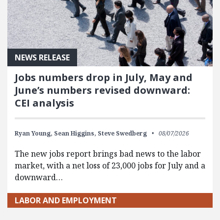
NEWS RELEASE
Jobs numbers drop in July, May and
June’s numbers revised downward:
CEI analysis
Ryan Young,
Sean Higgins,
Steve Swedberg
08/07/2026
The new jobs report brings bad news to the labor
market, with a net loss of 23,000 jobs for July and a
downward…
LABOR AND EMPLOYMENT