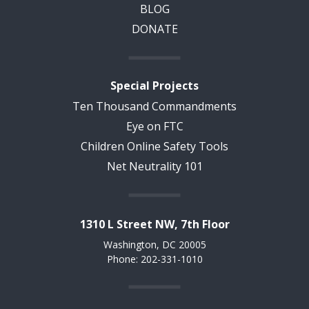
BLOG
DONATE
Special Projects
Ten Thousand Commandments
Eye on FTC
Children Online Safety Tools
Net Neutrality 101
1310 L Street NW, 7th Floor
Washington, DC 20005
Phone: 202-331-1010