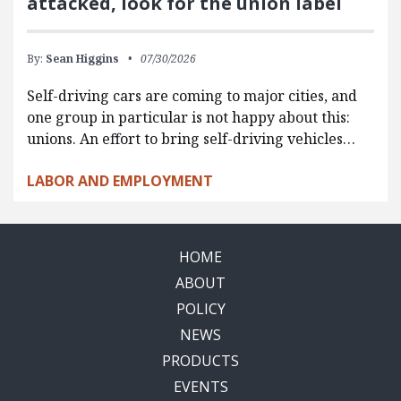
attacked, look for the union label
By:
Sean Higgins
07/30/2026
Self-driving cars are coming to major cities, and
one group in particular is not happy about this:
unions. An effort to bring self-driving vehicles…
LABOR AND EMPLOYMENT
HOME
ABOUT
POLICY
NEWS
PRODUCTS
EVENTS