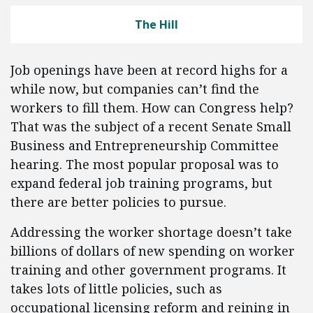
The Hill
Job openings have been at record highs for a
while now, but companies can’t find the
workers to fill them. How can Congress help?
That was the subject of a recent Senate Small
Business and Entrepreneurship Committee
hearing. The most popular proposal was to
expand federal job training programs, but
there are better policies to pursue.
Addressing the worker shortage doesn’t take
billions of dollars of new spending on worker
training and other government programs. It
takes lots of little policies, such as
occupational licensing reform and reining in