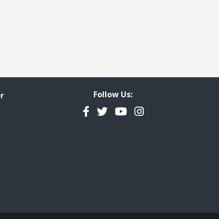
Follow Us:
r
Facebook
Twitter
YouTube
Instagram