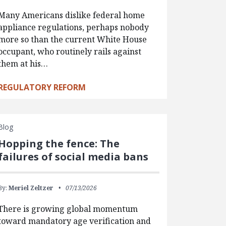
Many Americans dislike federal home
appliance regulations, perhaps nobody
more so than the current White House
occupant, who routinely rails against
them at his…
REGULATORY REFORM
Blog
Hopping the fence: The
failures of social media bans
By:
Meriel Zeltzer
07/13/2026
There is growing global momentum
toward mandatory age verification and