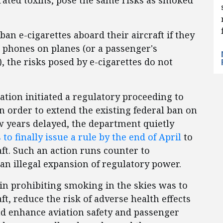
ated toxins, pose the same risks as smoked
 ban e-cigarettes aboard their aircraft if they
ll phones on planes (or a passenger's
, the risks posed by e-cigarettes do not
ation initiated a regulatory proceeding to
n order to extend the existing federal ban on
ow years delayed, the department quietly
to finally issue a rule by the end of April
to
aft. Such an action runs counter to
an illegal expansion of regulatory power.
 in prohibiting smoking in the skies was to
ft, reduce the risk of adverse health effects
 enhance aviation safety and passenger