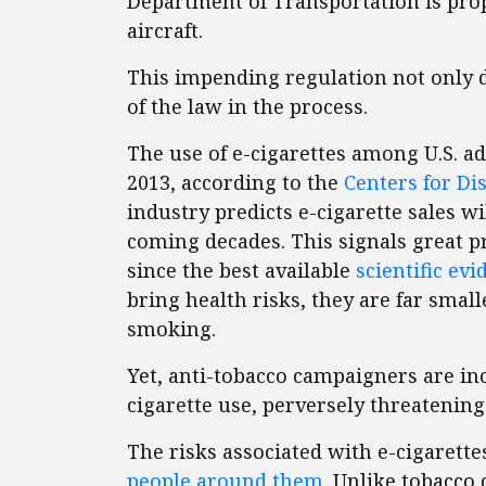
Department of Transportation is prop
aircraft.
This impending regulation not only 
of the law in the process.
The use of e-cigarettes among U.S. 
2013, according to the
Centers for Di
industry predicts e-cigarette sales wi
coming decades. This signals great 
since the best available
scientific ev
bring health risks, they are far smal
smoking.
Yet, anti-tobacco campaigners are incr
cigarette use, perversely threatening
The risks associated with e-cigarette
people around them
. Unlike tobacco