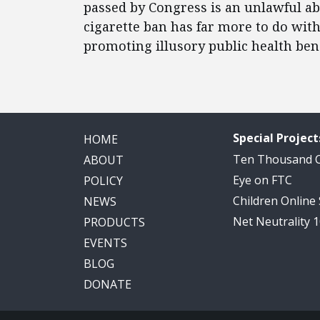
passed by Congress is an unlawful ab
cigarette ban has far more to do wit
promoting illusory public health bene
Special Project
HOME
Ten Thousand
ABOUT
Eye on FTC
POLICY
Children Online
NEWS
Net Neutrality 
PRODUCTS
EVENTS
BLOG
DONATE