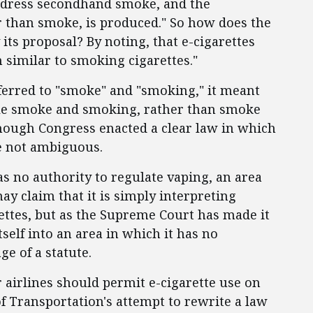
ddress secondhand smoke, and the
r than smoke, is produced." So how does the
its proposal? By noting, that e-cigarettes
 similar to smoking cigarettes."
ferred to "smoke" and "smoking," it meant
le smoke and smoking, rather than smoke
 though Congress enacted a clear law in which
e not ambiguous.
 no authority to regulate vaping, an area
may claim that it is simply interpreting
rettes, but as the Supreme Court has made it
self into an area in which it has no
ge of a statute.
 airlines should permit e-cigarette use on
of Transportation's attempt to rewrite a law