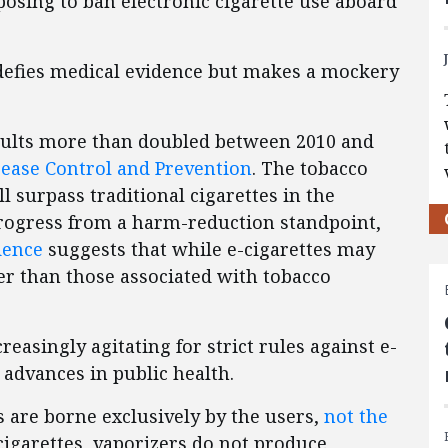
osing to ban electronic cigarette use aboard
defies medical evidence but makes a mockery
adults more than doubled between 2010 and
sease Control and Prevention
. The tobacco
ll surpass traditional cigarettes in the
progress from a harm-reduction standpoint,
idence
suggests that while e-cigarettes may
ler than those associated with tobacco
easingly agitating for strict rules against e-
 advances in public health.
s are borne exclusively by the users,
not the
 cigarettes, vaporizers do not produce