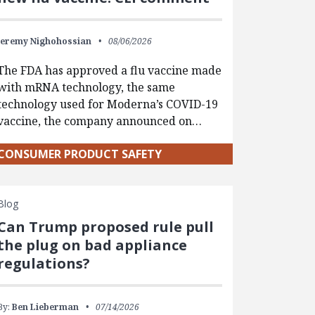
Jeremy Nighohossian
08/06/2026
The FDA has approved a flu vaccine made
with mRNA technology, the same
technology used for Moderna’s COVID-19
vaccine, the company announced on…
CONSUMER PRODUCT SAFETY
Blog
Can Trump proposed rule pull
the plug on bad appliance
regulations?
By:
Ben Lieberman
07/14/2026