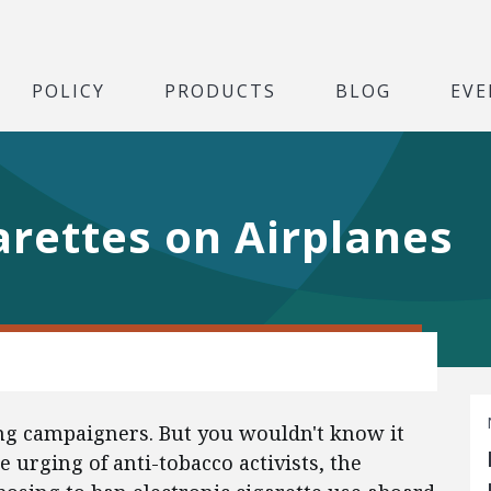
POLICY
PRODUCTS
BLOG
EVE
arettes on Airplanes
ng campaigners. But you wouldn't know it
e urging of anti-tobacco activists, the