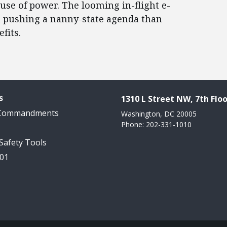
use of power. The looming in-flight e-
h pushing a nanny-state agenda than
fits.
s
1310 L Street NW, 7th Floo
 Commandments
Washington, DC 20005
Phone: 202-331-1010
 Safety Tools
101