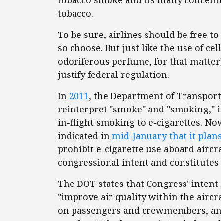
tobacco smoke and its many concentr
tobacco.
To be sure, airlines should be free to
so choose. But just like the use of ce
odoriferous perfume, for that matter)
justify federal regulation.
In
2011
, the Department of Transport
reinterpret "smoke" and "smoking," i
in-flight smoking to e-cigarettes. N
indicated in
mid-January that it plans 
prohibit e-cigarette use aboard aircr
congressional intent and constitutes 
The DOT states that Congress' intent
"improve air quality within the aircra
on passengers and crewmembers, and