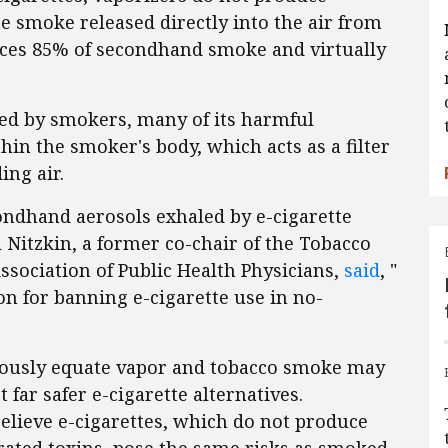
 smoke released directly into the air from
duces 85% of secondhand smoke and virtually
ed by smokers, many of its harmful
in the smoker's body, which acts as a filter
ing air.
ondhand aerosols exhaled by e-cigarette
 Nitzkin, a former co-chair of the Tobacco
ssociation of Public Health Physicians,
said
, "
ion for banning e-cigarette use in no-
uously equate vapor and tobacco smoke may
far safer e-cigarette alternatives.
elieve e-cigarettes, which do not produce