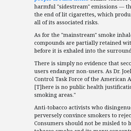
harmful "sidestream" emissions — the
the end of lit cigarettes, which pro
all of its associated risks.
As for the "mainstream" smoke inhal
compounds are partially retained with
before it is exhaled into the surround
There is simply no evidence that sec
users endanger non-users. As Dr. Joel
Control Task Force of the American A
[T]here is no public health justificat
smoking areas."
Anti-tobacco activists who disingen
perversely convince smokers to reject 
Consumers should not be misled to b