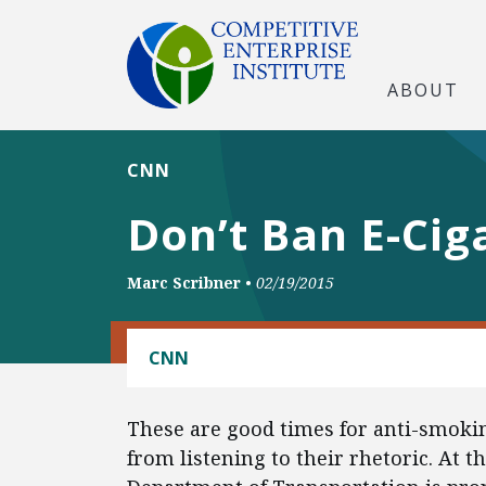
ABOUT
CNN
Don’t Ban E-Cig
Marc Scribner
•
02/19/2015
CONSUMER FREEDOM
CNN
These are good times for anti-smoki
from listening to their rhetoric. At th