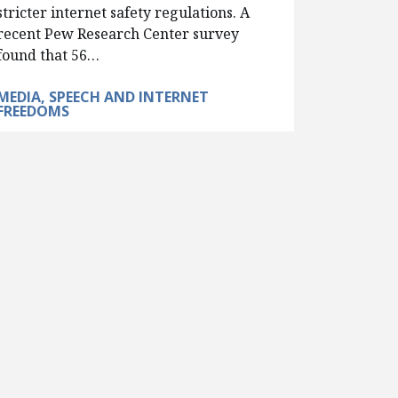
stricter internet safety regulations. A
recent Pew Research Center survey
found that 56…
MEDIA, SPEECH AND INTERNET
FREEDOMS