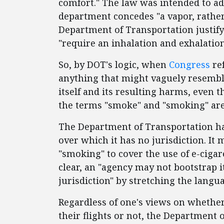
comfort." The law was intended to a
department concedes "a vapor, rathe
Department of Transportation justify 
"require an inhalation and exhalation
So, by DOT's logic, when
Congress
re
anything that might vaguely resemb
itself and its resulting harms, even
the terms "smoke" and "smoking" ar
The Department of Transportation has
over which it has no jurisdiction. It 
"smoking" to cover the use of e-ciga
clear, an "agency may not bootstrap it
jurisdiction" by stretching the langua
Regardless of one's views on whether
their flights or not, the Department 