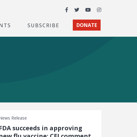
Facebook
Twitter
YouTube
Instagram
NTS
SUBSCRIBE
DONATE
News Release
FDA succeeds in approving
new flu vaccine: CEI comment