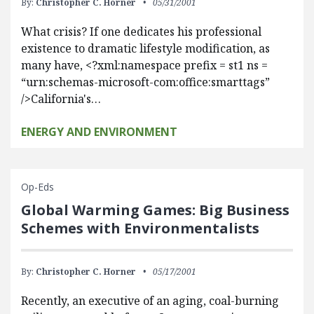
By:
Christopher C. Horner
05/31/2001
What crisis? If one dedicates his professional
existence to dramatic lifestyle modification, as
many have, <?xml:namespace prefix = st1 ns =
“urn:schemas-microsoft-com:office:smarttags”
/>California's…
ENERGY AND ENVIRONMENT
Op-Eds
Global Warming Games: Big Business
Schemes with Environmentalists
By:
Christopher C. Horner
05/17/2001
Recently, an executive of an aging, coal-burning