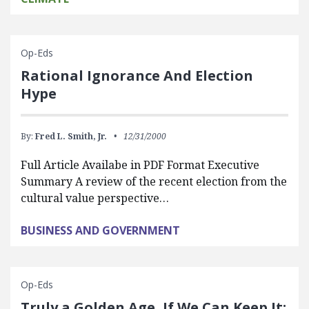
Op-Eds
Rational Ignorance And Election
Hype
By:
Fred L. Smith, Jr.
12/31/2000
Full Article Availabe in PDF Format Executive
Summary A review of the recent election from the
cultural value perspective…
BUSINESS AND GOVERNMENT
Op-Eds
Truly a Golden Age, If We Can Keep It: