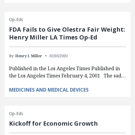
Op-Eds
FDA Fails to Give Olestra Fair Weight:
Henry Miller LA Times Op-Ed
By:
Henry I. Miller
02/03/2001
Published in the Los Angeles Times Published in
the Los Angeles Times February 4, 2001 The sad…
MEDICINES AND MEDICAL DEVICES
Op-Eds
Kickoff for Economic Growth