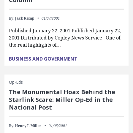
By:
Jack Kemp
01/07/2001
Published January 22, 2001 Published January 22,
2001 Distributed by Copley News Service One of
the real highlights of…
BUSINESS AND GOVERNMENT
Op-Eds
The Monumental Hoax Behind the
Starlink Scare: Miller Op-Ed in the
National Post
By:
Henry I. Miller
01/05/2001