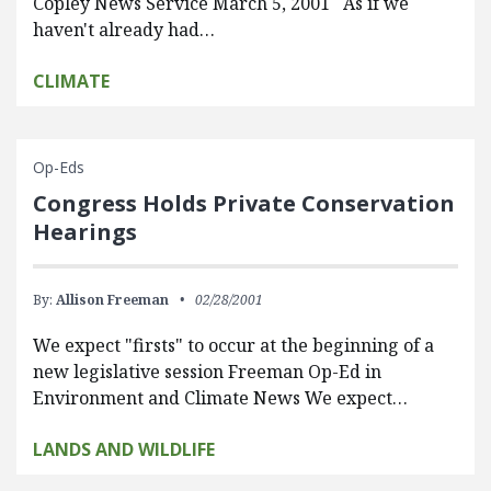
Copley News Service March 5, 2001 As if we
haven't already had…
CLIMATE
Op-Eds
Congress Holds Private Conservation
Hearings
By:
Allison Freeman
02/28/2001
We expect "firsts" to occur at the beginning of a
new legislative session Freeman Op-Ed in
Environment and Climate News We expect…
LANDS AND WILDLIFE