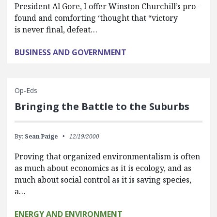
President Al Gore, I offer Winston Churchill’s pro-
found and comforting ‘thought that “victory
is never final, defeat…
BUSINESS AND GOVERNMENT
Op-Eds
Bringing the Battle to the Suburbs
By:
Sean Paige
12/19/2000
Proving that organized environmentalism is often
as much about economics as it is ecology, and as
much about social control as it is saving species,
a…
ENERGY AND ENVIRONMENT