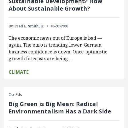
Sustainable Development? How
About Sustainable Growth?
By:
Fred L. Smith, Jr.
05/31/2001
The economic news out of Europe is bad —
again. The euro is trending lower. German
business confidence is down. Once-optimistic
growth forecasts are being…
CLIMATE
Op-Eds
Big Green is Big Mean: Radical
Environmentalism Has a Dark Side