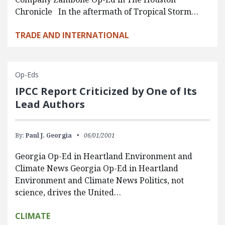
Chronicle In the aftermath of Tropical Storm…
TRADE AND INTERNATIONAL
Op-Eds
IPCC Report Criticized by One of Its
Lead Authors
By:
Paul J. Georgia
06/01/2001
Georgia Op-Ed in Heartland Environment and
Climate News Georgia Op-Ed in Heartland
Environment and Climate News Politics, not
science, drives the United…
CLIMATE