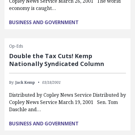
Copley News Service March 26, 2001 The world
economy is caught…
BUSINESS AND GOVERNMENT
Op-Eds
Double the Tax Cuts! Kemp
Nationally Syndicated Column
By:
Jack Kemp
03/18/2001
Distributed by Copley News Service Distributed by
Copley News Service March 19, 2001 Sen. Tom
Daschle and…
BUSINESS AND GOVERNMENT