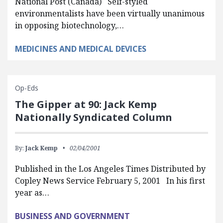
National Post (Canada) Self-styled
environmentalists have been virtually unanimous
in opposing biotechnology,…
MEDICINES AND MEDICAL DEVICES
Op-Eds
The Gipper at 90: Jack Kemp
Nationally Syndicated Column
By:
Jack Kemp
02/04/2001
Published in the Los Angeles Times Distributed by
Copley News Service February 5, 2001 In his first
year as…
BUSINESS AND GOVERNMENT