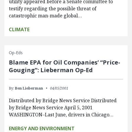
utility appeared before a Senate committee to
testify regarding the possible threat of
catastrophic man-made global…
CLIMATE
Op-Eds
Blame EPA for Oil Companies’ “Price-
Gouging”: Lieberman Op-Ed
By:
Ben Lieberman
04/05/2001
Distributed by Bridge News Service Distributed
by Bridge News Service April 5, 2001
WASHINGTON–Last June, drivers in Chicago…
ENERGY AND ENVIRONMENT