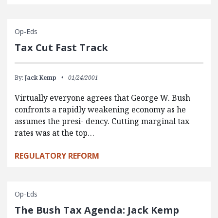
Op-Eds
Tax Cut Fast Track
By:
Jack Kemp
01/24/2001
Virtually everyone agrees that George W. Bush
confronts a rapidly weakening economy as he
assumes the presi- dency. Cutting marginal tax
rates was at the top…
REGULATORY REFORM
Op-Eds
The Bush Tax Agenda: Jack Kemp