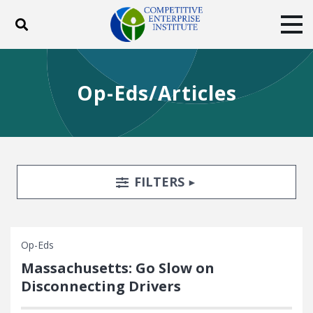
Toggle search
Tog
ABOUT
POLICY
PRODUCTS
Op-Eds/Articles
BLOG
EVENTS
SUBSCRIBE
DONATE
Facebook
Twitter
YouTube
Instagram
Search Filters
TOGGLE
FILTERS
Op-Eds
Massachusetts: Go Slow on
Disconnecting Drivers