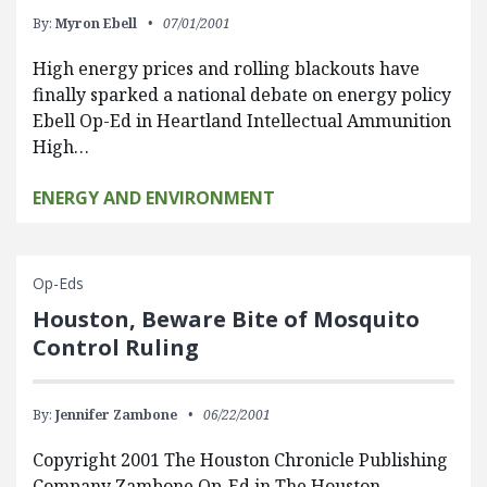
By:
Myron Ebell
07/01/2001
High energy prices and rolling blackouts have
finally sparked a national debate on energy policy
Ebell Op-Ed in Heartland Intellectual Ammunition
High…
ENERGY AND ENVIRONMENT
Op-Eds
Houston, Beware Bite of Mosquito
Control Ruling
By:
Jennifer Zambone
06/22/2001
Copyright 2001 The Houston Chronicle Publishing
Company Zambone Op-Ed in The Houston