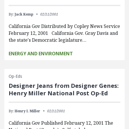
By:
Jack Kemp
02/11/2001
California Gov Distributed by Copley News Service
February 12, 2001 California Gov. Gray Davis and
the state's Democratic legislature…
ENERGY AND ENVIRONMENT
Op-Eds
Designer Jeans from Designer Genes:
Henry Miller National Post Op-Ed
By:
Henry I. Miller
02/11/2001
California Gov Published February 12, 2001 The