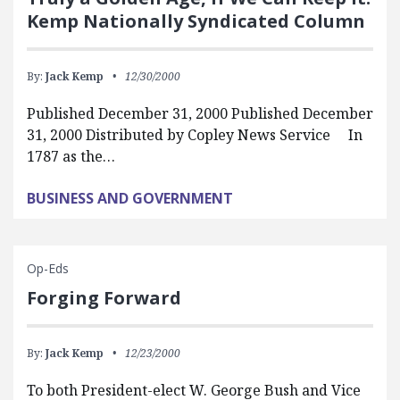
Kemp Nationally Syndicated Column
By:
Jack Kemp
12/30/2000
Published December 31, 2000 Published December
31, 2000 Distributed by Copley News Service In
1787 as the…
BUSINESS AND GOVERNMENT
Op-Eds
Forging Forward
By:
Jack Kemp
12/23/2000
To both President-elect W. George Bush and Vice