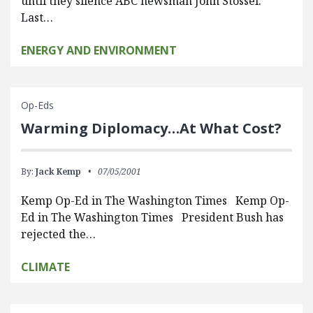
until they silence ABC newsman John Stossel.
Last…
ENERGY AND ENVIRONMENT
Op-Eds
Warming Diplomacy…At What Cost?
By:
Jack Kemp
07/05/2001
Kemp Op-Ed in The Washington Times Kemp Op-
Ed in The Washington Times President Bush has
rejected the…
CLIMATE