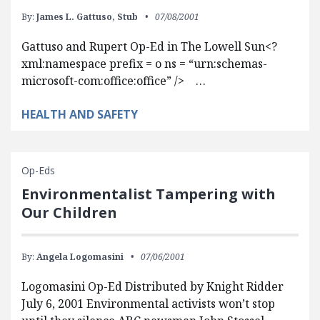
By:
James L. Gattuso,
Stub
07/08/2001
Gattuso and Rupert Op-Ed in The Lowell Sun<?
xml:namespace prefix = o ns = “urn:schemas-
microsoft-com:office:office” /> …
HEALTH AND SAFETY
Op-Eds
Environmentalist Tampering with
Our Children
By:
Angela Logomasini
07/06/2001
Logomasini Op-Ed Distributed by Knight Ridder
July 6, 2001 Environmental activists won’t stop