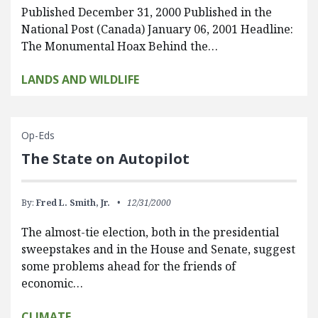
Published December 31, 2000 Published in the
National Post (Canada) January 06, 2001 Headline:
The Monumental Hoax Behind the…
LANDS AND WILDLIFE
Op-Eds
The State on Autopilot
By:
Fred L. Smith, Jr.
12/31/2000
The almost-tie election, both in the presidential
sweepstakes and in the House and Senate, suggest
some problems ahead for the friends of
economic…
CLIMATE