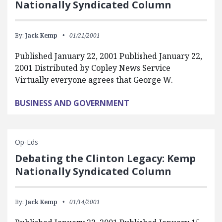
Nationally Syndicated Column
By:
Jack Kemp
01/21/2001
Published January 22, 2001 Published January 22,
2001 Distributed by Copley News Service
Virtually everyone agrees that George W.
BUSINESS AND GOVERNMENT
Op-Eds
Debating the Clinton Legacy: Kemp
Nationally Syndicated Column
By:
Jack Kemp
01/14/2001