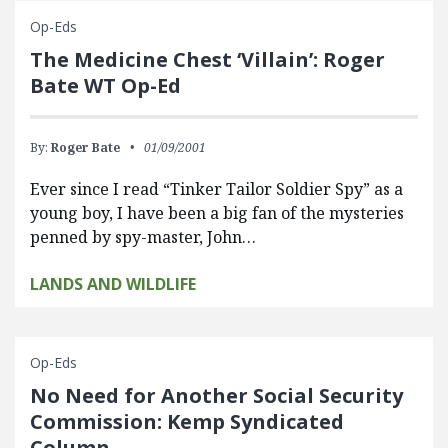
Op-Eds
The Medicine Chest ‘Villain’: Roger
Bate WT Op-Ed
By:
Roger Bate
01/09/2001
Ever since I read “Tinker Tailor Soldier Spy” as a
young boy, I have been a big fan of the mysteries
penned by spy-master, John…
LANDS AND WILDLIFE
Op-Eds
No Need for Another Social Security
Commission: Kemp Syndicated
Column