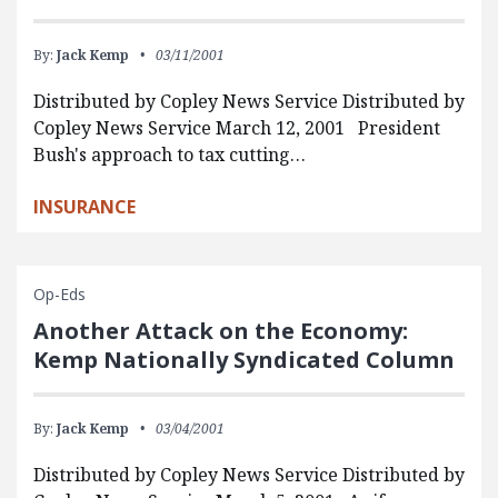
By:
Jack Kemp
03/11/2001
Distributed by Copley News Service Distributed by
Copley News Service March 12, 2001 President
Bush's approach to tax cutting…
INSURANCE
Op-Eds
Another Attack on the Economy:
Kemp Nationally Syndicated Column
By:
Jack Kemp
03/04/2001
Distributed by Copley News Service Distributed by