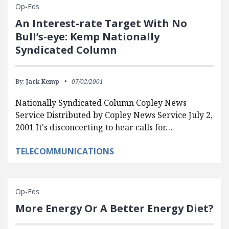
Op-Eds
An Interest-rate Target With No
Bull’s-eye: Kemp Nationally
Syndicated Column
By:
Jack Kemp
07/02/2001
Nationally Syndicated Column Copley News
Service Distributed by Copley News Service July 2,
2001 It's disconcerting to hear calls for…
TELECOMMUNICATIONS
Op-Eds
More Energy Or A Better Energy Diet?