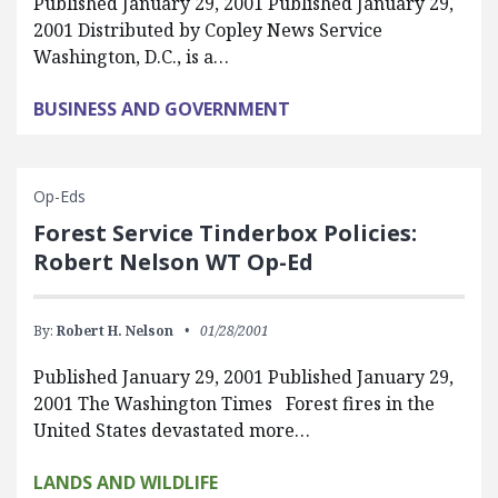
Published January 29, 2001 Published January 29,
2001 Distributed by Copley News Service
Washington, D.C., is a…
BUSINESS AND GOVERNMENT
Op-Eds
Forest Service Tinderbox Policies:
Robert Nelson WT Op-Ed
By:
Robert H. Nelson
01/28/2001
Published January 29, 2001 Published January 29,
2001 The Washington Times Forest fires in the
United States devastated more…
LANDS AND WILDLIFE