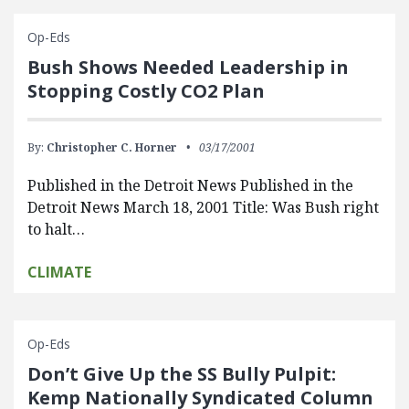
Op-Eds
Bush Shows Needed Leadership in
Stopping Costly CO2 Plan
By:
Christopher C. Horner
03/17/2001
Published in the Detroit News Published in the
Detroit News March 18, 2001 Title: Was Bush right
to halt…
CLIMATE
Op-Eds
Don’t Give Up the SS Bully Pulpit:
Kemp Nationally Syndicated Column