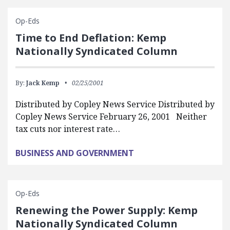
Op-Eds
Time to End Deflation: Kemp
Nationally Syndicated Column
By:
Jack Kemp
02/25/2001
Distributed by Copley News Service Distributed by
Copley News Service February 26, 2001 Neither
tax cuts nor interest rate…
BUSINESS AND GOVERNMENT
Op-Eds
Renewing the Power Supply: Kemp
Nationally Syndicated Column