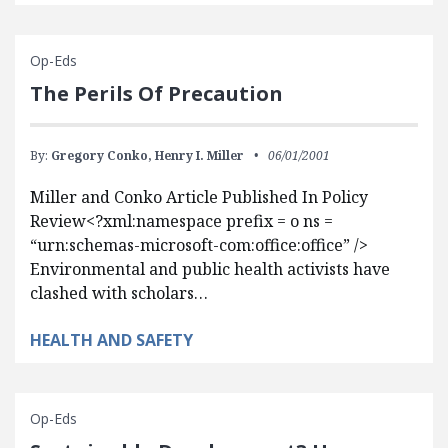
Op-Eds
The Perils Of Precaution
By:
Gregory Conko,
Henry I. Miller
06/01/2001
Miller and Conko Article Published In Policy
Review<?xml:namespace prefix = o ns =
“urn:schemas-microsoft-com:office:office” />
Environmental and public health activists have
clashed with scholars…
HEALTH AND SAFETY
Op-Eds