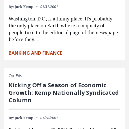
By:
Jack Kemp
01/31/2001
Washington, D.C., is a funny place. It’s probably
the only place on Earth where a majority of
people turn to the editorial page of the newspaper
before they…
BANKING AND FINANCE
Op-Eds
Kicking Off a Season of Economic
Growth: Kemp Nationally Syndicated
Column
By:
Jack Kemp
01/28/2001