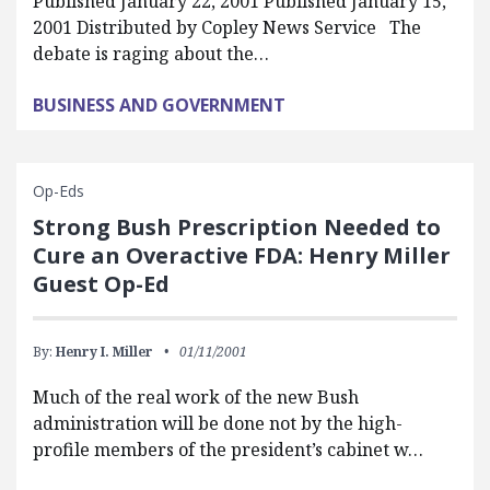
Published January 22, 2001 Published January 15,
2001 Distributed by Copley News Service The
debate is raging about the…
BUSINESS AND GOVERNMENT
Op-Eds
Strong Bush Prescription Needed to
Cure an Overactive FDA: Henry Miller
Guest Op-Ed
By:
Henry I. Miller
01/11/2001
Much of the real work of the new Bush
administration will be done not by the high-
profile members of the president’s cabinet w…