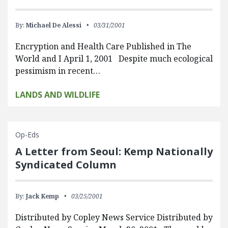
By:
Michael De Alessi
03/31/2001
Encryption and Health Care Published in The
World and I April 1, 2001 Despite much ecological
pessimism in recent…
LANDS AND WILDLIFE
Op-Eds
A Letter from Seoul: Kemp Nationally
Syndicated Column
By:
Jack Kemp
03/25/2001
Distributed by Copley News Service Distributed by