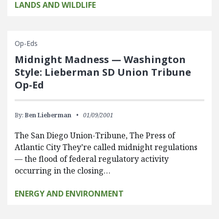
LANDS AND WILDLIFE
Op-Eds
Midnight Madness — Washington
Style: Lieberman SD Union Tribune
Op-Ed
By:
Ben Lieberman
01/09/2001
The San Diego Union-Tribune, The Press of
Atlantic City They’re called midnight regulations
— the flood of federal regulatory activity
occurring in the closing…
ENERGY AND ENVIRONMENT