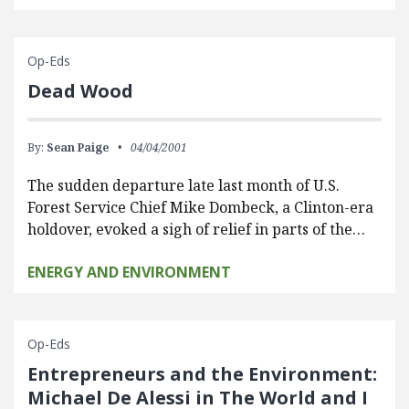
Op-Eds
Dead Wood
By:
Sean Paige
04/04/2001
The sudden departure late last month of U.S.
Forest Service Chief Mike Dombeck, a Clinton-era
holdover, evoked a sigh of relief in parts of the…
ENERGY AND ENVIRONMENT
Op-Eds
Entrepreneurs and the Environment:
Michael De Alessi in The World and I