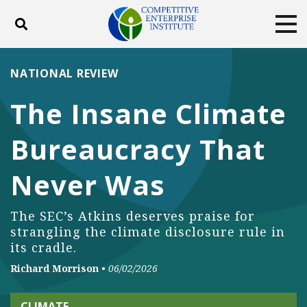
Toggle search
Tog
ABOUT
POLICY
PRODUCTS
NATIONAL REVIEW
BLOG
EVENTS
SUBSCRIBE
The Insane Climate
DONATE
Bureaucracy That
Facebook
Twitter
YouTube
Instagram
Never Was
The SEC’s Atkins deserves praise for
strangling the climate disclosure rule in
its cradle.
Richard Morrison
•
06/02/2026
CLIMATE