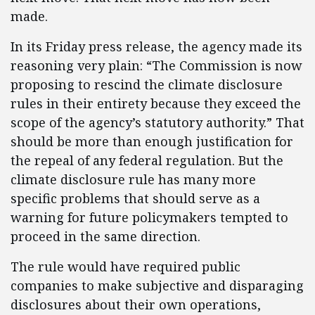
made.
In its Friday press release, the agency made its
reasoning very plain: “The Commission is now
proposing to rescind the climate disclosure
rules in their entirety because they exceed the
scope of the agency’s statutory authority.” That
should be more than enough justification for
the repeal of any federal regulation. But the
climate disclosure rule has many more
specific problems that should serve as a
warning for future policymakers tempted to
proceed in the same direction.
The rule would have required public
companies to make subjective and disparaging
disclosures about their own operations,