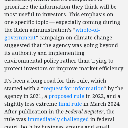
prioritize the information they think will be
most useful to investors. This emphasis on
one specific topic — especially coming during
the Biden administration’s “
whole-of-
government
” campaign on climate change —
suggested that the agency was going beyond
its authority and implementing
environmental policy rather than trying to
protect investors or improve market efficiency.
It’s been a long road for this rule, which
started with a “
request for information
” by the
agency in 2021, a
proposed rule
in 2022, and a
slightly less extreme
final rule
in March 2024.
After publication in the
Federal Register
, the
rule was
immediately challenged
in federal
court, both by business groups and small