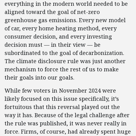
everything in the modern world needed to be
aligned toward the goal of net-zero
greenhouse gas emissions. Every new model
of car, every home heating method, every
consumer decision, and every investing
decision must — in their view — be
subordinated to the goal of decarbonization.
The climate disclosure rule was just another
mechanism to force the rest of us to make
their goals into our goals.
While few voters in November 2024 were
likely focused on this issue specifically, it’s
fortuitous that this reversal played out the
way it has. Because of the legal challenge after
the rule was published, it was never really in
force. Firms, of course, had already spent huge