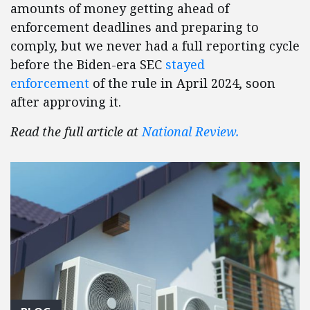
amounts of money getting ahead of
enforcement deadlines and preparing to
comply, but we never had a full reporting cycle
before the Biden-era SEC
stayed
enforcement
of the rule in April 2024, soon
after approving it.
Read the full article at
National Review.