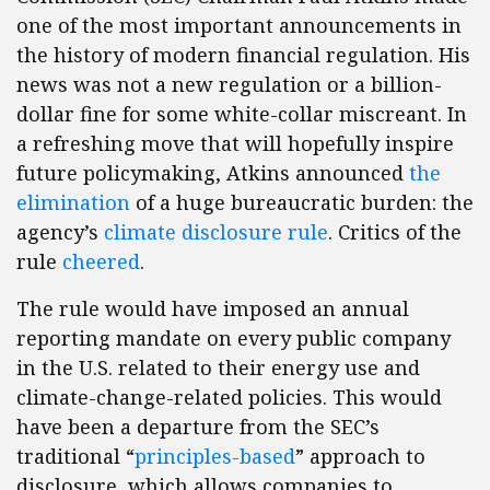
one of the most important announcements in
the history of modern financial regulation. His
news was not a new regulation or a billion-
dollar fine for some white-collar miscreant. In
a refreshing move that will hopefully inspire
future policymaking, Atkins announced
the
elimination
of a huge bureaucratic burden: the
agency’s
climate disclosure rule
. Critics of the
rule
cheered
.
The rule would have imposed an annual
reporting mandate on every public company
in the U.S. related to their energy use and
climate-change-related policies. This would
have been a departure from the SEC’s
traditional “
principles-based
” approach to
disclosure, which allows companies to