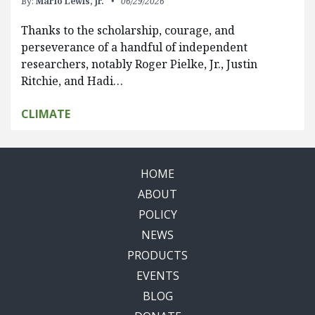
By:
Marlo Lewis, Jr.
06/29/2026
Thanks to the scholarship, courage, and
perseverance of a handful of independent
researchers, notably Roger Pielke, Jr., Justin
Ritchie, and Hadi…
CLIMATE
HOME
ABOUT
POLICY
NEWS
PRODUCTS
EVENTS
BLOG