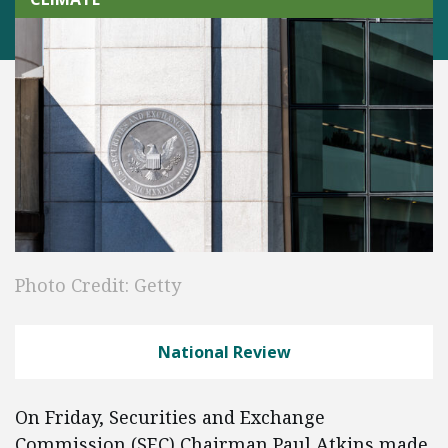
Photo Credit: Getty
National Review
On Friday, Securities and Exchange
Commission (SEC) Chairman Paul Atkins made