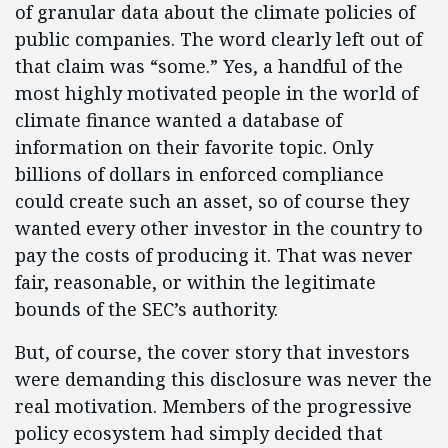
of granular data about the climate policies of
public companies. The word clearly left out of
that claim was “some.” Yes, a handful of the
most highly motivated people in the world of
climate finance wanted a database of
information on their favorite topic. Only
billions of dollars in enforced compliance
could create such an asset, so of course they
wanted every other investor in the country to
pay the costs of producing it. That was never
fair, reasonable, or within the legitimate
bounds of the SEC’s authority.
But, of course, the cover story that investors
were demanding this disclosure was never the
real motivation. Members of the progressive
policy ecosystem had simply decided that