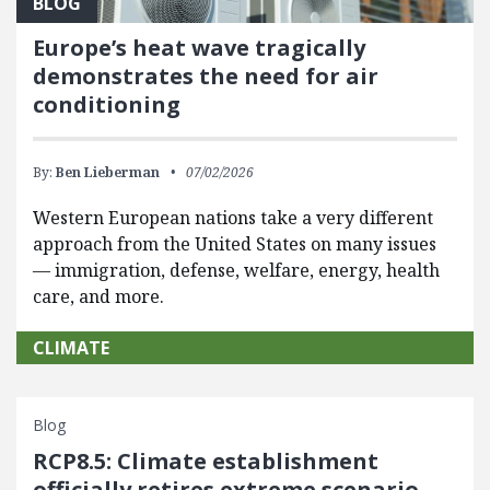
BLOG
Europe’s heat wave tragically
demonstrates the need for air
conditioning
By:
Ben Lieberman
07/02/2026
Western European nations take a very different
approach from the United States on many issues
— immigration, defense, welfare, energy, health
care, and more.
CLIMATE
Blog
RCP8.5: Climate establishment
officially retires extreme scenario