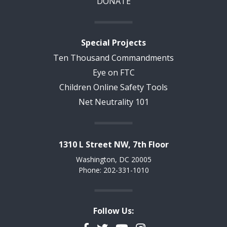
DONATE
Special Projects
Ten Thousand Commandments
Eye on FTC
Children Online Safety Tools
Net Neutrality 101
1310 L Street NW, 7th Floor
Washington, DC 20005
Phone: 202-331-1010
Follow Us: