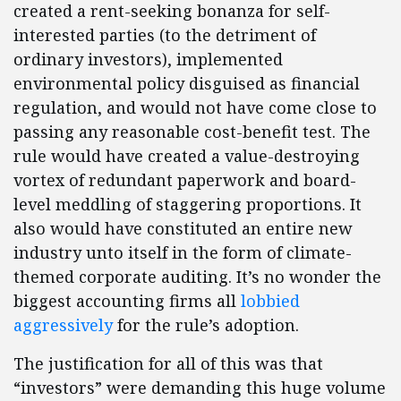
created a rent-seeking bonanza for self-
interested parties (to the detriment of
ordinary investors), implemented
environmental policy disguised as financial
regulation, and would not have come close to
passing any reasonable cost-benefit test. The
rule would have created a value-destroying
vortex of redundant paperwork and board-
level meddling of staggering proportions. It
also would have constituted an entire new
industry unto itself in the form of climate-
themed corporate auditing. It’s no wonder the
biggest accounting firms all
lobbied
aggressively
for the rule’s adoption.
The justification for all of this was that
“investors” were demanding this huge volume