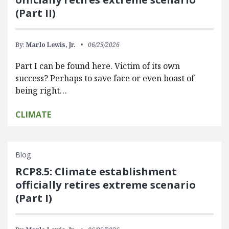
(Part II)
By:
Marlo Lewis, Jr.
06/29/2026
Part I can be found here. Victim of its own
success? Perhaps to save face or even boast of
being right…
CLIMATE
Blog
RCP8.5: Climate establishment
officially retires extreme scenario
(Part I)