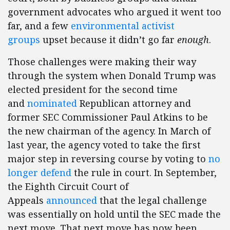
government advocates who argued it went too
far, and a few
environmental activist
groups
upset because it didn’t go far
enough
.
Those challenges were making their way
through the system when Donald Trump was
elected president for the second time
and
nominated
Republican attorney and
former SEC Commissioner Paul Atkins to be
the new chairman of the agency. In March of
last year, the agency voted to take the first
major step in reversing course by voting to
no
longer defend
the rule in court. In September,
the Eighth Circuit Court of
Appeals
announced
that the legal challenge
was essentially on hold until the SEC made the
next move. That next move has now been