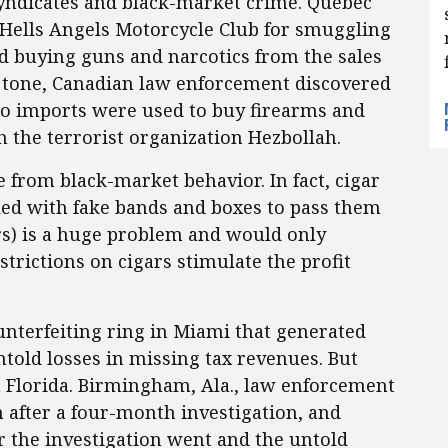
syndicates and black-market crime. Quebec
 Hells Angels Motorcycle Club for smuggling
d buying guns and narcotics from the sales
s tone, Canadian law enforcement discovered
co imports were used to buy firearms and
h the terrorist organization Hezbollah.
 from black-market behavior. In fact, cigar
eled with fake bands and boxes to pass them
s) is a huge problem and would only
trictions on cigars stimulate the profit
unterfeiting ring in Miami that generated
ntold losses in missing tax revenues. But
th Florida. Birmingham, Ala., law enforcement
 after a four-month investigation, and
r the investigation went and the untold