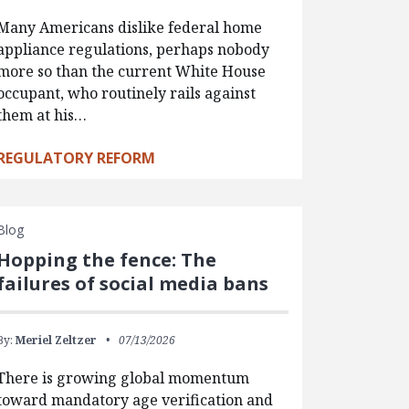
Many Americans dislike federal home
appliance regulations, perhaps nobody
more so than the current White House
occupant, who routinely rails against
them at his…
REGULATORY REFORM
Blog
Hopping the fence: The
failures of social media bans
By:
Meriel Zeltzer
07/13/2026
There is growing global momentum
toward mandatory age verification and