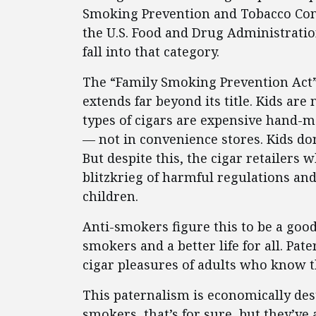
Smoking Prevention and Tobacco Cont
the U.S. Food and Drug Administration
fall into that category.
The “Family Smoking Prevention Act” 
extends far beyond its title. Kids ar
types of cigars are expensive hand-m
— not in convenience stores. Kids do
But despite this, the cigar retailers 
blitzkrieg of harmful regulations and
children.
Anti-smokers figure this to be a goo
smokers and a better life for all. Pate
cigar pleasures of adults who know t
This paternalism is economically dest
smokers, that’s for sure, but they’ve 