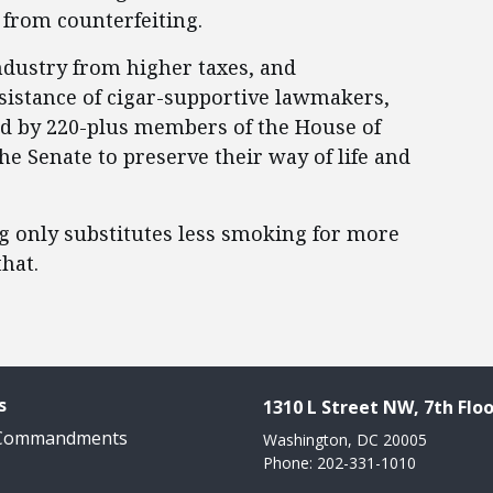
x from counterfeiting.
industry from higher taxes, and
ssistance of cigar-supportive lawmakers,
ed by 220-plus members of the House of
e Senate to preserve their way of life and
g only substitutes less smoking for more
hat.
s
1310 L Street NW, 7th Floo
 Commandments
Washington, DC 20005
Phone: 202-331-1010