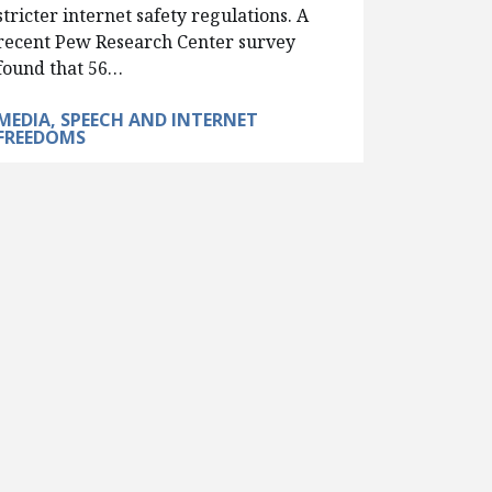
stricter internet safety regulations. A
recent Pew Research Center survey
found that 56…
MEDIA, SPEECH AND INTERNET
FREEDOMS