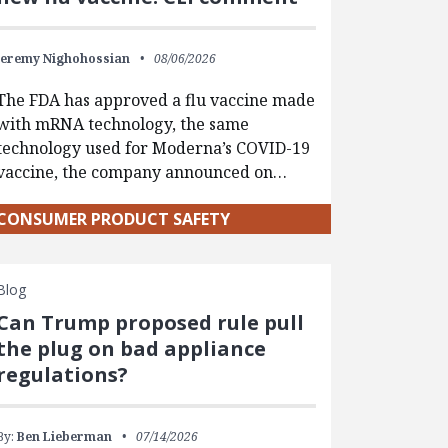
Jeremy Nighohossian
08/06/2026
The FDA has approved a flu vaccine made
with mRNA technology, the same
technology used for Moderna’s COVID-19
vaccine, the company announced on…
CONSUMER PRODUCT SAFETY
Blog
Can Trump proposed rule pull
the plug on bad appliance
regulations?
By:
Ben Lieberman
07/14/2026