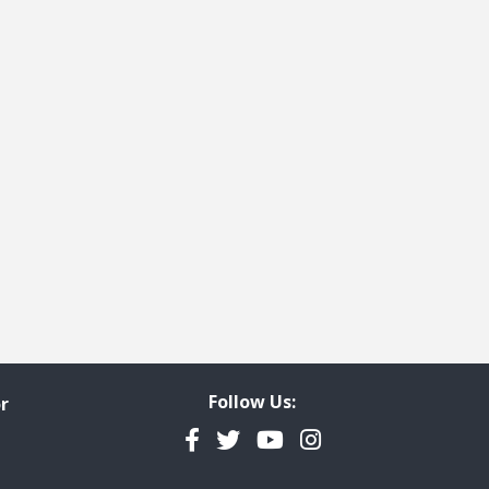
Follow Us:
r
Facebook
Twitter
YouTube
Instagram