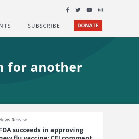
Facebook
Twitter
YouTube
Instagram
NTS
SUBSCRIBE
DONATE
m for another
News Release
FDA succeeds in approving
new flu vaccine: CEI comment