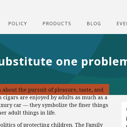
POLICY
PRODUCTS
BLOG
EVE
ubstitute one proble
 about the pursuit of pleasure, taste, and
cigars are enjoyed by adults as much as a
luxury car — they symbolize the finer things
ner adult things in life.
olitics of protecting children. The Family