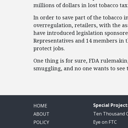
millions of dollars in lost tobacco ta
In order to save part of the tobacco 
overregulation, retailers, with the a
have introduced legislation sponsor
Representatives and 14 members in th
protect jobs.
One thing is for sure, FDA rulemakin
smuggling, and no one wants to see t
Special Project
HOME
Ten Thousand
ABOUT
Eye on FTC
POLICY