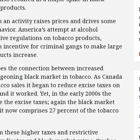
 products.
 an activity raises prices and drives some
avior. America’s attempt at alcohol
ctive regulations on tobacco products,
n incentive for criminal gangs to make large
ucts increase.
ibes the connection between increased
rgeoning black market in tobacco. As Canada
acco sales it began to reduce excise taxes on
nd it worked. Yet, in the early 2000s the
 the excise taxes; again the black market
 it now comprises 27 percent of the tobacco
m these higher taxes and restrictive