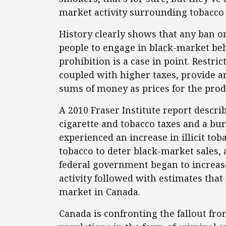
market activity surrounding tobacco
History clearly shows that any ban on
people to engage in black-market beh
prohibition is a case in point. Restri
coupled with higher taxes, provide a
sums of money as prices for the prod
A 2010 Fraser Institute report descr
cigarette and tobacco taxes and a bu
experienced an increase in illicit tob
tobacco to deter black-market sales, a
federal government began to increase
activity followed with estimates that
market in Canada.
Canada is confronting the fallout fro