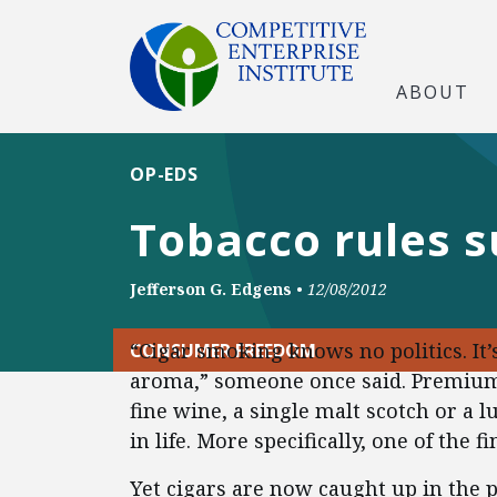
ABOUT
OP-EDS
Tobacco rules s
Jefferson G. Edgens
•
12/08/2012
“Cigar smoking knows no politics. It’s
CONSUMER FREEDOM
aroma,” someone once said. Premium 
fine wine, a single malt scotch or a 
in life. More specifically, one of the fi
Yet cigars are now caught up in the p