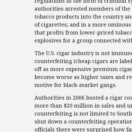
regulations in the form of criminal 
authorities arrested members of the
tobacco products into the country an
of cigarettes; and in a more ominou
that profits from lower-priced tobac
explosives for a group connected wit
The U.S. cigar industry is not immune
counterfeiting (cheap cigars are lab
off as more expensive premium cigar
become worse as higher taxes and res
motive for black-market gangs.
Authorities in 2006 busted a cigar co
more than $20 million in sales and u
counterfeiting is not limited to Sou
shut down a counterfeiting operation
officials there were surprised how fa