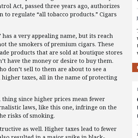
rol Act, passed three years ago, authorizes
 to regulate “all tobacco products.” Cigars
has a very appealing name, but its reach
e not the smokers of premium cigars. These
ade products that are sold at boutique stores
n’t have the money or desire to buy them.
who don’t sell to them are about to see a
 higher taxes, all in the name of protecting
d thing since higher prices mean fewer
rnalistic laws, like this one, infringe on the
he risks of smoking.
ructive as well. Higher taxes lead to fewer
also resulted in a major spike in black-