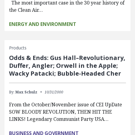
The most important case in the 30 year history of
the Clean Air…
ENERGY AND ENVIRONMENT
Products
Odds & Ends: Gus Hall–Revolutionary,
Duffer, Angler; Orwell in the Apple;
Wacky Patacki; Bubble-Headed Cher
By:
Max Schulz
10/31/2000
From the October/November issue of CEI UpDate
SOW BLOODY REVOLUTION, THEN HIT THE
LINKS! Legendary Communist Party USA…
BUSINESS AND GOVERNMENT