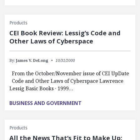
Products
CEI Book Review: Lessig’s Code and
Other Laws of Cyberspace
By:
James V. DeLong
10/31/2000
From the October/November issue of CEI UpDate
Code and Other Laws of Cyberspace Lawrence
Lessig Basic Books · 1999…
BUSINESS AND GOVERNMENT
Products
All the News That’s Fit to Make Up: