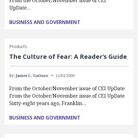
From the October/November issue of CEI
UpDate…
BUSINESS AND GOVERNMENT
Products
The Culture of Fear: A Reader’s Guide
By:
James L. Gattuso
11/01/2000
From the October/November issue of CEI UpDate
From the October/November issue of CEI UpDate
Sixty-eight years ago, Franklin…
BUSINESS AND GOVERNMENT