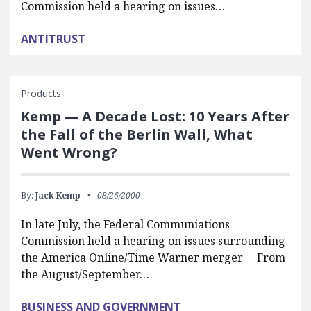
Commission held a hearing on issues…
ANTITRUST
Products
Kemp — A Decade Lost: 10 Years After
the Fall of the Berlin Wall, What
Went Wrong?
By:
Jack Kemp
08/26/2000
In late July, the Federal Communiations
Commission held a hearing on issues surrounding
the America Online/Time Warner merger From
the August/September…
BUSINESS AND GOVERNMENT