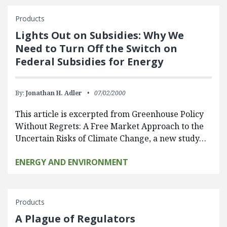
Products
Lights Out on Subsidies: Why We
Need to Turn Off the Switch on
Federal Subsidies for Energy
By:
Jonathan H. Adler
07/02/2000
This article is excerpted from Greenhouse Policy
Without Regrets: A Free Market Approach to the
Uncertain Risks of Climate Change, a new study…
ENERGY AND ENVIRONMENT
Products
A Plague of Regulators