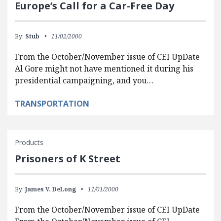
Europe’s Call for a Car-Free Day
By:
Stub
11/02/2000
From the October/November issue of CEI UpDate
Al Gore might not have mentioned it during his
presidential campaigning, and you…
TRANSPORTATION
Products
Prisoners of K Street
By:
James V. DeLong
11/01/2000
From the October/November issue of CEI UpDate