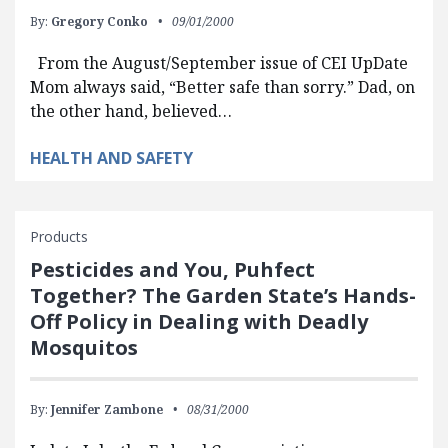
By:
Gregory Conko
09/01/2000
From the August/September issue of CEI UpDate
Mom always said, “Better safe than sorry.” Dad, on
the other hand, believed…
HEALTH AND SAFETY
Products
Pesticides and You, Puhfect
Together? The Garden State’s Hands-
Off Policy in Dealing with Deadly
Mosquitos
By:
Jennifer Zambone
08/31/2000