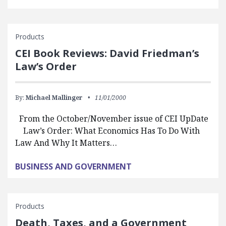
Products
CEI Book Reviews: David Friedman’s
Law’s Order
By:
Michael Mallinger
11/01/2000
From the October/November issue of CEI UpDate
Law’s Order: What Economics Has To Do With
Law And Why It Matters…
BUSINESS AND GOVERNMENT
Products
Death, Taxes, and a Government