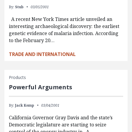
By:
Stub
03/05/2001
A recent New York Times article unveiled an
interesting archaeological discovery: the earliest
genetic evidence of malaria infection. According
to the February 20…
TRADE AND INTERNATIONAL
Products
Powerful Arguments
By:
Jack Kemp
03/04/2001
California Governor Gray Davis and the state’s
Democratic legislature are starting to seize
control of the energy industry in A…