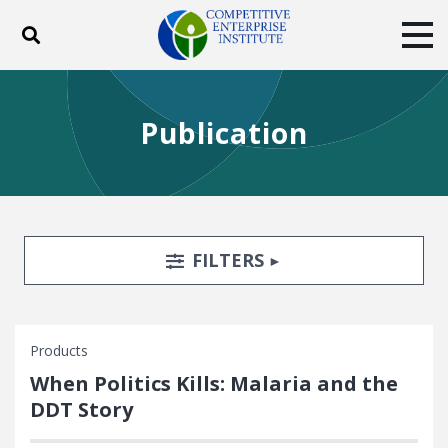
Toggle search
Tog
ABOUT
POLICY
PRODUCTS
Publication
BLOG
EVENTS
SUBSCRIBE
DONATE
Facebook
Twitter
YouTube
Instagram
Search Filters
TOGGLE
FILTERS
Products
When Politics Kills: Malaria and the
DDT Story