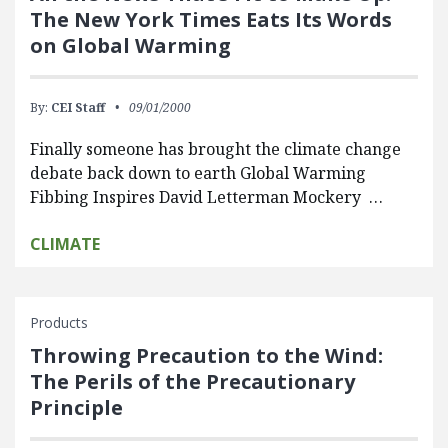
The New York Times Eats Its Words
on Global Warming
By:
CEI Staff
09/01/2000
Finally someone has brought the climate change
debate back down to earth Global Warming
Fibbing Inspires David Letterman Mockery …
CLIMATE
Products
Throwing Precaution to the Wind:
The Perils of the Precautionary
Principle