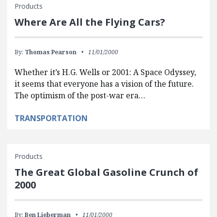
Products
Where Are All the Flying Cars?
By:
Thomas Pearson
11/01/2000
Whether it’s H.G. Wells or 2001: A Space Odyssey,
it seems that everyone has a vision of the future.
The optimism of the post-war era…
TRANSPORTATION
Products
The Great Global Gasoline Crunch of
2000
By:
Ben Lieberman
11/01/2000