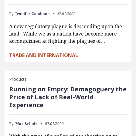
By:
Jennifer Zambone
07/01/2000
A new regulatory plague is descending upon the
land. While we as a nation have become more
accomplished at fighting the plagues of…
TRADE AND INTERNATIONAL
Products
Running on Empty: Demagoguery the
Price of Lack of Real-World
Experience
By:
Max Schulz
07/01/2000