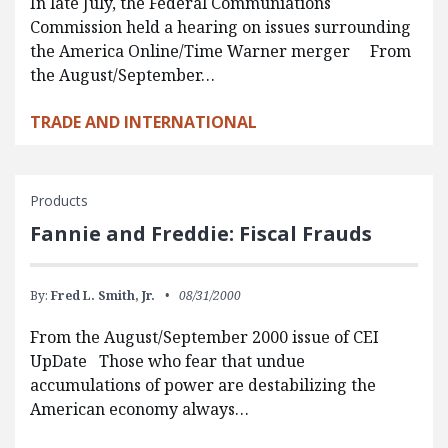
In late July, the Federal Communiations
Commission held a hearing on issues surrounding
the America Online/Time Warner merger From
the August/September…
TRADE AND INTERNATIONAL
Products
Fannie and Freddie: Fiscal Frauds
By:
Fred L. Smith, Jr.
08/31/2000
From the August/September 2000 issue of CEI
UpDate Those who fear that undue
accumulations of power are destabilizing the
American economy always…