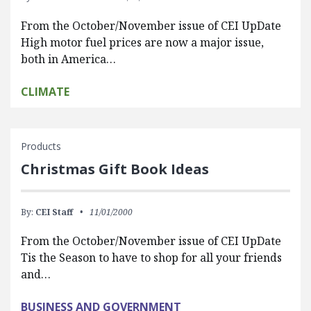
From the October/November issue of CEI UpDate
High motor fuel prices are now a major issue,
both in America…
CLIMATE
Products
Christmas Gift Book Ideas
By:
CEI Staff
11/01/2000
From the October/November issue of CEI UpDate
Tis the Season to have to shop for all your friends
and…
BUSINESS AND GOVERNMENT