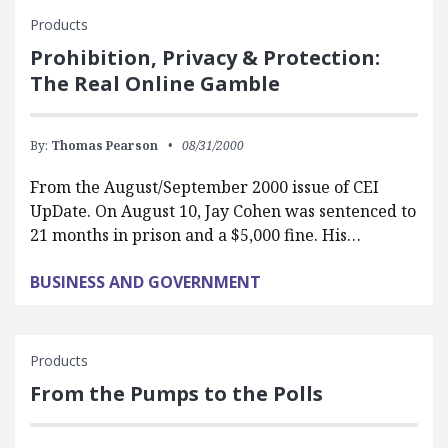
Products
Prohibition, Privacy & Protection:
The Real Online Gamble
By:
Thomas Pearson
08/31/2000
From the August/September 2000 issue of CEI
UpDate. On August 10, Jay Cohen was sentenced to
21 months in prison and a $5,000 fine. His…
BUSINESS AND GOVERNMENT
Products
From the Pumps to the Polls