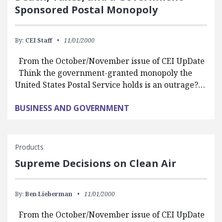
Sponsored Postal Monopoly
By:
CEI Staff
11/01/2000
From the October/November issue of CEI UpDate
Think the government-granted monopoly the
United States Postal Service holds is an outrage?…
BUSINESS AND GOVERNMENT
Products
Supreme Decisions on Clean Air
By:
Ben Lieberman
11/01/2000
From the October/November issue of CEI UpDate