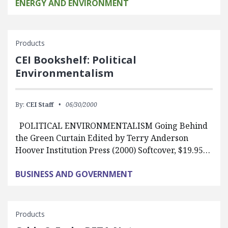
ENERGY AND ENVIRONMENT
Products
CEI Bookshelf: Political
Environmentalism
By:
CEI Staff
06/30/2000
POLITICAL ENVIRONMENTALISM Going Behind
the Green Curtain Edited by Terry Anderson
Hoover Institution Press (2000) Softcover, $19.95…
BUSINESS AND GOVERNMENT
Products