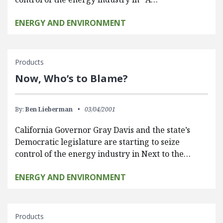
ENERGY AND ENVIRONMENT
Products
Now, Who’s to Blame?
By:
Ben Lieberman
03/04/2001
California Governor Gray Davis and the state’s
Democratic legislature are starting to seize
control of the energy industry in Next to the…
ENERGY AND ENVIRONMENT
Products