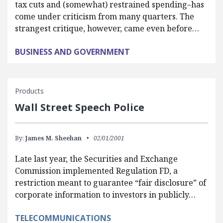
tax cuts and (somewhat) restrained spending–has
come under criticism from many quarters. The
strangest critique, however, came even before…
BUSINESS AND GOVERNMENT
Products
Wall Street Speech Police
By:
James M. Sheehan
02/01/2001
Late last year, the Securities and Exchange
Commission implemented Regulation FD, a
restriction meant to guarantee “fair disclosure” of
corporate information to investors in publicly…
TELECOMMUNICATIONS