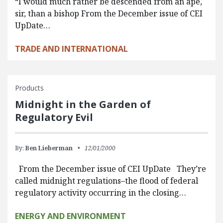
“I would much rather be descended from an ape,
sir, than a bishop From the December issue of CEI
UpDate…
TRADE AND INTERNATIONAL
Products
Midnight in the Garden of
Regulatory Evil
By:
Ben Lieberman
12/01/2000
From the December issue of CEI UpDate They’re
called midnight regulations–the flood of federal
regulatory activity occurring in the closing…
ENERGY AND ENVIRONMENT