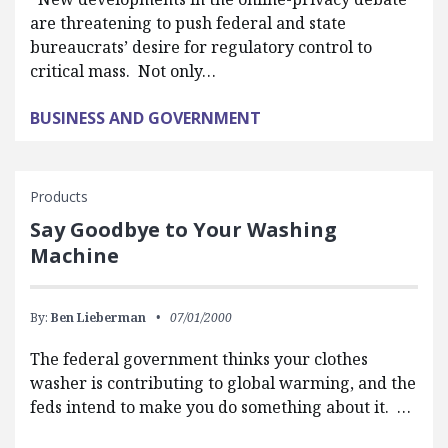
are threatening to push federal and state
bureaucrats’ desire for regulatory control to
critical mass. Not only…
BUSINESS AND GOVERNMENT
Products
Say Goodbye to Your Washing
Machine
By:
Ben Lieberman
07/01/2000
The federal government thinks your clothes
washer is contributing to global warming, and the
feds intend to make you do something about it. …