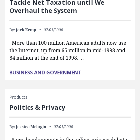
Tackle Net Taxation until We
Overhaul the System
By:
Jack Kemp
07/01/2000
More than 100 million American adults now use
the Internet, up from 65 million in mid-1998 and
84 million at the end of 1998. …
BUSINESS AND GOVERNMENT
Products
Politics & Privacy
By:
Jessica Melugin
07/01/2000
New developments in the online-privacy debate