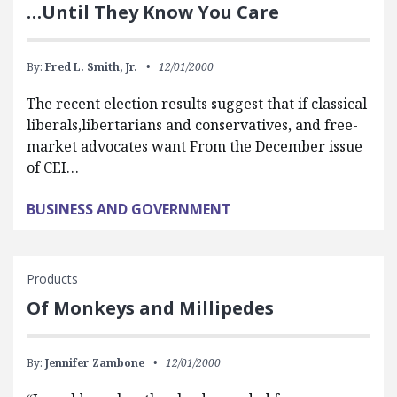
…Until They Know You Care
By:
Fred L. Smith, Jr.
12/01/2000
The recent election results suggest that if classical
liberals,libertarians and conservatives, and free-
market advocates want From the December issue
of CEI…
BUSINESS AND GOVERNMENT
Products
Of Monkeys and Millipedes
By:
Jennifer Zambone
12/01/2000