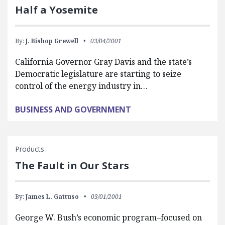
Half a Yosemite
By:
J. Bishop Grewell
03/04/2001
California Governor Gray Davis and the state’s
Democratic legislature are starting to seize
control of the energy industry in…
BUSINESS AND GOVERNMENT
Products
The Fault in Our Stars
By:
James L. Gattuso
03/01/2001
George W. Bush’s economic program–focused on