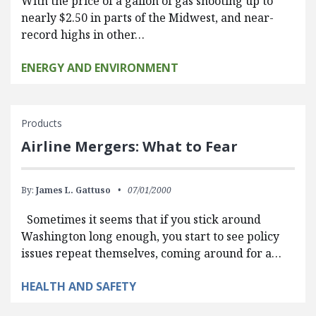
With the price of a gallon of gas shooting up to
nearly $2.50 in parts of the Midwest, and near-
record highs in other…
ENERGY AND ENVIRONMENT
Products
Airline Mergers: What to Fear
By:
James L. Gattuso
07/01/2000
Sometimes it seems that if you stick around
Washington long enough, you start to see policy
issues repeat themselves, coming around for a…
HEALTH AND SAFETY