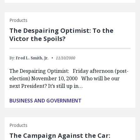
Products
The Despairing Optimist: To the
Victor the Spoils?
By:
Fred L. Smith, Jr.
11/10/2000
The Despairing Optimist: Friday afternoon (post-
election) November 10, 2000 Who will be our
next President? It’s still up in…
BUSINESS AND GOVERNMENT
Products
The Campaign Against the Car: