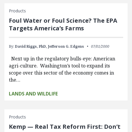
Products
Foul Water or Foul Science? The EPA
Targets America’s Farms
By:
David Riggs, PhD,
Jefferson G. Edgens
07/01/2000
Next up in the regulatory bulls-eye: American
agri-culture. Washington’s tool to expand its
scope over this sector of the economy comes in
the…
LANDS AND WILDLIFE
Products
Kemp — Real Tax Reform First: Don’t