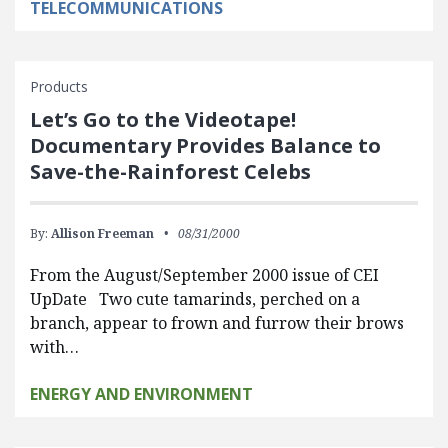
TELECOMMUNICATIONS
Products
Let’s Go to the Videotape!
Documentary Provides Balance to
Save-the-Rainforest Celebs
By:
Allison Freeman
08/31/2000
From the August/September 2000 issue of CEI
UpDate Two cute tamarinds, perched on a
branch, appear to frown and furrow their brows
with…
ENERGY AND ENVIRONMENT