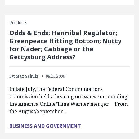
Products
Odds & Ends: Hannibal Regulator;
Greenpeace Hitting Bottom; Nutty
for Nader; Cabbage or the
Gettysburg Address?
By:
Max Schulz
08/25/2000
In late July, the Federal Communiations
Commission held a hearing on issues surrounding
the America Online/Time Warner merger From
the August/September…
BUSINESS AND GOVERNMENT