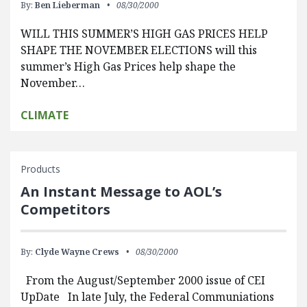
By:
Ben Lieberman
08/30/2000
WILL THIS SUMMER’S HIGH GAS PRICES HELP
SHAPE THE NOVEMBER ELECTIONS will this
summer’s High Gas Prices help shape the
November…
CLIMATE
Products
An Instant Message to AOL’s
Competitors
By:
Clyde Wayne Crews
08/30/2000
From the August/September 2000 issue of CEI
UpDate In late July, the Federal Communiations