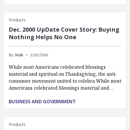
Products
Dec. 2000 UpDate Cover Story: Buying
Nothing Helps No One
By:
Stub
12/02/2000
While most Americans celebrated blessings
material and spiritual on Thanksgiving, the anti-
consumer movement united to celebra While most
Americans celebrated blessings material and…
BUSINESS AND GOVERNMENT
Products