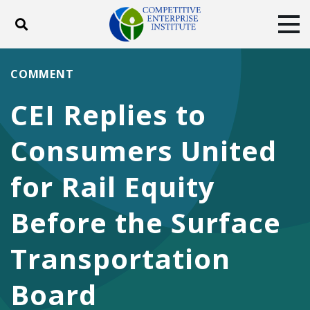
Toggle search
Tog
ABOUT
POLICY
PRODUCTS
COMMENT
BLOG
EVENTS
SUBSCRIBE
CEI Replies to
DONATE
Consumers United
Facebook
Twitter
YouTube
Instagram
for Rail Equity
Before the Surface
Transportation
Board