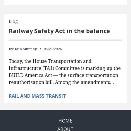
Blog
Railway Safety Act in the balance
By:
Iain Murray
05/21/2026
Today, the House Transportation and
Infrastructure (T&I) Committee is marking up the
BUILD America Act — the surface transportation
reauthorization bill. Among the amendments…
RAIL AND MASS TRANSIT
HOME
ABOUT