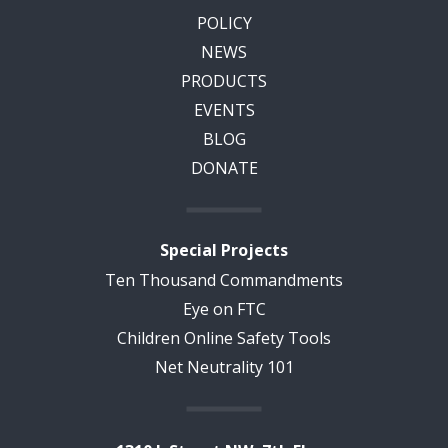
POLICY
NEWS
PRODUCTS
EVENTS
BLOG
DONATE
Special Projects
Ten Thousand Commandments
Eye on FTC
Children Online Safety Tools
Net Neutrality 101