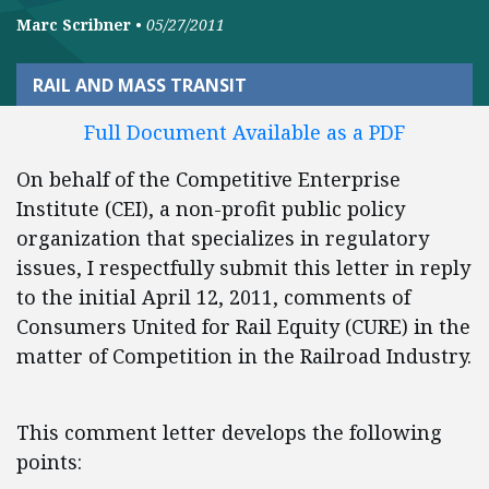
Marc Scribner
•
05/27/2011
RAIL AND MASS TRANSIT
Full Document Available as a PDF
On behalf of the Competitive Enterprise
Institute (CEI), a non-profit public policy
organization that specializes in regulatory
issues, I respectfully submit this letter in reply
to the initial April 12, 2011, comments of
Consumers United for Rail Equity (CURE) in the
matter of Competition in the Railroad Industry.
This comment letter develops the following
points: