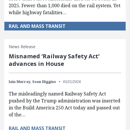
2025. Fewer than 1,000 died on the rail system. Yet
while highway fatalities…
RAIL AND MASS TRANSIT
News Release
Misnamed ‘Railway Safety Act’
advances in House
Iain Murray,
Sean Higgins
05/21/2026
The misleadingly named Railway Safety Act
pushed by the Trump administration was inserted
in the Build America 250 Act today and passed out
of the…
RAIL AND MASS TRANSIT