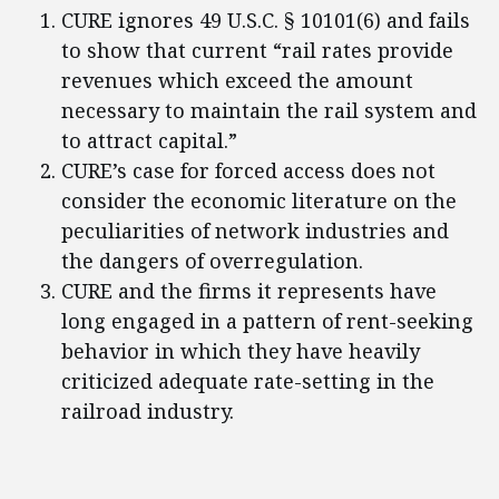
CURE ignores 49 U.S.C. § 10101(6) and fails
to show that current “rail rates provide
revenues which exceed the amount
necessary to maintain the rail system and
to attract capital.”
CURE’s case for forced access does not
consider the economic literature on the
peculiarities of network industries and
the dangers of overregulation.
CURE and the firms it represents have
long engaged in a pattern of rent-seeking
behavior in which they have heavily
criticized adequate rate-setting in the
railroad industry.