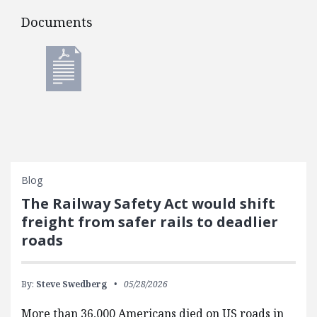
Documents
Documents
Blog
The Railway Safety Act would shift
freight from safer rails to deadlier
roads
By:
Steve Swedberg
05/28/2026
More than 36,000 Americans died on US roads in