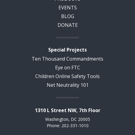
EVENTS
BLOG
DONATE
Special Projects
Ten Thousand Commandments
Eye on FTC
Children Online Safety Tools
Net Neutrality 101
1310 L Street NW, 7th Floor
Washington, DC 20005
Phone: 202-331-1010