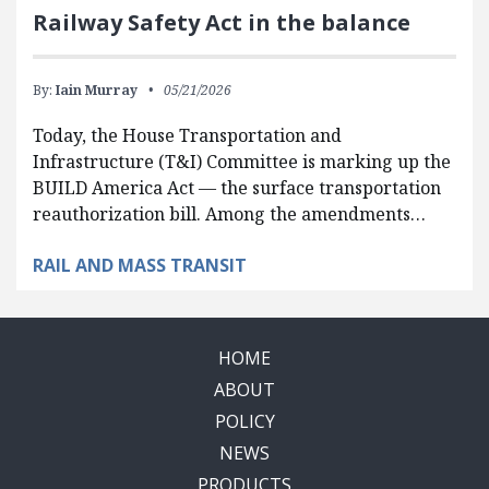
Railway Safety Act in the balance
By:
Iain Murray
05/21/2026
Today, the House Transportation and
Infrastructure (T&I) Committee is marking up the
BUILD America Act — the surface transportation
reauthorization bill. Among the amendments…
RAIL AND MASS TRANSIT
HOME
ABOUT
POLICY
NEWS
PRODUCTS