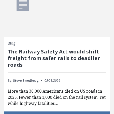
Blog
The Railway Safety Act would shift
freight from safer rails to deadlier
roads
By:
Steve Swedberg
05/28/2026
More than 36,000 Americans died on US roads in
2025. Fewer than 1,000 died on the rail system. Yet
while highway fatalities…