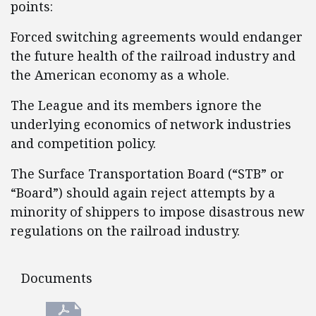
points:
Forced switching agreements would endanger
the future health of the railroad industry and
the American economy as a whole.
The League and its members ignore the
underlying economics of network industries
and competition policy.
The Surface Transportation Board (“STB” or
“Board”) should again reject attempts by a
minority of shippers to impose disastrous new
regulations on the railroad industry.
Documents
Documents