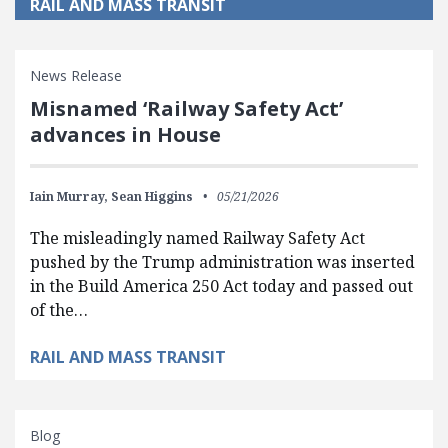
RAIL AND MASS TRANSIT
News Release
Misnamed ‘Railway Safety Act’
advances in House
Iain Murray,
Sean Higgins
05/21/2026
The misleadingly named Railway Safety Act
pushed by the Trump administration was inserted
in the Build America 250 Act today and passed out
of the…
RAIL AND MASS TRANSIT
Blog