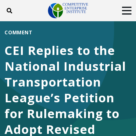
Toggle search
Tog
ABOUT
POLICY
PRODUCTS
COMMENT
BLOG
EVENTS
SUBSCRIBE
CEI Replies to the
DONATE
National Industrial
Facebook
Twitter
YouTube
Instagram
Transportation
League’s Petition
for Rulemaking to
Adopt Revised