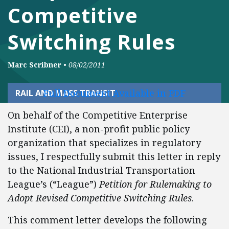
Competitive
Switching Rules
Marc Scribner
•
08/02/2011
Full Document Available in PDF
RAIL AND MASS TRANSIT
On behalf of the Competitive Enterprise
Institute (CEI), a non-profit public policy
organization that specializes in regulatory
issues, I respectfully submit this letter in reply
to the National Industrial Transportation
League’s (“League”)
Petition for Rulemaking to
Adopt Revised Competitive Switching Rules
.
This comment letter develops the following