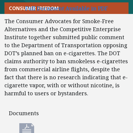
Full Document Available in PDF
CONSUMER FREEDOM
The Consumer Advocates for Smoke-Free
Alternatives and the Competitive Enterprise
Institute together submitted public comment
to the Department of Transportation opposing
DOT’s planned ban on e-cigarettes. The DOT
claims authority to ban smokeless e-cigarettes
from commercial airline flights, despite the
fact that there is no research indicating that e-
cigarette vapor, with or without nicotine, is
harmful to users or bystanders.
Documents
Documents