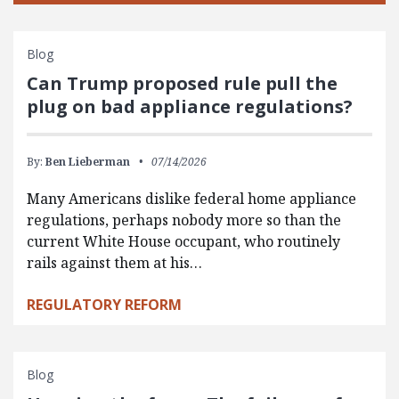
Blog
Can Trump proposed rule pull the
plug on bad appliance regulations?
By:
Ben Lieberman
07/14/2026
Many Americans dislike federal home appliance
regulations, perhaps nobody more so than the
current White House occupant, who routinely
rails against them at his…
REGULATORY REFORM
Blog