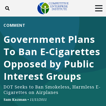
Toggle search
Tog
ABOUT
POLICY
PRODUCTS
COMMENT
BLOG
EVENTS
SUBSCRIBE
Government Plans
DONATE
To Ban E-Cigarettes
Facebook
Twitter
YouTube
Instagram
Opposed by Public
Interest Groups
DOT Seeks to Ban Smokeless, Harmless E-
Cigarettes on Airplanes
Sam Kazman
•
11/15/2011