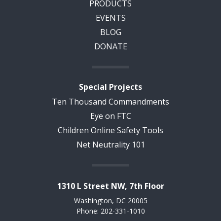
PRODUCTS
EVENTS
BLOG
DONATE
Special Projects
Ten Thousand Commandments
Eye on FTC
Children Online Safety Tools
Net Neutrality 101
1310 L Street NW, 7th Floor
Washington, DC 20005
Phone: 202-331-1010