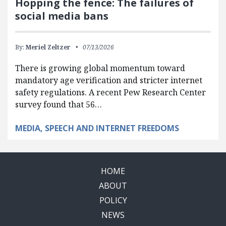
Hopping the fence: The failures of
social media bans
By:
Meriel Zeltzer
07/13/2026
There is growing global momentum toward
mandatory age verification and stricter internet
safety regulations. A recent Pew Research Center
survey found that 56…
MEDIA, SPEECH AND INTERNET FREEDOMS
HOME
ABOUT
POLICY
NEWS