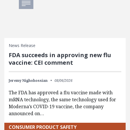
News Release
FDA succeeds in approving new flu
vaccine: CEI comment
Jeremy Nighohossian
08/06/2026
The FDA has approved a flu vaccine made with
mRNA technology, the same technology used for
Moderna’s COVID-19 vaccine, the company
announced on…
CONSUMER PRODUCT SAFETY