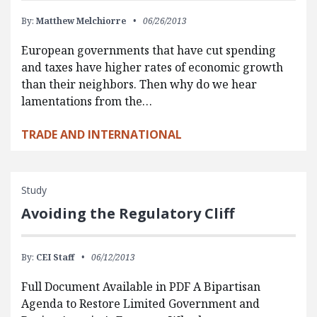
By:
Matthew Melchiorre
06/26/2013
European governments that have cut spending
and taxes have higher rates of economic growth
than their neighbors. Then why do we hear
lamentations from the…
TRADE AND INTERNATIONAL
Study
Avoiding the Regulatory Cliff
By:
CEI Staff
06/12/2013
Full Document Available in PDF A Bipartisan
Agenda to Restore Limited Government and