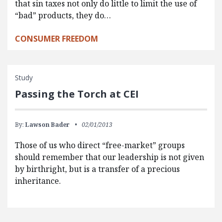
that sin taxes not only do little to limit the use of
“bad” products, they do…
CONSUMER FREEDOM
Study
Passing the Torch at CEI
By:
Lawson Bader
02/01/2013
Those of us who direct “free-market” groups
should remember that our leadership is not given
by birthright, but is a transfer of a precious
inheritance.