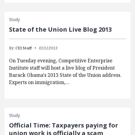
Study
State of the Union Live Blog 2013
By:
CEI Staff
02/11/2013
On Tuesday evening, Competitive Enterprise
Institute staff will host a live blog of President
Barack Obama's 2013 State of the Union address.
Experts on immigration,…
Study
Official Time: Taxpayers paying for
union work is officially a scam