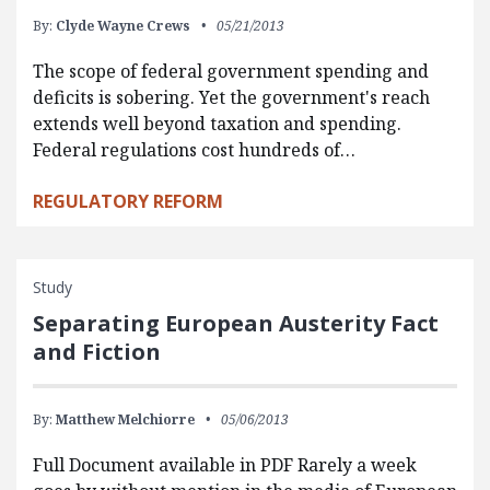
By:
Clyde Wayne Crews
05/21/2013
The scope of federal government spending and
deficits is sobering. Yet the government's reach
extends well beyond taxation and spending.
Federal regulations cost hundreds of…
REGULATORY REFORM
Study
Separating European Austerity Fact
and Fiction
By:
Matthew Melchiorre
05/06/2013
Full Document available in PDF Rarely a week