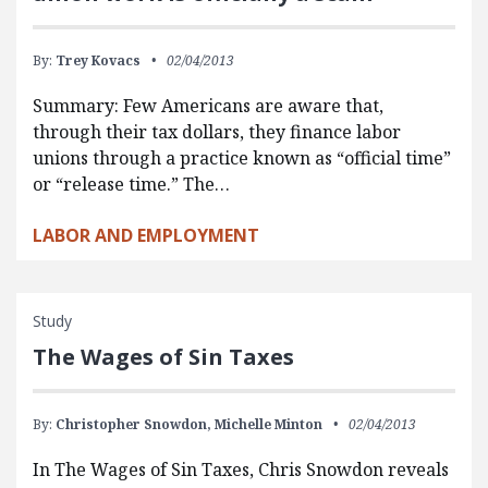
By:
Trey Kovacs
02/04/2013
Summary: Few Americans are aware that,
through their tax dollars, they finance labor
unions through a practice known as “official time”
or “release time.” The…
LABOR AND EMPLOYMENT
Study
The Wages of Sin Taxes
By:
Christopher Snowdon,
Michelle Minton
02/04/2013
In The Wages of Sin Taxes, Chris Snowdon reveals