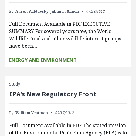
By:
Aaron Wildavsky,
Julian L. Simon
07/23/2012
Full Document Available in PDF EXECUTIVE
SUMMARY For several years now, the World
Wildlife Fund and other wildlife interest groups
have been…
ENERGY AND ENVIRONMENT
Study
EPA’s New Regulatory Front
By:
William Yeatman
07/17/2012
Full Document Available in PDF The stated mission
of the Environmental Protection Agency (EPA) is to