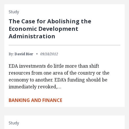
Study
The Case for Abolishing the
Economic Development
Administration
By:
David Bier
09/18/2012
EDA investments do little more than shift
resources from one area of the country or the
economy to another. EDA’s funding should be
immediately revoked,…
BANKING AND FINANCE
Study