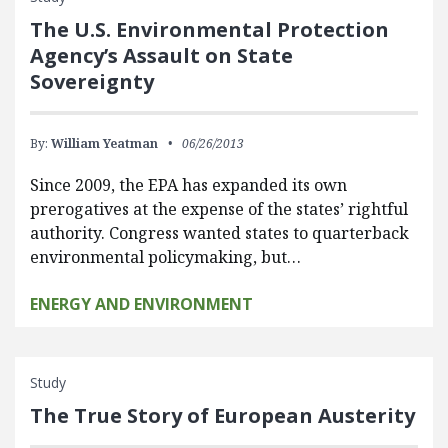
The U.S. Environmental Protection
Agency’s Assault on State
Sovereignty
By:
William Yeatman
06/26/2013
Since 2009, the EPA has expanded its own
prerogatives at the expense of the states’ rightful
authority. Congress wanted states to quarterback
environmental policymaking, but…
ENERGY AND ENVIRONMENT
Study
The True Story of European Austerity