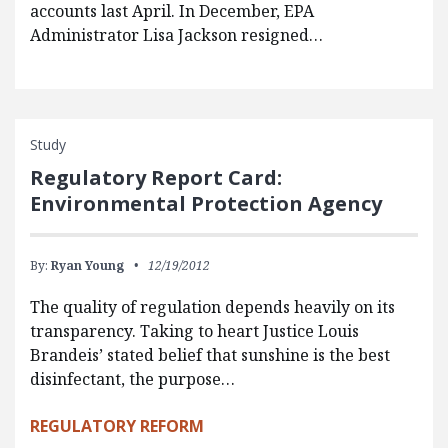
accounts last April. In December, EPA
Administrator Lisa Jackson resigned…
Study
Regulatory Report Card:
Environmental Protection Agency
By:
Ryan Young
12/19/2012
The quality of regulation depends heavily on its
transparency. Taking to heart Justice Louis
Brandeis’ stated belief that sunshine is the best
disinfectant, the purpose…
REGULATORY REFORM