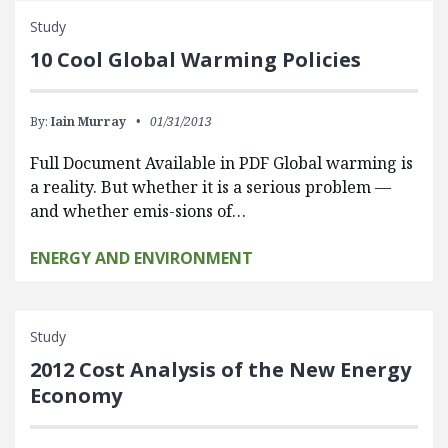
Study
10 Cool Global Warming Policies
By:
Iain Murray
01/31/2013
Full Document Available in PDF Global warming is
a reality. But whether it is a serious problem —
and whether emis-sions of…
ENERGY AND ENVIRONMENT
Study
2012 Cost Analysis of the New Energy
Economy