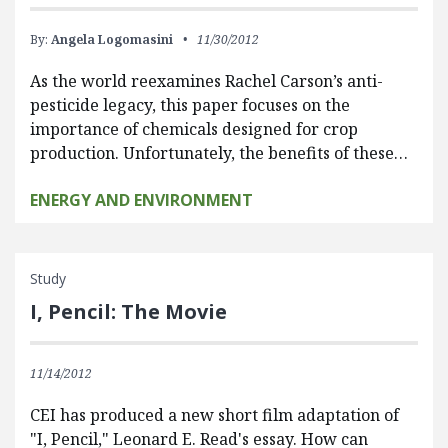
By:
Angela Logomasini
11/30/2012
As the world reexamines Rachel Carson’s anti-
pesticide legacy, this paper focuses on the
importance of chemicals designed for crop
production. Unfortunately, the benefits of these…
ENERGY AND ENVIRONMENT
Study
I, Pencil: The Movie
11/14/2012
CEI has produced a new short film adaptation of
"I, Pencil," Leonard E. Read's essay. How can