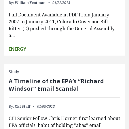
By:
William Yeatman
01/22/2013
Full Document Available in PDF From January
2007 to January 2011, Colorado Governor Bill
Ritter (D) pushed through the General Assembly
a…
ENERGY
Study
A Timeline of the EPA’s “Richard
Windsor” Email Scandal
By:
CEI Staff
01/08/2013
CEI Senior Fellow Chris Horner first learned about
EPA officials' habit of holding "alias" email