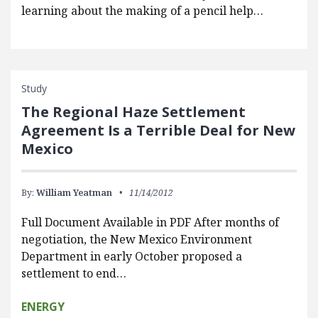
learning about the making of a pencil help…
Study
The Regional Haze Settlement
Agreement Is a Terrible Deal for New
Mexico
By:
William Yeatman
11/14/2012
Full Document Available in PDF After months of
negotiation, the New Mexico Environment
Department in early October proposed a
settlement to end…
ENERGY