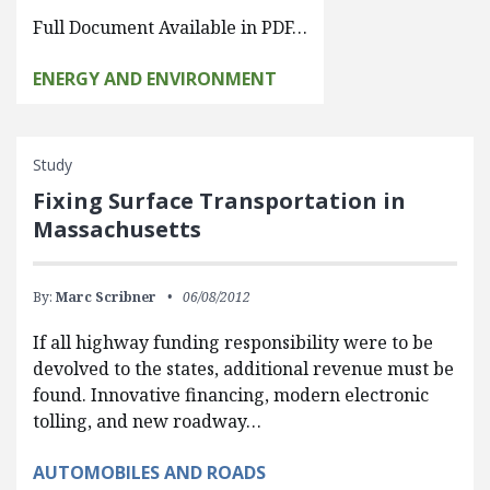
Full Document Available in PDF…
ENERGY AND ENVIRONMENT
Study
Fixing Surface Transportation in
Massachusetts
By:
Marc Scribner
06/08/2012
If all highway funding responsibility were to be
devolved to the states, additional revenue must be
found. Innovative financing, modern electronic
tolling, and new roadway…
AUTOMOBILES AND ROADS