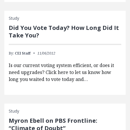
Study
Did You Vote Today? How Long Did It
Take You?
By:
CEI Staff
11/06/2012
Is our current voting system efficient, or does it
need upgrades? Click here to let us know how
long you waited to vote today and…
Study
Myron Ebell on PBS Frontline:
“Climate of Doubt”