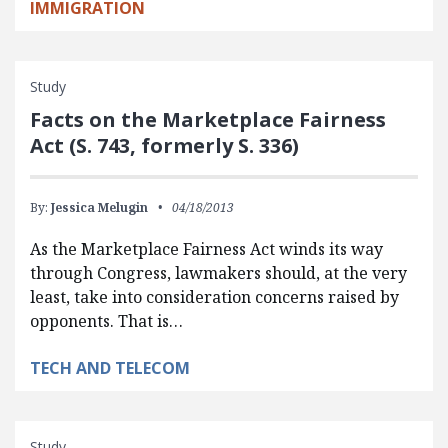
IMMIGRATION
Study
Facts on the Marketplace Fairness
Act (S. 743, formerly S. 336)
By:
Jessica Melugin
04/18/2013
As the Marketplace Fairness Act winds its way
through Congress, lawmakers should, at the very
least, take into consideration concerns raised by
opponents. That is…
TECH AND TELECOM
Study