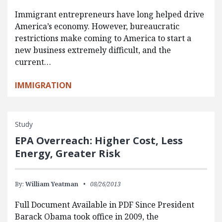
Immigrant entrepreneurs have long helped drive
America’s economy. However, bureaucratic
restrictions make coming to America to start a
new business extremely difficult, and the
current…
IMMIGRATION
Study
EPA Overreach: Higher Cost, Less
Energy, Greater Risk
By:
William Yeatman
08/26/2013
Full Document Available in PDF Since President
Barack Obama took office in 2009, the