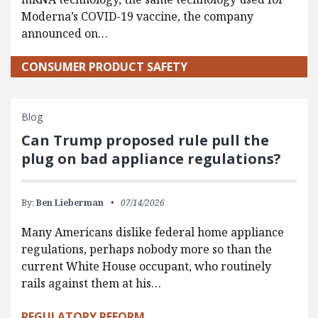
Moderna’s COVID-19 vaccine, the company
announced on…
CONSUMER PRODUCT SAFETY
Blog
Can Trump proposed rule pull the
plug on bad appliance regulations?
By:
Ben Lieberman
07/14/2026
Many Americans dislike federal home appliance
regulations, perhaps nobody more so than the
current White House occupant, who routinely
rails against them at his…
REGULATORY REFORM