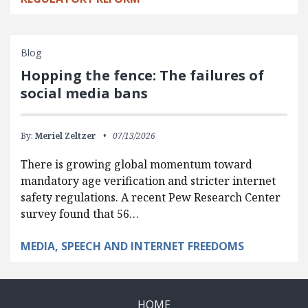
Blog
Hopping the fence: The failures of
social media bans
By:
Meriel Zeltzer
07/13/2026
There is growing global momentum toward
mandatory age verification and stricter internet
safety regulations. A recent Pew Research Center
survey found that 56…
MEDIA, SPEECH AND INTERNET FREEDOMS
HOME