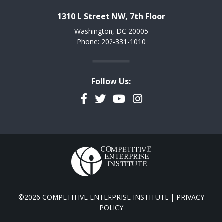
1310 L Street NW, 7th Floor
Washington, DC 20005
Phone: 202-331-1010
Follow Us:
Facebook
Twitter
YouTube
Instagram
©2026 COMPETITIVE ENTERPRISE INSTITUTE |
PRIVACY
POLICY