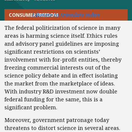
Liberate to Stimulate
Index
CONSUMER FREEDOM
The federal politicization of science in many
areas is harming science itself. Ethics rules
and advisory panel guidelines are imposing
significant restrictions on scientists’
involvement with for-profit entities, thereby
freezing commercial interests out of the
science policy debate and in effect isolating
the market from the marketplace of ideas.
With industry R&D investment now double
federal funding for the same, this is a
significant problem.
Moreover, government patronage today
threatens to distort science in several areas.