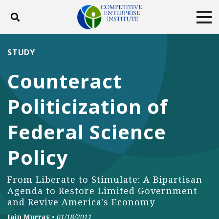
Toggle search
Tog
ABOUT
POLICY
PRODUCTS
STUDY
BLOG
EVENTS
SUBSCRIBE
Counteract
DONATE
Politicization of
Facebook
Twitter
YouTube
Instagram
Federal Science
Policy
From Liberate to Stimulate: A Bipartisan
Agenda to Restore Limited Government
and Revive America's Economy
Iain Murray
•
01/18/2011