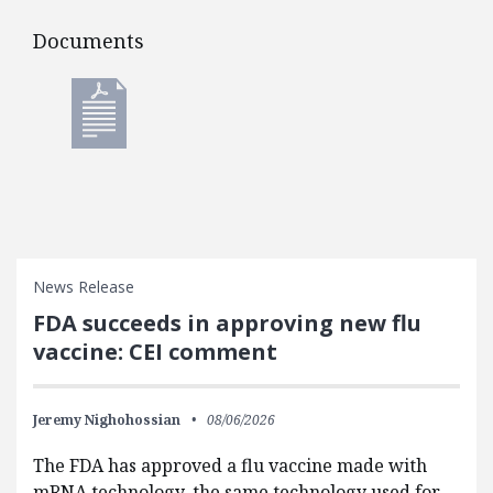
Documents
Documents
News Release
FDA succeeds in approving new flu
vaccine: CEI comment
Jeremy Nighohossian
08/06/2026
The FDA has approved a flu vaccine made with
mRNA technology, the same technology used for