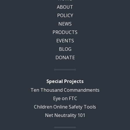
ABOUT
POLICY
NEWS
PRODUCTS
EVENTS
BLOG
DONATE
Special Projects
Ten Thousand Commandments
Eye on FTC
Children Online Safety Tools
Net Neutrality 101