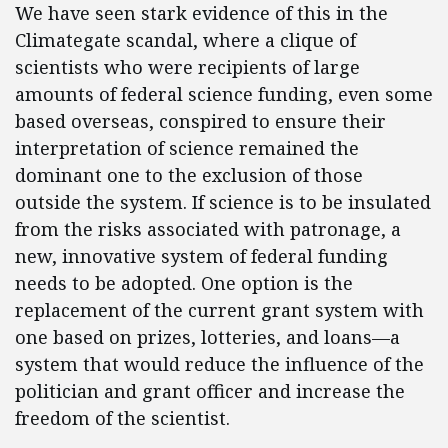
We have seen stark evidence of this in the
Climategate scandal, where a clique of
scientists who were recipients of large
amounts of federal science funding, even some
based overseas, conspired to ensure their
interpretation of science remained the
dominant one to the exclusion of those
outside the system. If science is to be insulated
from the risks associated with patronage, a
new, innovative system of federal funding
needs to be adopted. One option is the
replacement of the current grant system with
one based on prizes, lotteries, and loans—a
system that would reduce the influence of the
politician and grant officer and increase the
freedom of the scientist.