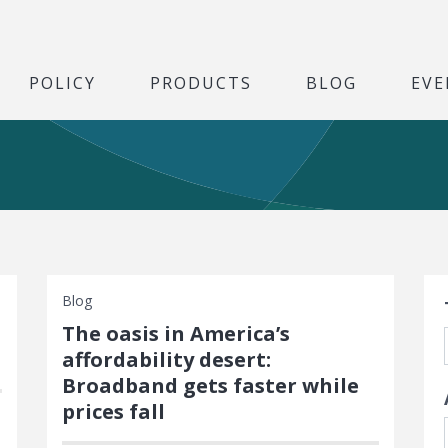
POLICY
PRODUCTS
BLOG
EVE
S
Blog
The oasis in America’s
affordability desert:
Broadband gets faster while
prices fall