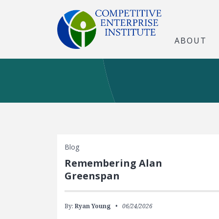
ABOUT
Blog
Remembering Alan
Greenspan
By:
Ryan Young
06/24/2026