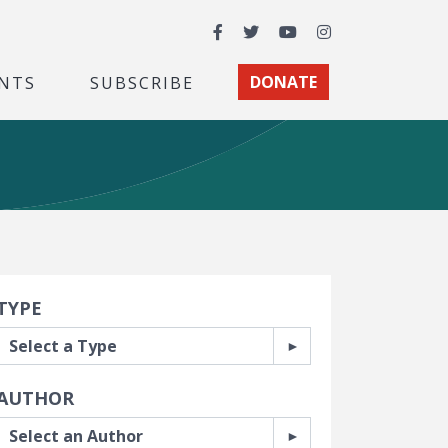
Facebook
Twitter
YouTube
Instagram
NTS
SUBSCRIBE
DONATE
earch Filters
TYPE
AUTHOR