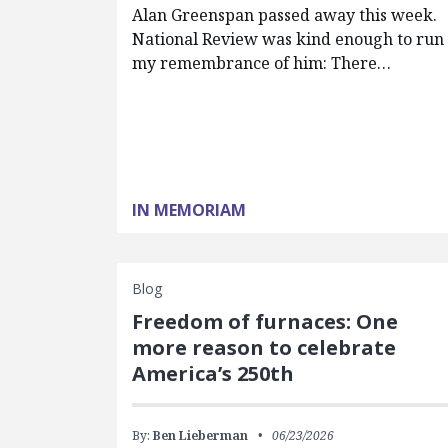
Alan Greenspan passed away this week.
National Review was kind enough to run
my remembrance of him: There…
IN MEMORIAM
Blog
Freedom of furnaces: One
more reason to celebrate
America’s 250th
By:
Ben Lieberman
06/23/2026