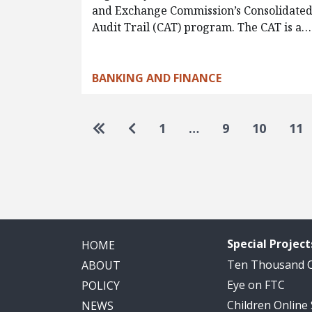
and Exchange Commission’s Consolidate
Audit Trail (CAT) program. The CAT is a…
BANKING AND FINANCE
Pagination
Go to first page
Go to previous page
1
…
9
10
11
Special Project
HOME
Ten Thousand
ABOUT
Eye on FTC
POLICY
Children Online
NEWS