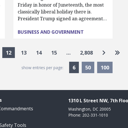
d
Friday in honor of Juneteenth, the most
classically liberal holiday there is.
President Trump signed an agreement…
BUSINESS AND GOVERNMENT
Go to nex
Go to
12
13
14
15
…
2,808
Currently Selected
6
50
100
show entries per page:
s
1310 L Street NW, 7th Floo
 Commandments
Washington, DC 20005
Phone: 202-331-1010
 Safety Tools