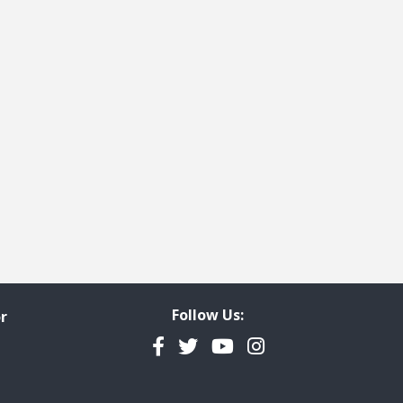
t page
 last page
Follow Us:
r
Facebook
Twitter
YouTube
Instagram