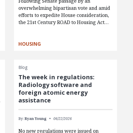
Following Senate passage by an
overwhelming bipartisan vote and amid
efforts to expedite House consideration,
the 21st Century ROAD to Housing Act…
HOUSING
Blog
The week in regulations:
Radiology software and
foreign atomic energy
assistance
By:
Ryan Young
06/22/2026
No new regulations were issued on