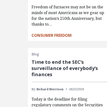
Freedom of furnaces may not be on the
minds of most Americans as we gear up
for the nation’s 250th Anniversary, but
thanks to…
CONSUMER FREEDOM
Blog
Time to end the SEC’s
surveillance of everybody’s
finances
By:
Richard Morrison
06/22/2026
Today is the deadline for filing
regulatory comments on the Securities