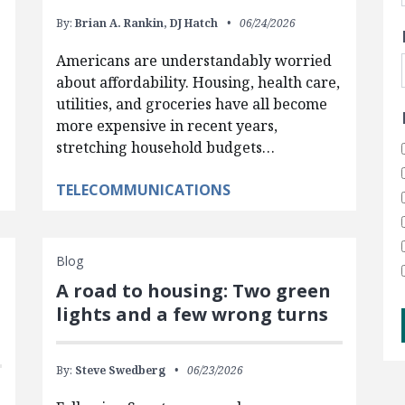
By:
Brian A. Rankin,
DJ Hatch
06/24/2026
Americans are understandably worried
about affordability. Housing, health care,
utilities, and groceries have all become
more expensive in recent years,
stretching household budgets…
TELECOMMUNICATIONS
Blog
A road to housing: Two green
lights and a few wrong turns
By:
Steve Swedberg
06/23/2026