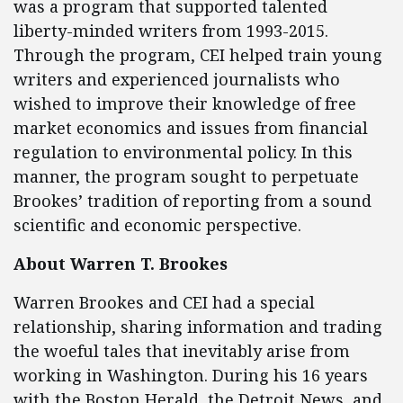
was a program that supported talented
liberty-minded writers from 1993-2015.
Through the program, CEI helped train young
writers and experienced journalists who
wished to improve their knowledge of free
market economics and issues from financial
regulation to environmental policy. In this
manner, the program sought to perpetuate
Brookes’ tradition of reporting from a sound
scientific and economic perspective.
About Warren T. Brookes
Warren Brookes and CEI had a special
relationship, sharing information and trading
the woeful tales that inevitably arise from
working in Washington. During his 16 years
with the Boston Herald, the Detroit News, and