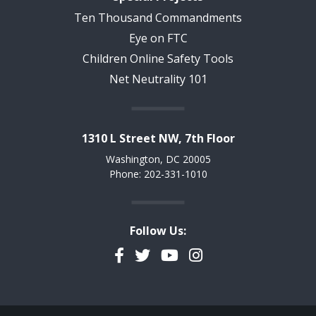
Ten Thousand Commandments
Eye on FTC
Children Online Safety Tools
Net Neutrality 101
1310 L Street NW, 7th Floor
Washington, DC 20005
Phone: 202-331-1010
Follow Us:
Facebook
Twitter
YouTube
Instagram