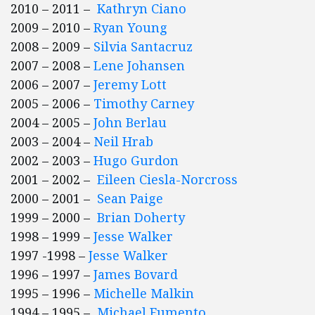
2010 – 2011 –
Kathryn Ciano
2009 – 2010 –
Ryan Young
2008 – 2009 –
Silvia Santacruz
2007 – 2008 –
Lene Johansen
2006 – 2007 –
Jeremy Lott
2005 – 2006 –
Timothy Carney
2004 – 2005 –
John Berlau
2003 – 2004 –
Neil Hrab
2002 – 2003 –
Hugo Gurdon
2001 – 2002 –
Eileen Ciesla-Norcross
2000 – 2001 –
Sean Paige
1999 – 2000 –
Brian Doherty
1998 – 1999 –
Jesse Walker
1997 -1998 –
Jesse Walker
1996 – 1997 –
James Bovard
1995 – 1996 –
Michelle Malkin
1994 – 1995 –
Michael Fumento