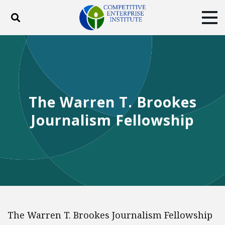
Toggle search
Tog
ABOUT
POLICY
PRODUCTS
BLOG
EVENTS
SUBSCRIBE
DONATE
The Warren T. Brookes
Facebook
Twitter
YouTube
Instagram
Journalism Fellowship
The Warren T. Brookes Journalism Fellowship