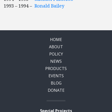
1993 – 1994 –
Ronald Bailey
HOME
ABOUT
POLICY
NEWS
PRODUCTS
EVENTS
BLOG
DONATE
Special Projects