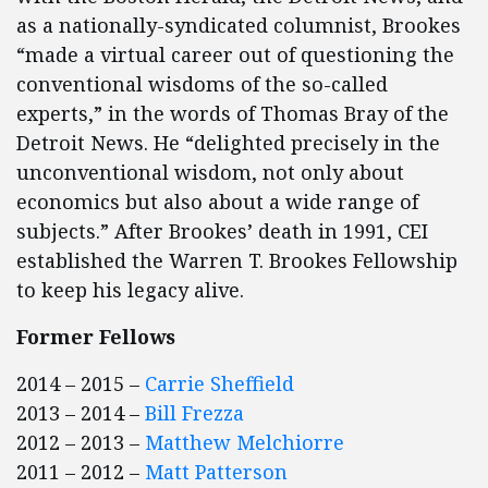
as a nationally-syndicated columnist, Brookes
“made a virtual career out of questioning the
conventional wisdoms of the so-called
experts,” in the words of Thomas Bray of the
Detroit News. He “delighted precisely in the
unconventional wisdom, not only about
economics but also about a wide range of
subjects.” After Brookes’ death in 1991, CEI
established the Warren T. Brookes Fellowship
to keep his legacy alive.
Former Fellows
2014 – 2015 –
Carrie Sheffield
2013 – 2014 –
Bill Frezza
2012 – 2013 –
Matthew Melchiorre
2011 – 2012 –
Matt Patterson