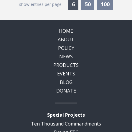
Currently Selected
6
50
100
show entries per page:
HOME
ABOUT
POLICY
NEWS
PRODUCTS
EVENTS
BLOG
DONATE
Special Projects
Ten Thousand Commandments