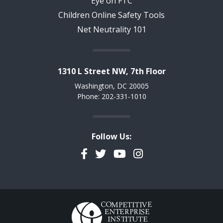
Eye on FTC
Children Online Safety Tools
Net Neutrality 101
1310 L Street NW, 7th Floor
Washington, DC 20005
Phone: 202-331-1010
Follow Us:
Facebook
Twitter
YouTube
Instagram