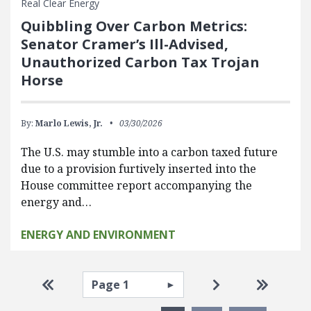
Real Clear Energy
Quibbling Over Carbon Metrics:
Senator Cramer’s Ill-Advised,
Unauthorized Carbon Tax Trojan
Horse
By:
Marlo Lewis, Jr.
03/30/2026
The U.S. may stumble into a carbon taxed future
due to a provision furtively inserted into the
House committee report accompanying the
energy and…
ENERGY AND ENVIRONMENT
Pagination
Select page
Go to first page
Go to next pag
Go to la