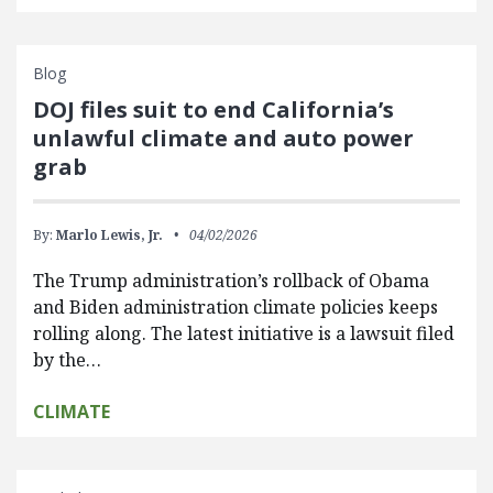
Blog
DOJ files suit to end California’s
unlawful climate and auto power
grab
By:
Marlo Lewis, Jr.
04/02/2026
The Trump administration’s rollback of Obama
and Biden administration climate policies keeps
rolling along. The latest initiative is a lawsuit filed
by the…
CLIMATE