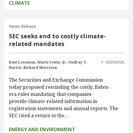
CLIMATE
News Release
SEC seeks end to costly climate-
related mandates
Kent Lassman,
Marlo Lewis, Jr.,
Ondray T.
05/29/2026
Harris,
Richard Morrison
The Securities and Exchange Commission
today proposed rescinding the costly, Biden-
era rules mandating that companies
provide climate-related information in
registration statements and annual reports. The
SEC cited a return to the…
ENERGY AND ENVIRONMENT