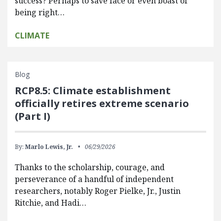
success? Perhaps to save face or even boast of
being right…
CLIMATE
Blog
RCP8.5: Climate establishment
officially retires extreme scenario
(Part I)
By:
Marlo Lewis, Jr.
06/29/2026
Thanks to the scholarship, courage, and
perseverance of a handful of independent
researchers, notably Roger Pielke, Jr., Justin
Ritchie, and Hadi…