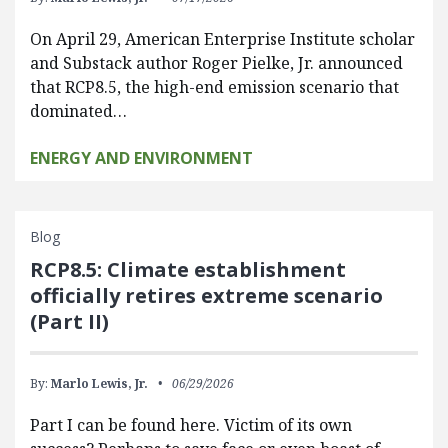
On April 29, American Enterprise Institute scholar
and Substack author Roger Pielke, Jr. announced
that RCP8.5, the high-end emission scenario that
dominated…
ENERGY AND ENVIRONMENT
Blog
RCP8.5: Climate establishment
officially retires extreme scenario
(Part II)
By:
Marlo Lewis, Jr.
06/29/2026
Part I can be found here. Victim of its own