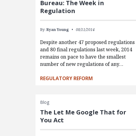
Bureau: The Week in
Regulation
By:
Ryan Young
08/11/2014
Despite another 47 proposed regulations
and 80 final regulations last week, 2014
remains on pace to have the smallest
number of new regulations of any…
REGULATORY REFORM
Blog
The Let Me Google That for
You Act