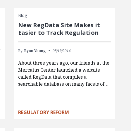
Blog
New RegData Site Makes it
Easier to Track Regulation
By:
Ryan Young
08/19/2014
About three years ago, our friends at the
Mercatus Center launched a website
called RegData that compiles a
e
searchable database on many facets of…
REGULATORY REFORM