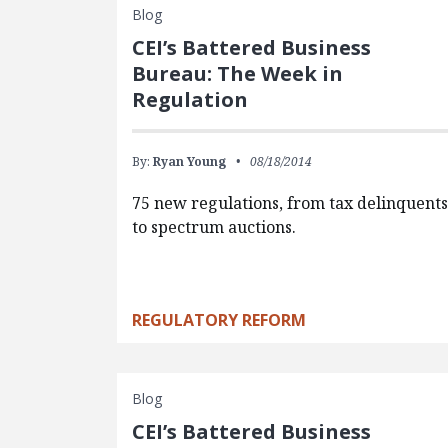
Blog
CEI’s Battered Business
Bureau: The Week in
Regulation
By:
Ryan Young
08/18/2014
75 new regulations, from tax delinquent
to spectrum auctions.
REGULATORY REFORM
Blog
CEI’s Battered Business