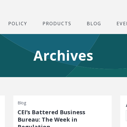
POLICY
PRODUCTS
BLOG
EVE
Archives
S
Blog
CEI’s Battered Business
Bureau: The Week in
Regulation