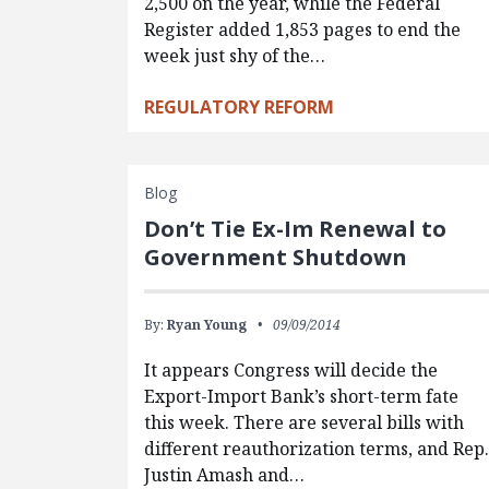
2,500 on the year, while the Federal
Register added 1,853 pages to end the
week just shy of the…
REGULATORY REFORM
Blog
Don’t Tie Ex-Im Renewal to
Government Shutdown
By:
Ryan Young
09/09/2014
It appears Congress will decide the
Export-Import Bank’s short-term fate
this week. There are several bills with
different reauthorization terms, and Rep
Justin Amash and…