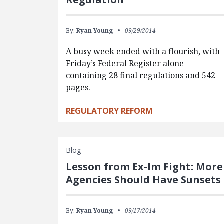
By:
Ryan Young
09/29/2014
A busy week ended with a flourish, with
Friday’s Federal Register alone
containing 28 final regulations and 542
pages.
REGULATORY REFORM
Blog
Lesson from Ex-Im Fight: More
Agencies Should Have Sunsets
By:
Ryan Young
09/17/2014