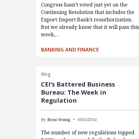
Congress hasn’t voted just yet on the
Continuing Resolution that includes the
Export-Import Bank’s reauthorization.
But we already know that it will pass thi
week,…
BANKING AND FINANCE
Blog
CEI’s Battered Business
Bureau: The Week in
Regulation
By:
Ryan Young
09/15/2014
The number of new regulations topped