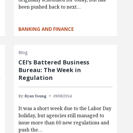
been pushed back to next…
BANKING AND FINANCE
Blog
CEI’s Battered Business
Bureau: The Week in
Regulation
By:
Ryan Young
09/08/2014
It was a short week due to the Labor Day
holiday, but agencies still managed to
.
issue more than 60 new regulations and
push the…