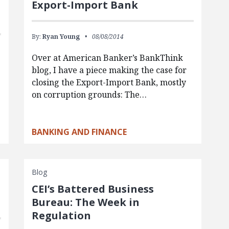
Export-Import Bank
By:
Ryan Young
08/08/2014
Over at American Banker’s BankThink
blog, I have a piece making the case for
closing the Export-Import Bank, mostly
on corruption grounds: The…
BANKING AND FINANCE
Blog
CEI’s Battered Business
Bureau: The Week in
Regulation