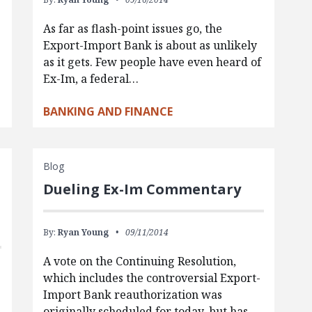
As far as flash-point issues go, the
Export-Import Bank is about as unlikely
s
as it gets. Few people have even heard of
Ex-Im, a federal…
BANKING AND FINANCE
Blog
Dueling Ex-Im Commentary
By:
Ryan Young
09/11/2014
A vote on the Continuing Resolution,
which includes the controversial Export-
Import Bank reauthorization was
originally scheduled for today, but has