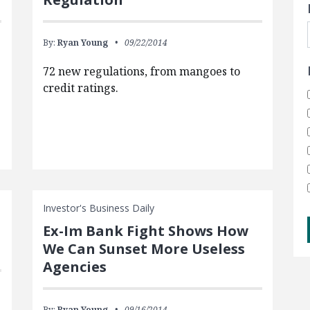
By:
Ryan Young
09/22/2014
72 new regulations, from mangoes to
credit ratings.
Investor's Business Daily
Ex-Im Bank Fight Shows How
We Can Sunset More Useless
Agencies
By:
Ryan Young
09/16/2014