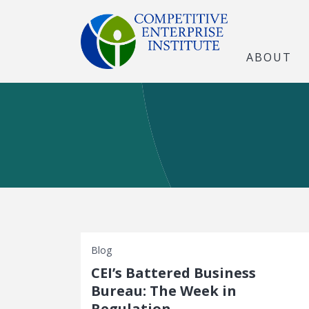
ABOUT
Blog
CEI’s Battered Business
Bureau: The Week in
Regulation