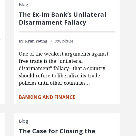
Blog
The Ex-Im Bank’s Unilateral
Disarmament Fallacy
By:
Ryan Young
08/12/2014
One of the weakest arguments against
free trade is the "unilateral
s
disarmament" fallacy--that a country
should refuse to liberalize its trade
policies until other countries…
BANKING AND FINANCE
Blog
The Case for Closing the