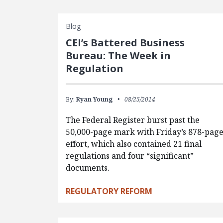
Blog
CEI’s Battered Business
Bureau: The Week in
Regulation
By:
Ryan Young
08/25/2014
The Federal Register burst past the
50,000-page mark with Friday’s 878-pag
effort, which also contained 21 final
regulations and four “significant”
documents.
REGULATORY REFORM