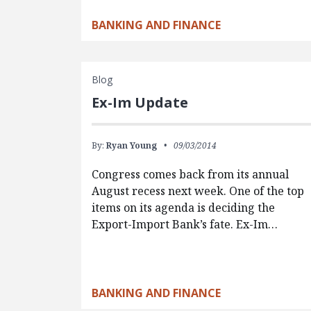
BANKING AND FINANCE
Blog
Ex-Im Update
By:
Ryan Young
09/03/2014
Congress comes back from its annual
August recess next week. One of the top
items on its agenda is deciding the
Export-Import Bank’s fate. Ex-Im…
BANKING AND FINANCE