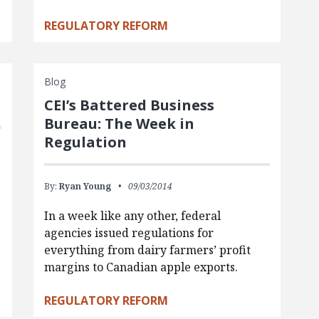
REGULATORY REFORM
Blog
CEI’s Battered Business
Bureau: The Week in
Regulation
By:
Ryan Young
09/03/2014
In a week like any other, federal
agencies issued regulations for
everything from dairy farmers’ profit
margins to Canadian apple exports.
REGULATORY REFORM