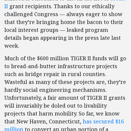
II
grant recipients. Thanks to our ethically
challenged Congress — always eager to show
that they’re bringing home the bacon to their
local interest groups — leaked program
details began appearing in the press late last
week.
Much of the $600 million TIGER II funds will go
to bread-and-butter infrastructure projects
such as bridge repair in rural counties.
Wasteful as many of these projects are, they’re
hardly social engineering mechanisms.
Unfortunately, a fair amount of TIGER II grants
will invariably be doled out to livability
projects that harm mobility. So far, we know
that New Haven, Connecticut,
has secured $16
million
to convert an urban portion of a