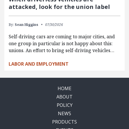
attacked, look for the union label
By:
Sean Higgins
07/30/2026
Self-driving cars are coming to major cities, and
one group in particular is not happy about this:
unions. An effort to bring self-driving vehicles…
LABOR AND EMPLOYMENT
HOME
ABOUT
POLICY
NEWS
PRODUCTS