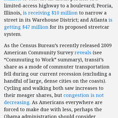
limited-access highway to a boulevard; Peoria,
Illinois,
is receiving $10 million
to narrow a
street in its Warehouse District; and Atlanta
is
getting $47 million
for its proposed streetcar
system.
As the Census Bureau’s recently released 2009
American Community Survey
reveals
(see
“Commuting to Work” summary), transit’s
share as a mode of commuter transportation
fell during our current recession (excluding a
handful of large, dense cities on the coasts).
Cycling and walking both saw increases to
their meager shares, but
congestion is not
decreasing
. As Americans everywhere are
forced to make due with less, perhaps the
Obama administration should consider