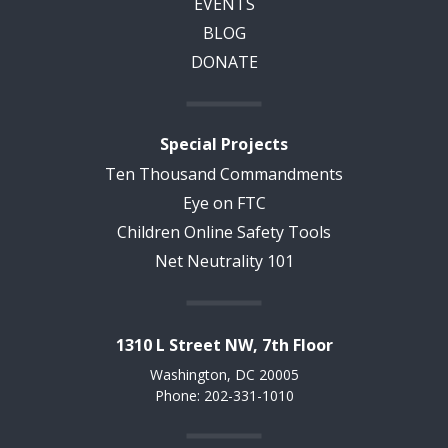
EVENTS
BLOG
DONATE
Special Projects
Ten Thousand Commandments
Eye on FTC
Children Online Safety Tools
Net Neutrality 101
1310 L Street NW, 7th Floor
Washington, DC 20005
Phone: 202-331-1010