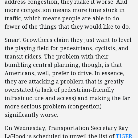
address congestion, they make it worse. And
more congestion means more time stuck in
traffic, which means people are able to do
fewer of the things that they would like to do.
Smart Growthers claim they just want to level
the playing field for pedestrians, cyclists, and
transit riders. The problem with their
bumbling central planning, though, is that
Americans, well, prefer to drive. In essence,
they are attacking a problem that is greatly
overstated (a lack of pedestrian-friendly
infrastructure and access) and making the far
more serious problem (congestion)
significantly worse.
On Wednesday, Transportation Secretary Ray
LaHood is scheduled to unveil the list of
TIGER