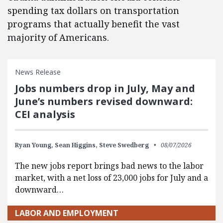
spending tax dollars on transportation
programs that actually benefit the vast
majority of Americans.
News Release
Jobs numbers drop in July, May and
June’s numbers revised downward:
CEI analysis
Ryan Young,
Sean Higgins,
Steve Swedberg
08/07/2026
The new jobs report brings bad news to the labor
market, with a net loss of 23,000 jobs for July and a
downward…
LABOR AND EMPLOYMENT