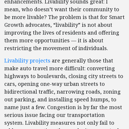
enhancements. Livability sounds great: I
mean, who doesn’t want their community to
be more livable? The problem is that for Smart
Growth advocates, “livability” is not about
improving the lives of residents and offering
them more opportunities — it is about
restricting the movement of individuals.
Livability projects
are generally those that
make auto travel more difficult: converting
highways to boulevards, closing city streets to
cars, opening one-way urban streets to
bidirectional traffic, narrowing roads, zoning
out parking, and installing speed humps, to
name just a few. Congestion is by far the most
serious issue facing our transportation
system. Livability measures not only fail to