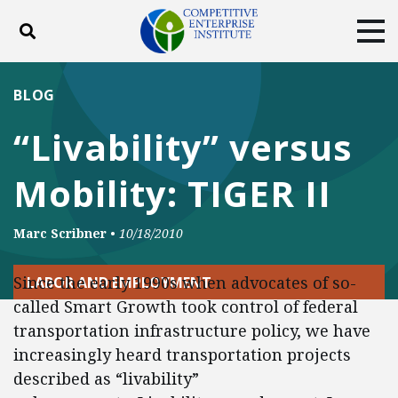
Toggle search
Tog
ABOUT
POLICY
PRODUCTS
BLOG
BLOG
EVENTS
SUBSCRIBE
“Livability” versus
DONATE
Mobility: TIGER II
Facebook
Twitter
YouTube
Instagram
Marc Scribner
•
10/18/2010
Since the early 1990s when advocates of so-
LABOR AND EMPLOYMENT
called Smart Growth took control of federal
transportation infrastructure policy, we have
increasingly heard transportation projects
described as “livability”