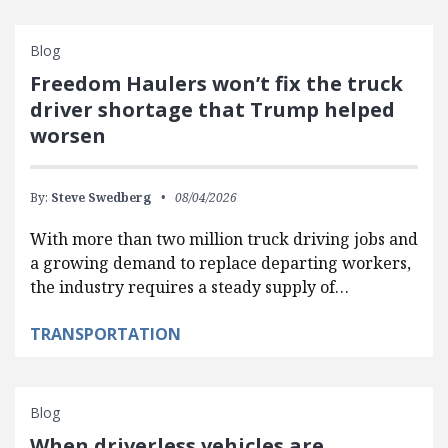
Blog
Freedom Haulers won’t fix the truck
driver shortage that Trump helped
worsen
By:
Steve Swedberg
08/04/2026
With more than two million truck driving jobs and
a growing demand to replace departing workers,
the industry requires a steady supply of…
TRANSPORTATION
Blog
When driverless vehicles are