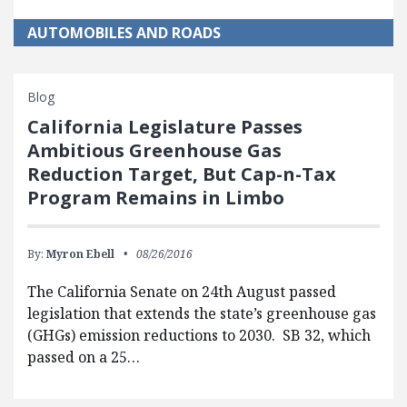
AUTOMOBILES AND ROADS
Blog
California Legislature Passes
Ambitious Greenhouse Gas
Reduction Target, But Cap-n-Tax
Program Remains in Limbo
By:
Myron Ebell
08/26/2016
The California Senate on 24th August passed
legislation that extends the state’s greenhouse gas
(GHGs) emission reductions to 2030. SB 32, which
passed on a 25…