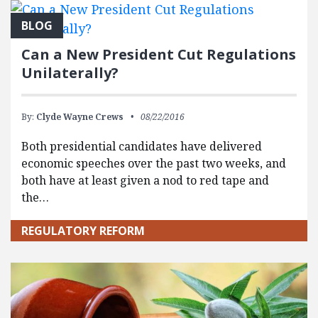
BLOG
Can a New President Cut Regulations
Unilaterally?
By:
Clyde Wayne Crews
08/22/2016
Both presidential candidates have delivered
economic speeches over the past two weeks, and
both have at least given a nod to red tape and
the…
REGULATORY REFORM