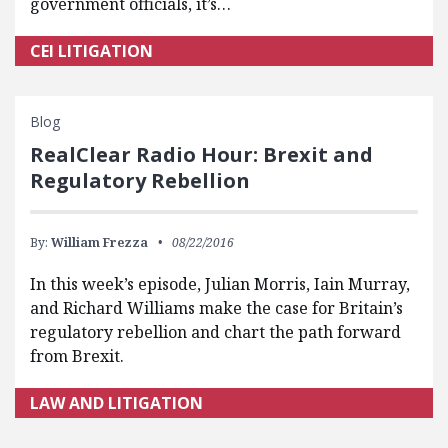
government officials, it’s…
CEI LITIGATION
Blog
RealClear Radio Hour: Brexit and
Regulatory Rebellion
By:
William Frezza
08/22/2016
In this week’s episode, Julian Morris, Iain Murray,
and Richard Williams make the case for Britain’s
regulatory rebellion and chart the path forward
from Brexit.
LAW AND LITIGATION