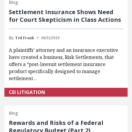
Blog
Settlement Insurance Shows Need
for Court Skepticism in Class Actions
By:
Ted Frank
08/31/2016
A plaintiffs’ attorney and an insurance executive
have created a business, Risk Settlements, that
offers a “post-lawsuit settlement insurance
product specifically designed to manage
settlement…
CEI LITIGATION
Blog
Rewards and Risks of a Federal
Regulatory Budget (Part 2)