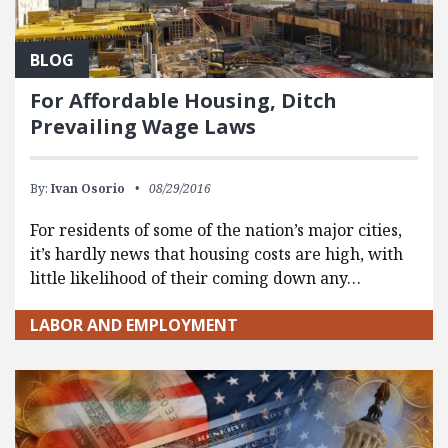
BLOG
For Affordable Housing, Ditch
Prevailing Wage Laws
By:
Ivan Osorio
08/29/2016
For residents of some of the nation’s major cities,
it’s hardly news that housing costs are high, with
little likelihood of their coming down any…
LABOR AND EMPLOYMENT