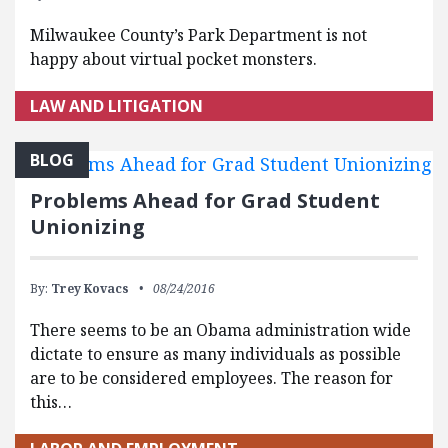
Milwaukee County’s Park Department is not
happy about virtual pocket monsters.
LAW AND LITIGATION
BLOG
Problems Ahead for Grad Student
Unionizing
By:
Trey Kovacs
08/24/2016
There seems to be an Obama administration wide
dictate to ensure as many individuals as possible
are to be considered employees. The reason for
this…