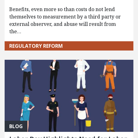
Benefits, even more so than costs do not lend
themselves to measurement by a third party or
external observer, and abuse will result from
the…
REGULATORY REFORM
BLOG