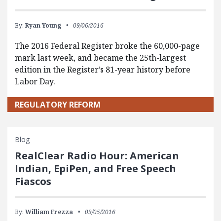
By:
Ryan Young
09/06/2016
The 2016 Federal Register broke the 60,000-page
mark last week, and became the 25th-largest
edition in the Register’s 81-year history before
Labor Day.
REGULATORY REFORM
Blog
RealClear Radio Hour: American
Indian, EpiPen, and Free Speech
Fiascos
By:
William Frezza
09/05/2016