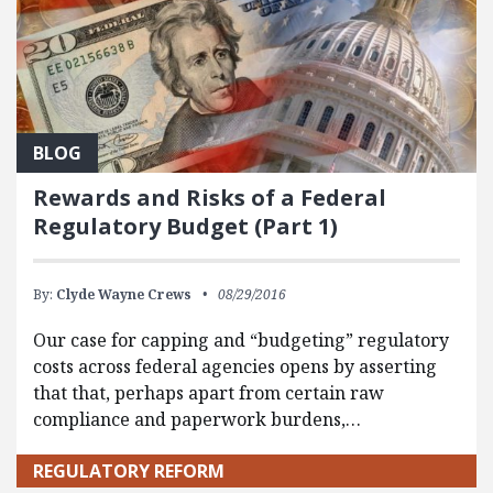
BLOG
Rewards and Risks of a Federal
Regulatory Budget (Part 1)
By:
Clyde Wayne Crews
08/29/2016
Our case for capping and “budgeting” regulatory
costs across federal agencies opens by asserting
that that, perhaps apart from certain raw
compliance and paperwork burdens,…
REGULATORY REFORM