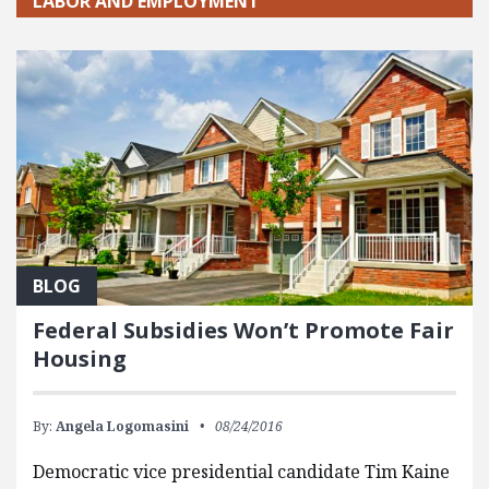
LABOR AND EMPLOYMENT
BLOG
Federal Subsidies Won’t Promote Fair
Housing
By:
Angela Logomasini
08/24/2016
Democratic vice presidential candidate Tim Kaine