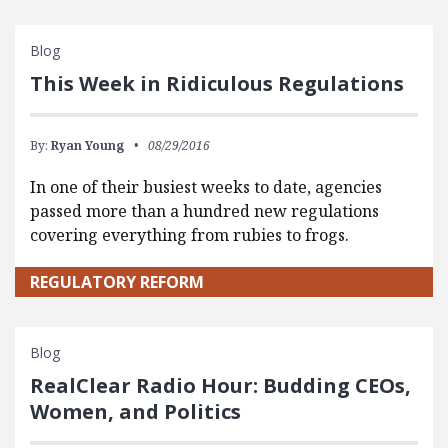
Blog
This Week in Ridiculous Regulations
By:
Ryan Young
08/29/2016
In one of their busiest weeks to date, agencies
passed more than a hundred new regulations
covering everything from rubies to frogs.
REGULATORY REFORM
Blog
RealClear Radio Hour: Budding CEOs,
Women, and Politics