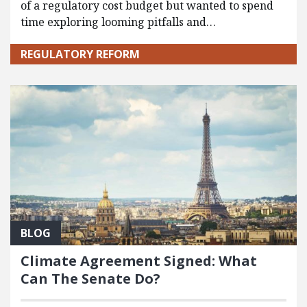
of a regulatory cost budget but wanted to spend
time exploring looming pitfalls and…
REGULATORY REFORM
BLOG
Climate Agreement Signed: What
Can The Senate Do?