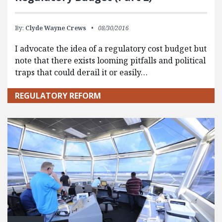
By:
Clyde Wayne Crews
08/30/2016
I advocate the idea of a regulatory cost budget but
note that there exists looming pitfalls and political
traps that could derail it or easily…
REGULATORY REFORM