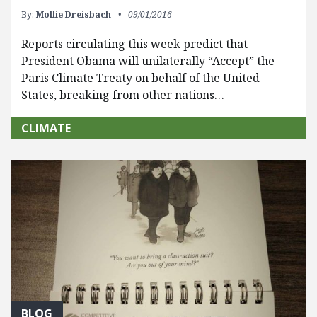
By:
Mollie Dreisbach
09/01/2016
Reports circulating this week predict that
President Obama will unilaterally “Accept” the
Paris Climate Treaty on behalf of the United
States, breaking from other nations…
CLIMATE
BLOG