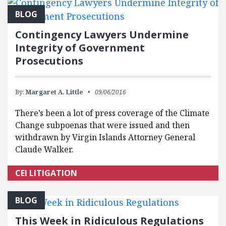
BLOG
Contingency Lawyers Undermine
Integrity of Government
Prosecutions
By:
Margaret A. Little
09/06/2016
There’s been a lot of press coverage of the Climate
Change subpoenas that were issued and then
withdrawn by Virgin Islands Attorney General
Claude Walker.
CEI LITIGATION
BLOG
This Week in Ridiculous Regulations