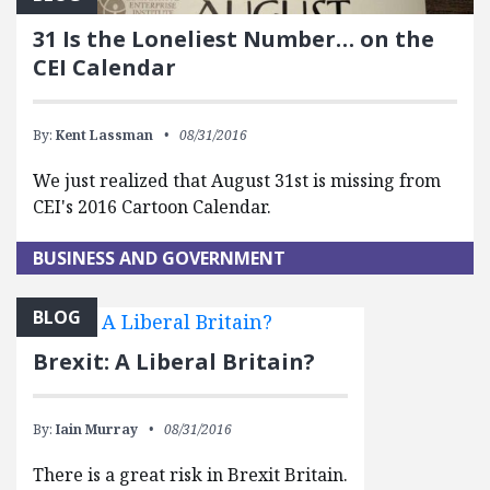
31 Is the Loneliest Number… on the
CEI Calendar
By:
Kent Lassman
08/31/2016
We just realized that August 31st is missing from
CEI's 2016 Cartoon Calendar.
BUSINESS AND GOVERNMENT
BLOG
Brexit: A Liberal Britain?
By:
Iain Murray
08/31/2016
There is a great risk in Brexit Britain.