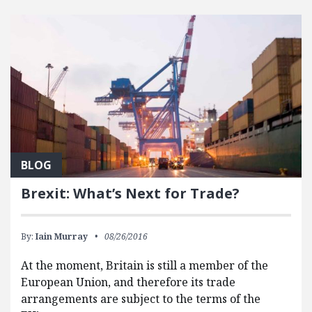
BLOG
Brexit: What’s Next for Trade?
By:
Iain Murray
08/26/2016
At the moment, Britain is still a member of the
European Union, and therefore its trade
arrangements are subject to the terms of the