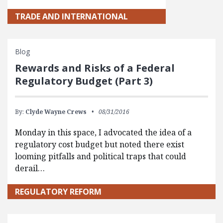
TRADE AND INTERNATIONAL
Blog
Rewards and Risks of a Federal
Regulatory Budget (Part 3)
By:
Clyde Wayne Crews
08/31/2016
Monday in this space, I advocated the idea of a
regulatory cost budget but noted there exist
looming pitfalls and political traps that could
derail…
REGULATORY REFORM