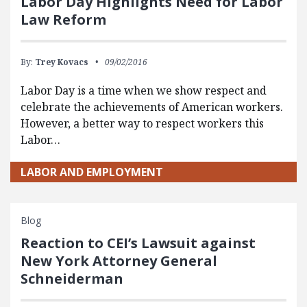
Labor Day Highlights Need for Labor
Law Reform
By:
Trey Kovacs
09/02/2016
Labor Day is a time when we show respect and
celebrate the achievements of American workers.
However, a better way to respect workers this
Labor…
LABOR AND EMPLOYMENT
Blog
Reaction to CEI’s Lawsuit against
New York Attorney General
Schneiderman