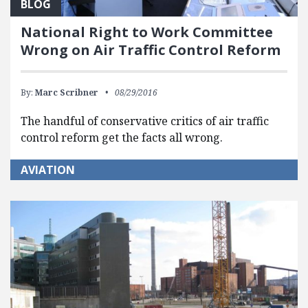
BLOG
National Right to Work Committee
Wrong on Air Traffic Control Reform
By:
Marc Scribner
08/29/2016
The handful of conservative critics of air traffic
control reform get the facts all wrong.
AVIATION