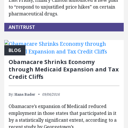
Last Friday, Hillary Clinton announced a new plan
to “respond to unjustified price hikes” on certain
pharmaceutical drugs.
ANTITRUST
BLOG
Obamacare Shrinks Economy
through Medicaid Expansion and Tax
Credit Cliffs
By:
Hans Bader
09/06/2016
Obamacare’s expansion of Medicaid reduced
employment in those states that participated in it
by a statistically significant extent, according to a
recent study by Georgetown’s…