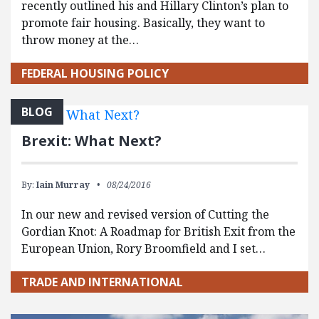
recently outlined his and Hillary Clinton’s plan to
promote fair housing. Basically, they want to
throw money at the…
FEDERAL HOUSING POLICY
BLOG
Brexit: What Next?
By:
Iain Murray
08/24/2016
In our new and revised version of Cutting the
Gordian Knot: A Roadmap for British Exit from the
European Union, Rory Broomfield and I set…
TRADE AND INTERNATIONAL