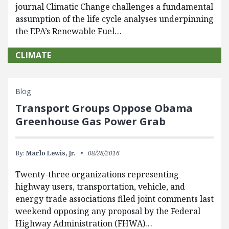
journal Climatic Change challenges a fundamental
assumption of the life cycle analyses underpinning
the EPA’s Renewable Fuel…
CLIMATE
Blog
Transport Groups Oppose Obama
Greenhouse Gas Power Grab
By:
Marlo Lewis, Jr.
08/28/2016
​Twenty-three organizations representing
highway users, transportation, vehicle, and
energy trade associations filed joint comments last
weekend opposing any proposal by the Federal
Highway Administration (FHWA)…