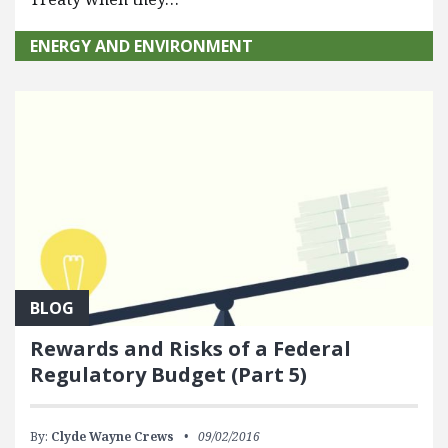
ENERGY AND ENVIRONMENT
BLOG
Rewards and Risks of a Federal
Regulatory Budget (Part 5)
By:
Clyde Wayne Crews
09/02/2016