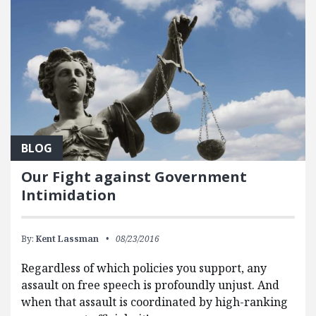
BLOG
Our Fight against Government
Intimidation
By:
Kent Lassman
08/23/2016
Regardless of which policies you support, any
assault on free speech is profoundly unjust. And
when that assault is coordinated by high-ranking