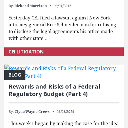
By:
Richard Morrison
09/01/2016
Yesterday CEI filed a lawsuit against New York
attorney general Eric Schneiderman for refusing
to disclose the legal agreements his office made
with other state…
CEI LITIGATION
BLOG
Rewards and Risks of a Federal
Regulatory Budget (Part 4)
By:
Clyde Wayne Crews
09/01/2016
This week I began by making the case for the idea