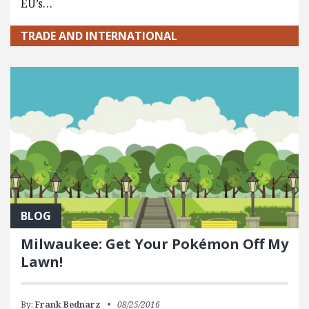
EU’s…
TRADE AND INTERNATIONAL
BLOG
Milwaukee: Get Your Pokémon Off My
Lawn!
By:
Frank Bednarz
08/25/2016