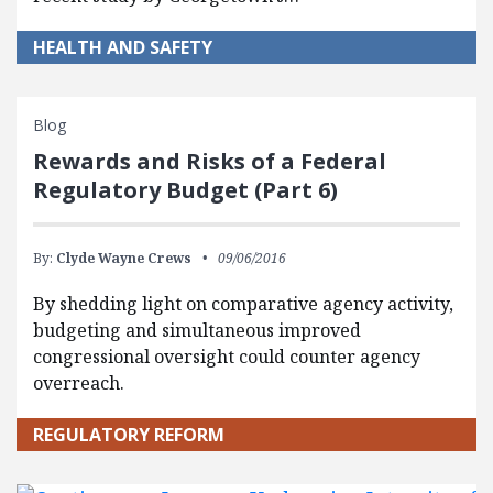
HEALTH AND SAFETY
Blog
Rewards and Risks of a Federal
Regulatory Budget (Part 6)
By:
Clyde Wayne Crews
09/06/2016
By shedding light on comparative agency activity,
budgeting and simultaneous improved
congressional oversight could counter agency
overreach.
REGULATORY REFORM