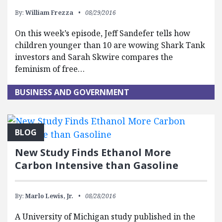
By:
William Frezza
08/29/2016
On this week’s episode, Jeff Sandefer tells how
children younger than 10 are wowing Shark Tank
investors and Sarah Skwire compares the
feminism of free…
BUSINESS AND GOVERNMENT
BLOG
New Study Finds Ethanol More
Carbon Intensive than Gasoline
By:
Marlo Lewis, Jr.
08/28/2016
A University of Michigan study published in the