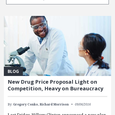
BLOG
New Drug Price Proposal Light on
Competition, Heavy on Bureaucracy
By:
Gregory Conko,
Richard Morrison
09/06/2016