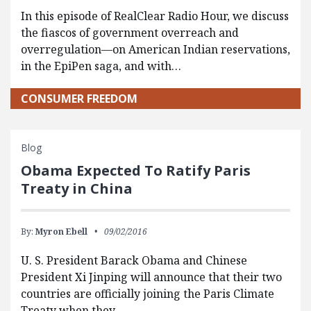
In this episode of RealClear Radio Hour, we discuss
the fiascos of government overreach and
overregulation—on American Indian reservations,
in the EpiPen saga, and with…
CONSUMER FREEDOM
Blog
Obama Expected To Ratify Paris
Treaty in China
By:
Myron Ebell
09/02/2016
U. S. President Barack Obama and Chinese
President Xi Jinping will announce that their two
countries are officially joining the Paris Climate
Treaty when they…