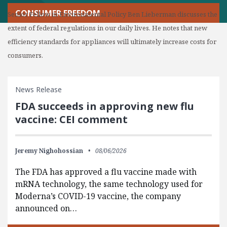
CONSUMER FREEDOM
Senior Fellow in Environmental Policy Ben Lieberman discusses the
extent of federal regulations in our daily lives. He notes that new
efficiency standards for appliances will ultimately increase costs for
consumers.
News Release
FDA succeeds in approving new flu
vaccine: CEI comment
Jeremy Nighohossian
08/06/2026
The FDA has approved a flu vaccine made with
mRNA technology, the same technology used for
Moderna’s COVID-19 vaccine, the company
announced on…