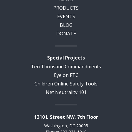
PRODUCTS
EVENTS
BLOG
DONATE
Special Projects
Ten Thousand Commandments
Eye on FTC
Children Online Safety Tools
Net Neutrality 101
1310 L Street NW, 7th Floor
Washington, DC 20005
Phone: 202-331-1010