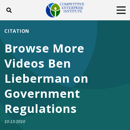
Toggle search
Tog
ABOUT
POLICY
PRODUCTS
CITATION
BLOG
EVENTS
SUBSCRIBE
Browse More
DONATE
Videos Ben
Facebook
Twitter
YouTube
Instagram
Lieberman on
Government
Regulations
10-13-2010