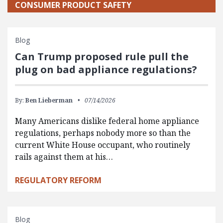
CONSUMER PRODUCT SAFETY
Blog
Can Trump proposed rule pull the
plug on bad appliance regulations?
By:
Ben Lieberman
07/14/2026
Many Americans dislike federal home appliance
regulations, perhaps nobody more so than the
current White House occupant, who routinely
rails against them at his…
REGULATORY REFORM
Blog