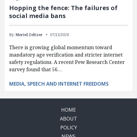
Hopping the fence: The failures of
social media bans
By:
Meriel Zeltzer
07/13/2026
There is growing global momentum toward
mandatory age verification and stricter internet
safety regulations. A recent Pew Research Center
survey found that 56…
MEDIA, SPEECH AND INTERNET FREEDOMS
HOME
ABOUT
POLICY
NEWS