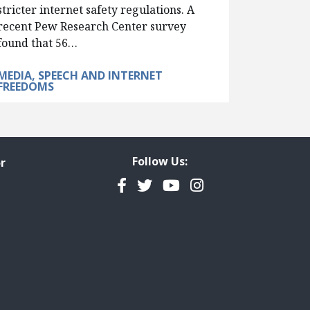
stricter internet safety regulations. A
recent Pew Research Center survey
found that 56…
MEDIA, SPEECH AND INTERNET
FREEDOMS
Follow Us:
r
Facebook
Twitter
YouTube
Instagram