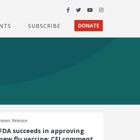
Facebook
Twitter
YouTube
Instagram
NTS
SUBSCRIBE
DONATE
News Release
FDA succeeds in approving
new flu vaccine: CEI comment