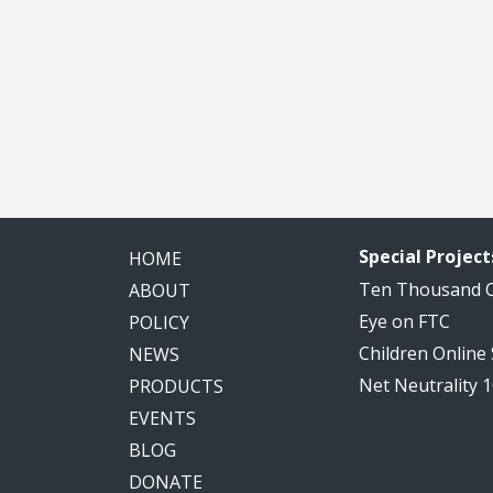
Special Project
HOME
Ten Thousand
ABOUT
Eye on FTC
POLICY
Children Online
NEWS
Net Neutrality 
PRODUCTS
EVENTS
BLOG
DONATE