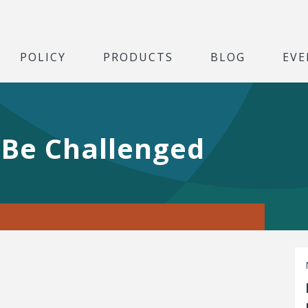
POLICY
PRODUCTS
BLOG
EVE
Be Challenged