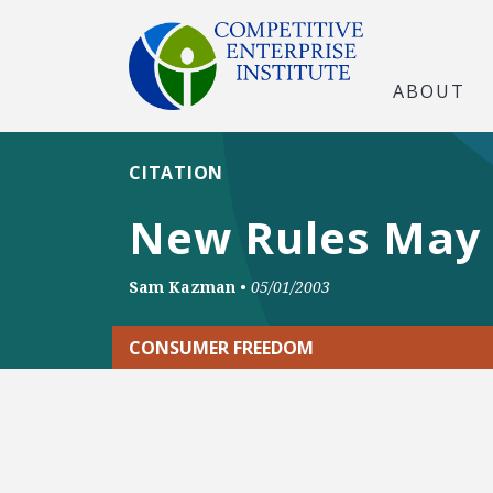
ABOUT
CITATION
New Rules May 
Sam Kazman
•
05/01/2003
CONSUMER FREEDOM