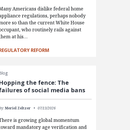
Many Americans dislike federal home
appliance regulations, perhaps nobody
more so than the current White House
occupant, who routinely rails against
them at his…
REGULATORY REFORM
Blog
Hopping the fence: The
failures of social media bans
By:
Meriel Zeltzer
07/13/2026
There is growing global momentum
toward mandatory age verification and