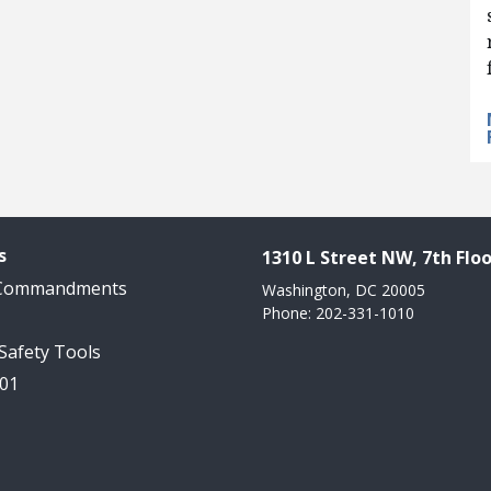
s
1310 L Street NW, 7th Floo
 Commandments
Washington, DC 20005
Phone: 202-331-1010
 Safety Tools
101