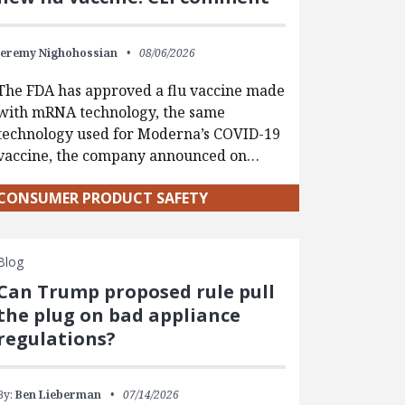
Jeremy Nighohossian
08/06/2026
The FDA has approved a flu vaccine made
with mRNA technology, the same
technology used for Moderna’s COVID-19
vaccine, the company announced on…
CONSUMER PRODUCT SAFETY
Blog
Can Trump proposed rule pull
the plug on bad appliance
regulations?
By:
Ben Lieberman
07/14/2026