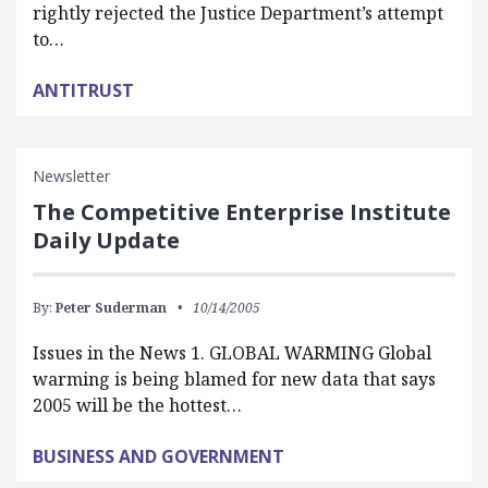
rightly rejected the Justice Department’s attempt
to…
ANTITRUST
Newsletter
The Competitive Enterprise Institute
Daily Update
By:
Peter Suderman
10/14/2005
Issues in the News 1. GLOBAL WARMING Global
warming is being blamed for new data that says
2005 will be the hottest…
BUSINESS AND GOVERNMENT