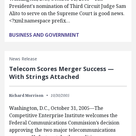
President's nomination of Third Circuit Judge Sam
Alito to serve on the Supreme Court is good news.
<?xml:namespace prefix…
BUSINESS AND GOVERNMENT
News Release
Telecom Scores Merger Success —
With Strings Attached
Richard Morrison
10/30/2005
Washington, D.C., October 31, 2005—The
Competitive Enterprise Institute welcomes the
Federal Communications Commission’s decision
approving the two major telecommunications