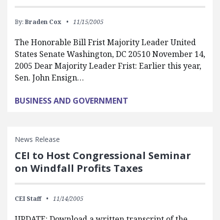
By:
Braden Cox
11/15/2005
The Honorable Bill Frist Majority Leader United
States Senate Washington, DC 20510 November 14,
2005 Dear Majority Leader Frist: Earlier this year,
Sen. John Ensign…
BUSINESS AND GOVERNMENT
News Release
CEI to Host Congressional Seminar
on Windfall Profits Taxes
CEI Staff
11/14/2005
UPDATE: Download a written transcript of the