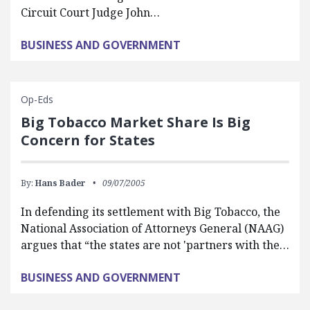
Circuit Court Judge John…
BUSINESS AND GOVERNMENT
Op-Eds
Big Tobacco Market Share Is Big
Concern for States
By:
Hans Bader
09/07/2005
In defending its settlement with Big Tobacco, the
National Association of Attorneys General (NAAG)
argues that “the states are not 'partners with the…
BUSINESS AND GOVERNMENT