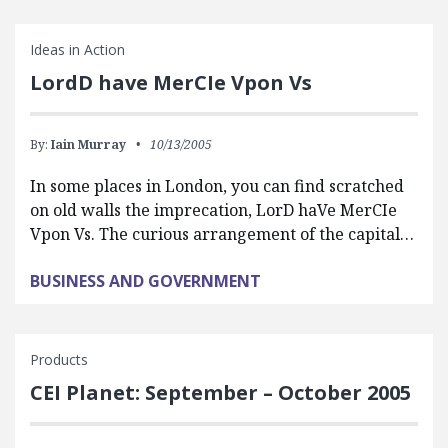
Ideas in Action
LordD have MerCIe Vpon Vs
By:
Iain Murray
10/13/2005
In some places in London, you can find scratched
on old walls the imprecation, LorD haVe MerCIe
Vpon Vs. The curious arrangement of the capital…
BUSINESS AND GOVERNMENT
Products
CEI Planet: September – October 2005