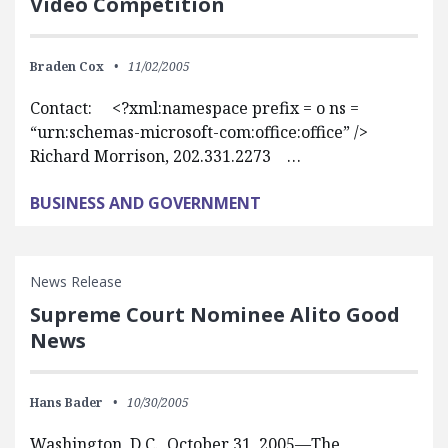
Video Competition
Braden Cox
11/02/2005
Contact: <?xml:namespace prefix = o ns =
“urn:schemas-microsoft-com:office:office” />
Richard Morrison, 202.331.2273 …
BUSINESS AND GOVERNMENT
News Release
Supreme Court Nominee Alito Good
News
Hans Bader
10/30/2005
Washington, D.C., October 31, 2005—The