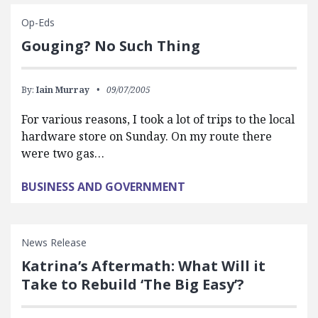
Op-Eds
Gouging? No Such Thing
By:
Iain Murray
09/07/2005
For various reasons, I took a lot of trips to the local
hardware store on Sunday. On my route there
were two gas…
BUSINESS AND GOVERNMENT
News Release
Katrina’s Aftermath: What Will it
Take to Rebuild ‘The Big Easy’?