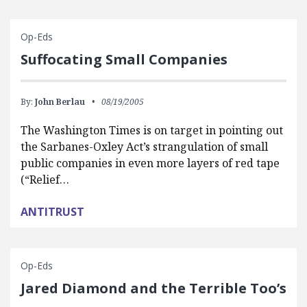
Op-Eds
Suffocating Small Companies
By:
John Berlau
08/19/2005
The Washington Times is on target in pointing out
the Sarbanes-Oxley Act’s strangulation of small
public companies in even more layers of red tape
(“Relief…
ANTITRUST
Op-Eds
Jared Diamond and the Terrible Too’s