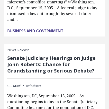
microsoft-com:office:smarttags” />Washington,
D.C., September 15, 2005—A federal judge today
dismissed a lawsuit brought by several states
and…
BUSINESS AND GOVERNMENT
News Release
Senate Judiciary Hearings on Judge
John Roberts: Chance for
Grandstanding or Serious Debate?
CEI Staff
09/13/2005
Washington, DC, September 13, 2005—As
questioning begins today in the Senate Judiciary
Committee hearings for the nomination of D.C.