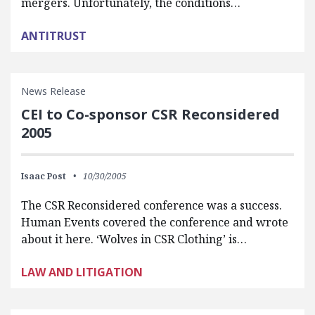
mergers. Unfortunately, the conditions…
ANTITRUST
News Release
CEI to Co-sponsor CSR Reconsidered
2005
Isaac Post
10/30/2005
The CSR Reconsidered conference was a success.
Human Events covered the conference and wrote
about it here. ‘Wolves in CSR Clothing’ is…
LAW AND LITIGATION