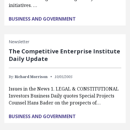
initiatives. …
BUSINESS AND GOVERNMENT
Newsletter
The Competitive Enterprise Institute
Daily Update
By:
Richard Morrison
10/05/2005
Issues in the News 1. LEGAL & CONSTITUTIONAL
Investors Business Daily quotes Special Projects
Counsel Hans Bader on the prospects of…
BUSINESS AND GOVERNMENT