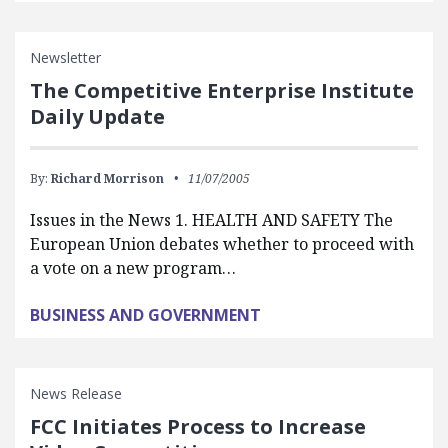
Newsletter
The Competitive Enterprise Institute
Daily Update
By:
Richard Morrison
11/07/2005
Issues in the News 1. HEALTH AND SAFETY The
European Union debates whether to proceed with
a vote on a new program…
BUSINESS AND GOVERNMENT
News Release
FCC Initiates Process to Increase