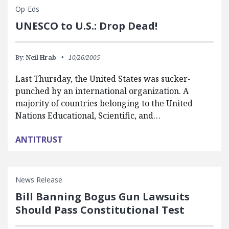
Op-Eds
UNESCO to U.S.: Drop Dead!
By:
Neil Hrab
10/26/2005
Last Thursday, the United States was sucker-
punched by an international organization. A
majority of countries belonging to the United
Nations Educational, Scientific, and…
ANTITRUST
News Release
Bill Banning Bogus Gun Lawsuits
Should Pass Constitutional Test