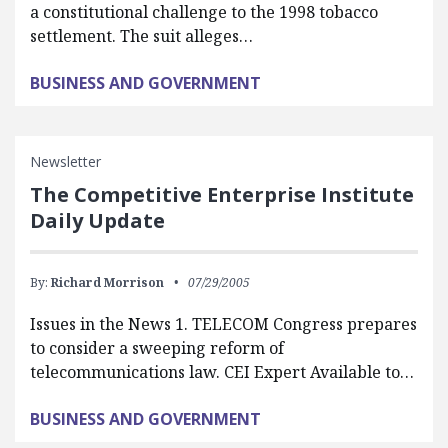
a constitutional challenge to the 1998 tobacco
settlement. The suit alleges…
BUSINESS AND GOVERNMENT
Newsletter
The Competitive Enterprise Institute
Daily Update
By:
Richard Morrison
07/29/2005
Issues in the News 1. TELECOM Congress prepares
to consider a sweeping reform of
telecommunications law. CEI Expert Available to…
BUSINESS AND GOVERNMENT