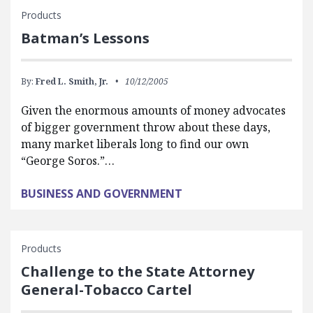
Products
Batman’s Lessons
By:
Fred L. Smith, Jr.
10/12/2005
Given the enormous amounts of money advocates
of bigger government throw about these days,
many market liberals long to find our own
“George Soros.”…
BUSINESS AND GOVERNMENT
Products
Challenge to the State Attorney
General-Tobacco Cartel