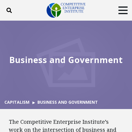
Toggle search
Tog
ABOUT
POLICY
PRODUCTS
BLOG
EVENTS
SUBSCRIBE
DONATE
Business and Government
Facebook
Twitter
YouTube
Instagram
CAPITALISM
BUSINESS AND GOVERNMENT
The Competitive Enterprise Institute’s
work on the intersection of business and