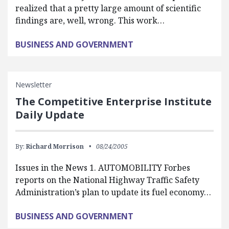
realized that a pretty large amount of scientific
findings are, well, wrong. This work…
BUSINESS AND GOVERNMENT
Newsletter
The Competitive Enterprise Institute
Daily Update
By:
Richard Morrison
08/24/2005
Issues in the News 1. AUTOMOBILITY Forbes
reports on the National Highway Traffic Safety
Administration’s plan to update its fuel economy…
BUSINESS AND GOVERNMENT