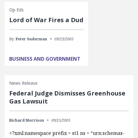
Op-Eds
Lord of War Fires a Dud
By:
Peter Suderman
09/23/2005
BUSINESS AND GOVERNMENT
News Release
Federal Judge Dismisses Greenhouse
Gas Lawsuit
Richard Morrison
09/15/2005
<?xml:namespace prefix = st1 ns = “urn:schemas-