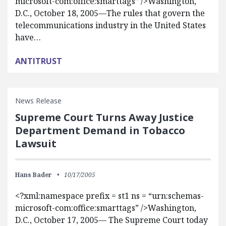
microsoft-com:office:smarttags” />Washington,
D.C., October 18, 2005—The rules that govern the
telecommunications industry in the United States
have…
ANTITRUST
News Release
Supreme Court Turns Away Justice
Department Demand in Tobacco
Lawsuit
Hans Bader
10/17/2005
<?xml:namespace prefix = st1 ns = “urn:schemas-
microsoft-com:office:smarttags” />Washington,
D.C., October 17, 2005— The Supreme Court today