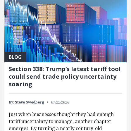
BLOG
Section 338: Trump’s latest tariff tool
could send trade policy uncertainty
soaring
By:
Steve Swedberg
07/22/2026
Just when businesses thought they had enough
tariff uncertainty to manage, another chapter
emerges. By turning a nearly century-old