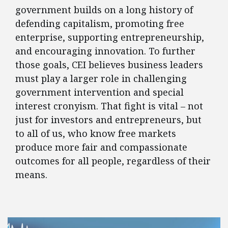
government builds on a long history of
defending capitalism, promoting free
enterprise, supporting entrepreneurship,
and encouraging innovation. To further
those goals, CEI believes business leaders
must play a larger role in challenging
government intervention and special
interest cronyism. That fight is vital – not
just for investors and entrepreneurs, but
to all of us, who know free markets
produce more fair and compassionate
outcomes for all people, regardless of their
means.
FEATURED POSTS