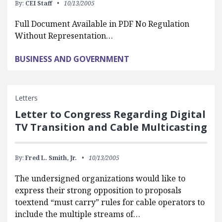
By:
CEI Staff
10/13/2005
Full Document Available in PDF No Regulation
Without Representation…
BUSINESS AND GOVERNMENT
Letters
Letter to Congress Regarding Digital
TV Transition and Cable Multicasting
By:
Fred L. Smith, Jr.
10/13/2005
The undersigned organizations would like to
express their strong opposition to proposals
toextend “must carry” rules for cable operators to
include the multiple streams of…