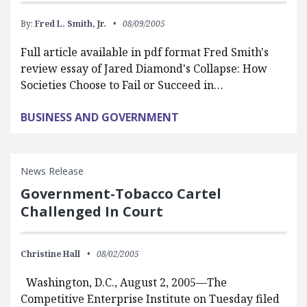
By:
Fred L. Smith, Jr.
08/09/2005
Full article available in pdf format Fred Smith's
review essay of Jared Diamond's Collapse: How
Societies Choose to Fail or Succeed in…
BUSINESS AND GOVERNMENT
News Release
Government-Tobacco Cartel
Challenged In Court
Christine Hall
08/02/2005
Washington, D.C., August 2, 2005—The
Competitive Enterprise Institute on Tuesday filed