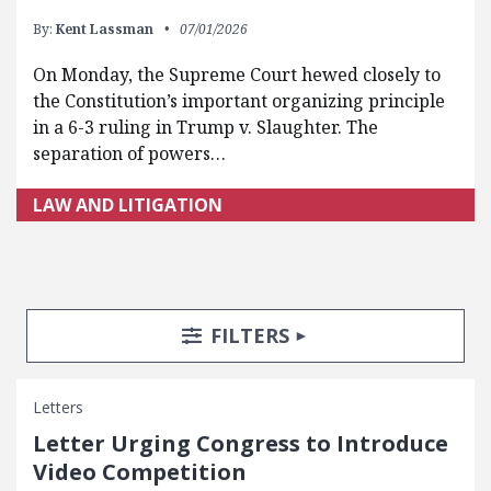
By:
Kent Lassman
07/01/2026
On Monday, the Supreme Court hewed closely to
the Constitution’s important organizing principle
in a 6-3 ruling in Trump v. Slaughter. The
separation of powers…
LAW AND LITIGATION
Search Posts
Search Filters
TOGGLE
FILTERS
Letters
Letter Urging Congress to Introduce
Video Competition