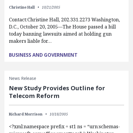
Christine Hall
10/21/2005
Contact:Christine Hall, 202.331.2273 Washington,
D.C., October 20, 2005—The House passed a bill
today banning lawsuits aimed at holding gun
makers liable for…
BUSINESS AND GOVERNMENT
News Release
New Study Provides Outline for
Telecom Reform
Richard Morrison
10/18/2005
<?xml:namespace prefix = st1 ns = “urn:schemas-