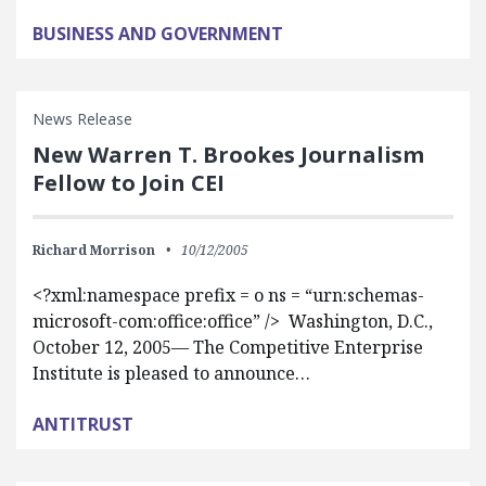
BUSINESS AND GOVERNMENT
News Release
New Warren T. Brookes Journalism
Fellow to Join CEI
Richard Morrison
10/12/2005
<?xml:namespace prefix = o ns = “urn:schemas-
microsoft-com:office:office” /> Washington, D.C.,
October 12, 2005— The Competitive Enterprise
Institute is pleased to announce…
ANTITRUST