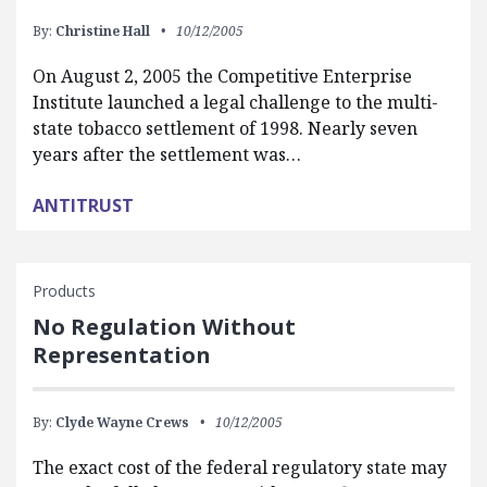
By:
Christine Hall
10/12/2005
On August 2, 2005 the Competitive Enterprise
Institute launched a legal challenge to the multi-
state tobacco settlement of 1998. Nearly seven
years after the settlement was…
ANTITRUST
Products
No Regulation Without
Representation
By:
Clyde Wayne Crews
10/12/2005
The exact cost of the federal regulatory state may