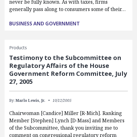
never be fully known. As with taxes, firms
generally pass along to consumers some of their…
BUSINESS AND GOVERNMENT
Products
Testimony to the Subcommittee on
Regulatory Affairs of the House
Government Reform Committee, July
27, 2005
By:
Marlo Lewis, Jr.
10/12/2005
Chairwoman [Candice] Miller [R-Mich]. Ranking
Member [Stephen] Lynch [D-Mass] and Members
of the Subcommittee, thank you inviting me to
comment on congressional regulatory reform