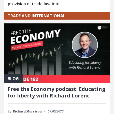
provision of trade law into…
TRADE AND INTERNATIONAL
BLOG
Free the Economy podcast: Educating
for liberty with Richard Lorenc
By:
Richard Morrison
07/09/2026