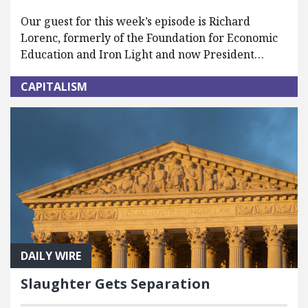
Our guest for this week’s episode is Richard
Lorenc, formerly of the Foundation for Economic
Education and Iron Light and now President…
CAPITALISM
DAILY WIRE
Slaughter Gets Separation