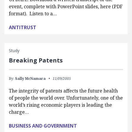
event, complete with PowerPoint slides, here (PDF
format). Listen to a…
ANTITRUST
Study
Breaking Patents
By:
Sally McNamara
11/09/2005
The integrity of patents affects the future health
of people the world over. Unfortunately, one of the
world’s rising economic players is leading the
charge…
BUSINESS AND GOVERNMENT