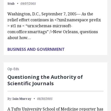
Stub
09/07/2005
Washington, D.C., September 7, 2005— As the
relief effort continues in <?xml:namespace prefix
= st1 ns = “urn:schemas-microsoft-
com:office:smarttags” />New Orleans, questions
about how…
BUSINESS AND GOVERNMENT
Op-Eds
Questioning the Authority of
Scientific Journals
By:
Iain Murray
08/30/2005
A Tufts University School of Medicine reporter has