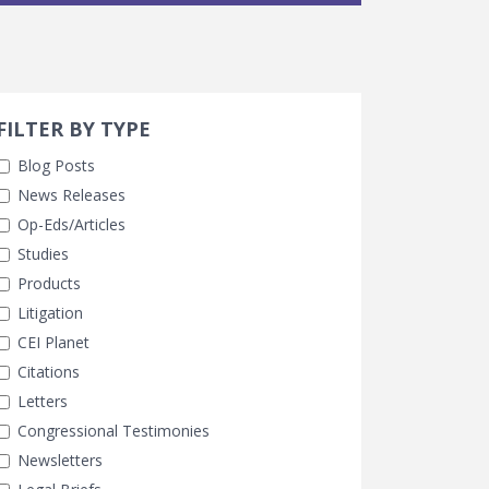
Search 
earch Filters
FILTER BY TYPE
Blog Posts
News Releases
Op-Eds/Articles
Studies
Products
Litigation
CEI Planet
Citations
Letters
Congressional Testimonies
Newsletters