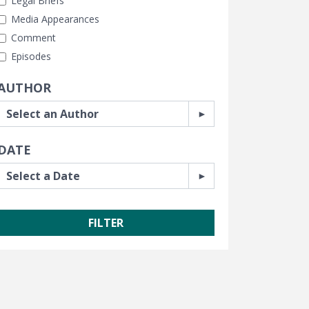
Legal Briefs
Media Appearances
Comment
Episodes
AUTHOR
DATE