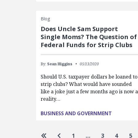
Blog
Does Uncle Sam Support
Single Moms? The Question of
Federal Funds for Strip Clubs
By:
Sean Higgins
05/13/2020
Should U.S. taxpayer dollars be loaned to
strip clubs? What would have sounded
like a joke just a few months ago is now a
reality…
BUSINESS AND GOVERNMENT
Pagination
Go to first page
Go to previous page
1
…
3
4
5