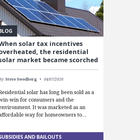
BLOG
When solar tax incentives
overheated, the residential
solar market became scorched
By:
Steve Swedberg
04/07/2026
Residential solar has long been sold as a
win-win for consumers and the
environment. It was marketed as an
affordable way for homeowners to…
SUBSIDIES AND BAILOUTS