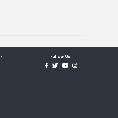
Follow Us:
r
Facebook
Twitter
YouTube
Instagram