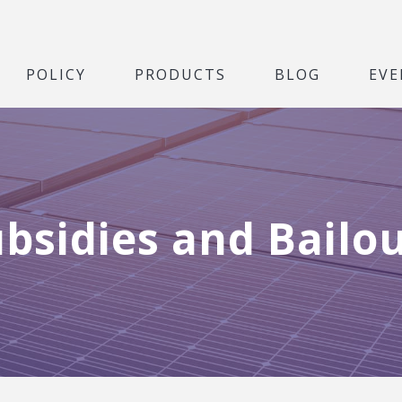
POLICY
PRODUCTS
BLOG
EVE
bsidies and Bailo