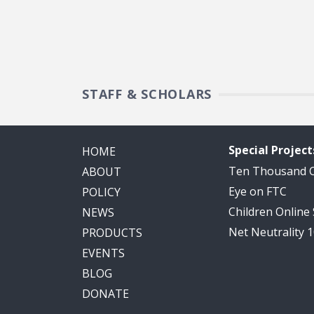
STAFF & SCHOLARS
Special Project
HOME
Ten Thousand
ABOUT
Eye on FTC
POLICY
Children Online
NEWS
Net Neutrality 
PRODUCTS
EVENTS
BLOG
DONATE