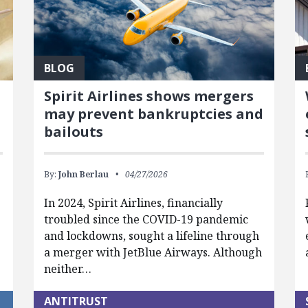
BLOG
Spirit Airlines shows mergers
may prevent bankruptcies and
bailouts
By:
John Berlau
04/27/2026
In 2024, Spirit Airlines, financially
troubled since the COVID-19 pandemic
and lockdowns, sought a lifeline through
a merger with JetBlue Airways. Although
neither…
ANTITRUST