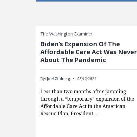
The Washington Examiner
Biden’s Expansion Of The
Affordable Care Act Was Never
About The Pandemic
By:
Joel Zinberg
05/12/2021
Less than two months after jamming
through a “temporary” expansion of the
Affordable Care Act in the American
Rescue Plan, President …