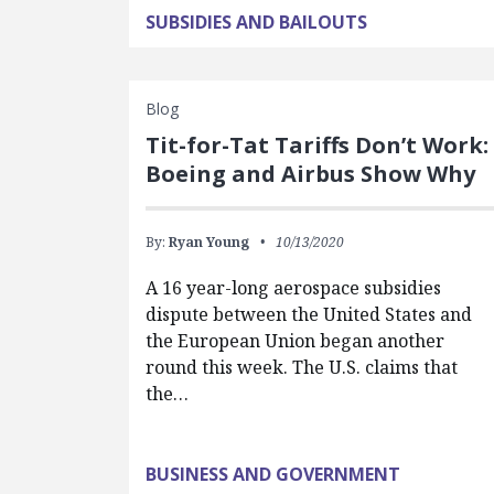
SUBSIDIES AND BAILOUTS
Blog
Tit-for-Tat Tariffs Don’t Work:
Boeing and Airbus Show Why
By:
Ryan Young
10/13/2020
A 16 year-long aerospace subsidies
dispute between the United States and
the European Union began another
round this week. The U.S. claims that
the…
BUSINESS AND GOVERNMENT