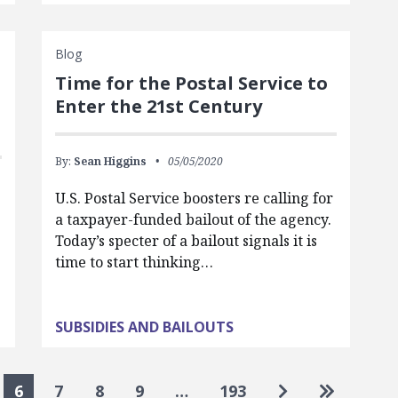
Blog
Time for the Postal Service to
Enter the 21st Century
By:
Sean Higgins
05/05/2020
U.S. Postal Service boosters re calling for
a taxpayer-funded bailout of the agency.
Today’s specter of a bailout signals it is
time to start thinking…
SUBSIDIES AND BAILOUTS
Go to next pa
Go to las
6
7
8
9
…
193