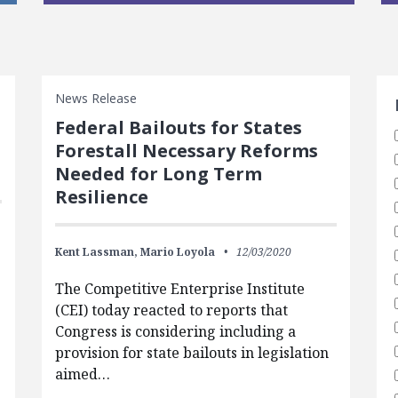
S
News Release
Federal Bailouts for States
Forestall Necessary Reforms
Needed for Long Term
Resilience
Kent Lassman,
Mario Loyola
12/03/2020
The Competitive Enterprise Institute
(CEI) today reacted to reports that
Congress is considering including a
provision for state bailouts in legislation
aimed…