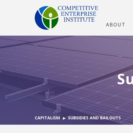
ABOUT
Su
CAPITALISM
SUBSIDIES AND BAILOUTS