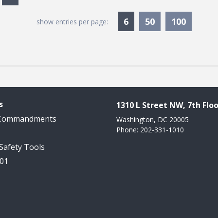
Currently Selected
6
50
100
show entries per page:
s
1310 L Street NW, 7th Floo
 Commandments
Washington, DC 20005
Phone: 202-331-1010
 Safety Tools
101