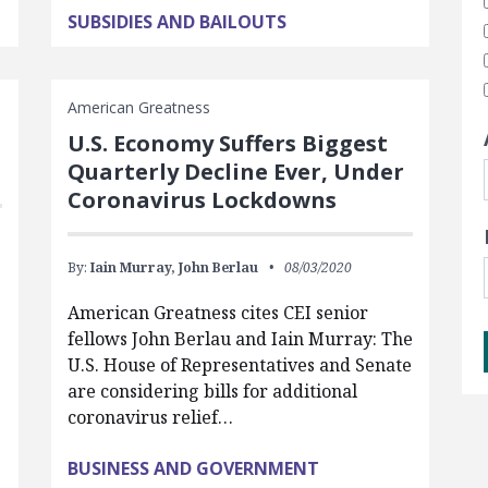
SUBSIDIES AND BAILOUTS
American Greatness
U.S. Economy Suffers Biggest
Quarterly Decline Ever, Under
Coronavirus Lockdowns
By:
Iain Murray,
John Berlau
08/03/2020
American Greatness cites CEI senior
fellows John Berlau and Iain Murray: The
U.S. House of Representatives and Senate
are considering bills for additional
coronavirus relief…
BUSINESS AND GOVERNMENT