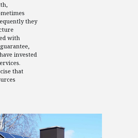
th,
Sometimes
requently they
cture
ed with
 guarantee,
 have invested
ervices.
cise that
ources