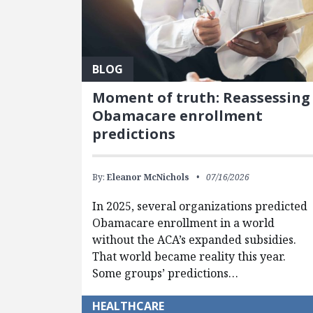
BLOG
Moment of truth: Reassessing
Obamacare enrollment
predictions
By:
Eleanor McNichols
07/16/2026
In 2025, several organizations predicted
Obamacare enrollment in a world
without the ACA’s expanded subsidies.
That world became reality this year.
Some groups’ predictions…
HEALTHCARE