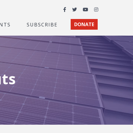
Facebook
Twitter
YouTube
Instagram
NTS
SUBSCRIBE
DONATE
uts