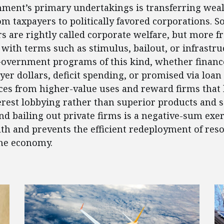
ment’s primary undertakings is transferring weal
om taxpayers to politically favored corporations. 
rs are rightly called corporate welfare, but more f
 with terms such as stimulus, bailout, or infrastru
Government programs of this kind, whether financ
yer dollars, deficit spending, or promised via loan
ces from higher-value uses and reward firms that
terest lobbying rather than superior products and s
nd bailing out private firms is a negative-sum exer
th and prevents the efficient redeployment of res
he economy.