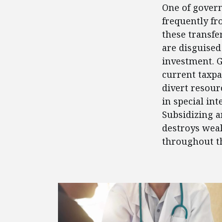
One of govern
frequently fr
these transfe
are disguised
investment. 
current taxpa
divert resour
in special in
Subsidizing a
destroys weal
throughout t
FEATURED POSTS