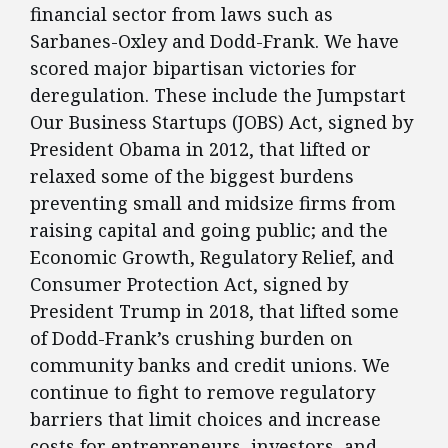
financial sector from laws such as
Sarbanes-Oxley and Dodd-Frank. We have
scored major bipartisan victories for
deregulation. These include the Jumpstart
Our Business Startups (JOBS) Act, signed by
President Obama in 2012, that lifted or
relaxed some of the biggest burdens
preventing small and midsize firms from
raising capital and going public; and the
Economic Growth, Regulatory Relief, and
Consumer Protection Act, signed by
President Trump in 2018, that lifted some
of Dodd-Frank’s crushing burden on
community banks and credit unions. We
continue to fight to remove regulatory
barriers that limit choices and increase
costs for entrepreneurs, investors, and