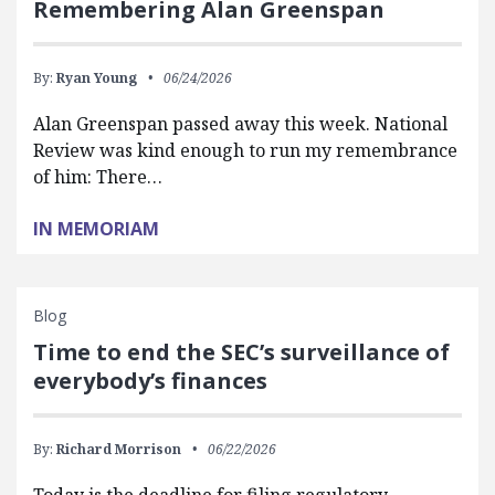
Remembering Alan Greenspan
By:
Ryan Young
06/24/2026
Alan Greenspan passed away this week. National
Review was kind enough to run my remembrance
of him: There…
IN MEMORIAM
Blog
Time to end the SEC’s surveillance of
everybody’s finances
By:
Richard Morrison
06/22/2026
Today is the deadline for filing regulatory