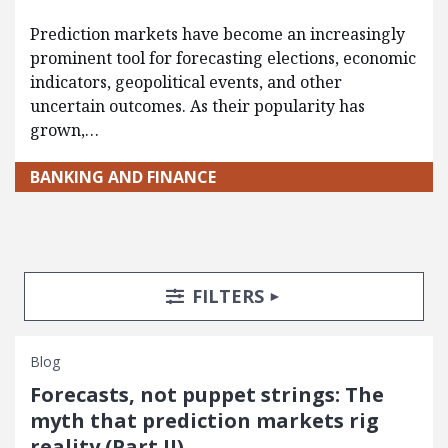
Prediction markets have become an increasingly
prominent tool for forecasting elections, economic
indicators, geopolitical events, and other
uncertain outcomes. As their popularity has
grown,…
BANKING AND FINANCE
Search Posts
Search Filters
TOGGLE
FILTERS
Blog
Forecasts, not puppet strings: The
myth that prediction markets rig
reality (Part II)