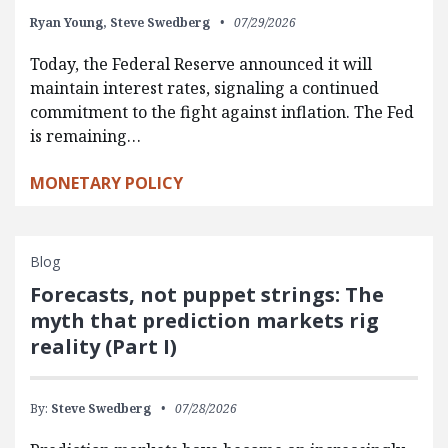
Ryan Young,
Steve Swedberg
07/29/2026
Today, the Federal Reserve announced it will
maintain interest rates, signaling a continued
commitment to the fight against inflation. The Fed
is remaining…
MONETARY POLICY
Blog
Forecasts, not puppet strings: The
myth that prediction markets rig
reality (Part I)
By:
Steve Swedberg
07/28/2026