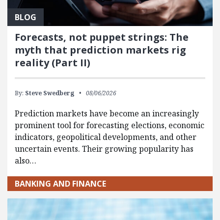
BLOG
Forecasts, not puppet strings: The
myth that prediction markets rig
reality (Part II)
By:
Steve Swedberg
08/06/2026
Prediction markets have become an increasingly
prominent tool for forecasting elections, economic
indicators, geopolitical developments, and other
uncertain events. Their growing popularity has
also…
BANKING AND FINANCE