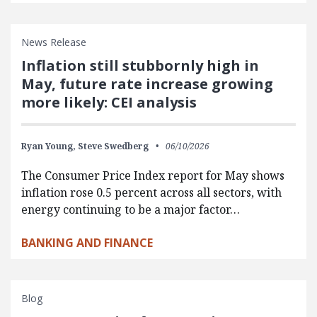
News Release
Inflation still stubbornly high in
May, future rate increase growing
more likely: CEI analysis
Ryan Young,
Steve Swedberg
06/10/2026
The Consumer Price Index report for May shows
inflation rose 0.5 percent across all sectors, with
energy continuing to be a major factor…
BANKING AND FINANCE
Blog