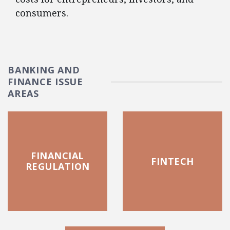
consumers.
BANKING AND
FINANCE ISSUE
AREAS
FINANCIAL
FINTECH
REGULATION