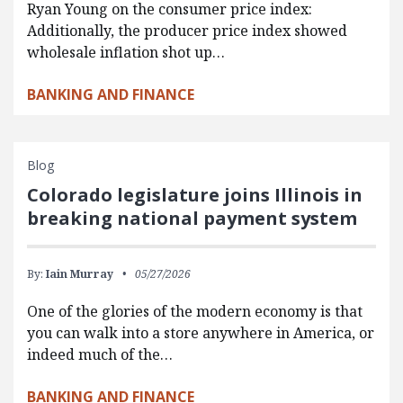
Ryan Young on the consumer price index:
Additionally, the producer price index showed
wholesale inflation shot up…
BANKING AND FINANCE
Blog
Colorado legislature joins Illinois in
breaking national payment system
By:
Iain Murray
05/27/2026
One of the glories of the modern economy is that
you can walk into a store anywhere in America, or
indeed much of the…
BANKING AND FINANCE