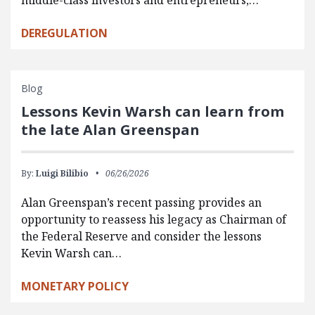
DEREGULATION
Blog
Lessons Kevin Warsh can learn from
the late Alan Greenspan
By:
Luigi Bilibio
06/26/2026
Alan Greenspan’s recent passing provides an
opportunity to reassess his legacy as Chairman of
the Federal Reserve and consider the lessons
Kevin Warsh can…
MONETARY POLICY