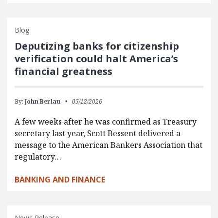
Blog
Deputizing banks for citizenship
verification could halt America’s
financial greatness
By:
John Berlau
05/12/2026
A few weeks after he was confirmed as Treasury
secretary last year, Scott Bessent delivered a
message to the American Bankers Association that
regulatory…
BANKING AND FINANCE
News Release