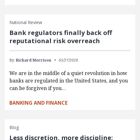
National Review
Bank regulators finally back off
reputational risk overreach
By:
Richard Morrison
05/27/2026
We are in the middle of a quiet revolution in how
banks are regulated in the United States, and you
can be forgiven if you…
BANKING AND FINANCE
Blog
Less discretion, more discipline: