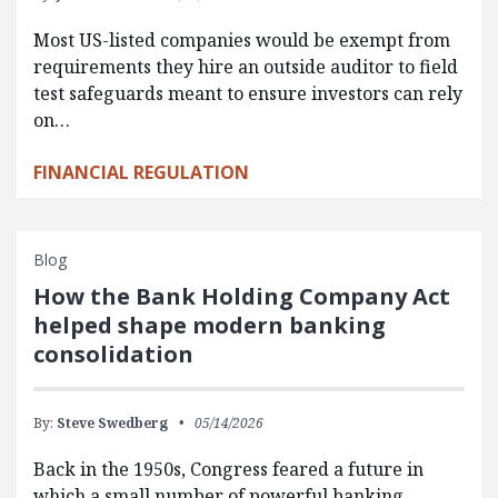
Most US-listed companies would be exempt from
requirements they hire an outside auditor to field
test safeguards meant to ensure investors can rely
on…
FINANCIAL REGULATION
Blog
How the Bank Holding Company Act
helped shape modern banking
consolidation
By:
Steve Swedberg
05/14/2026
Back in the 1950s, Congress feared a future in
which a small number of powerful banking