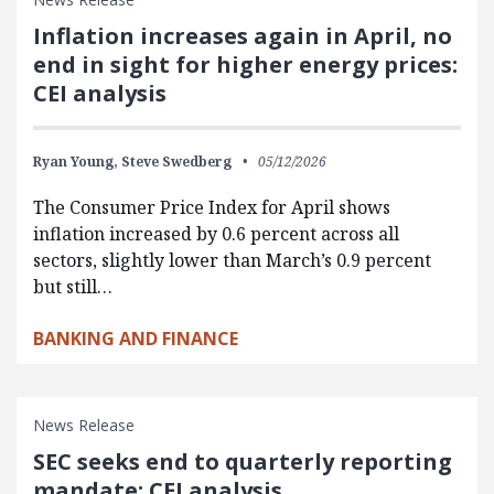
Inflation increases again in April, no
end in sight for higher energy prices:
CEI analysis
Ryan Young,
Steve Swedberg
05/12/2026
The Consumer Price Index for April shows
inflation increased by 0.6 percent across all
sectors, slightly lower than March’s 0.9 percent
but still…
BANKING AND FINANCE
News Release
SEC seeks end to quarterly reporting
mandate: CEI analysis