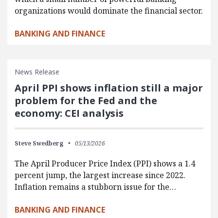
organizations would dominate the financial sector.
BANKING AND FINANCE
News Release
April PPI shows inflation still a major
problem for the Fed and the
economy: CEI analysis
Steve Swedberg
05/13/2026
The April Producer Price Index (PPI) shows a 1.4
percent jump, the largest increase since 2022.
Inflation remains a stubborn issue for the…
BANKING AND FINANCE