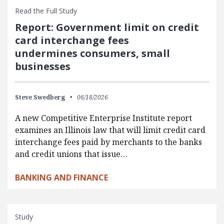
Read the Full Study
Report: Government limit on credit
card interchange fees
undermines consumers, small
businesses
Steve Swedberg
06/18/2026
A new Competitive Enterprise Institute report
examines an Illinois law that will limit credit card
interchange fees paid by merchants to the banks
and credit unions that issue…
BANKING AND FINANCE
Study