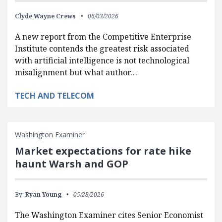
Clyde Wayne Crews
06/03/2026
A new report from the Competitive Enterprise
Institute contends the greatest risk associated
with artificial intelligence is not technological
misalignment but what author…
TECH AND TELECOM
Washington Examiner
Market expectations for rate hike
haunt Warsh and GOP
By:
Ryan Young
05/28/2026
The Washington Examiner cites Senior Economist