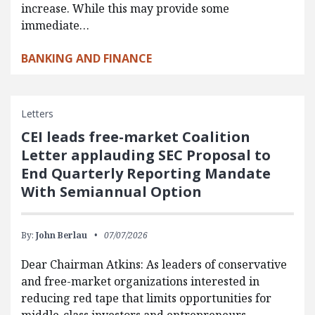
increase. While this may provide some
immediate…
BANKING AND FINANCE
Letters
CEI leads free-market Coalition
Letter applauding SEC Proposal to
End Quarterly Reporting Mandate
With Semiannual Option
By:
John Berlau
07/07/2026
Dear Chairman Atkins: As leaders of conservative
and free-market organizations interested in
reducing red tape that limits opportunities for
middle-class investors and entrepreneurs,…