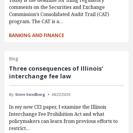
comments on the Securities and Exchange
Commission’s Consolidated Audit Trail (CAT)
program. The CAT is a…
BANKING AND FINANCE
Blog
Three consequences of Illinois’
interchange fee law
By:
Steve Swedberg
06/22/2026
In my new CEI paper, I examine the Illinois
Interchange Fee Prohibition Act and what
policymakers can learn from previous efforts to
restrict…