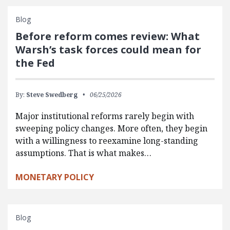
Blog
Before reform comes review: What
Warsh’s task forces could mean for
the Fed
By:
Steve Swedberg
06/25/2026
Major institutional reforms rarely begin with
sweeping policy changes. More often, they begin
with a willingness to reexamine long-standing
assumptions. That is what makes…
MONETARY POLICY
Blog