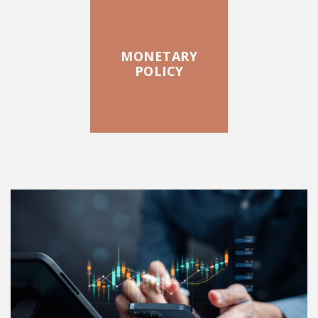
MONETARY
POLICY
FEATURED POSTS