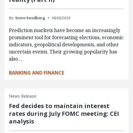
By:
Steve Swedberg
08/06/2026
Prediction markets have become an increasingly
prominent tool for forecasting elections, economic
indicators, geopolitical developments, and other
uncertain events. Their growing popularity has
also…
BANKING AND FINANCE
News Release
Fed decides to maintain interest
rates during July FOMC meeting: CEI
analysis