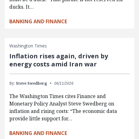
ducks. It…
BANKING AND FINANCE
Washington Times
Inflation rises again, driven by
energy costs amid Iran war
By:
Steve Swedberg
06/11/2026
The Washington Times cites Finance and
Monetary Policy Analyst Steve Swedberg on
inflation and rising costs: “The economic data
provide little support for…
BANKING AND FINANCE