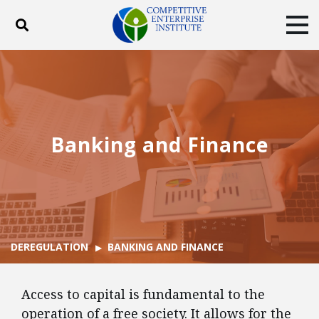
Toggle search
Tog
ABOUT
POLICY
PRODUCTS
BLOG
EVENTS
SUBSCRIBE
DONATE
Banking and Finance
Facebook
Twitter
YouTube
Instagram
DEREGULATION
BANKING AND FINANCE
Access to capital is fundamental to the
operation of a free society. It allows for the