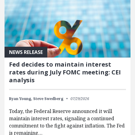
NEWS RELEASE
Fed decides to maintain interest
rates during July FOMC meeting: CEI
analysis
Ryan Young,
Steve Swedberg
07/29/2026
Today, the Federal Reserve announced it will
maintain interest rates, signaling a continued
commitment to the fight against inflation. The Fed
is remaining…