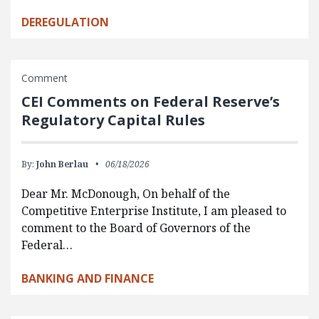
DEREGULATION
Comment
CEI Comments on Federal Reserve’s
Regulatory Capital Rules
By:
John Berlau
06/18/2026
Dear Mr. McDonough, On behalf of the
Competitive Enterprise Institute, I am pleased to
comment to the Board of Governors of the
Federal…
BANKING AND FINANCE