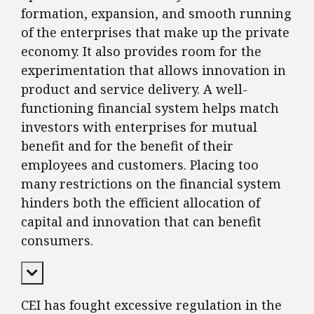
formation, expansion, and smooth running
of the enterprises that make up the private
economy. It also provides room for the
experimentation that allows innovation in
product and service delivery. A well-
functioning financial system helps match
investors with enterprises for mutual
benefit and for the benefit of their
employees and customers. Placing too
many restrictions on the financial system
hinders both the efficient allocation of
capital and innovation that can benefit
consumers.
Expand Content
CEI has fought excessive regulation in the