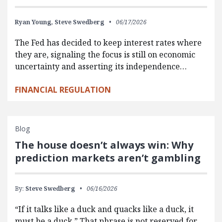
Ryan Young,
Steve Swedberg
06/17/2026
The Fed has decided to keep interest rates where
they are, signaling the focus is still on economic
uncertainty and asserting its independence…
FINANCIAL REGULATION
Blog
The house doesn’t always win: Why
prediction markets aren’t gambling
By:
Steve Swedberg
06/16/2026
“If it talks like a duck and quacks like a duck, it
must be a duck.” That phrase is not reserved for