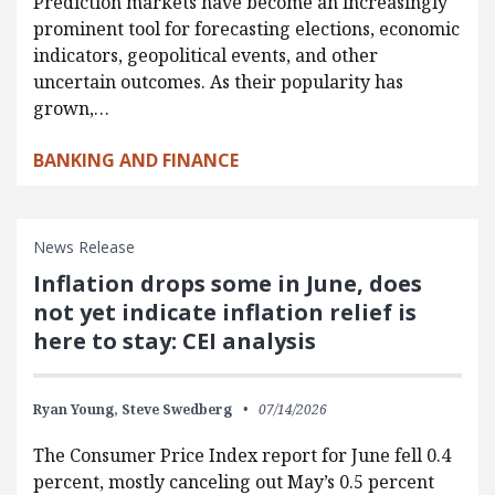
Prediction markets have become an increasingly
prominent tool for forecasting elections, economic
indicators, geopolitical events, and other
uncertain outcomes. As their popularity has
grown,…
BANKING AND FINANCE
News Release
Inflation drops some in June, does
not yet indicate inflation relief is
here to stay: CEI analysis
Ryan Young,
Steve Swedberg
07/14/2026
The Consumer Price Index report for June fell 0.4
percent, mostly canceling out May’s 0.5 percent