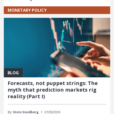
MONETARY POLICY
BLOG
Forecasts, not puppet strings: The
myth that prediction markets rig
reality (Part I)
By:
Steve Swedberg
07/28/2026