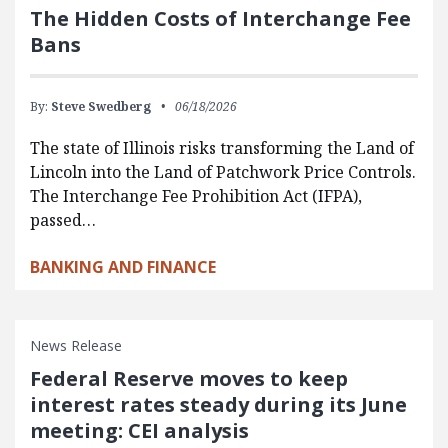
The Hidden Costs of Interchange Fee
Bans
By:
Steve Swedberg
06/18/2026
The state of Illinois risks transforming the Land of
Lincoln into the Land of Patchwork Price Controls.
The Interchange Fee Prohibition Act (IFPA),
passed…
BANKING AND FINANCE
News Release
Federal Reserve moves to keep
interest rates steady during its June
meeting: CEI analysis