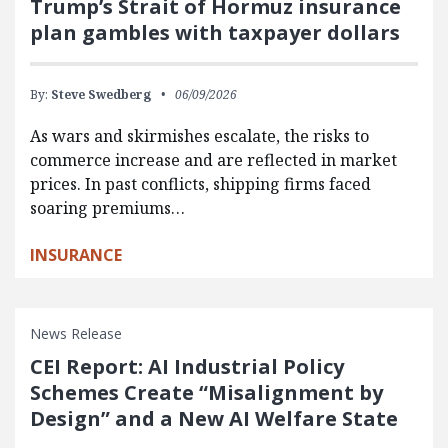
Trump’s Strait of Hormuz insurance
plan gambles with taxpayer dollars
By:
Steve Swedberg
06/09/2026
As wars and skirmishes escalate, the risks to
commerce increase and are reflected in market
prices. In past conflicts, shipping firms faced
soaring premiums…
INSURANCE
News Release
CEI Report: AI Industrial Policy
Schemes Create “Misalignment by
Design” and a New AI Welfare State