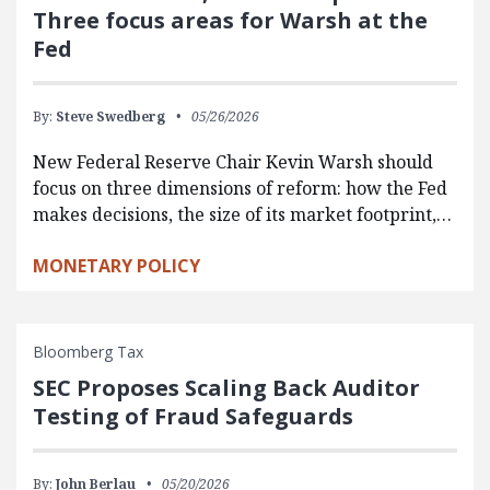
Three focus areas for Warsh at the
Fed
By:
Steve Swedberg
05/26/2026
New Federal Reserve Chair Kevin Warsh should
focus on three dimensions of reform: how the Fed
makes decisions, the size of its market footprint,…
MONETARY POLICY
Bloomberg Tax
SEC Proposes Scaling Back Auditor
Testing of Fraud Safeguards
By:
John Berlau
05/20/2026