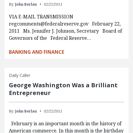
By:
John Berlau
02/22/2011
VIA E-MAIL TRANSMISSION
regcomments@federalreserve.gov
February 22,
2011 Ms. Jennifer J. Johnson, Secretary Board of
Governors of the Federal Reserve…
BANKING AND FINANCE
Daily Caller
George Washington Was a Brilliant
Entrepreneur
By:
John Berlau
02/22/2011
February is an important month in the history of
American commerce. In this month is the birthday