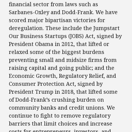
financial sector from laws such as
Sarbanes-Oxley and Dodd-Frank. We have
scored major bipartisan victories for
deregulation. These include the Jumpstart
Our Business Startups (JOBS) Act, signed by
President Obama in 2012, that lifted or
relaxed some of the biggest burdens
preventing small and midsize firms from
raising capital and going public; and the
Economic Growth, Regulatory Relief, and
Consumer Protection Act, signed by
President Trump in 2018, that lifted some
of Dodd-Frank’s crushing burden on
community banks and credit unions. We
continue to fight to remove regulatory
barriers that limit choices and increase
costs for entrepreneurs, investors, and