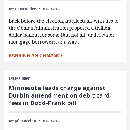
By:
Hans Bader
03/10/2011
Back before the election, intellectuals with ties to
the Obama Administration proposed a trillion-
dollar bailout for some (but not all) underwater
mortgage borrowers, as a way…
BANKING AND FINANCE
Daily Caller
Minnesota leads charge against
Durbin amendment on debit card
fees in Dodd-Frank bill
By:
John Berlau
03/10/2011