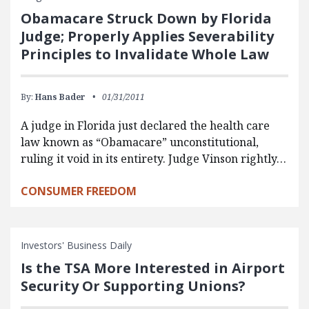
Obamacare Struck Down by Florida
Judge; Properly Applies Severability
Principles to Invalidate Whole Law
By:
Hans Bader
01/31/2011
A judge in Florida just declared the health care
law known as “Obamacare” unconstitutional,
ruling it void in its entirety. Judge Vinson rightly…
CONSUMER FREEDOM
Investors' Business Daily
Is the TSA More Interested in Airport
Security Or Supporting Unions?