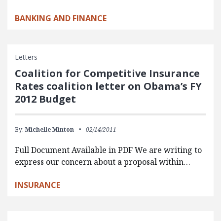
BANKING AND FINANCE
Letters
Coalition for Competitive Insurance
Rates coalition letter on Obama’s FY
2012 Budget
By:
Michelle Minton
02/14/2011
Full Document Available in PDF We are writing to
express our concern about a proposal within…
INSURANCE