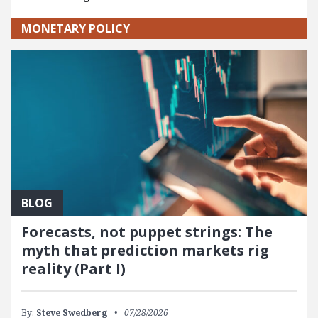
MONETARY POLICY
BLOG
Forecasts, not puppet strings: The
myth that prediction markets rig
reality (Part I)
By:
Steve Swedberg
07/28/2026