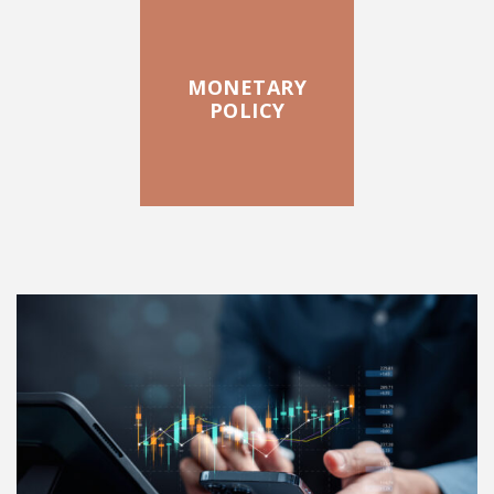
MONETARY
POLICY
FEATURED POSTS