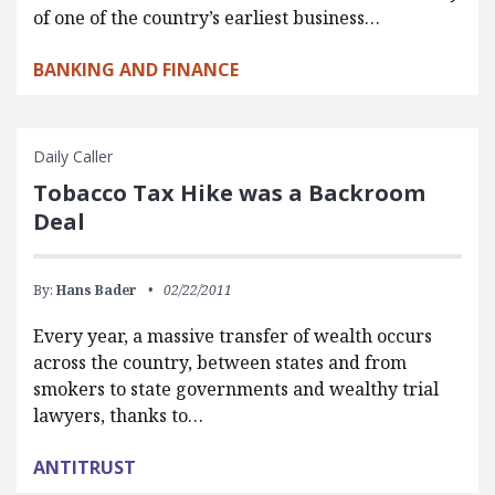
of one of the country’s earliest business…
BANKING AND FINANCE
Daily Caller
Tobacco Tax Hike was a Backroom
Deal
By:
Hans Bader
02/22/2011
Every year, a massive transfer of wealth occurs
across the country, between states and from
smokers to state governments and wealthy trial
lawyers, thanks to…
ANTITRUST