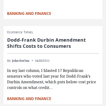
BANKING AND FINANCE
Ecomerce Times
Dodd-Frank Durbin Amendment
Shifts Costs to Consumers
By:
John Berlau
04/08/2011
In my last column, I blasted 17 Republican
senators who voted last year for Dodd-Frank’s
Durbin Amendment, which puts below-cost price
controls on what credit…
BANKING AND FINANCE