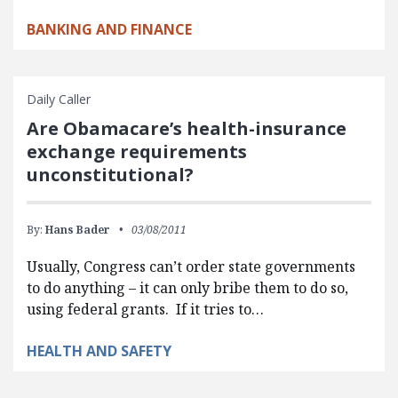
BANKING AND FINANCE
Daily Caller
Are Obamacare’s health-insurance
exchange requirements
unconstitutional?
By:
Hans Bader
03/08/2011
Usually, Congress can’t order state governments
to do anything – it can only bribe them to do so,
using federal grants. If it tries to…
HEALTH AND SAFETY