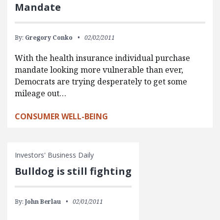
Mandate
By:
Gregory Conko
02/02/2011
With the health insurance individual purchase
mandate looking more vulnerable than ever,
Democrats are trying desperately to get some
mileage out…
CONSUMER WELL-BEING
Investors' Business Daily
Bulldog is still fighting
By:
John Berlau
02/01/2011