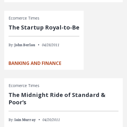
Ecomerce Times
The Startup Royal-to-Be
By:
John Berlau
04/28/2011
BANKING AND FINANCE
Ecomerce Times
The Midnight Ride of Standard &
Poor’s
By:
Iain Murray
04/20/2011