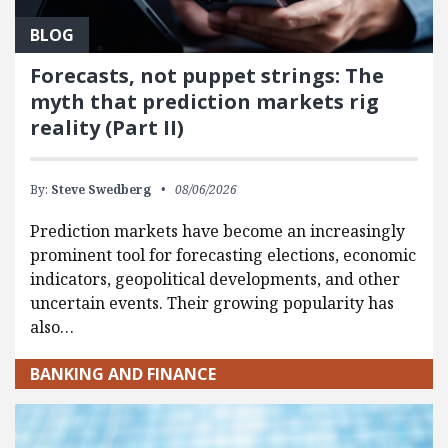
BLOG
Forecasts, not puppet strings: The
myth that prediction markets rig
reality (Part II)
By:
Steve Swedberg
08/06/2026
Prediction markets have become an increasingly
prominent tool for forecasting elections, economic
indicators, geopolitical developments, and other
uncertain events. Their growing popularity has
also…
BANKING AND FINANCE