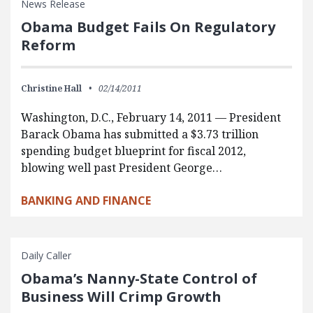
News Release
Obama Budget Fails On Regulatory
Reform
Christine Hall
02/14/2011
Washington, D.C., February 14, 2011 — President
Barack Obama has submitted a $3.73 trillion
spending budget blueprint for fiscal 2012,
blowing well past President George…
BANKING AND FINANCE
Daily Caller
Obama’s Nanny-State Control of
Business Will Crimp Growth