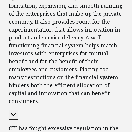
formation, expansion, and smooth running
of the enterprises that make up the private
economy. It also provides room for the
experimentation that allows innovation in
product and service delivery. A well-
functioning financial system helps match
investors with enterprises for mutual
benefit and for the benefit of their
employees and customers. Placing too
many restrictions on the financial system
hinders both the efficient allocation of
capital and innovation that can benefit
consumers.
Expand Content
CEI has fought excessive regulation in the