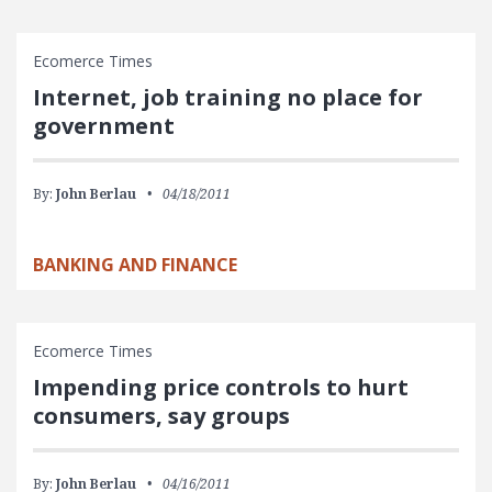
Ecomerce Times
Internet, job training no place for
government
By:
John Berlau
04/18/2011
BANKING AND FINANCE
Ecomerce Times
Impending price controls to hurt
consumers, say groups
By:
John Berlau
04/16/2011