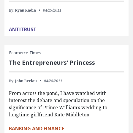
By:
Ryan Radia
04/29/2011
ANTITRUST
Ecomerce Times
The Entrepreneurs’ Princess
By:
John Berlau
04/28/2011
From across the pond, I have watched with
interest the debate and speculation on the
significance of Prince William’s wedding to
longtime girlfriend Kate Middleton.
BANKING AND FINANCE