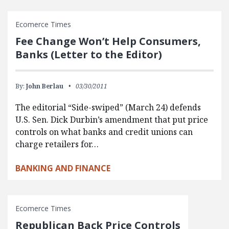
Ecomerce Times
Fee Change Won’t Help Consumers,
Banks (Letter to the Editor)
By:
John Berlau
03/30/2011
The editorial “Side-swiped” (March 24) defends
U.S. Sen. Dick Durbin’s amendment that put price
controls on what banks and credit unions can
charge retailers for…
BANKING AND FINANCE
Ecomerce Times
Republican Back Price Controls