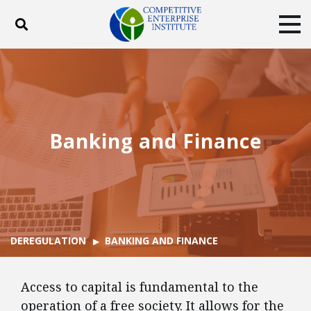
Toggle search
Tog
ABOUT
POLICY
PRODUCTS
BLOG
EVENTS
SUBSCRIBE
DONATE
Banking and Finance
Facebook
Twitter
YouTube
Instagram
DEREGULATION
BANKING AND FINANCE
Access to capital is fundamental to the
operation of a free society. It allows for the