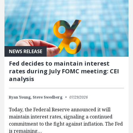
NEWS RELEASE
Fed decides to maintain interest
rates during July FOMC meeting: CEI
analysis
Ryan Young,
Steve Swedberg
07/29/2026
Today, the Federal Reserve announced it will
maintain interest rates, signaling a continued
commitment to the fight against inflation. The Fed
is remaining…