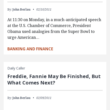
By:
John Berlau
02/10/2011
At 11:30 on Monday, in a much-anticipated speech
at the U.S. Chamber of Commerce, President
Obama used analogies from the Super Bowl to
urge American…
BANKING AND FINANCE
Daily Caller
Freddie, Fannie May Be Finished, But
What Comes Next?
By:
John Berlau
02/09/2011