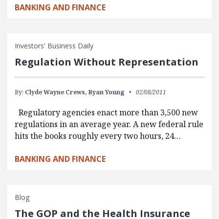
BANKING AND FINANCE
Investors' Business Daily
Regulation Without Representation
By:
Clyde Wayne Crews,
Ryan Young
02/08/2011
Regulatory agencies enact more than 3,500 new
regulations in an average year. A new federal rule
hits the books roughly every two hours, 24…
BANKING AND FINANCE
Blog
The GOP and the Health Insurance