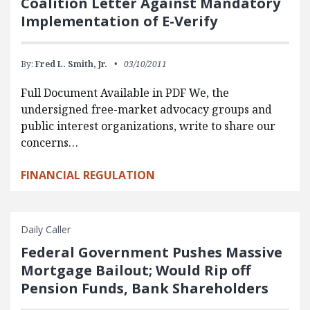
Coalition Letter Against Mandatory
Implementation of E-Verify
By:
Fred L. Smith, Jr.
03/10/2011
Full Document Available in PDF We, the
undersigned free-market advocacy groups and
public interest organizations, write to share our
concerns…
FINANCIAL REGULATION
Daily Caller
Federal Government Pushes Massive
Mortgage Bailout; Would Rip off
Pension Funds, Bank Shareholders