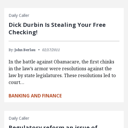
Daily Caller
Dick Durbin Is Stealing Your Free
Checking!
By:
John Berlau
02/17/2011
In the battle against Obamacare, the first chinks
in the law’s armor were resolutions against the
law by state legislatures. These resolutions led to
court…
BANKING AND FINANCE
Daily Caller
Regulatory reform an issue of