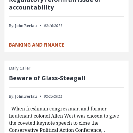
accountability
By:
John Berlau
02/16/2011
BANKING AND FINANCE
Daily Caller
Beware of Glass-Steagall
By:
John Berlau
02/15/2011
When freshman congressman and former
lieutenant colonel Allen West was chosen to give
the coveted keynote speech to close the
Conservative Political Action Conference,…