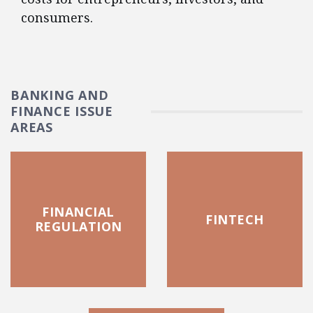
consumers.
BANKING AND
FINANCE ISSUE
AREAS
FINANCIAL
FINTECH
REGULATION