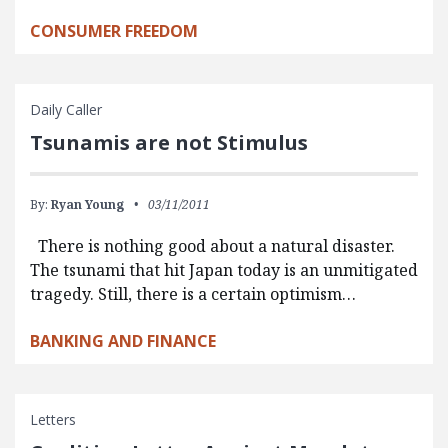
CONSUMER FREEDOM
Daily Caller
Tsunamis are not Stimulus
By:
Ryan Young
03/11/2011
There is nothing good about a natural disaster.
The tsunami that hit Japan today is an unmitigated
tragedy. Still, there is a certain optimism…
BANKING AND FINANCE
Letters