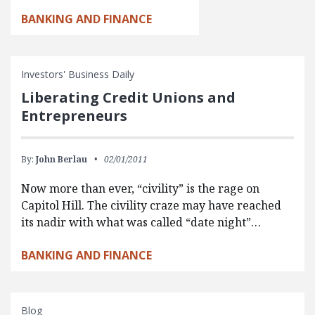
BANKING AND FINANCE
Investors' Business Daily
Liberating Credit Unions and
Entrepreneurs
By:
John Berlau
02/01/2011
Now more than ever, “civility” is the rage on
Capitol Hill. The civility craze may have reached
its nadir with what was called “date night”…
BANKING AND FINANCE
Blog