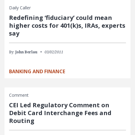
Daily Caller
Redefining ‘fiduciary’ could mean
higher costs for 401(k)s, IRAs, experts
say
By:
John Berlau
03/02/2011
BANKING AND FINANCE
Comment
CEI Led Regulatory Comment on
Debit Card Interchange Fees and
Routing