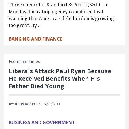
Three cheers for Standard & Poor’s (S&P). On
Monday, the rating agency issued a critical
warning that America’s debt burden is growing
too great. By…
BANKING AND FINANCE
Ecomerce Times
Liberals Attack Paul Ryan Because
He Received Benefits When His
Father Died Young
By:
Hans Bader
04/20/2011
BUSINESS AND GOVERNMENT