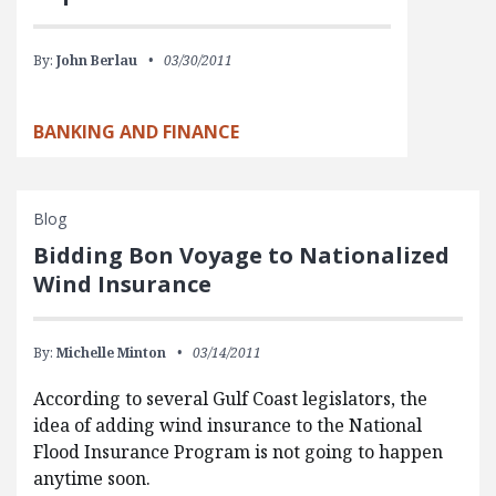
By:
John Berlau
03/30/2011
BANKING AND FINANCE
Blog
Bidding Bon Voyage to Nationalized
Wind Insurance
By:
Michelle Minton
03/14/2011
According to several Gulf Coast legislators, the
idea of adding wind insurance to the National
Flood Insurance Program is not going to happen
anytime soon.