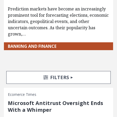
Prediction markets have become an increasingly
prominent tool for forecasting elections, economic
indicators, geopolitical events, and other
uncertain outcomes. As their popularity has
grown,…
BANKING AND FINANCE
Search Posts
Search Filters
TOGGLE
FILTERS
Ecomerce Times
Microsoft Antitrust Oversight Ends
With a Whimper