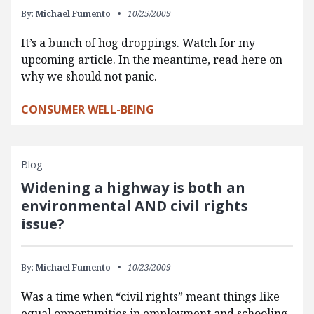
By:
Michael Fumento
10/25/2009
It’s a bunch of hog droppings. Watch for my
upcoming article. In the meantime, read here on
why we should not panic.
CONSUMER WELL-BEING
Blog
Widening a highway is both an
environmental AND civil rights
issue?
By:
Michael Fumento
10/23/2009
Was a time when “civil rights” meant things like
equal opportunities in employment and schooling