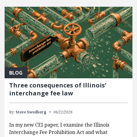
FEATURED POSTS
BLOG
Three consequences of Illinois’
interchange fee law
By:
Steve Swedberg
06/22/2026
In my new CEI paper, I examine the Illinois
Interchange Fee Prohibition Act and what