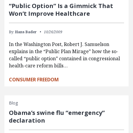
“Public Option” Is a Gimmick That
Won’t Improve Healthcare
By:
Hans Bader
10/26/2009
In the Washington Post, Robert J. Samuelson
explains in the “Public Plan Mirage” how the so-
called “public option” contained in congressional
health-care reform bills…
CONSUMER FREEDOM
Blog
Obama’s swine flu “emergency”
declaration