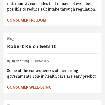
nutritionists concludes that it may not even be
possible to reduce salt intake through regulation.
CONSUMER FREEDOM
Blog
Robert Reich Gets It
By:
Ryan Young
10/15/2009
Some of the consequences of increasing
government’s role in health care are easy predict.
CONSUMER WELL-BEING