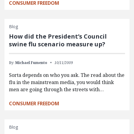
CONSUMER FREEDOM
Blog
How did the President’s Council
swine flu scenario measure up?
By:
Michael Fumento
10/11/2009
Sorta depends on who you ask. The read about the
flu in the mainstream media, you would think
men are going through the streets with…
CONSUMER FREEDOM
Blog