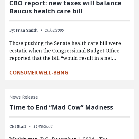
CBO report: new taxes will balance
Baucus health care bill
By:
Fran Smith
10/08/2009
Those pushing the Senate health care bill were
ecstatic when the Congressional Budget Office
reported that the bill “would result in a net…
CONSUMER WELL-BEING
News Release
Time to End “Mad Cow” Madness
CEI Staff
11/30/2004