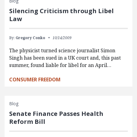
Blog
Silencing Criticism through Libel
Law
By:
Gregory Conko
10/14/2009
The physicist turned science journalist Simon
Singh has been sued in a UK court and, this past
summer, found liable for libel for an April…
CONSUMER FREEDOM
Blog
Senate Finance Passes Health
Reform Bill