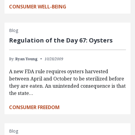
CONSUMER WELL-BEING
Blog
Regulation of the Day 67: Oysters
By:
Ryan Young
10/28/2009
A new FDA rule requires oysters harvested
between April and October to be sterilized before
they are eaten. An unintended consequence is that
the state…
CONSUMER FREEDOM
Blog