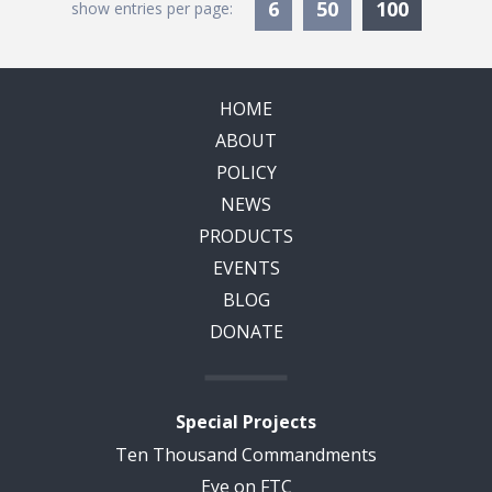
Currentl
6
50
100
show entries per page:
HOME
ABOUT
POLICY
NEWS
PRODUCTS
EVENTS
BLOG
DONATE
Special Projects
Ten Thousand Commandments
Eye on FTC