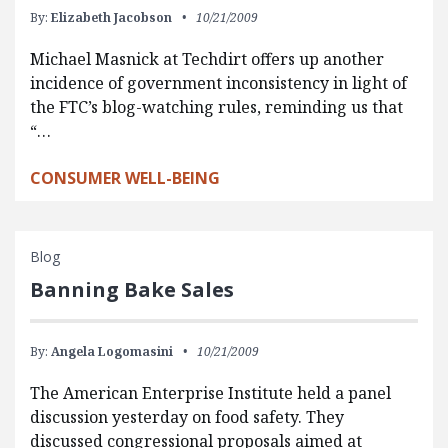
By:
Elizabeth Jacobson
10/21/2009
Michael Masnick at Techdirt offers up another
incidence of government inconsistency in light of
the FTC’s blog-watching rules, reminding us that
“…
CONSUMER WELL-BEING
Blog
Banning Bake Sales
By:
Angela Logomasini
10/21/2009
The American Enterprise Institute held a panel
discussion yesterday on food safety. They
discussed congressional proposals aimed at