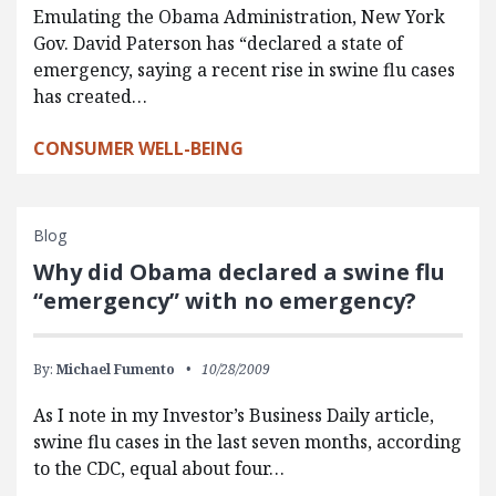
Emulating the Obama Administration, New York
Gov. David Paterson has “declared a state of
emergency, saying a recent rise in swine flu cases
has created…
CONSUMER WELL-BEING
Blog
Why did Obama declared a swine flu
“emergency” with no emergency?
By:
Michael Fumento
10/28/2009
As I note in my Investor’s Business Daily article,
swine flu cases in the last seven months, according
to the CDC, equal about four…