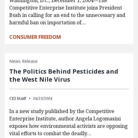
Washington, D.C., December 1, 2004—The
Competitive Enterprise Institute joins President
Bush in calling for an end to the unnecessary and
harmful ban on importation of…
CONSUMER FREEDOM
News Release
The Politics Behind Pesticides and
the West Nile Virus
CEI Staff
04/19/2004
In a new study published by the Competitive
Enterprise Institute, author Angela Logomasini
exposes how environmental activists are opposing
vital efforts to combat the deadly…