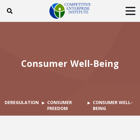
Toggle search
Tog
ABOUT
POLICY
PRODUCTS
BLOG
EVENTS
SUBSCRIBE
DONATE
Consumer Well-Being
Facebook
Twitter
YouTube
Instagram
DEREGULATION
CONSUMER
CONSUMER WELL-
FREEDOM
BEING