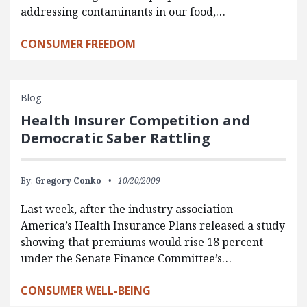
addressing contaminants in our food,…
CONSUMER FREEDOM
Blog
Health Insurer Competition and
Democratic Saber Rattling
By:
Gregory Conko
10/20/2009
Last week, after the industry association
America’s Health Insurance Plans released a study
showing that premiums would rise 18 percent
under the Senate Finance Committee’s…
CONSUMER WELL-BEING