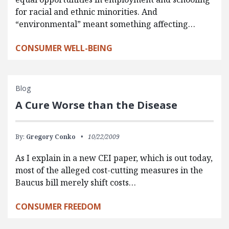
for racial and ethnic minorities. And
“environmental” meant something affecting…
CONSUMER WELL-BEING
Blog
A Cure Worse than the Disease
By:
Gregory Conko
10/22/2009
As I explain in a new CEI paper, which is out today,
most of the alleged cost-cutting measures in the
Baucus bill merely shift costs…
CONSUMER FREEDOM