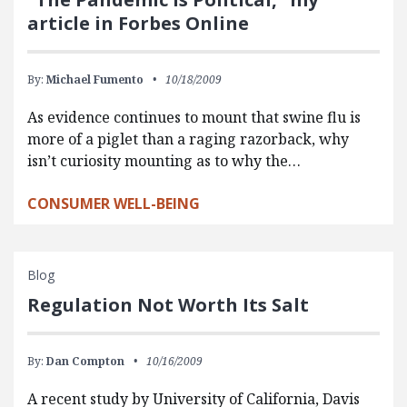
article in Forbes Online
By:
Michael Fumento
10/18/2009
As evidence continues to mount that swine flu is
more of a piglet than a raging razorback, why
isn’t curiosity mounting as to why the…
CONSUMER WELL-BEING
Blog
Regulation Not Worth Its Salt
By:
Dan Compton
10/16/2009
A recent study by University of California, Davis