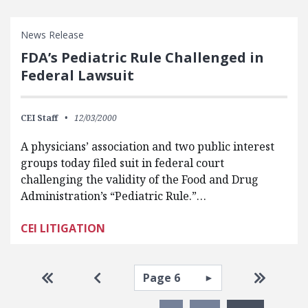
News Release
FDA’s Pediatric Rule Challenged in
Federal Lawsuit
CEI Staff
12/03/2000
A physicians’ association and two public interest
groups today filed suit in federal court
challenging the validity of the Food and Drug
Administration’s “Pediatric Rule.”…
CEI LITIGATION
Pagination
Select page
Go to first page
Go to previous page
Go to la