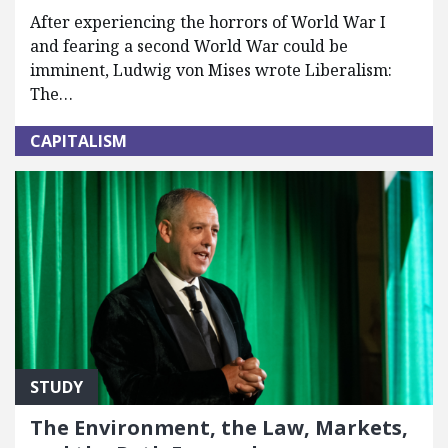
After experiencing the horrors of World War I
and fearing a second World War could be
imminent, Ludwig von Mises wrote Liberalism:
The…
CAPITALISM
STUDY
The Environment, the Law, Markets,