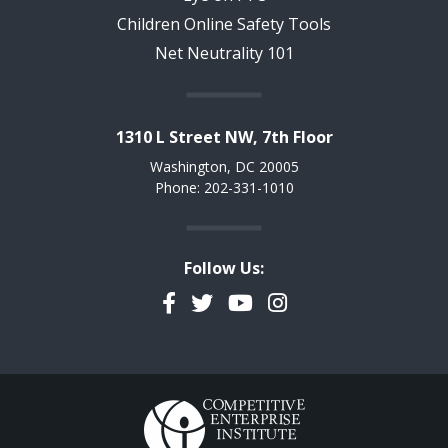
Children Online Safety Tools
Net Neutrality 101
1310 L Street NW, 7th Floor
Washington, DC 20005
Phone: 202-331-1010
Follow Us:
Facebook
Twitter
YouTube
Instagram