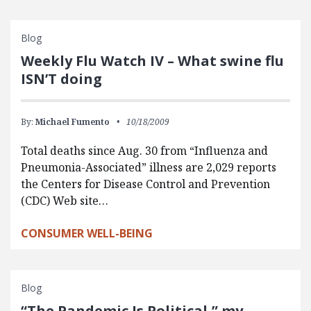
Blog
Weekly Flu Watch IV – What swine flu
ISN’T doing
By:
Michael Fumento
10/18/2009
Total deaths since Aug. 30 from “Influenza and
Pneumonia-Associated” illness are 2,029 reports
the Centers for Disease Control and Prevention
(CDC) Web site…
CONSUMER WELL-BEING
Blog
“The Pandemic Is Political,” my