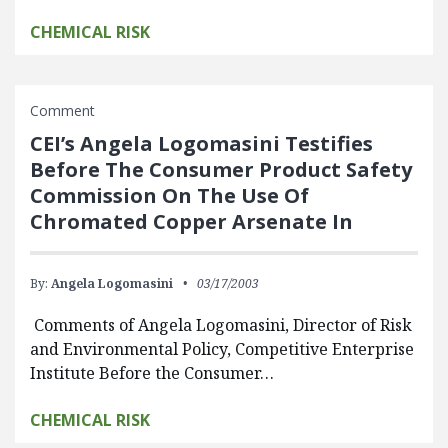
CHEMICAL RISK
Comment
CEI’s Angela Logomasini Testifies
Before The Consumer Product Safety
Commission On The Use Of
Chromated Copper Arsenate In
By:
Angela Logomasini
03/17/2003
Comments of Angela Logomasini, Director of Risk
and Environmental Policy, Competitive Enterprise
Institute Before the Consumer…
CHEMICAL RISK