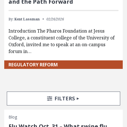
and the Path Forward
By:
Kent Lassman
02/26/2026
Introduction The Pharos Foundation at Jesus
College, a constituent college of the University of
Oxford, invited me to speak at an on-campus
forum in…
REGULATORY REFORM
Search Posts
Search Filters
TOGGLE
FILTERS
Blog
Flu Watch Oct. 31 – What swine flu