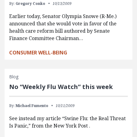
By:
Gregory Conko
10/13/2009
Earlier today, Senator Olympia Snowe (R-Me.)
announced that she would vote in favor of the
health care reform bill authored by Senate
Finance Committee Chairman…
CONSUMER WELL-BEING
Blog
No “Weekly Flu Watch” this week
By:
Michael Fumento
10/11/2009
See instead my article “Swine Flu: the Real Threat
Is Panic,” from the New York Post .