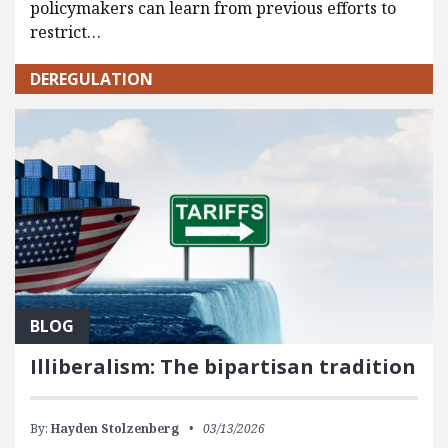
policymakers can learn from previous efforts to
restrict…
DEREGULATION
BLOG
Illiberalism: The bipartisan tradition
By:
Hayden Stolzenberg
03/13/2026