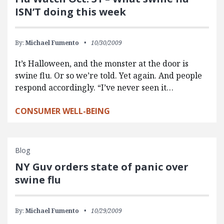
ISN’T doing this week
By:
Michael Fumento
10/30/2009
It’s Halloween, and the monster at the door is
swine flu. Or so we’re told. Yet again. And people
respond accordingly. “I’ve never seen it…
CONSUMER WELL-BEING
Blog
NY Guv orders state of panic over
swine flu
By:
Michael Fumento
10/29/2009