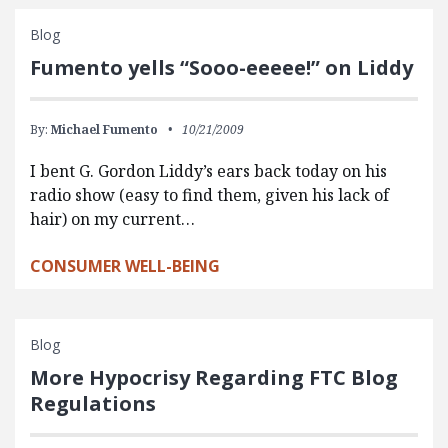
Blog
Fumento yells “Sooo-eeeee!” on Liddy
By:
Michael Fumento
10/21/2009
I bent G. Gordon Liddy’s ears back today on his
radio show (easy to find them, given his lack of
hair) on my current…
CONSUMER WELL-BEING
Blog
More Hypocrisy Regarding FTC Blog
Regulations