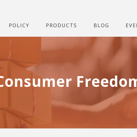
POLICY
PRODUCTS
BLOG
EVE
Consumer Freedo