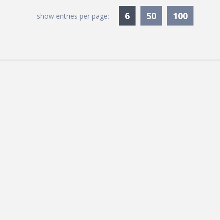
Currently Selected
6
50
100
show entries per page: