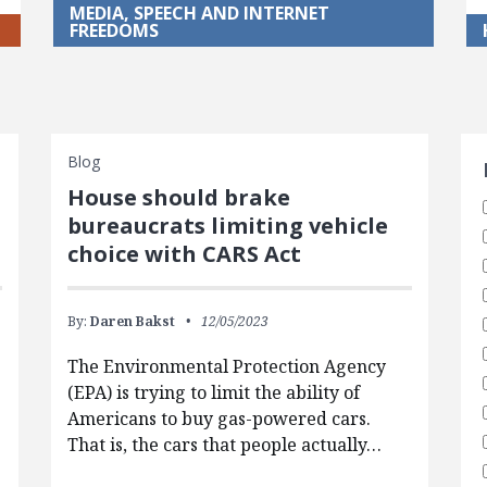
MEDIA, SPEECH AND INTERNET
FREEDOMS
S
Blog
House should brake
bureaucrats limiting vehicle
choice with CARS Act
By:
Daren Bakst
12/05/2023
The Environmental Protection Agency
(EPA) is trying to limit the ability of
Americans to buy gas-powered cars.
That is, the cars that people actually…