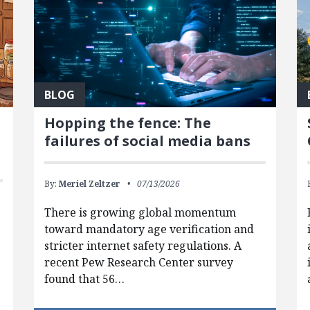
BLOG
Hopping the fence: The
failures of social media bans
By:
Meriel Zeltzer
07/13/2026
There is growing global momentum
toward mandatory age verification and
stricter internet safety regulations. A
recent Pew Research Center survey
found that 56…