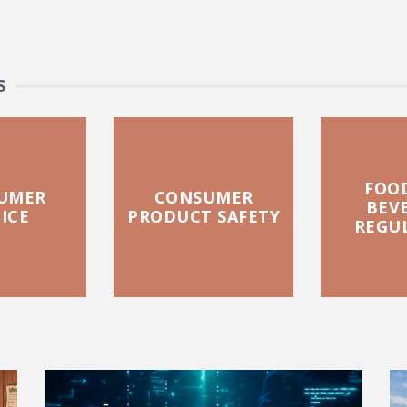
S
FOO
UMER
CONSUMER
BEV
ICE
PRODUCT SAFETY
REGU