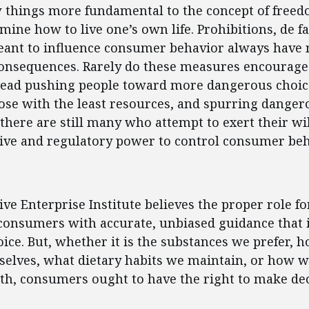
w things more fundamental to the concept of freed
rmine how to live one’s own life. Prohibitions, de f
eant to influence consumer behavior always have 
onsequences. Rarely do these measures encourage
stead pushing people toward more dangerous choic
se with the least resources, and spurring dangerou
 there are still many who attempt to exert their wil
tive and regulatory power to control consumer beh
ent
ve Enterprise Institute believes the proper role 
 consumers with accurate, unbiased guidance that
ce. But, whether it is the substances we prefer, 
selves, what dietary habits we maintain, or how 
th, consumers ought to have the right to make dec