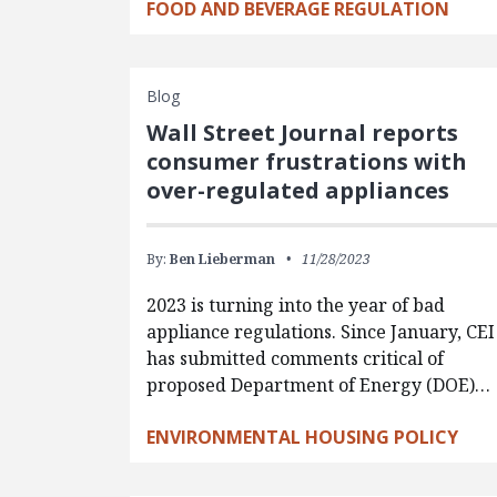
FOOD AND BEVERAGE REGULATION
Blog
Wall Street Journal reports
consumer frustrations with
over-regulated appliances
By:
Ben Lieberman
11/28/2023
2023 is turning into the year of bad
appliance regulations. Since January, CEI
has submitted comments critical of
proposed Department of Energy (DOE)…
ENVIRONMENTAL HOUSING POLICY