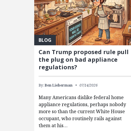
BLOG
Can Trump proposed rule pull
the plug on bad appliance
regulations?
By:
Ben Lieberman
07/14/2026
Many Americans dislike federal home
appliance regulations, perhaps nobody
more so than the current White House
occupant, who routinely rails against
them at his…