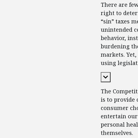
There are fe
right to dete
“sin” taxes m
unintended c
behavior, in
burdening tho
markets. Yet,
using legisla
Expand Cont
The Competiti
is to provide
consumer choi
entertain our
personal heal
themselves.