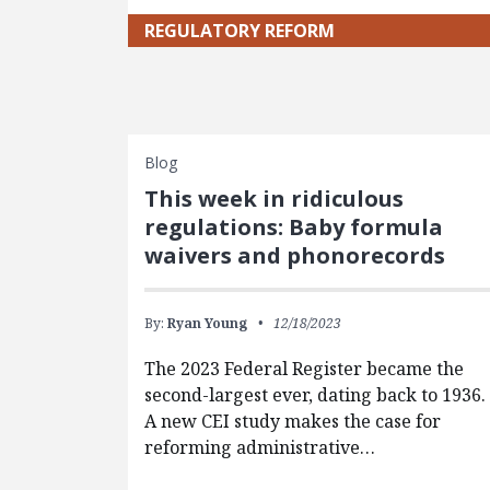
REGULATORY REFORM
Blog
This week in ridiculous
regulations: Baby formula
waivers and phonorecords
By:
Ryan Young
12/18/2023
The 2023 Federal Register became the
second-largest ever, dating back to 1936.
A new CEI study makes the case for
reforming administrative…