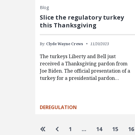
Blog
Slice the regulatory turkey
this Thanksgiving
By:
Clyde Wayne Crews
11/20/2023
The turkeys Liberty and Bell just
received a Thanksgiving pardon from
Joe Biden. The official presentation of a
turkey for a presidential pardon…
DEREGULATION
Pagination
Go to first page
Go to previous page
1
…
14
15
16