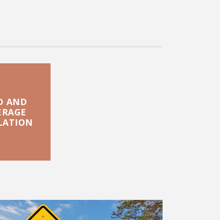
D AND
ERAGE
LATION