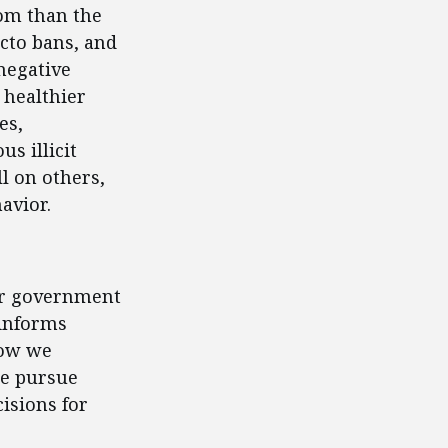
om than the
acto bans, and
negative
 healthier
es,
s illicit
l on others,
avior.
for government
 informs
how we
we pursue
isions for