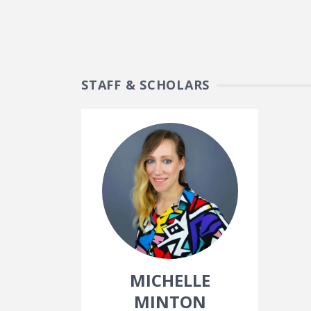
STAFF & SCHOLARS
MICHELLE
MINTON