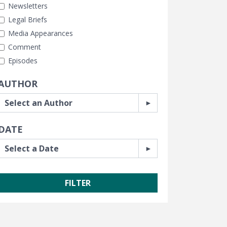
Newsletters
Legal Briefs
Media Appearances
Comment
Episodes
AUTHOR
DATE