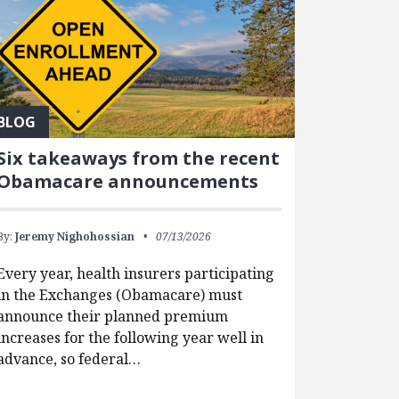
BLOG
Six takeaways from the recent
Obamacare announcements
By:
Jeremy Nighohossian
07/13/2026
Every year, health insurers participating
in the Exchanges (Obamacare) must
announce their planned premium
increases for the following year well in
advance, so federal…