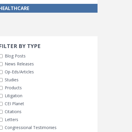
HEALTHCARE
Search 
earch Filters
FILTER BY TYPE
Blog Posts
News Releases
Op-Eds/Articles
Studies
Products
Litigation
CEI Planet
Citations
Letters
Congressional Testimonies