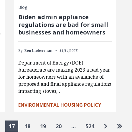
Blog
Biden admin appliance
regulations are bad for small
businesses and homeowners
By:
Ben Lieberman
11/14/2023
Department of Energy (DOE)
bureaucrats are making 2023 a bad year
for homeowners with an avalanche of
proposed and final appliance regulations
impacting stoves,…
ENVIRONMENTAL HOUSING POLICY
Go to nex
Go to
17
18
19
20
…
524