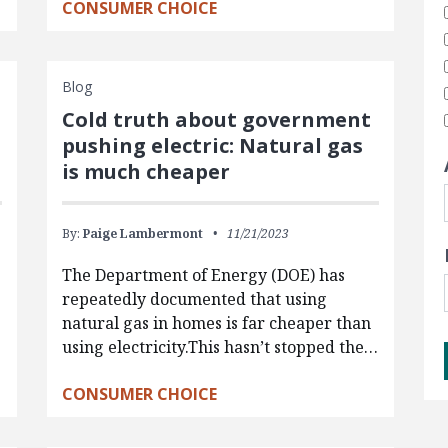
CONSUMER CHOICE
Blog
Cold truth about government
pushing electric: Natural gas
is much cheaper
By:
Paige Lambermont
11/21/2023
The Department of Energy (DOE) has
repeatedly documented that using
natural gas in homes is far cheaper than
using electricity.This hasn’t stopped the…
CONSUMER CHOICE