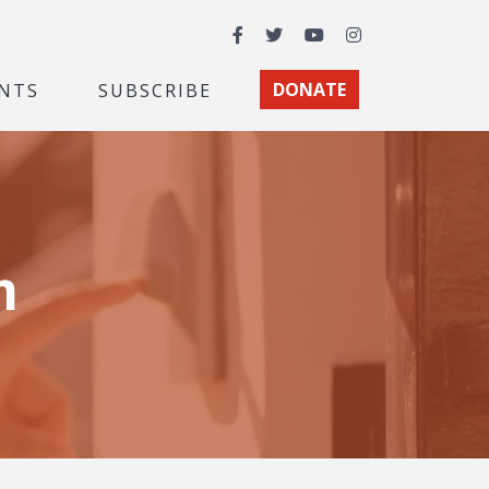
Facebook
Twitter
YouTube
Instagram
NTS
SUBSCRIBE
DONATE
m