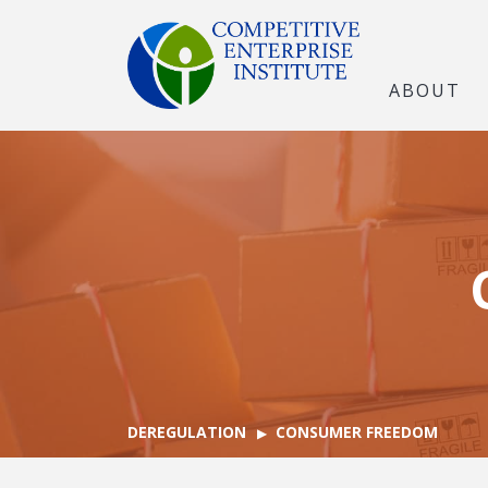
ABOUT
DEREGULATION
CONSUMER FREEDOM