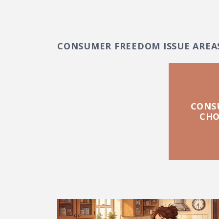
CONSUMER FREEDOM ISSUE AREA
CONS
CHO
FEATURED POSTS