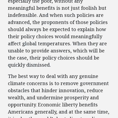
especially the poor, without any
meaningful benefits is not just foolish but
indefensible. And when such policies are
advanced, the proponents of those policies
should always be expected to explain how
their policy choices would meaningfully
affect global temperatures. When they are
unable to provide answers, which will be
the case, their policy choices should be
quickly dismissed.
The best way to deal with any genuine
climate concerns is to remove government
obstacles that hinder innovation, reduce
wealth, and undermine prosperity and
opportunity. Economic liberty benefits
Americans generally, and at the same time,