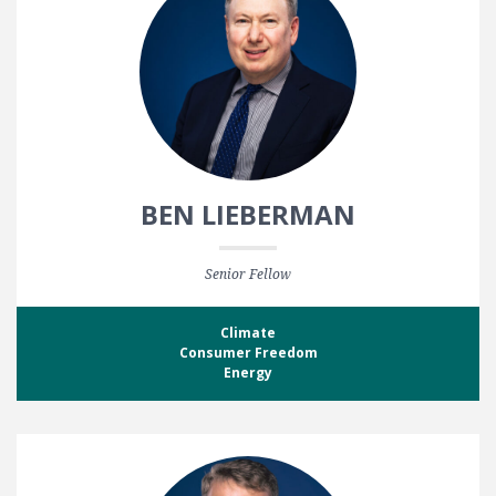
BEN LIEBERMAN
Senior Fellow
Climate
Consumer Freedom
Energy