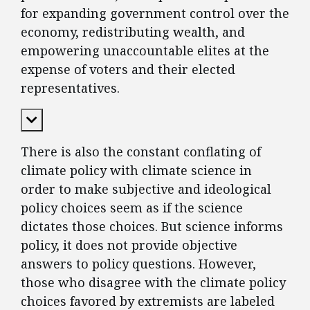
for expanding government control over the
economy, redistributing wealth, and
empowering unaccountable elites at the
expense of voters and their elected
representatives.
Expand Content
There is also the constant conflating of
climate policy with climate science in
order to make subjective and ideological
policy choices seem as if the science
dictates those choices. But science informs
policy, it does not provide objective
answers to policy questions. However,
those who disagree with the climate policy
choices favored by extremists are labeled