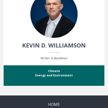
KEVIN D. WILLIAMSON
Writer in Residence
Climate
Energy and Environment
HOME