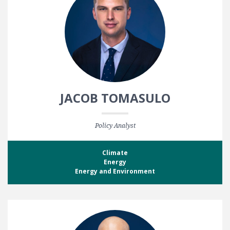
JACOB TOMASULO
Policy Analyst
Climate
Energy
Energy and Environment