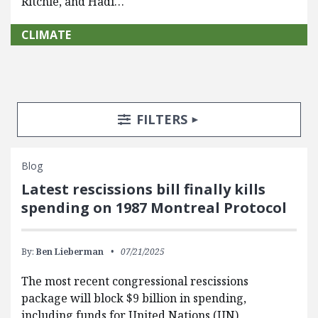
Ritchie, and Hadi…
CLIMATE
Search Posts
Search Filters
TOGGLE
FILTERS
Blog
Latest rescissions bill finally kills
spending on 1987 Montreal Protocol
By:
Ben Lieberman
07/21/2025
The most recent congressional rescissions
package will block $9 billion in spending,
including funds for United Nations (UN)