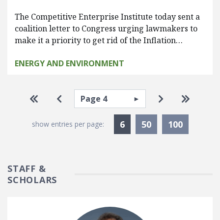
The Competitive Enterprise Institute today sent a
coalition letter to Congress urging lawmakers to
make it a priority to get rid of the Inflation…
ENERGY AND ENVIRONMENT
Pagination
Select page
Go to first page
Go to previous page
Go to next pa
Go to la
Currently Selected
6
50
100
show entries per page:
STAFF &
SCHOLARS