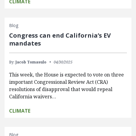
CLIMATE
Blog
Congress can end California’s EV
mandates
By:
Jacob Tomasulo
04/30/2025
This week, the House is expected to vote on three
important Congressional Review Act (CRA)
resolutions of disapproval that would repeal
California waivers…
CLIMATE
Blog