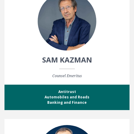
SAM KAZMAN
Counsel Emeritus
Antitrust
Automobiles and Roads
Banking and Finance