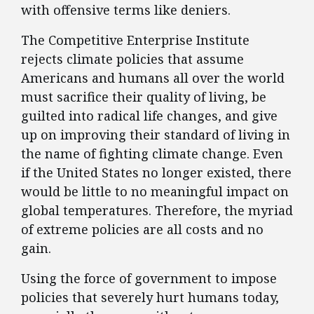
with offensive terms like deniers.
The Competitive Enterprise Institute
rejects climate policies that assume
Americans and humans all over the world
must sacrifice their quality of living, be
guilted into radical life changes, and give
up on improving their standard of living in
the name of fighting climate change. Even
if the United States no longer existed, there
would be little to no meaningful impact on
global temperatures. Therefore, the myriad
of extreme policies are all costs and no
gain.
Using the force of government to impose
policies that severely hurt humans today,