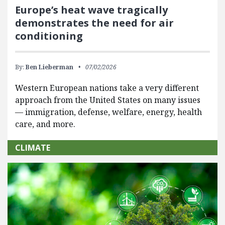
Europe’s heat wave tragically
demonstrates the need for air
conditioning
By:
Ben Lieberman
07/02/2026
Western European nations take a very different
approach from the United States on many issues
— immigration, defense, welfare, energy, health
care, and more.
CLIMATE