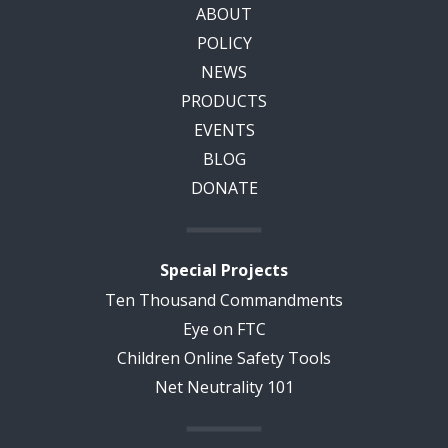
ABOUT
POLICY
NEWS
PRODUCTS
EVENTS
BLOG
DONATE
Special Projects
Ten Thousand Commandments
Eye on FTC
Children Online Safety Tools
Net Neutrality 101