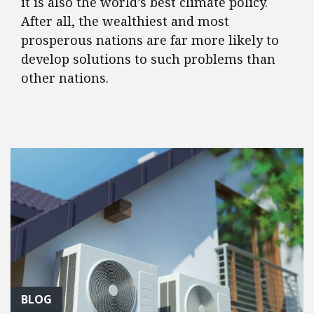
it is also the world’s best climate policy.
After all, the wealthiest and most
prosperous nations are far more likely to
develop solutions to such problems than
other nations.
FEATURED POSTS
BLOG