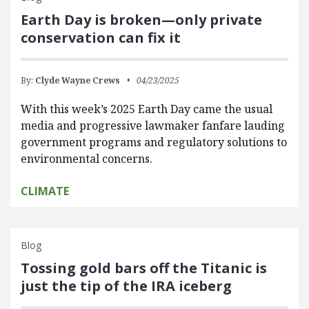
Earth Day is broken—only private
conservation can fix it
By:
Clyde Wayne Crews
04/23/2025
With this week’s 2025 Earth Day came the usual
media and progressive lawmaker fanfare lauding
government programs and regulatory solutions to
environmental concerns.
CLIMATE
Blog
Tossing gold bars off the Titanic is
just the tip of the IRA iceberg