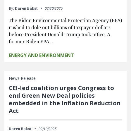
By:
Daren Bakst
02/20/2025
The Biden Environmental Protection Agency (EPA)
rushed to dole out billions of taxpayer dollars
before President Donald Trump took office. A
former Biden EPA…
ENERGY AND ENVIRONMENT
News Release
CEI-led coalition urges Congress to
end Green New Deal policies
embedded in the Inflation Reduction
Act
Daren Bakst
02/10/2025