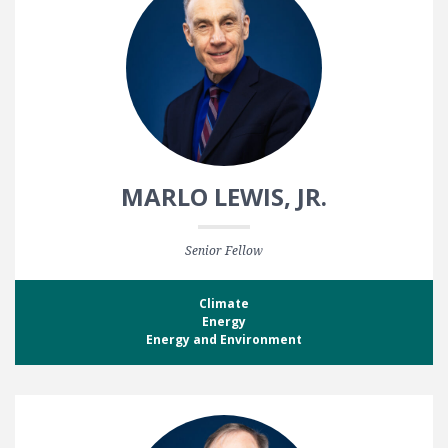
MARLO LEWIS, JR.
Senior Fellow
Climate
Energy
Energy and Environment