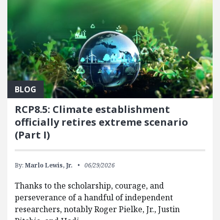
BLOG
RCP8.5: Climate establishment
officially retires extreme scenario
(Part I)
By:
Marlo Lewis, Jr.
06/29/2026
Thanks to the scholarship, courage, and
perseverance of a handful of independent
researchers, notably Roger Pielke, Jr., Justin