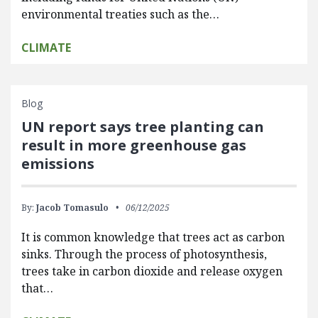
environmental treaties such as the…
CLIMATE
Blog
UN report says tree planting can
result in more greenhouse gas
emissions
By:
Jacob Tomasulo
06/12/2025
It is common knowledge that trees act as carbon
sinks. Through the process of photosynthesis,
trees take in carbon dioxide and release oxygen
that…