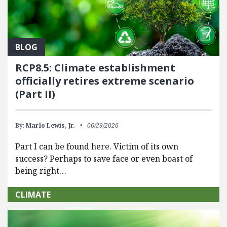
BLOG
RCP8.5: Climate establishment
officially retires extreme scenario
(Part II)
By:
Marlo Lewis, Jr.
06/29/2026
Part I can be found here. Victim of its own
success? Perhaps to save face or even boast of
being right…
CLIMATE